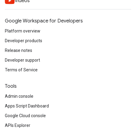
Videos
Google Workspace for Developers
Platform overview
Developer products
Release notes
Developer support
Terms of Service
Tools
Admin console
Apps Script Dashboard
Google Cloud console
APIs Explorer