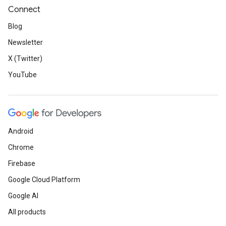
Connect
Blog
Newsletter
X (Twitter)
YouTube
Android
Chrome
Firebase
Google Cloud Platform
Google AI
All products