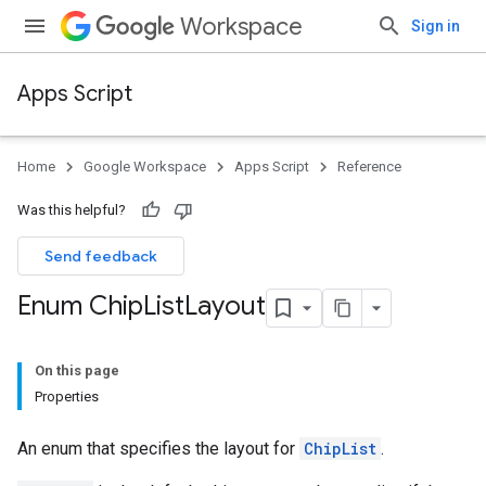
Workspace
Sign in
Apps Script
Home
Google Workspace
Apps Script
Reference
Was this helpful?
Send feedback
Enum Chip
List
Layout
On this page
Properties
An enum that specifies the layout for
ChipList
.