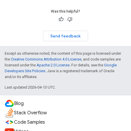
Was this helpful?
Send feedback
Except as otherwise noted, the content of this page is licensed under
the
Creative Commons Attribution 4.0 License
, and code samples are
licensed under the
Apache 2.0 License
. For details, see the
Google
Developers Site Policies
. Java is a registered trademark of Oracle
and/or its affiliates.
Last updated 2026-04-13 UTC.
Blog
Stack Overflow
Code Samples