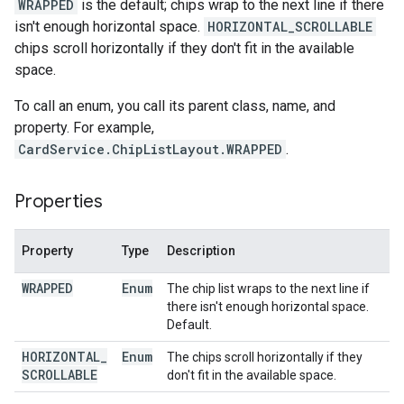
WRAPPED
is the default; chips wrap to the next line if there
isn't enough horizontal space.
HORIZONTAL_SCROLLABLE
chips scroll horizontally if they don't fit in the available
space.
To call an enum, you call its parent class, name, and
property. For example,
CardService.ChipListLayout.WRAPPED
.
Properties
Property
Type
Description
WRAPPED
Enum
The chip list wraps to the next line if
there isn't enough horizontal space.
Default.
HORIZONTAL
_
Enum
The chips scroll horizontally if they
SCROLLABLE
don't fit in the available space.