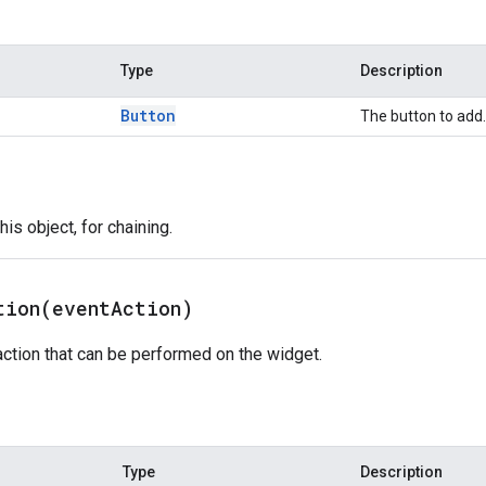
Type
Description
Button
The button to add.
is object, for chaining.
tion(
event
Action)
ction that can be performed on the widget.
Type
Description