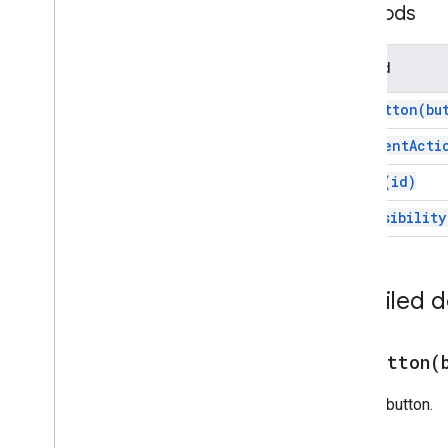
Methods
Chat
Response
Chat
Response
Builder
Method
Chat
Space
Data
Source
Chip
add
Button(
bu
Chip
List
Collapse
Control
add
Event
Acti
Column
set
Id(
id)
Columns
Common
Widget
Action
set
Visibility
Compose
Action
Response
Compose
Action
Response
Builder
Condition
Detailed 
Data
Source
Config
Date
Picker
Date
Time
Picker
addButton(
Decorated
Text
Adds a button.
Dialog
Dialog
Action