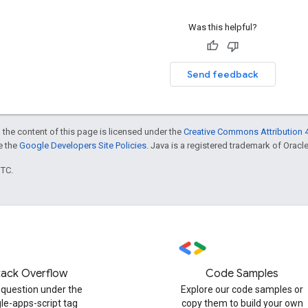
Was this helpful?
Send feedback
 the content of this page is licensed under the
Creative Commons Attribution 4
ee the
Google Developers Site Policies
. Java is a registered trademark of Oracle 
UTC.
tack Overflow
Code Samples
 question under the
Explore our code samples or
le-apps-script tag
copy them to build your own