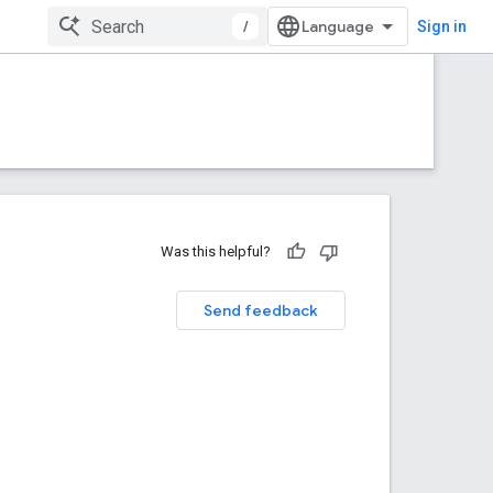
/
Sign in
Was this helpful?
Send feedback