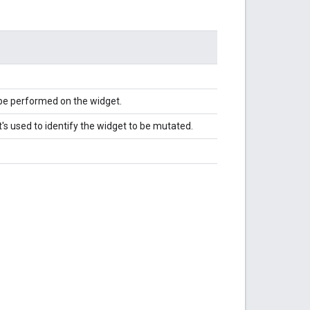
 be performed on the widget.
's used to identify the widget to be mutated.