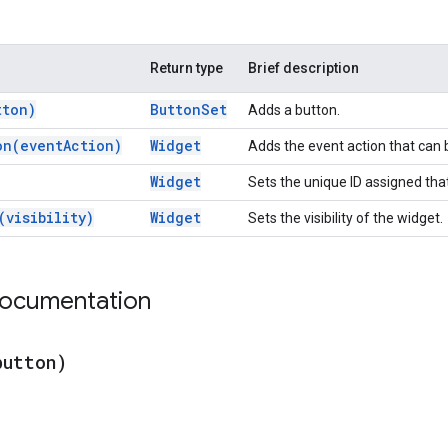
Return type
Brief description
tton)
Button
Set
Adds a button.
on(
event
Action)
Widget
Adds the event action that can
Widget
Sets the unique ID assigned that
(
visibility)
Widget
Sets the visibility of the widget.
documentation
button)