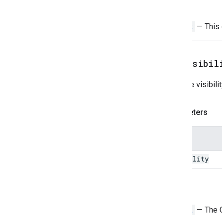
Return
Time
Picker
Trigger
Widget
— This o
Universal
Action
Response
Universal
Action
Response
Builder
Update
Draft
Action
Response
setVisibil
Update
Draft
Action
Response
Builder
Sets the visibili
Update
Draft
Bcc
Recipients
Action
Update
Draft
Body
Action
Parameters
Update
Draft
Cc
Recipients
Action
Update
Draft
Subject
Action
Update
Draft
To
Recipients
Action
Name
Update
Visibility
Action
visibility
Updated
Widget
Validation
Widget
Return
Workflow
Data
Source
Widget
— The O
Enums