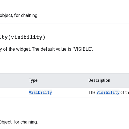
bject, for chaining.
ity(
visibility)
ty of the widget. The default value is `VISIBLE`.
Type
Description
Visibility
Visibility
The
of th
bject, for chaining.