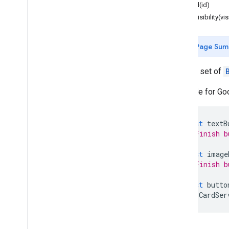
setId(id)
Attachment
setVisibility(vis
Authorization
Action
Authorization
Exception
Page Sum
Border
Style
Button
Holds a set of
Button
Set
Calendar
Event
Action
Response
Available for G
Calendar
Event
Action
Response
Builder
Card
const
textB
Card
Action
// Finish b
Card
Builder
const
image
Card
Header
// Finish b
Card
Section
Card
With
Id
const
butto
Carousel
CardSer
Carousel
Card
Chat
Action
Response
Chat
Client
Data
Source