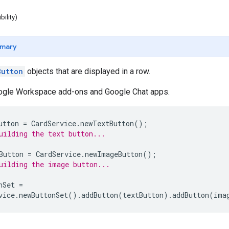
ibility)
mary
Button
objects that are displayed in a row.
oogle Workspace add-ons and Google Chat apps.
utton
=
CardService
.
newTextButton
();
uilding the text button...
Button
=
CardService
.
newImageButton
();
uilding the image button...
nSet
=
vice
.
newButtonSet
().
addButton
(
textButton
).
addButton
(
ima