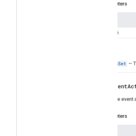
Divider
Parameters
Drive
Data
Source
Spec
Drive
Items
Selected
Action
Name
Response
Drive
Items
Selected
Action
button
Response
Builder
Editor
File
Scope
Action
Response
Editor
File
Scope
Action
Response
Return
Builder
Event
Action
ButtonSet
— Th
Expression
Data
Expression
Data
Action
Expression
Data
Condition
addEventAc
Fixed
Footer
Grid
Adds the event a
Grid
Item
Host
App
Data
Source
Parameters
Icon
Image
Image
Name
Image
Button