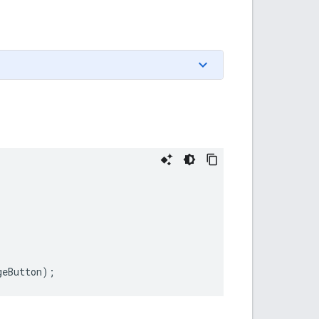
geButton
);