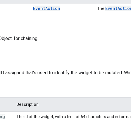
Event
Action
Event
Actio
The
bject, for chaining.
ID assigned that's used to identify the widget to be mutated. Wi
Description
ng
The id of the widget, with a limit of 64 characters and in forma