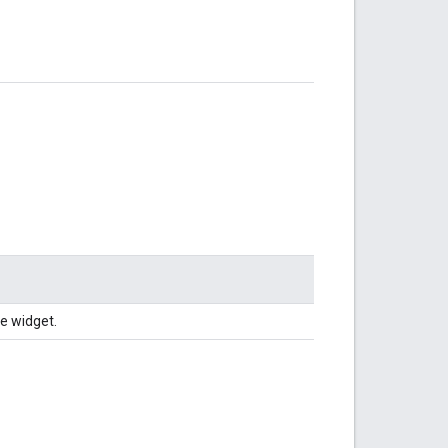
e widget.