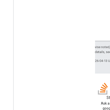
Border
Type
Chip
List
Layout
Common
Data
Source
Composed
Email
Type
Content
Type
Display
Style
Drive
Item
Type
Expression
Data
Action
Type
Except as otherwise noted,
Expression
Data
Condition
Type
2.0 License
. For details, s
Grid
Item
Layout
Last updated 2026-04-13 
Horizontal
Alignment
Horizontal
Size
Style
Icon
Image
Button
Style
Image
Crop
Type
Image
Style
Input
Type
Blog
S
Interaction
Read the Google Workspace
Ask a
Load
Indicator
Developers blog
goog