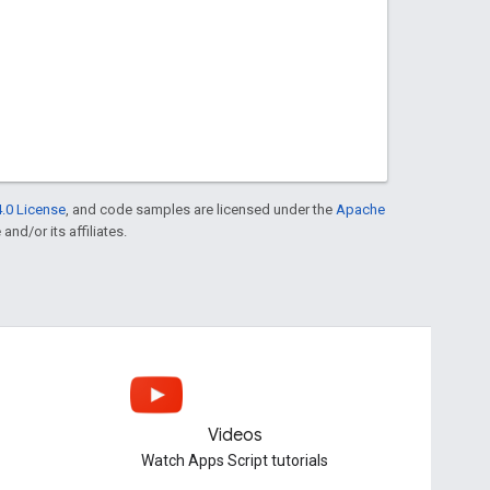
.0 License
, and code samples are licensed under the
Apache
and/or its affiliates.
Videos
Watch Apps Script tutorials