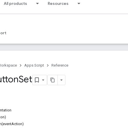
All products
Resources
ort
Workspace
Apps Script
Reference
utton
Set
ntation
ton)
n(eventAction)