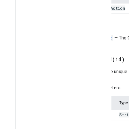
Image
Component
event
Action
Image
Crop
Style
Key
Value
Link
Preview
Return
Material
Icon
Widget
— The O
Navigation
Notification
Open
Link
setId(
id)
Overflow
Menu
Overflow
Menu
Item
Sets the unique 
Platform
Data
Source
Selection
Input
Suggestions
Parameters
Suggestions
Response
Suggestions
Response
Builder
Name
Type
Switch
id
Stri
Text
Button
Text
Input
Text
Paragraph