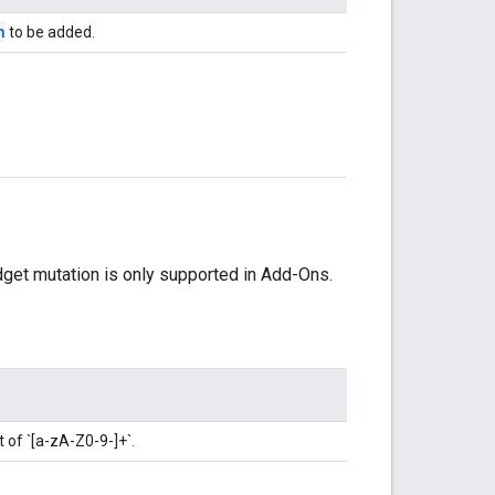
n
to be added.
dget mutation is only supported in Add-Ons.
t of `[a-zA-Z0-9-]+`.