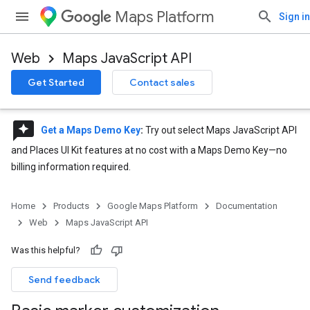
Maps Platform
Sign in
Web
Maps JavaScript API
Get Started
Contact sales
reviews
Get a Maps Demo Key
:
Try out select Maps JavaScript API
and Places UI Kit features at no cost with a Maps Demo Key—no
billing information required.
Home
Products
Google Maps Platform
Documentation
Web
Maps JavaScript API
Was this helpful?
Send feedback