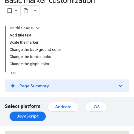
Basic marker customization
On this page
Add title text
Scale the marker
Change the background color
Change the border color
Change the glyph color
Page Summary
Select platform:
Android
iOS
JavaScript