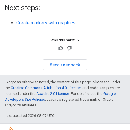
Next steps:
Create markers with graphics
Was this helpful?
Send feedback
Except as otherwise noted, the content of this page is licensed under
the
Creative Commons Attribution 4.0 License
, and code samples are
licensed under the
Apache 2.0 License
. For details, see the
Google
Developers Site Policies
. Java is a registered trademark of Oracle
and/or its affiliates.
Last updated 2026-08-07 UTC.