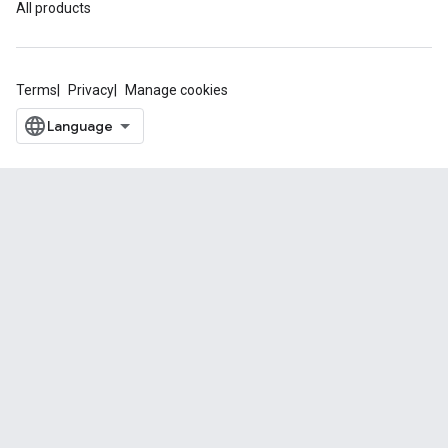
All products
Terms
Privacy
Manage cookies