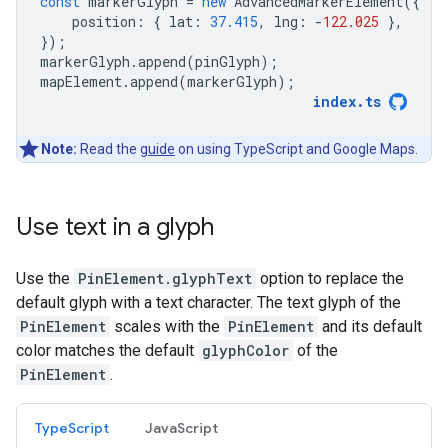
const
markerGlyph
=
new
AdvancedMarkerElement
({
position
:
{
lat
:
37.415
,
lng
:
-
122.025
},
});
markerGlyph
.
append
(
pinGlyph
);
mapElement
.
append
(
markerGlyph
);
index
.
ts
Note:
Read the
guide
on using TypeScript and Google Maps.
Use text in a glyph
Use the
PinElement.glyphText
option to replace the
default glyph with a text character. The text glyph of the
PinElement
scales with the
PinElement
and its default
color matches the default
glyphColor
of the
PinElement
.
TypeScript
JavaScript