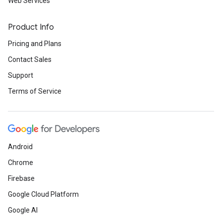
Web Services
Product Info
Pricing and Plans
Contact Sales
Support
Terms of Service
Android
Chrome
Firebase
Google Cloud Platform
Google AI