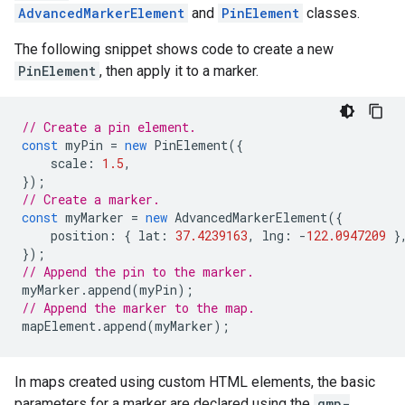
AdvancedMarkerElement
and
PinElement
classes.
The following snippet shows code to create a new
PinElement
, then apply it to a marker.
// Create a pin element.
const
myPin
=
new
PinElement
({
scale
:
1.5
,
});
// Create a marker.
const
myMarker
=
new
AdvancedMarkerElement
({
position
:
{
lat
:
37.4239163
,
lng
:
-
122.0947209
}
});
// Append the pin to the marker.
myMarker
.
append
(
myPin
);
// Append the marker to the map.
mapElement
.
append
(
myMarker
);
In maps created using custom HTML elements, the basic
parameters for a marker are declared using the
gmp-