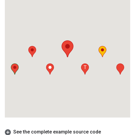
See the complete example source code