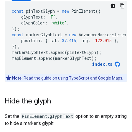
const
pinTextGlyph
=
new
PinElement
({
glyphText
:
'T'
,
glyphColor
:
'white'
,
});
const
markerGlyphText
=
new
AdvancedMarkerElement
(
position
:
{
lat
:
37.415
,
lng
:
-
122.015
},
});
markerGlyphText
.
append
(
pinTextGlyph
);
mapElement
.
append
(
markerGlyphText
);
index
.
ts
Note:
Read the
guide
on using TypeScript and Google Maps.
Hide the glyph
Set the
PinElement.glyphText
option to an empty string
to hide a marker's glyph: