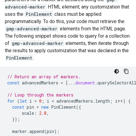
advanced-marker
HTML element; any customization that
uses the
PinElement
class must be applied
programmatically. To do this, your code must retrieve the
gmp-advanced-marker
elements from the HTML page.
The following snippet shows code to query for a collection
of
gmp-advanced-marker
elements, then iterate through
the results to apply customization that was declared in the
PinElement
.
// Return an array of markers.
const
advancedMarkers
=
[...
document
.
querySelectorAl
// Loop through the markers
for
(
let
i
=
0
;
i
 < 
advancedMarkers
.
length
;
i
++
)
{
const
pin
=
new
PinElement
({
scale
:
2.0
,
});
marker
.
append
(
pin
);