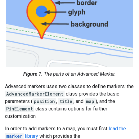
Figure 1
: The parts of an Advanced Marker.
Advanced markers uses two classes to define markers: the
AdvancedMarkerElement
class provides the basic
parameters (
position
,
title
, and
map
), and the
PinElement
class contains options for further
customization.
In order to add markers to a map, you must first
load the
marker
library
which provides the