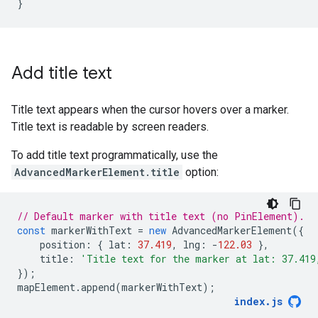
}
Add title text
Title text appears when the cursor hovers over a marker.
Title text is readable by screen readers.
To add title text programmatically, use the
AdvancedMarkerElement.title
option:
// Default marker with title text (no PinElement).
const
markerWithText
=
new
AdvancedMarkerElement
({
position
:
{
lat
:
37.419
,
lng
:
-
122.03
},
title
:
'Title text for the marker at lat: 37.419
});
mapElement
.
append
(
markerWithText
);
index
.
js