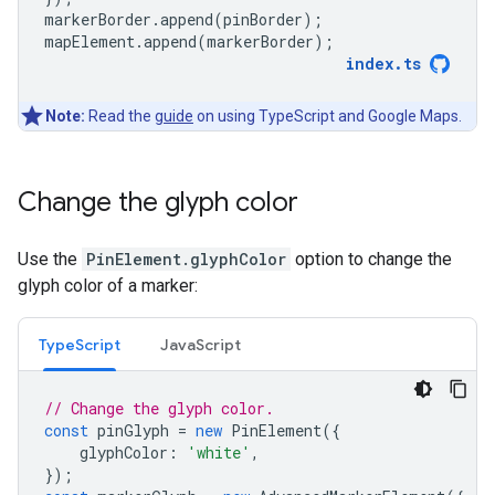
markerBorder
.
append
(
pinBorder
);
mapElement
.
append
(
markerBorder
);
index
.
ts
Note:
Read the
guide
on using TypeScript and Google Maps.
Change the glyph color
Use the
PinElement.glyphColor
option to change the
glyph color of a marker:
TypeScript
JavaScript
// Change the glyph color.
const
pinGlyph
=
new
PinElement
({
glyphColor
:
'white'
,
});