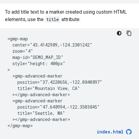
To add title text to a marker created using custom HTML
elements, use the
title
attribute:
<gmp-map

  center="43.4142989,-124.2301242"

  zoom="4"

  map-id="DEMO_MAP_ID"

  style="height: 400px"

>

  <gmp-advanced-marker

    position="37.4220656,-122.0840897"

    title="Mountain View, CA"

  ></gmp-advanced-marker>

  <gmp-advanced-marker

    position="47.648994,-122.3503845"

    title="Seattle, WA"

  ></gmp-advanced-marker>

</gmp-map>
index.html