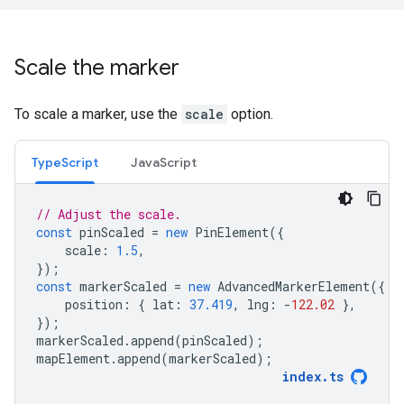
Scale the marker
To scale a marker, use the
scale
option.
TypeScript
JavaScript
// Adjust the scale.
const
pinScaled
=
new
PinElement
({
scale
:
1.5
,
});
const
markerScaled
=
new
AdvancedMarkerElement
({
position
:
{
lat
:
37.419
,
lng
:
-
122.02
},
});
markerScaled
.
append
(
pinScaled
);
mapElement
.
append
(
markerScaled
);
index
.
ts