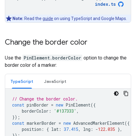
index
.
ts
Note:
Read the
guide
on using TypeScript and Google Maps.
Change the border color
Use the
PinElement.borderColor
option to change the
border color of a marker:
TypeScript
JavaScript
// Change the border color.
const
pinBorder
=
new
PinElement
({
borderColor
:
'#137333'
,
});
const
markerBorder
=
new
AdvancedMarkerElement
({
position
:
{
lat
:
37.415
,
lng
:
-
122.035
},
});