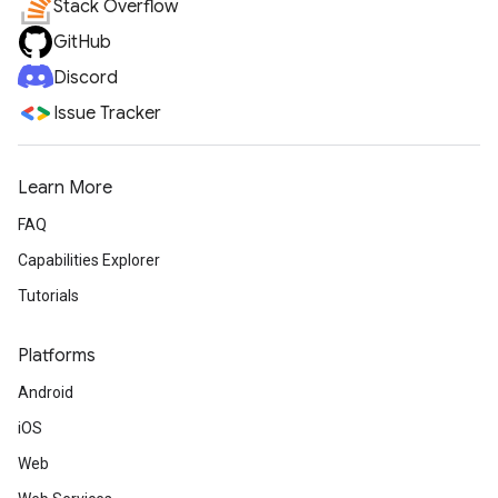
Stack Overflow
GitHub
Discord
Issue Tracker
Learn More
FAQ
Capabilities Explorer
Tutorials
Platforms
Android
iOS
Web