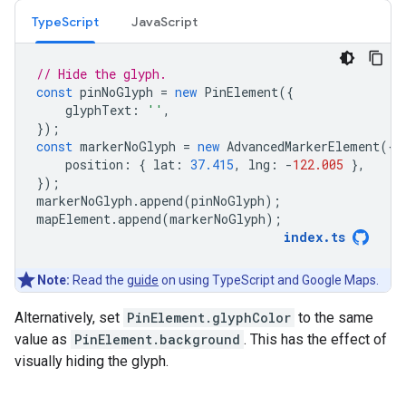
TypeScript
JavaScript
// Hide the glyph.
const
pinNoGlyph
=
new
PinElement
({
glyphText
:
''
,
});
const
markerNoGlyph
=
new
AdvancedMarkerElement
({
position
:
{
lat
:
37.415
,
lng
:
-
122.005
},
});
markerNoGlyph
.
append
(
pinNoGlyph
);
mapElement
.
append
(
markerNoGlyph
);
index
.
ts
Note:
Read the
guide
on using TypeScript and Google Maps.
Alternatively, set
PinElement.glyphColor
to the same
value as
PinElement.background
. This has the effect of
visually hiding the glyph.