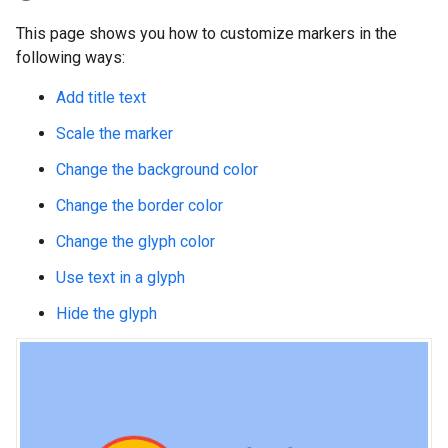
This page shows you how to customize markers in the
following ways:
Add title text
Scale the marker
Change the background color
Change the border color
Change the glyph color
Use text in a glyph
Hide the glyph