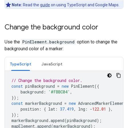
Note:
Read the
guide
on using TypeScript and Google Maps.
Change the background color
Use the
PinElement.background
option to change the
background color of a marker:
TypeScript
JavaScript
// Change the background color.
const
pinBackground
=
new
PinElement
({
background
:
'#FBBC04'
,
});
const
markerBackground
=
new
AdvancedMarkerElement
position
:
{
lat
:
37.419
,
lng
:
-
122.01
},
});
markerBackground
.
append
(
pinBackground
);
mapElement
.
append
(
markerBackground
);