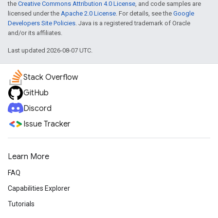
the
Creative Commons Attribution 4.0 License
, and code samples are
licensed under the
Apache 2.0 License
. For details, see the
Google
Developers Site Policies
. Java is a registered trademark of Oracle
and/or its affiliates.
Last updated 2026-08-07 UTC.
Stack Overflow
GitHub
Discord
Issue Tracker
Learn More
FAQ
Capabilities Explorer
Tutorials