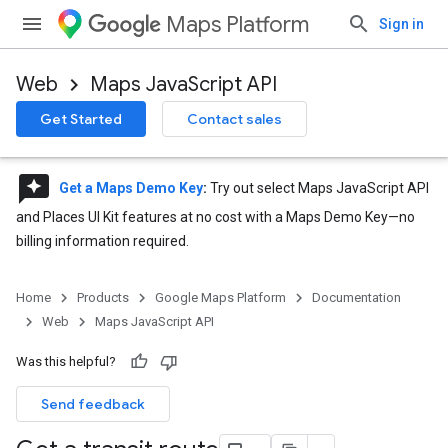
Maps Platform
Sign in
Web
Maps JavaScript API
Get Started
Contact sales
reviews
Get a Maps Demo Key
:
Try out select Maps JavaScript API
and Places UI Kit features at no cost with a Maps Demo Key—no
billing information required.
Home
Products
Google Maps Platform
Documentation
Web
Maps JavaScript API
Was this helpful?
Send feedback