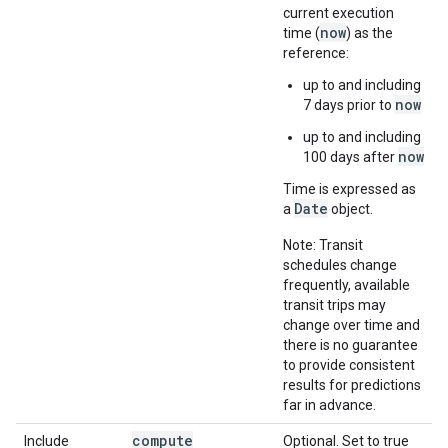
current execution
now
time (
) as the
reference:
up to and including
now
7 days prior to
up to and including
now
100 days after
Time is expressed as
Date
a
object.
Note: Transit
schedules change
frequently, available
transit trips may
change over time and
there is no guarantee
to provide consistent
results for predictions
far in advance.
compute
Include
Optional. Set to true