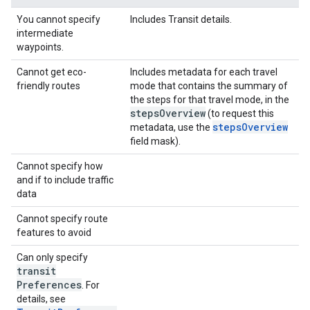
You cannot specify
Includes Transit details.
intermediate
waypoints.
Cannot get eco-
Includes metadata for each travel
friendly routes
mode that contains the summary of
the steps for that travel mode, in the
steps
Overview
(to request this
stepsOverview
metadata, use the
field mask).
Cannot specify how
and if to include traffic
data
Cannot specify route
features to avoid
Can only specify
transit
Preferences
. For
details, see