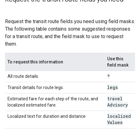
Request the transit route fields you need using field masks.
The following table contains some suggested responses
for a transit route, and the field mask to use to request
them.
Use this
To request this information
field mask
*
All route details.
legs
Transit details for route legs.
travel
Estimated fare for each step of the route, and
Advisory
localized estimated fare.
localized
Localized text for duration and distance
Values