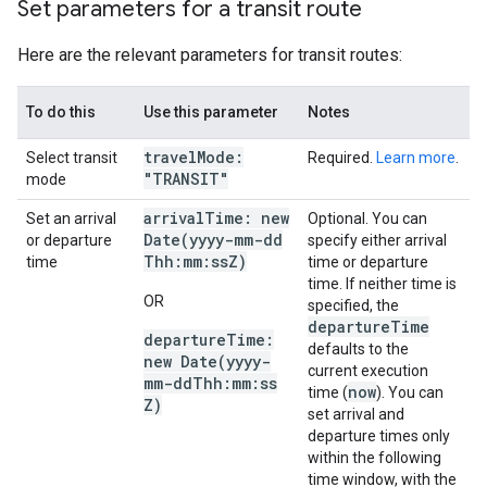
Set parameters for a transit route
Here are the relevant parameters for transit routes:
To do this
Use this parameter
Notes
travel
Mode:
Select transit
Required.
Learn more
.
"TRANSIT"
mode
arrival
Time: new
Set an arrival
Optional. You can
Date(
yyyy-mm-dd
or departure
specify either arrival
Thh:mm:ss
Z)
time
time or departure
time. If neither time is
OR
specified, the
departure
Time
departure
Time:
defaults to the
new
Date(
yyyy-
current execution
mm-dd
Thh:mm:ss
now
time (
). You can
Z)
set arrival and
departure times only
within the following
time window, with the