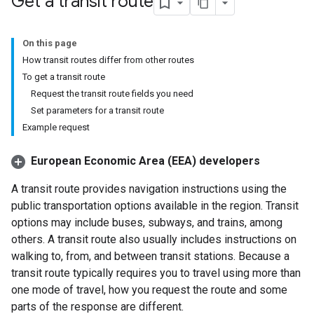
Get a transit route
On this page
How transit routes differ from other routes
To get a transit route
Request the transit route fields you need
Set parameters for a transit route
Example request
European Economic Area (EEA) developers
A transit route provides navigation instructions using the
public transportation options available in the region. Transit
options may include buses, subways, and trains, among
others. A transit route also usually includes instructions on
walking to, from, and between transit stations. Because a
transit route typically requires you to travel using more than
one mode of travel, how you request the route and some
parts of the response are different.