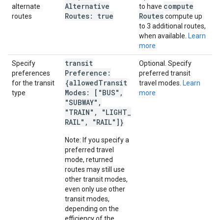
Alternative
compute
alternate
to have
Routes: true
Routes
routes
compute up
to 3 additional routes,
when available.
Learn
more
transit
Specify
Optional. Specify
Preference:
preferences
preferred transit
{allowed
Transit
for the transit
travel modes.
Learn
Modes: ["BUS"
,
type
more
"SUBWAY"
,
"TRAIN"
,
"LIGHT
_
RAIL"
,
"RAIL"]}
Note: If you specify a
preferred travel
mode, returned
routes may still use
other transit modes,
even only use other
transit modes,
depending on the
efficiency of the