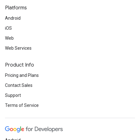
Platforms
Android
iOS
Web
Web Services
Product Info
Pricing and Plans
Contact Sales
Support
Terms of Service