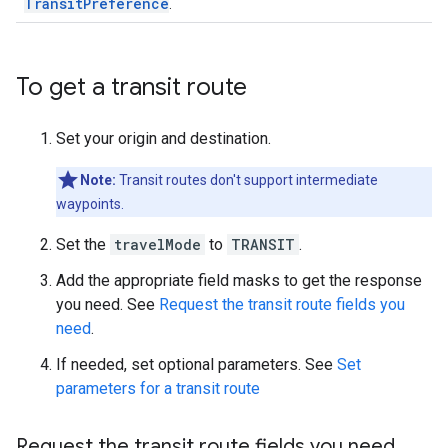
TransitPreference
.
To get a transit route
Set your origin and destination.
Note:
Transit routes don't support intermediate
waypoints.
Set the
travelMode
to
TRANSIT
.
Add the appropriate field masks to get the response
you need. See
Request the transit route fields you
need
.
If needed, set optional parameters. See
Set
parameters for a transit route
Request the transit route fields you need