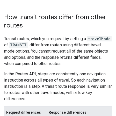
How transit routes differ from other
routes
Transit routes, which you request by setting a
travelMode
of
TRANSIT
, differ from routes using different travel
mode options. You cannot request all of the same objects
and options, and the response returns different fields,
when compared to other routes.
In the Routes API, steps are consistently one navigation
instruction across all types of travel. So each navigation
instruction is a step. A transit route response is very similar
to routes with other travel modes, with a few key
differences:
Request differences
Response differences