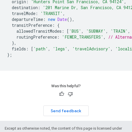
origin
:
'Hunters Point San Francisco, CA 94124'
,
destination
:
'201 Marine Dr, San Francisco, CA 941
travelMode
:
'TRANSIT'
,
departureTime
:
new
Date
(),
transitPreference
:
{
allowedTransitModes
:
[
'BUS'
,
'SUBWAY'
,
'TRAIN'
,
routingPreference
:
'FEWER_TRANSFERS'
,
// Altern
},
fields
:
[
'path'
,
'legs'
,
'travelAdvisory'
,
'locali
};
Was this helpful?
Send feedback
Except as otherwise noted, the content of this page is licensed under