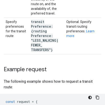
route on, and the
availability of, the
preferred travel.
transit
Specify
Optional. Specify
Preference:
preferences
transit routing
{routing
for the transit
preferences.
Learn
Preference:
route
more
"LESS
_
WALKING
|
FEWER
_
TRANSFERS"}
Example request
The following example shows how to request a transit
route:
const
request
=
{