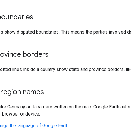
boundaries
s show disputed boundaries. This means the parties involved do
rovince borders
 dotted lines inside a country show state and province borders, l
 region names
ike Germany or Japan, are written on the map. Google Earth aut
r browser or device.
ange the language of Google Earth.