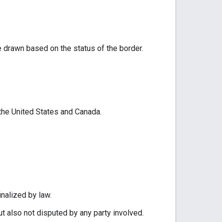
e drawn based on the status of the border.
 the United States and Canada.
inalized by law.
ut also not disputed by any party involved.