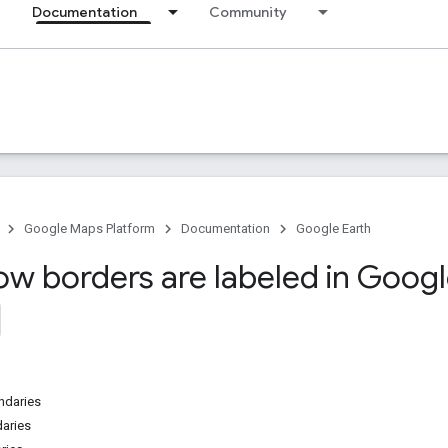
Documentation
Community
Google Maps Platform
Documentation
Google Earth
ow borders are labeled in Googl
undaries
aries