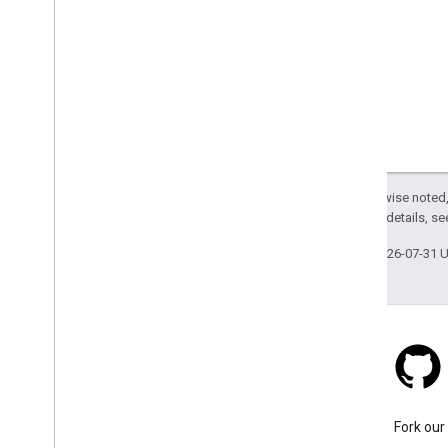
Leave feedback and understand
Google Earth
Send feedback
Learn how borders are labeled
Change your language
Accessibility
Except as otherwise noted,
2.0 License
. For details, s
Last updated 2026-07-31 
Stack Overflow
Ask a question under the
Fork our
google-maps tag.