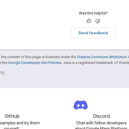
Was this helpful?
Send feedback
 the content of this page is licensed under the
Creative Commons Attribution 4
ee the
Google Developers Site Policies
. Java is a registered trademark of Oracle 
UTC.
GitHub
Discord
 samples and try them
Chat with fellow developers
yourself.
about Google Maps Platform.