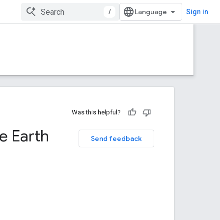
/
Sign in
Was this helpful?
e Earth
Send feedback