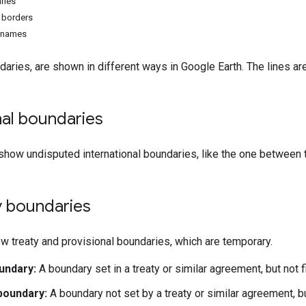
ries
e borders
n names
daries, are shown in different ways in Google Earth. The lines ar
nal boundaries
 show undisputed international boundaries, like the one between
 boundaries
w treaty and provisional boundaries, which are temporary.
undary:
A boundary set in a treaty or similar agreement, but not f
boundary:
A boundary not set by a treaty or similar agreement, b