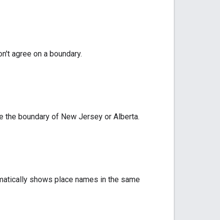
n't agree on a boundary.
ike the boundary of New Jersey or Alberta.
omatically shows place names in the same