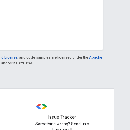
.0 License
, and code samples are licensed under the
Apache
and/or its affiliates.
Issue Tracker
Something wrong? Send us a
bug report!