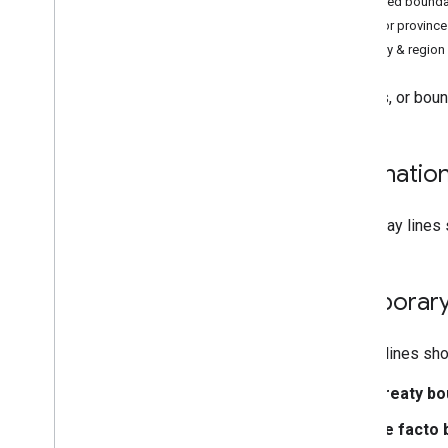
Disputed bounda
Search for places
State or provinc
Let Google Earth access your location
Country & regio
Get more out of Google Earth
Borders, or boun
Explore Google Earth
See clouds
Learn about places
Internatio
Use Street View
Send someone a location
Solid gray lines
Find imagery dates
,
altitude
,
and
coordinates
View a map over time
Temporary
Measure distances and areas
Flight simulator
Dotted lines sho
Work with data in Google Earth
Treaty bo
Understand data types in Google Earth
Manage your projects on the home
De facto 
screen