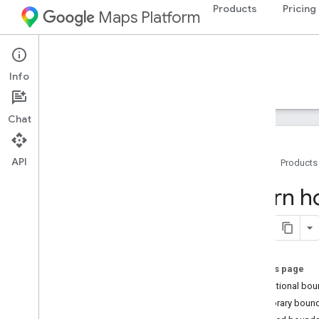
Products
Pricing
Maps Platform
Google Earth
Info
Guides
Resources
Experimental
Chat
API
Home
Products
Home
Learn h
Launch Google Earth
Start using Google Earth
Quickstart
On this page
Navigate the globe
International bo
Adjust basemap settings
Temporary bound
Use keyboard shortcuts on your
computer