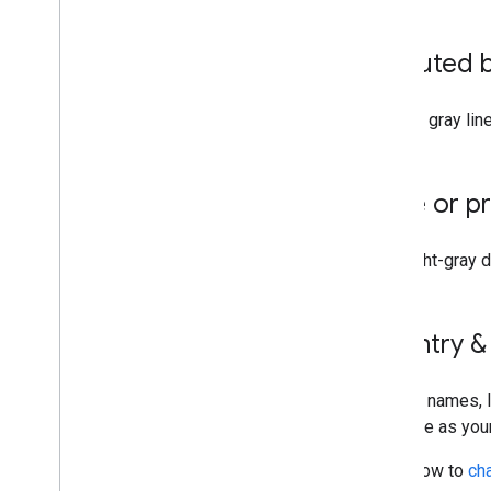
Add features to your projects
Undo and redo
Disputed 
Style your places
Import data into Google Earth
Manage imported data layers and
Dashed gray line
storage
Data layers
State or p
Get started
Available data layers
Thin, light-gray
Learn about data layers
Analyze data layers
Style data layers
Country &
Manage data layers
Troubleshoot data layers
Country names, l
Generate designs
language as you
Generate designs
Learn how to
ch