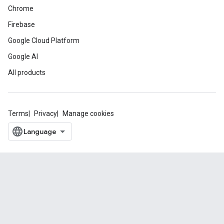
Chrome
Firebase
Google Cloud Platform
Google AI
All products
Terms
Privacy
Manage cookies