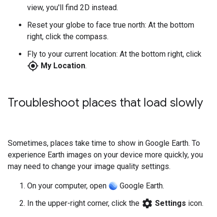
view, you'll find 2D instead.
Reset your globe to face true north: At the bottom
right, click the compass.
Fly to your current location: At the bottom right, click
my_location
My Location
.
Troubleshoot places that load slowly
Sometimes, places take time to show in Google Earth. To
experience Earth images on your device more quickly, you
may need to change your image quality settings.
On your computer, open
Google Earth.
settings
In the upper-right corner, click the
Settings
icon.