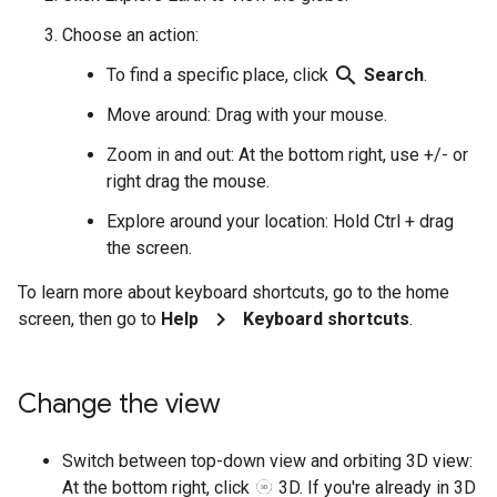
Choose an action:
search
To find a specific place, click
Search
.
Move around: Drag with your mouse.
Zoom in and out: At the bottom right, use +/- or
right drag the mouse.
Explore around your location: Hold Ctrl + drag
the screen.
To learn more about keyboard shortcuts, go to the home
chevron_right
screen, then go to
Help
Keyboard shortcuts
.
Change the view
Switch between top-down view and orbiting 3D view:
At the bottom right, click
3D. If you're already in 3D