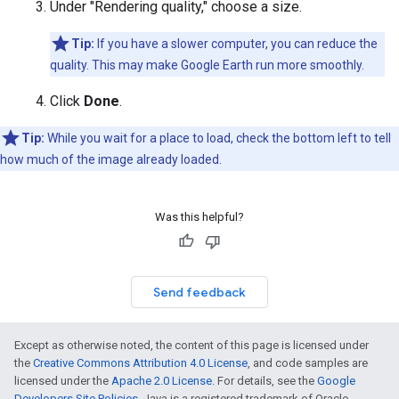
Under "Rendering quality," choose a size.
Tip:
If you have a slower computer, you can reduce the
quality. This may make Google Earth run more smoothly.
Click
Done
.
Tip:
While you wait for a place to load, check the bottom left to tell
how much of the image already loaded.
Was this helpful?
Send feedback
Except as otherwise noted, the content of this page is licensed under
the
Creative Commons Attribution 4.0 License
, and code samples are
licensed under the
Apache 2.0 License
. For details, see the
Google
Developers Site Policies
. Java is a registered trademark of Oracle