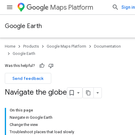
Maps Platform
Sign in
Google Earth
Home
Products
Google Maps Platform
Documentation
Google Earth
Was this helpful?
Send feedback
Navigate the globe
On this page
Navigate in Google Earth
Change the view
Troubleshoot places that load slowly