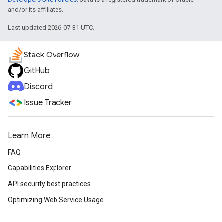
and/or its affiliates.
Last updated 2026-07-31 UTC.
Stack Overflow
GitHub
Discord
Issue Tracker
Learn More
FAQ
Capabilities Explorer
API security best practices
Optimizing Web Service Usage