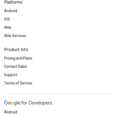
Platforms
Android
iOS
Web
Web Services
Product Info
Pricing and Plans
Contact Sales
Support
Terms of Service
Android