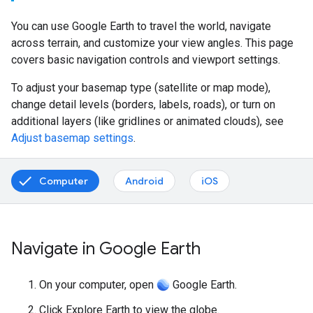
You can use Google Earth to travel the world, navigate
across terrain, and customize your view angles. This page
covers basic navigation controls and viewport settings.
To adjust your basemap type (satellite or map mode),
change detail levels (borders, labels, roads), or turn on
additional layers (like gridlines or animated clouds), see
Adjust basemap settings
.
Computer
Android
iOS
Navigate in Google Earth
On your computer, open
Google Earth.
Click Explore Earth to view the globe.