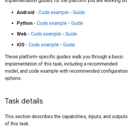
implementation guides for the platform you are working on:
Android
-
Code example
-
Guide
Python
-
Code example
-
Guide
Web
-
Code example
-
Guide
iOS
-
Code example
-
Guide
These platform-specific guides walk you through a basic
implementation of this task, including a recommended
model, and code example with recommended configuration
options.
Task details
This section describes the capabilities, inputs, and outputs
of this task.