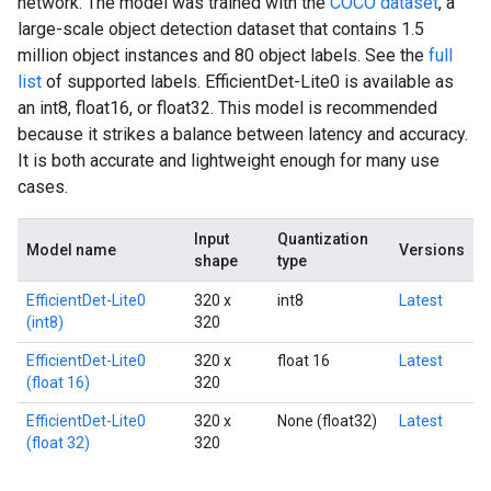
network. The model was trained with the
COCO dataset
, a
large-scale object detection dataset that contains 1.5
million object instances and 80 object labels. See the
full
list
of supported labels. EfficientDet-Lite0 is available as
an int8, float16, or float32. This model is recommended
because it strikes a balance between latency and accuracy.
It is both accurate and lightweight enough for many use
cases.
Input
Quantization
Model name
Versions
shape
type
EfficientDet-Lite0
320 x
int8
Latest
(int8)
320
EfficientDet-Lite0
320 x
float 16
Latest
(float 16)
320
EfficientDet-Lite0
320 x
None (float32)
Latest
(float 32)
320