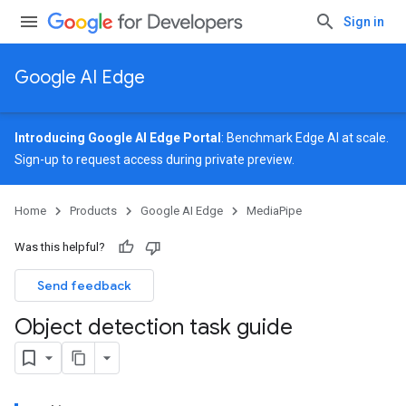
Sign in
Google AI Edge
Introducing Google AI Edge Portal
: Benchmark Edge AI at scale.
Sign-up
to request access during private preview.
Home
Products
Google AI Edge
MediaPipe
Was this helpful?
Send feedback
Object detection task guide