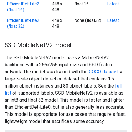
EfficientDet-Lite2
448 x
float 16
Latest
(float 16)
448
EfficientDet-Lite2
448 x
None (float32)
Latest
(float 32)
448
SSD Mobile
Net
V2 model
The SSD MobileNetV2 model uses a MobileNetV2
backbone with a 256x256 input size and SSD feature
network. The model was trained with the
COCO dataset
, a
large-scale object detection dataset that contains 1.5
million object instances and 80 object labels. See the
full
list
of supported labels. SSD MobileNetV2 is available as
an int8 and float 32 model. This model is faster and lighter
than EfficientDet-Lite0, but is also generally less accurate.
This model is appropriate for use cases that require a fast,
lightweight model that sacrifices some accuracy.