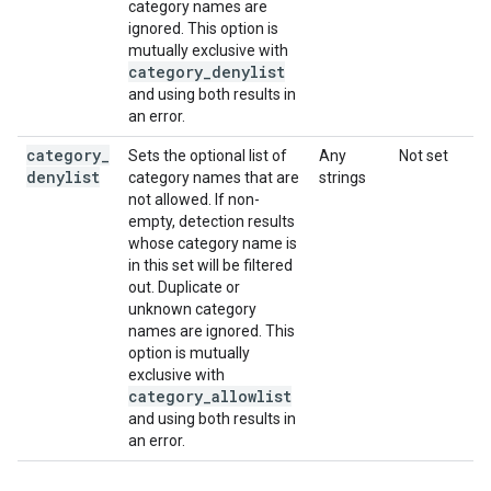
category names are
ignored. This option is
mutually exclusive with
category
_
denylist
and using both results in
an error.
category
_
Sets the optional list of
Any
Not set
denylist
category names that are
strings
not allowed. If non-
empty, detection results
whose category name is
in this set will be filtered
out. Duplicate or
unknown category
names are ignored. This
option is mutually
exclusive with
category
_
allowlist
and using both results in
an error.