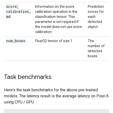
score
_
Information on the score
Prediction
calibration
_
calibration operation in the
scores for
md
classification tensor. This
each
parameter is not required if
detected
the model does not use score
object.
calibration.
num
_
boxes
Float32 tensor of size 1
The
number of
detected
boxes.
Task benchmarks
Here's the task benchmarks for the above pre-trained
models. The latency result is the average latency on Pixel 6
using CPU / GPU.