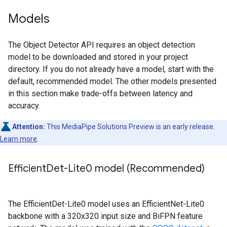
Models
The Object Detector API requires an object detection
model to be downloaded and stored in your project
directory. If you do not already have a model, start with the
default, recommended model. The other models presented
in this section make trade-offs between latency and
accuracy.
Attention:
This MediaPipe Solutions Preview is an early release.
Learn more
.
Efficient
Det-Lite0 model (Recommended)
The EfficientDet-Lite0 model uses an EfficientNet-Lite0
backbone with a 320x320 input size and BiFPN feature