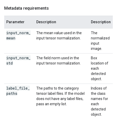
Metadata requirements
Parameter
Description
Description
input
_
norm
_
The mean value used in the
The
mean
input tensor normalization.
normalized
input
image.
input
_
norm
_
The field norm used in the
Box
std
input tensor normalization.
location of
each
detected
object.
label
_
file
_
The paths to the category
Indices of
paths
tensor label files. If the model
the class
does not have any label files,
names for
pass an empty list.
each
detected
object.