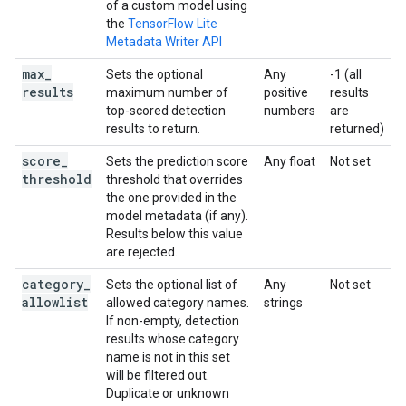
of a custom model using
the
TensorFlow Lite
Metadata Writer API
max
_
Sets the optional
Any
-1 (all
results
maximum number of
positive
results
top-scored detection
numbers
are
results to return.
returned)
score
_
Sets the prediction score
Any float
Not set
threshold
threshold that overrides
the one provided in the
model metadata (if any).
Results below this value
are rejected.
category
_
Sets the optional list of
Any
Not set
allowlist
allowed category names.
strings
If non-empty, detection
results whose category
name is not in this set
will be filtered out.
Duplicate or unknown