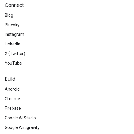
Connect
Blog
Bluesky
Instagram
LinkedIn
X (Twitter)
YouTube
Build
Android
Chrome
Firebase
Google AI Studio
Google Antigravity