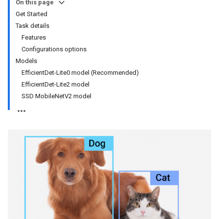
On this page
Get Started
Task details
Features
Configurations options
Models
EfficientDet-Lite0 model (Recommended)
EfficientDet-Lite2 model
SSD MobileNetV2 model