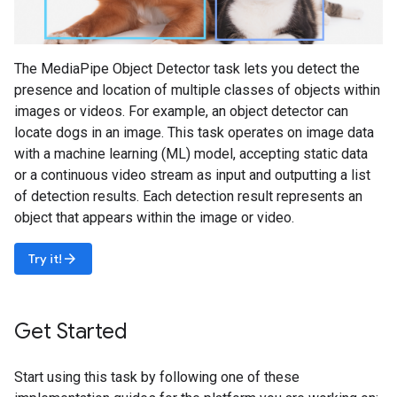
The MediaPipe Object Detector task lets you detect the
presence and location of multiple classes of objects within
images or videos. For example, an object detector can
locate dogs in an image. This task operates on image data
with a machine learning (ML) model, accepting static data
or a continuous video stream as input and outputting a list
of detection results. Each detection result represents an
object that appears within the image or video.
arrow_forward
Try it!
Get Started
Start using this task by following one of these