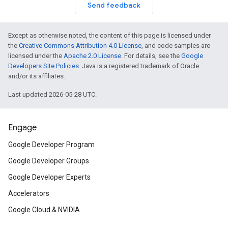
Send feedback
Except as otherwise noted, the content of this page is licensed under
the
Creative Commons Attribution 4.0 License
, and code samples are
licensed under the
Apache 2.0 License
. For details, see the
Google
Developers Site Policies
. Java is a registered trademark of Oracle
and/or its affiliates.
Last updated 2026-05-28 UTC.
Engage
Google Developer Program
Google Developer Groups
Google Developer Experts
Accelerators
Google Cloud & NVIDIA