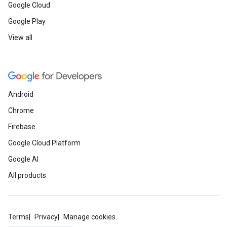
Google Cloud
Google Play
View all
Android
Chrome
Firebase
Google Cloud Platform
Google AI
All products
Terms
Privacy
Manage cookies