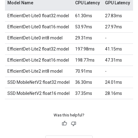
Model Name
CPU Latency
GPU Latency
EfficientDet-Lite0 float32 model
61.30ms
27.83ms
EfficientDet-Lite0 float16 model
53.97ms
27.97ms
EfficientDet-Lite0 int8 model
29.31ms
-
EfficientDet-Lite2 float32 model
197.98ms
41.15ms
EfficientDet-Lite2 float16 model
198.77ms
47.31ms
EfficientDet-Lite2 int8 model
70.91ms
-
SSD MobileNetV2 float32 model
36.30ms
24.01ms
SSD MobileNetV2 float16 model
37.35ms
28.16ms
Was this helpful?