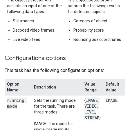
The Object Detector API
The Object Detector API
accepts an input of one of the
outputs the following results
following data types:
for detected objects:
Still images
Category of object
Decoded video frames
Probability score
Live video feed
Bounding box coordinates
Configurations options
This task has the following configuration options:
Option
Value
Default
Description
Name
Range
Value
running
_
IMAGE
,
IMAGE
Sets the running mode
{
mode
VIDEO
,
for the task. There are
LIVE
_
three modes:
STREAM
}
IMAGE: The mode for
single image inputs.