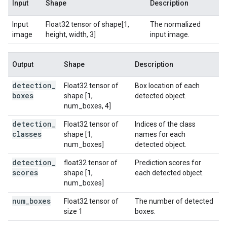
Input
Shape
Description
Input
Float32 tensor of shape[1,
The normalized
image
height, width, 3]
input image.
Output
Shape
Description
detection
_
Float32 tensor of
Box location of each
boxes
shape [1,
detected object.
num_boxes, 4]
detection
_
Float32 tensor of
Indices of the class
classes
shape [1,
names for each
num_boxes]
detected object.
detection
_
float32 tensor of
Prediction scores for
scores
shape [1,
each detected object.
num_boxes]
num
_
boxes
Float32 tensor of
The number of detected
size 1
boxes.