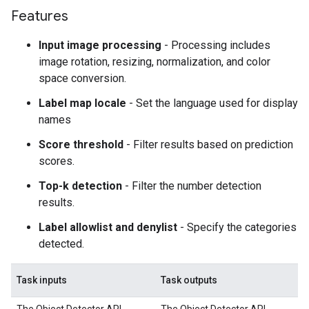
Features
Input image processing
- Processing includes
image rotation, resizing, normalization, and color
space conversion.
Label map locale
- Set the language used for display
names
Score threshold
- Filter results based on prediction
scores.
Top-k detection
- Filter the number detection
results.
Label allowlist and denylist
- Specify the categories
detected.
Task inputs
Task outputs