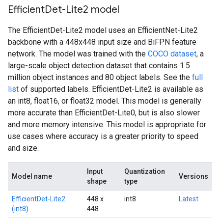
Efficient
Det-Lite2 model
The EfficientDet-Lite2 model uses an EfficientNet-Lite2
backbone with a 448x448 input size and BiFPN feature
network. The model was trained with the
COCO dataset
, a
large-scale object detection dataset that contains 1.5
million object instances and 80 object labels. See the
full
list
of supported labels. EfficientDet-Lite2 is available as
an int8, float16, or float32 model. This model is generally
more accurate than EfficientDet-Lite0, but is also slower
and more memory intensive. This model is appropriate for
use cases where accuracy is a greater priority to speed
and size.
Input
Quantization
Model name
Versions
shape
type
EfficientDet-Lite2
448 x
int8
Latest
(int8)
448