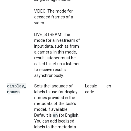
VIDEO: The mode for
decoded frames of a
video.
LIVE_STREAM: The
mode for a livestream of
input data, such as from
a camera. In this mode,
resultListener must be
called to set up a listener
to receive results
asynchronously.
display
_
Sets the language of
Locale
en
names
labels to use for display
code
names provided in the
metadata of the task's
model, if available.
en
Default is
for English.
You can add localized
labels to the metadata