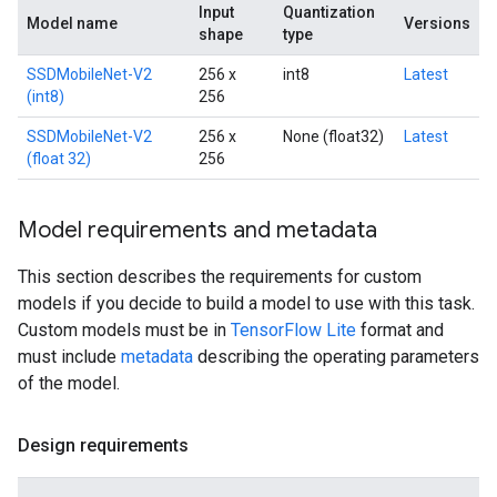
Input
Quantization
Model name
Versions
shape
type
SSDMobileNet-V2
256 x
int8
Latest
(int8)
256
SSDMobileNet-V2
256 x
None (float32)
Latest
(float 32)
256
Model requirements and metadata
This section describes the requirements for custom
models if you decide to build a model to use with this task.
Custom models must be in
TensorFlow Lite
format and
must include
metadata
describing the operating parameters
of the model.
Design requirements