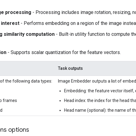
ge processing
- Processing includes image rotation, resizing, n
 interest
- Performs embedding on a region of the image instea
 similarity computation
- Built-in utility function to compute t
ion
- Supports scalar quantization for the feature vectors.
Task outputs
of the following data types:
Image Embedder outputs a list of embedd
Embedding: the feature vector itself, 
o frames
Head index: the index for the head t
ed
Head name (optional): the name of t
ons options