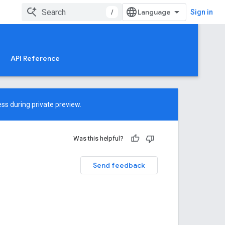
/
Sign in
API Reference
ss during private preview.
Was this helpful?
Send feedback