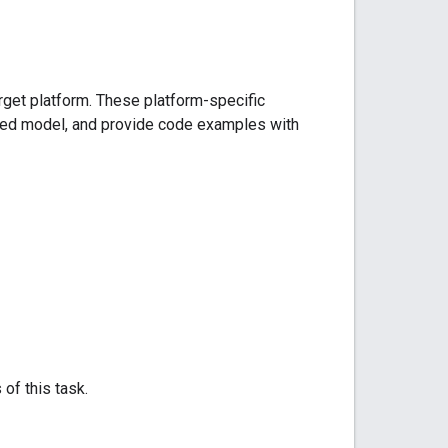
arget platform. These platform-specific
ded model, and provide code examples with
 of this task.