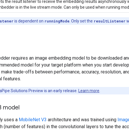
ts the result listener to receive the embedding results asynchronously
bedder is in the live stream mode. Can only be used when running mode
stener
is dependent on
runningMode
. Only set the
resultListener
w
der requires an image embedding model to be downloaded and sto
ommended model for your target platform when you start developin
y make trade-offs between performance, accuracy, resolution, an
l features.
Pipe Solutions Preview is an early release.
Learn more
.
3 model
ly uses a
MobileNet V3
architecture and was trained using
Imag
h (number of features) in the convolutional layers to tune the accu