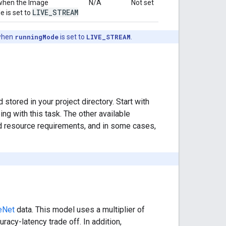
 when the Image
N/A
Not set
LIVE
_
STREAM
 is set to
hen
runningMode
is set to
LIVE_STREAM
.
red in your project directory. Start with
g with this task. The other available
d resource requirements, and in some cases,
eNet
data. This model uses a multiplier of
racy-latency trade off. In addition,