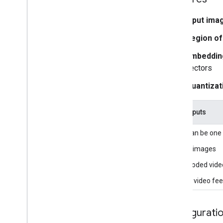
Overview
Installation
Input ima
Region of
Getting started
Framework on Android
Embedding
Framework on i
OS
vectors
Framework in Python
Quantizat
Framework in C++
Framework concepts
Task inputs
Overview
Input can be one 
Calculators
Graphs
Still images
Packets
Decoded vide
Synchronization
Live video fe
GPU
Real-time Streams
Configurati
Framework tools