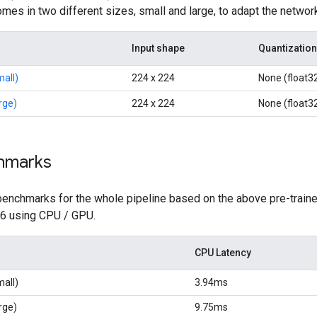
es in two different sizes, small and large, to adapt the networ
Input shape
Quantization
all)
224 x 224
None (float3
rge)
224 x 224
None (float3
hmarks
benchmarks for the whole pipeline based on the above pre-traine
 6 using CPU / GPU.
CPU Latency
all)
3.94ms
rge)
9.75ms