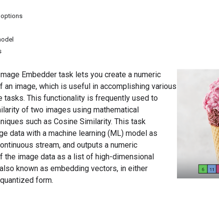
 options
model
s
mage Embedder task lets you create a numeric
f an image, which is useful in accomplishing various
asks. This functionality is frequently used to
ilarity of two images using mathematical
iques such as Cosine Similarity. This task
ge data with a machine learning (ML) model as
 continuous stream, and outputs a numeric
f the image data as a list of high-dimensional
 also known as embedding vectors, in either
r quantized form.