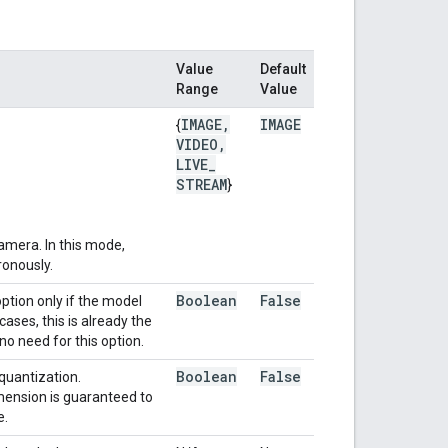
Value
Default
Range
Value
IMAGE
,
IMAGE
{
VIDEO
,
LIVE
_
STREAM
}
amera. In this mode,
ronously.
Boolean
False
ption only if the model
ses, this is already the
no need for this option.
Boolean
False
quantization.
mension is guaranteed to
e.