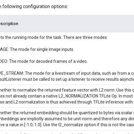
e following configuration options:
scription
ts the running mode for the task. There are three modes:
AGE: The mode for single image inputs.
DEO: The mode for decoded frames of a video.
VE_STREAM: The mode for a livestream of input data, such as from a c
sultListener must be called to set up a listener to receive results asynch
ether to normalize the returned feature vector with L2 norm. Use this o
es not already contain a native L2_NORMALIZATION TFLite Op. In most ca
se and L2 normalization is thus achieved through TFLite inference with 
ether the returned embedding should be quantized to bytes via scalar 
beddings are implicitly assumed to be unit-norm and therefore any di
ve a value in [-1.0, 1.0]. Use the l2_normalize option if this is not the cas