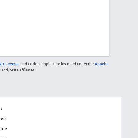
.0 License
, and code samples are licensed under the
Apache
and/or its affiliates.
d
roid
ome