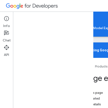
Google AI Edge
Info
LiteRT
LiteRT-LM
MediaPipe
Model Ex
Chat
Media
Pipe Solutions
Overview
Introducing Goog
API
Tasks
Model Maker
Home
Products
Instant Demos
Image e
Vision tasks
Object detection
Image classification
On this page
Image segmentation
Get Started
Interactive segmentation
Task details
Gesture recognition