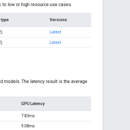
k to low or high resource use cases.
 type
Versions
2)
Latest
2)
Latest
d models. The latency result is the average
GPU Latency
7.83ms
9.08ms