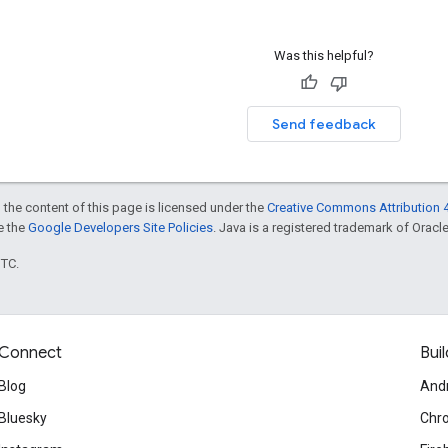
Was this helpful?
Send feedback
 the content of this page is licensed under the
Creative Commons Attribution 4
ee the
Google Developers Site Policies
. Java is a registered trademark of Oracle 
UTC.
Connect
Buil
Blog
And
Bluesky
Chr