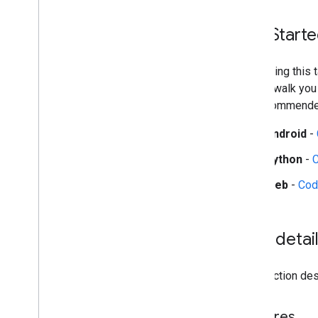
Audio classification
Get Start
Platform setup guides
Android setup
Start using this
Python setup
guides walk you
Web setup
the recommended
i
OS setup
Android
-
Generative AI tasks
Python
-
LLM Inference
Retrieval Augmented Generation
Web
-
Cod
(RAG)
Function Calling
Image generation
Task detai
Build from source
Build Python Wheel Package
This section desc
Media
Pipe Framework
Features