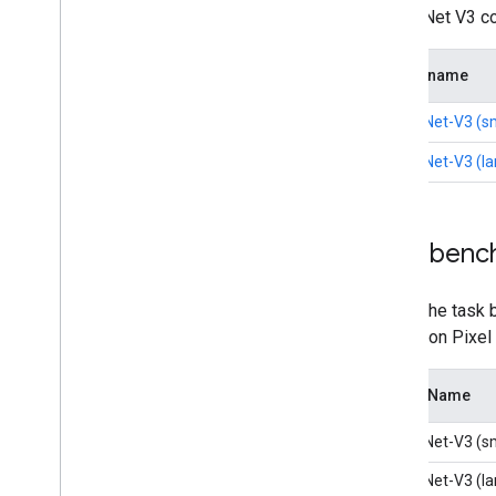
MobileNet V3 com
Model name
MobileNet-V3 (sm
MobileNet-V3 (la
Task benc
Here's the task 
latency on Pixel
Model Name
MobileNet-V3 (sm
MobileNet-V3 (la