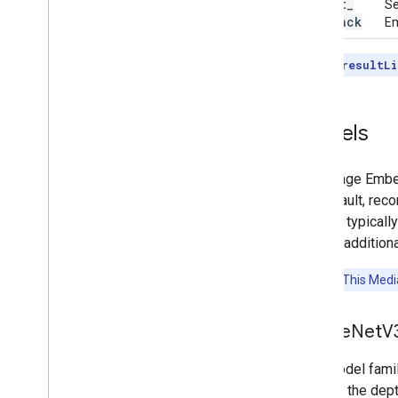
result
_
Se
callback
Em
Note:
The
resultLi
Models
The Image Embed
the default, rec
models typicall
include additiona
Attention:
This Media
Mobile
Net
V
This model fami
0.75 for the dept