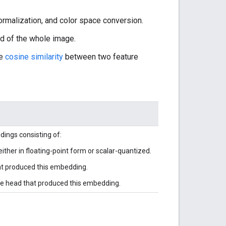
ormalization, and color space conversion.
d of the whole image.
he
cosine similarity
between two feature
ings consisting of:
either in floating-point form or scalar-quantized.
hat produced this embedding.
he head that produced this embedding.