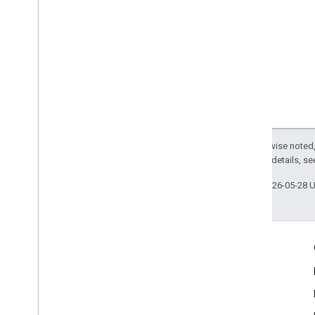
Except as otherwise noted,
2.0 License
. For details, s
Last updated 2026-05-28 
Engage
Google Developer Program
Google Developer Groups