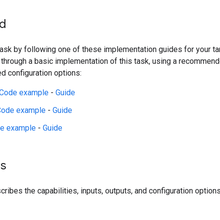
ed
 task by following one of these implementation guides for your t
 through a basic implementation of this task, using a recommen
 configuration options:
Code example
-
Guide
Code example
-
Guide
e example
-
Guide
ls
ribes the capabilities, inputs, outputs, and configuration options