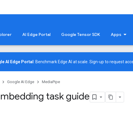
plorer
AI Edge Portal
Google Tensor SDK
Apps
le AI Edge Portal
: Benchmark Edge AI at scale.
Sign-up
to request acce
Google AI Edge
MediaPipe
mbedding task guide