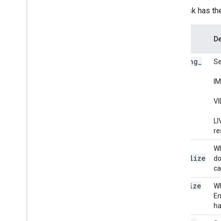
Visualizer
This task has th
Resources
Option
De
Getting Help
Name
FAQ
running
_
Se
Troubleshooting
mode
GPU Support
IM
VI
LI
re
l2
_
Wh
normalize
do
ca
quantize
Wh
Em
ha