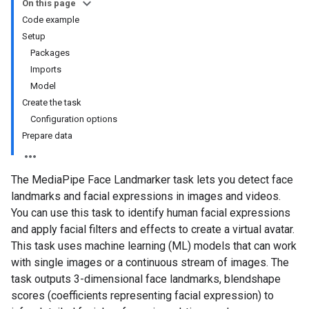
On this page
Code example
Setup
Packages
Imports
Model
Create the task
Configuration options
Prepare data
The MediaPipe Face Landmarker task lets you detect face
landmarks and facial expressions in images and videos.
You can use this task to identify human facial expressions
and apply facial filters and effects to create a virtual avatar.
This task uses machine learning (ML) models that can work
with single images or a continuous stream of images. The
task outputs 3-dimensional face landmarks, blendshape
scores (coefficients representing facial expression) to