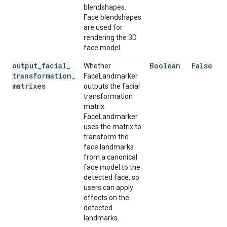
blendshapes.
Face blendshapes
are used for
rendering the 3D
face model.
output
_
facial
_
Boolean
False
Whether
transformation
_
FaceLandmarker
matrixes
outputs the facial
transformation
matrix.
FaceLandmarker
uses the matrix to
transform the
face landmarks
from a canonical
face model to the
detected face, so
users can apply
effects on the
detected
landmarks.