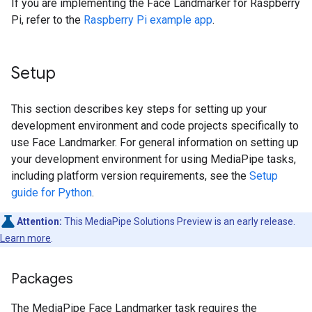
If you are implementing the Face Landmarker for Raspberry
Pi, refer to the
Raspberry Pi example app
.
Setup
This section describes key steps for setting up your
development environment and code projects specifically to
use Face Landmarker. For general information on setting up
your development environment for using MediaPipe tasks,
including platform version requirements, see the
Setup
guide for Python
.
Attention:
This MediaPipe Solutions Preview is an early release.
Learn more
.
Packages
The MediaPipe Face Landmarker task requires the