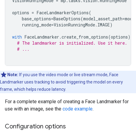
VisionRunningMode
=
mp
.
tasks
.
vision
.
RunningMode
options
=
FaceLandmarkerOptions
(
base_options
=
BaseOptions
(
model_asset_path
=
mode
running_mode
=
VisionRunningMode
.
IMAGE
)
with
FaceLandmarker
.
create_from_options
(
options
)
a
# The landmarker is initialized. Use it here.
# ...
Note:
If you use the video mode or live stream mode, Face
Landmarker uses tracking to avoid triggering the model on every
frame, which helps reduce latency.
For a complete example of creating a Face Landmarker for
use with an image, see the
code example
.
Configuration options