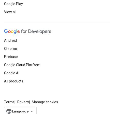
Google Play
View all
Android
Chrome
Firebase
Google Cloud Platform
Google AI
All products
Terms
Privacy
Manage cookies