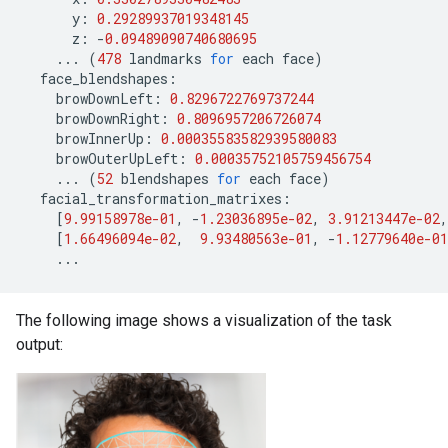
y
:
0.29289937019348145
z
:
-
0.09489090740680695
...
(
478
landmarks
for
each
face
)
face_blendshapes
:
browDownLeft
:
0.8296722769737244
browDownRight
:
0.8096957206726074
browInnerUp
:
0.00035583582939580083
browOuterUpLeft
:
0.00035752105759456754
...
(
52
blendshapes
for
each
face
)
facial_transformation_matrixes
:
[
9.99158978e-01
,
-
1.23036895e-02
,
3.91213447e-02
,
[
1.66496094e-02
,
9.93480563e-01
,
-
1.12779640e-01
...
The following image shows a visualization of the task
output: