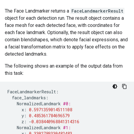
The Face Landmarker returns a
FaceLandmarkerResult
object for each detection run. The result object contains a
face mesh for each detected face, with coordinates for
each face landmark. Optionally, the result object can also
contain blendshapes, which denote facial expressions, and
a facial transformation matrix to apply face effects on the
detected landmarks.
The following shows an example of the output data from
this task:
FaceLandmarkerResult
:
face_landmarks
:
NormalizedLandmark
#0:
x
:
0.5971359014511108
y
:
0.485361784696579
z
:
-
0.038440968841314316
NormalizedLandmark
#1:
x
:
0.3302789330482483