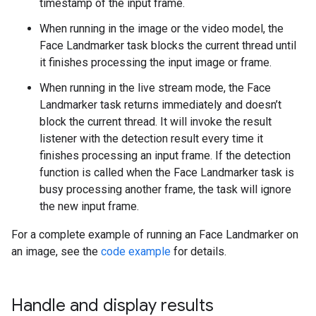
timestamp of the input frame.
When running in the image or the video model, the
Face Landmarker task blocks the current thread until
it finishes processing the input image or frame.
When running in the live stream mode, the Face
Landmarker task returns immediately and doesn’t
block the current thread. It will invoke the result
listener with the detection result every time it
finishes processing an input frame. If the detection
function is called when the Face Landmarker task is
busy processing another frame, the task will ignore
the new input frame.
For a complete example of running an Face Landmarker on
an image, see the
code example
for details.
Handle and display results