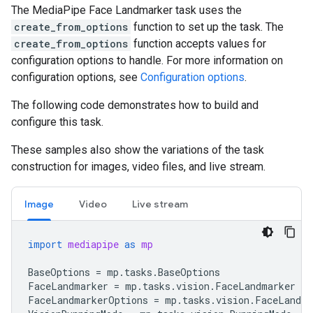
The MediaPipe Face Landmarker task uses the
create_from_options
function to set up the task. The
create_from_options
function accepts values for
configuration options to handle. For more information on
configuration options, see
Configuration options
.
The following code demonstrates how to build and
configure this task.
These samples also show the variations of the task
construction for images, video files, and live stream.
Image
Video
Live stream
import
mediapipe
as
mp
BaseOptions
=
mp
.
tasks
.
BaseOptions
FaceLandmarker
=
mp
.
tasks
.
vision
.
FaceLandmarker
FaceLandmarkerOptions
=
mp
.
tasks
.
vision
.
FaceLandma