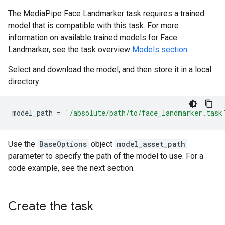
The MediaPipe Face Landmarker task requires a trained
model that is compatible with this task. For more
information on available trained models for Face
Landmarker, see the task overview
Models section
.
Select and download the model, and then store it in a local
directory:
model_path
=
'/absolute/path/to/face_landmarker.task
Use the
BaseOptions
object
model_asset_path
parameter to specify the path of the model to use. For a
code example, see the next section.
Create the task