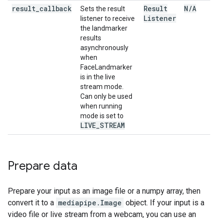
result
_
callback
Result
N
/
A
Sets the result
Listener
listener to receive
the landmarker
results
asynchronously
when
FaceLandmarker
is in the live
stream mode.
Can only be used
when running
mode is set to
LIVE
_
STREAM
Prepare data
Prepare your input as an image file or a numpy array, then
convert it to a
mediapipe.Image
object. If your input is a
video file or live stream from a webcam, you can use an