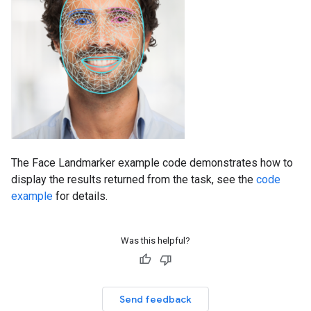
The Face Landmarker example code demonstrates how to
display the results returned from the task, see the
code
example
for details.
Was this helpful?
Send feedback