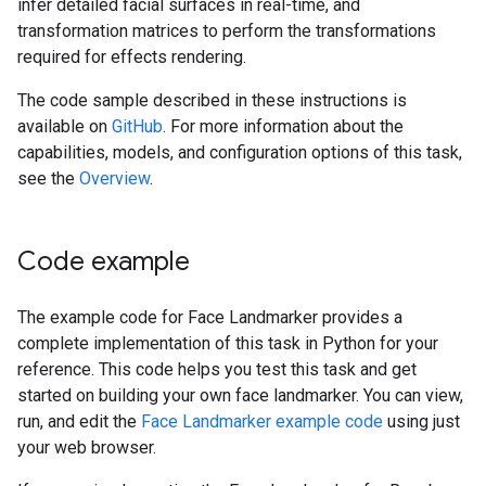
infer detailed facial surfaces in real-time, and
transformation matrices to perform the transformations
required for effects rendering.
The code sample described in these instructions is
available on
GitHub
. For more information about the
capabilities, models, and configuration options of this task,
see the
Overview
.
Code example
The example code for Face Landmarker provides a
complete implementation of this task in Python for your
reference. This code helps you test this task and get
started on building your own face landmarker. You can view,
run, and edit the
Face Landmarker example code
using just
your web browser.