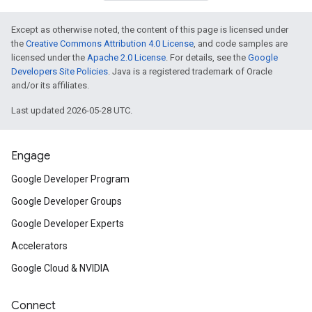
Except as otherwise noted, the content of this page is licensed under
the
Creative Commons Attribution 4.0 License
, and code samples are
licensed under the
Apache 2.0 License
. For details, see the
Google
Developers Site Policies
. Java is a registered trademark of Oracle
and/or its affiliates.
Last updated 2026-05-28 UTC.
Engage
Google Developer Program
Google Developer Groups
Google Developer Experts
Accelerators
Google Cloud & NVIDIA
Connect