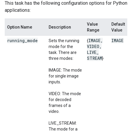
This task has the following configuration options for Python
applications:
Value
Default
Option Name
Description
Range
Value
running
_
mode
IMAGE
,
IMAGE
Sets the running
{
VIDEO
,
mode for the
LIVE
_
task. There are
STREAM
three modes:
}
IMAGE: The mode
for single image
inputs.
VIDEO: The mode
for decoded
frames of a
video.
LIVE_STREAM:
The mode for a