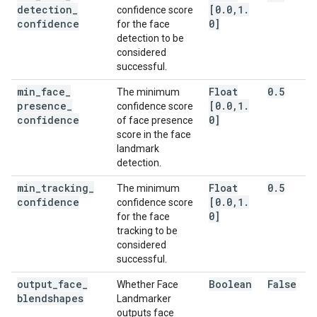
detection
_
[0
.
0
,
1
.
confidence score
confidence
0]
for the face
detection to be
considered
successful.
min
_
face
_
Float
0
.
5
The minimum
presence
_
[0
.
0
,
1
.
confidence score
confidence
0]
of face presence
score in the face
landmark
detection.
min
_
tracking
_
Float
0
.
5
The minimum
confidence
[0
.
0
,
1
.
confidence score
0]
for the face
tracking to be
considered
successful.
output
_
face
_
Boolean
False
Whether Face
blendshapes
Landmarker
outputs face