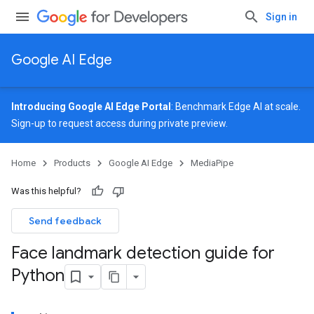
Sign in
Google AI Edge
Introducing Google AI Edge Portal
: Benchmark Edge AI at scale.
Sign-up
to request access during private preview.
Home
Products
Google AI Edge
MediaPipe
Was this helpful?
Send feedback
Face landmark detection guide for
Python