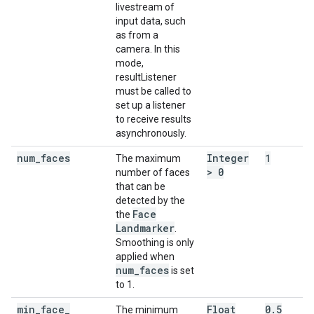
livestream of
input data, such
as from a
camera. In this
mode,
resultListener
must be called to
set up a listener
to receive results
asynchronously.
num
_
faces
Integer
1
The maximum
> 0
number of faces
that can be
detected by the
Face
the
Landmarker
.
Smoothing is only
applied when
num
_
faces
is set
to 1.
min
_
face
_
Float
0
.
5
The minimum