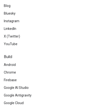
Blog
Bluesky
Instagram
LinkedIn
X (Twitter)
YouTube
Build
Android
Chrome
Firebase
Google AI Studio
Google Antigravity
Google Cloud