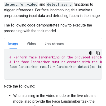
detect_for_video
and
detect_async
functions to
trigger inferences. For face landmarking, this involves
preprocessing input data and detecting faces in the image.
The following code demonstrates how to execute the
processing with the task model.
Image
Video
Live stream
# Perform face landmarking on the provided single 
# The face landmarker must be created with the ima
face_landmarker_result
=
landmarker
.
detect
(
mp_imag
Note the following:
When running in the video mode or the live stream
mode, also provide the Face Landmarker task the