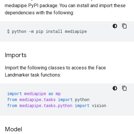
mediapipe PyPI package. You can install and import these
dependencies with the following:
$
python
-m
pip
install
Imports
Import the following classes to access the Face
Landmarker task functions:
import
mediapipe
as
mp
from
mediapipe.tasks
import
python
from
mediapipe.tasks.python
import
vision
Model