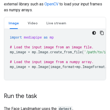
external library such as
OpenCV
to load your input frames
as numpy arrays.
Image
Video
Live stream
import
mediapipe
as
mp
# Load the input image from an image file.
mp_image
=
mp
.
Image
.
create_from_file
(
'/path/to/im
# Load the input image from a numpy array.
mp_image
=
mp
.
Image
(
image_format
=
mp
.
ImageFormat
.
S
Run the task
The Face Landmarker uses the
detect
,