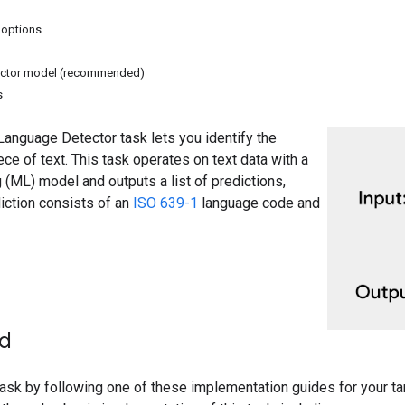
 options
ctor model (recommended)
s
anguage Detector task lets you identify the
ece of text. This task operates on text data with a
 (ML) model and outputs a list of predictions,
iction consists of an
ISO 639-1
language code and
ed
 task by following one of these implementation guides for your t