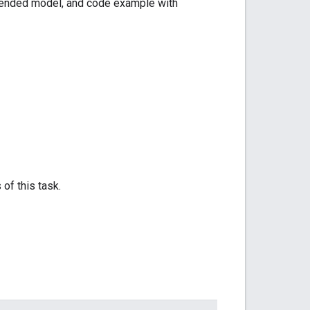
mmended model, and code example with
 of this task.