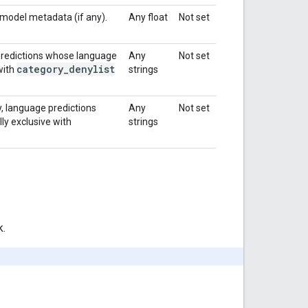
 model metadata (if any).
Any float
Not set
 predictions whose language
Any
Not set
category
_
denylist
 with
strings
y, language predictions
Any
Not set
lly exclusive with
strings
k.