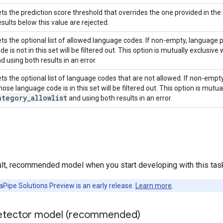
ts the prediction score threshold that overrides the one provided in the
sults below this value are rejected.
ts the optional list of allowed language codes. If non-empty, language
de is not in this set will be filtered out. This option is mutually exclusive
d using both results in an error.
ts the optional list of language codes that are not allowed. If non-empt
ose language code is in this set will be filtered out. This option is mutua
ategory
_
allowlist
and using both results in an error.
ult, recommended model when you start developing with this tas
Pipe Solutions Preview is an early release.
Learn more
.
etector model (recommended)