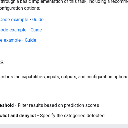
 through a basic implementation of this task, including a reco
figuration options:
Code example
-
Guide
Code example
-
Guide
e example
-
Guide
ls
ribes the capabilities, inputs, outputs, and configuration options
eshold
- Filter results based on prediction scores
wlist and denylist
- Specify the categories detected