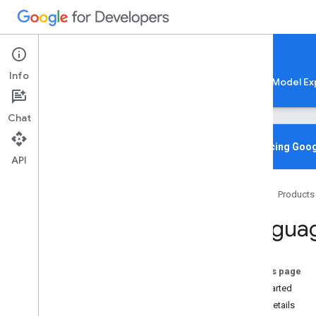
Google AI Edge
Info
LiteRT
LiteRT-LM
MediaPipe
Model Ex
Chat
Media
Pipe Solutions
Overview
Introducing Goog
API
Tasks
Model Maker
Home
Products
Instant Demos
Languag
Vision tasks
Object detection
Image classification
On this page
Image segmentation
Get Started
Interactive segmentation
Task details
Gesture recognition