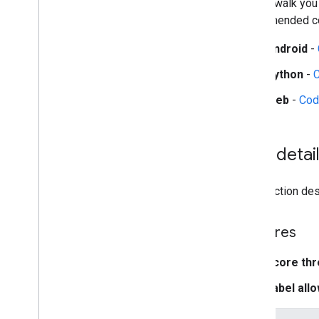
guides walk you
recommended con
Platform setup guides
Android setup
Android
-
Python setup
Python
-
Web setup
i
OS setup
Web
-
Cod
Generative AI tasks
LLM Inference
Task detai
Retrieval Augmented Generation
(RAG)
Function Calling
This section desc
Image generation
Features
Build from source
Build Python Wheel Package
Score thr
Label allo
Media
Pipe Framework
Overview