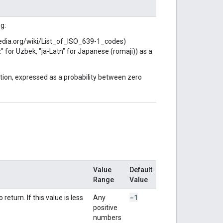
g:
pedia.org/wiki/List_of_ISO_639-1_codes)
z" for Uzbek, "ja-Latn” for Japanese (romaji)) as a
iction, expressed as a probability between zero
Value
Default
Range
Value
-1
turn. If this value is less
Any
positive
numbers