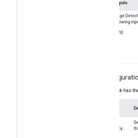
Installation
Task inputs
Language Detect
Getting started
the following inp
Framework on Android
String
Framework on i
OS
Framework in Python
Framework in C++
Framework concepts
Overview
Configurati
Calculators
Graphs
This task has th
Packets
Synchronization
Option
GPU
De
Name
Real-time Streams
max
_
Se
results
Framework tools
th
Visualizer