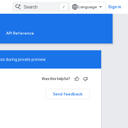
/
Sign in
API Reference
ss during private preview.
Was this helpful?
Send feedback