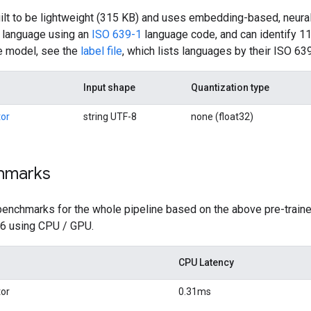
ilt to be lightweight (315 KB) and uses embedding-based, neural 
s language using an
ISO 639-1
language code, and can identify 11
e model, see the
label file
, which lists languages by their ISO 63
Input shape
Quantization type
or
string UTF-8
none (float32)
hmarks
benchmarks for the whole pipeline based on the above pre-traine
 6 using CPU / GPU.
CPU Latency
or
0.31ms