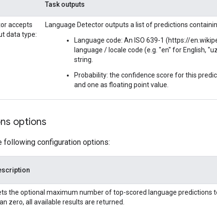
Task outputs
or accepts
Language Detector outputs a list of predictions containin
ut data type:
Language code: An ISO 639-1 (https://en.wiki
language / locale code (e.g. "en" for English, "u
string.
Probability: the confidence score for this pred
and one as floating point value.
ons options
e following configuration options:
scription
ts the optional maximum number of top-scored language predictions to re
an zero, all available results are returned.