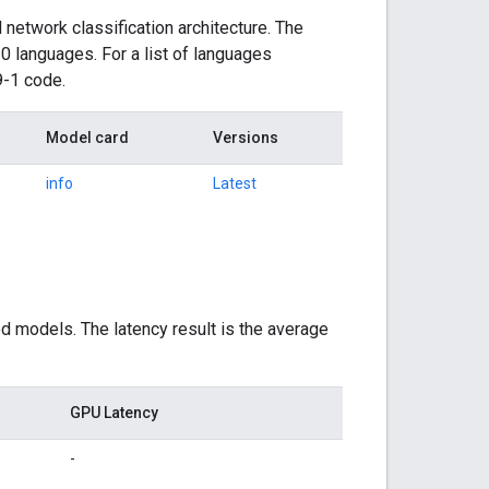
network classification architecture. The
0 languages. For a list of languages
9-1 code.
Model card
Versions
info
Latest
d models. The latency result is the average
GPU Latency
-