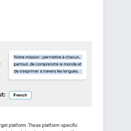
arget platform. These platform-specific