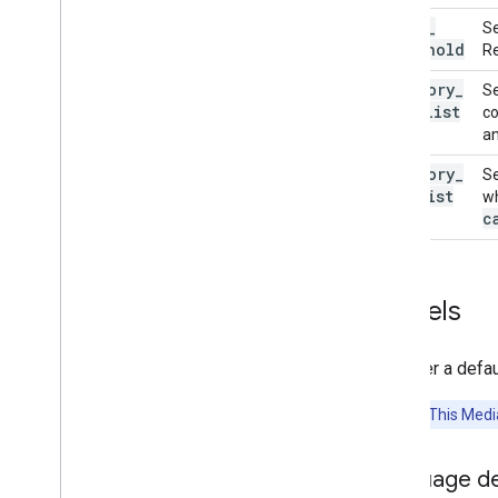
score
_
Se
Resources
threshold
Re
Getting Help
category
_
Se
FAQ
allowlist
co
Troubleshooting
an
GPU Support
category
_
Se
denylist
wh
c
Models
We offer a defa
Attention:
This Media
Language d