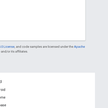
.0 License
, and code samples are licensed under the
Apache
and/or its affiliates.
d
roid
ome
base