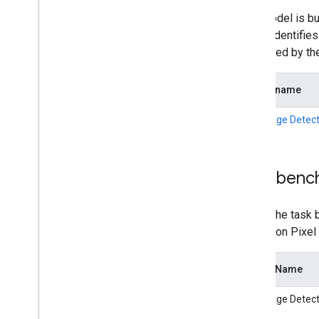
This model is bu
model identifie
supported by th
Model name
Language Detect
Task benc
Here's the task 
latency on Pixel
Model Name
Language Detect