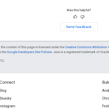
Was this helpful?
Send feedback
 the content of this page is licensed under the
Creative Commons Attribution 4
ee the
Google Developers Site Policies
. Java is a registered trademark of Oracle 
UTC.
Connect
Buil
Blog
And
Bluesky
Chr
Instagram
Fire