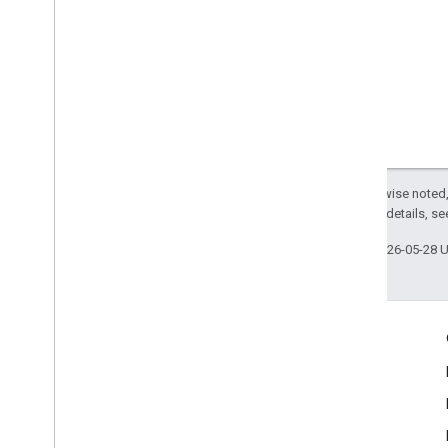
Except as otherwise noted,
2.0 License
. For details, s
Last updated 2026-05-28 
Engage
Google Developer Program
Google Developer Groups
Google Developer Experts