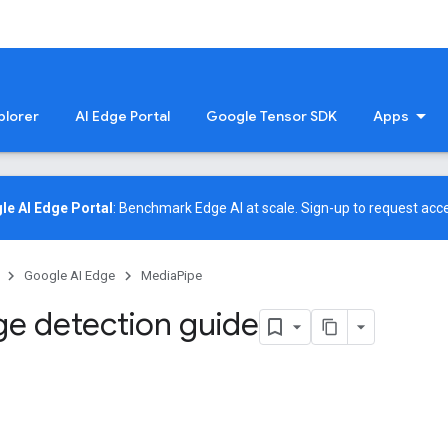
plorer
AI Edge Portal
Google Tensor SDK
Apps
le AI Edge Portal
: Benchmark Edge AI at scale.
Sign-up
to request acce
Google AI Edge
MediaPipe
e detection guide