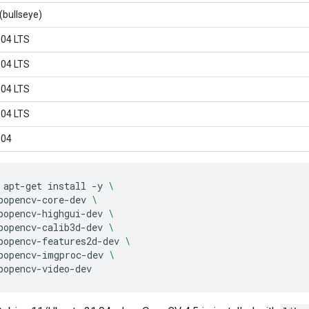
(bullseye)
.04 LTS
.04 LTS
.04 LTS
.04 LTS
.04
apt-get
install
-y
\
bopencv-core-dev
\
bopencv-highgui-dev
\
bopencv-calib3d-dev
\
bopencv-features2d-dev
\
bopencv-imgproc-dev
\