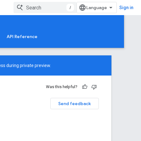
/
Sign in
API Reference
ss during private preview.
Was this helpful?
Send feedback