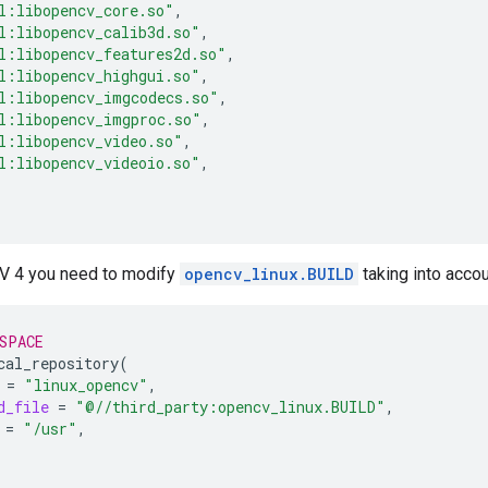
l:libopencv_core.so"
l:libopencv_calib3d.so"
l:libopencv_features2d.so"
l:libopencv_highgui.so"
l:libopencv_imgcodecs.so"
l:libopencv_imgproc.so"
l:libopencv_video.so"
l:libopencv_videoio.so"
V 4 you need to modify
opencv_linux.BUILD
taking into accou
SPACE
cal_repository
(
=
"linux_opencv"
d_file
=
"@//third_party:opencv_linux.BUILD"
=
"/usr"