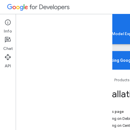
Google AI Edge
Info
LiteRT
LiteRT-LM
MediaPipe
Model Ex
Chat
Media
Pipe Solutions
Overview
Introducing Goog
API
Tasks
Model Maker
Home
Products
Instant Demos
Installa
Vision tasks
Object detection
Image classification
On this page
Image segmentation
Installing on De
Interactive segmentation
Installing on Cen
Gesture recognition