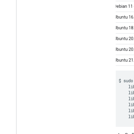
Framework on i
OS
Debian 11 
Framework in Python
Framework in C++
Ubuntu 16
Ubuntu 18
Framework concepts
Overview
Ubuntu 20
Calculators
Ubuntu 20
Graphs
Packets
Ubuntu 21
Synchronization
GPU
$
sudo
Real-time Streams
li
li
Framework tools
li
Visualizer
li
li
Resources
Getting Help
FAQ