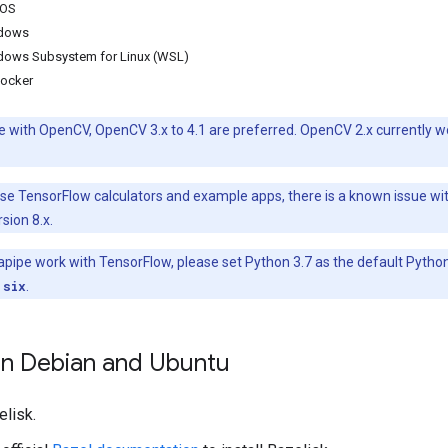
cOS
ndows
ndows Subsystem for Linux (WSL)
Docker
e with OpenCV, OpenCV 3.x to 4.1 are preferred. OpenCV 2.x currently w
 use TensorFlow calculators and example apps, there is a known issue w
sion 8.x.
pe work with TensorFlow, please set Python 3.7 as the default Python ve
 six
.
 on Debian and Ubuntu
elisk.