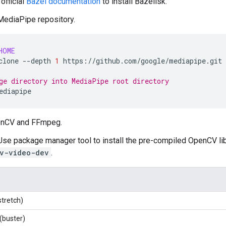
official
Bazel documentation
to install Bazelisk.
ediaPipe repository.
HOME
clone
--depth
1
https://github.com/google/mediapipe.git

ge directory into MediaPipe root directory
penCV and FFmpeg.
 Use package manager tool to install the pre-compiled OpenCV lib
v-video-dev
.
stretch)
(buster)