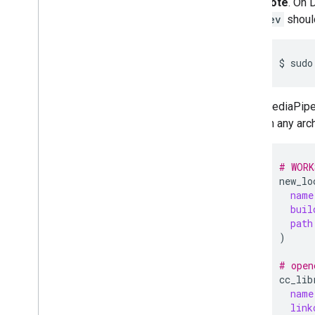
Note
. On 
Troubleshooting
dev
should
GPU Support
$
sudo
MediaPip
on any arch
# WORK
new_lo
name
buil
path
)
# open
cc_lib
name
link