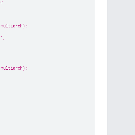
ge
-multiarch):
h",
-multiarch):