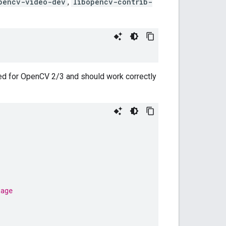
pencv-video-dev
,
libopencv-contrib-
ed for OpenCV 2/3 and should work correctly
kage