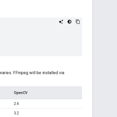
raries. FFmpeg will be installed via
OpenCV
2.4
3.2