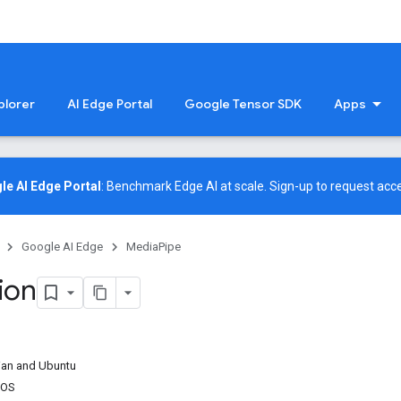
plorer
AI Edge Portal
Google Tensor SDK
Apps
le AI Edge Portal
: Benchmark Edge AI at scale.
Sign-up
to request acce
Google AI Edge
MediaPipe
tion
bian and Ubuntu
tOS