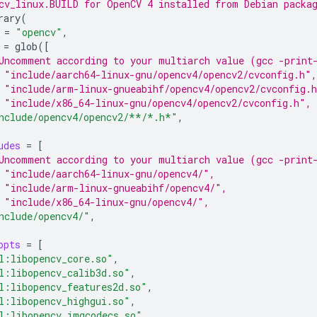
cv_linux.BUILD for OpenCV 4 installed from Debian packa
rary
(
=
"opencv"
=
glob
([
Uncomment according to your multiarch value (gcc -print
 "include/aarch64-linux-gnu/opencv4/opencv2/cvconfig.h",
 "include/arm-linux-gnueabihf/opencv4/opencv2/cvconfig.
 "include/x86_64-linux-gnu/opencv4/opencv2/cvconfig.h",
nclude/opencv4/opencv2/**/*.h*"
udes
=
[
Uncomment according to your multiarch value (gcc -print
 "include/aarch64-linux-gnu/opencv4/",
 "include/arm-linux-gnueabihf/opencv4/",
 "include/x86_64-linux-gnu/opencv4/",
nclude/opencv4/"
opts
=
[
l:libopencv_core.so"
l:libopencv_calib3d.so"
l:libopencv_features2d.so"
l:libopencv_highgui.so"
l:libopencv_imgcodecs.so"