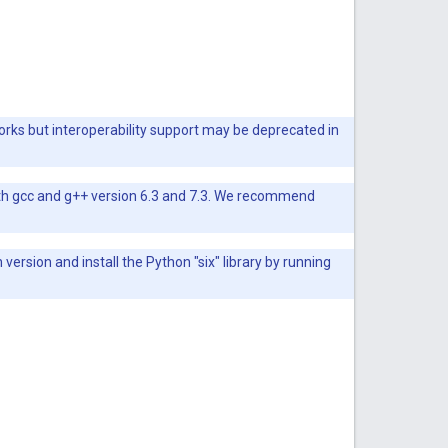
orks but interoperability support may be deprecated in
ith gcc and g++ version 6.3 and 7.3. We recommend
rsion and install the Python "six" library by running