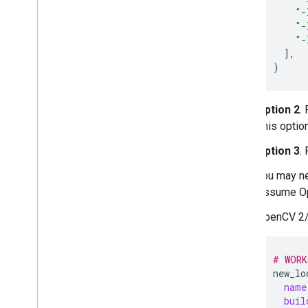
"-
"-
"-
]
)
Option 2
.
This option
Option 3
.
You may n
Assume Op
OpenCV 2/
# WORK
new_lo
name
buil