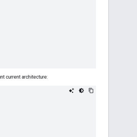
nt current architecture: