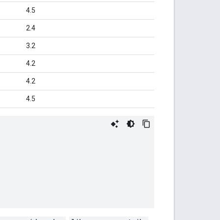
4.5
2.4
3.2
4.2
4.2
4.5