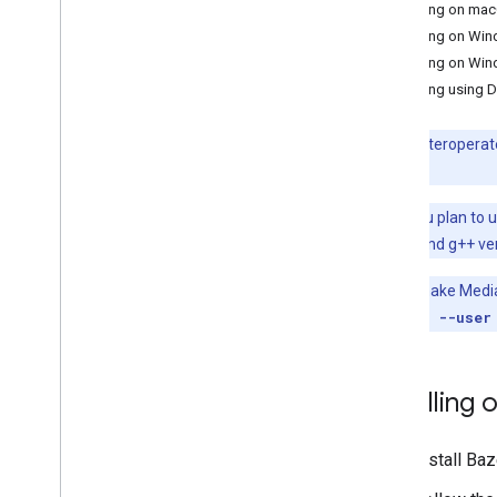
Installing on ma
Hand landmark detection
Installing on Wi
Image embedding
Installing on Wi
Face detection
Installing using 
Face landmark detection
Pose landmark detection
Note:
To interoperat
Holistic landmark detection
the future.
Text tasks
Note:
If you plan to
Text classification
installing gcc and g++ ver
Text embedding
Note:
To make Mediapi
Language detection
pip3 install --user
Audio tasks
Audio classification
Installing
Platform setup guides
Android setup
Install Baz
Python setup