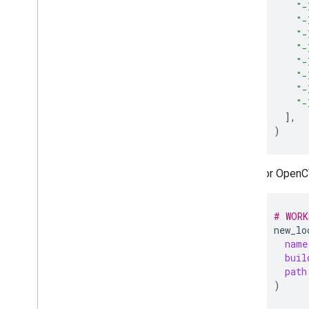
"-
"-
"-
"-
"-
"-
"-
"-
]
)
For OpenC
# WORK
new_lo
name
buil
path
)