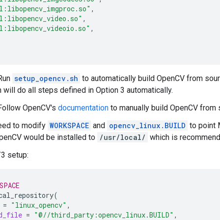
l:libopencv_imgproc.so"
l:libopencv_video.so"
l:libopencv_videoio.so"
 Run
setup_opencv.sh
to automatically build OpenCV from sou
 will do all steps defined in Option 3 automatically.
 Follow OpenCV's
documentation
to manually build OpenCV from 
eed to modify
WORKSPACE
and
opencv_linux.BUILD
to point 
enCV would be installed to
/usr/local/
which is recommende
3 setup:
SPACE
cal_repository
(
=
"linux_opencv"
d_file
=
"@//third_party:opencv_linux.BUILD"