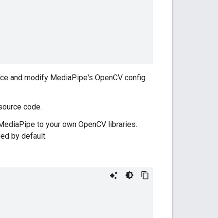
rce and modify MediaPipe's OpenCV config.
source code.
MediaPipe to your own OpenCV libraries.
d by default.