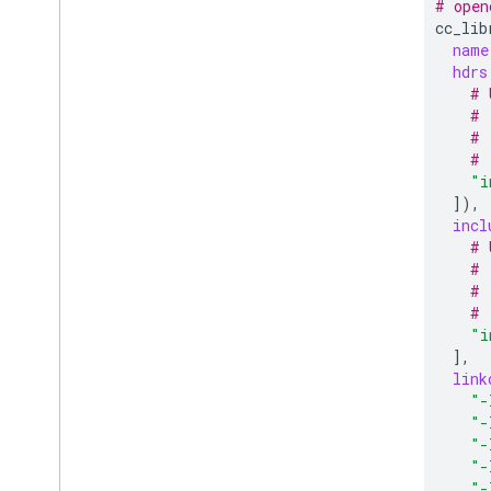
# open
cc_lib
name
hdrs
# 
# 
# 
# 
"i
])
incl
# 
# 
# 
# 
"i
]
link
"-
"-
"-
"-
"-