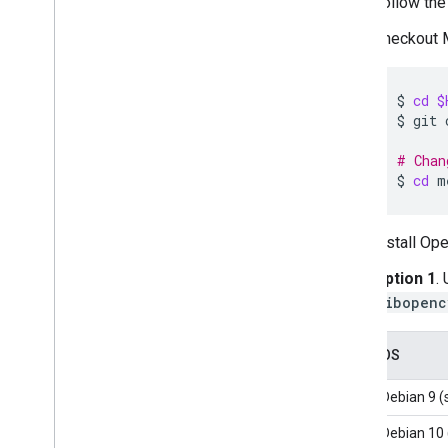
Follow the 
Web setup
i
OS setup
Checkout M
Generative AI tasks
$
cd
$
LLM Inference
$
git
Retrieval Augmented Generation
(RAG)
# Chan
Function Calling
$
cd
Image generation
Build from source
Install O
Build Python Wheel Package
Option 1
.
libopenc
Media
Pipe Framework
Overview
OS
Installation
Debian 9 (
Getting started
Framework on Android
Debian 10 