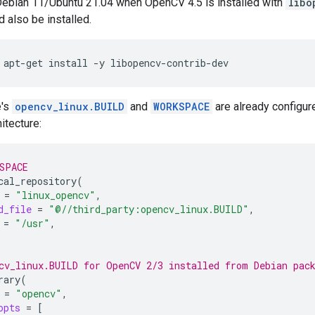
Debian 11/Ubuntu 21.04 when OpenCV 4.5 is installed with
libo
 also be installed.
apt-get
install
-y
e's
opencv_linux.BUILD
and
WORKSPACE
are already configur
itecture:
SPACE
cal_repository
(
=
"linux_opencv"
d_file
=
"@//third_party:opencv_linux.BUILD"
=
"/usr"
cv_linux.BUILD for OpenCV 2/3 installed from Debian pac
rary
(
=
"opencv"
opts
=
[