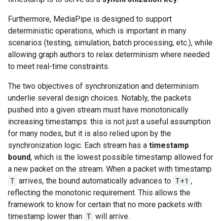
Furthermore, MediaPipe is designed to support
deterministic operations, which is important in many
scenarios (testing, simulation, batch processing, etc.), while
allowing graph authors to relax determinism where needed
to meet real-time constraints.
The two objectives of synchronization and determinism
underlie several design choices. Notably, the packets
pushed into a given stream must have monotonically
increasing timestamps: this is not just a useful assumption
for many nodes, but it is also relied upon by the
synchronization logic. Each stream has a
timestamp
bound
, which is the lowest possible timestamp allowed for
a new packet on the stream. When a packet with timestamp
T
arrives, the bound automatically advances to
T+1
,
reflecting the monotonic requirement. This allows the
framework to know for certain that no more packets with
timestamp lower than
T
will arrive.