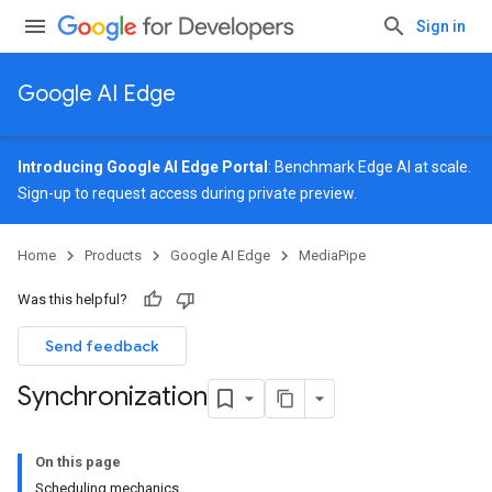
Sign in
Google AI Edge
Introducing Google AI Edge Portal
: Benchmark Edge AI at scale.
Sign-up
to request access during private preview.
Home
Products
Google AI Edge
MediaPipe
Was this helpful?
Send feedback
Synchronization
On this page
Scheduling mechanics