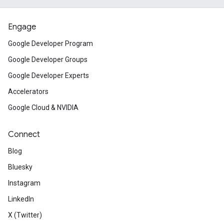
Engage
Google Developer Program
Google Developer Groups
Google Developer Experts
Accelerators
Google Cloud & NVIDIA
Connect
Blog
Bluesky
Instagram
LinkedIn
X (Twitter)