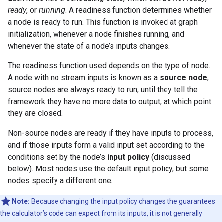
ready
, or
running
. A readiness function determines whether
a node is ready to run. This function is invoked at graph
initialization, whenever a node finishes running, and
whenever the state of a node’s inputs changes.
The readiness function used depends on the type of node.
A node with no stream inputs is known as a
source node
;
source nodes are always ready to run, until they tell the
framework they have no more data to output, at which point
they are closed.
Non-source nodes are ready if they have inputs to process,
and if those inputs form a valid input set according to the
conditions set by the node’s
input policy
(discussed
below). Most nodes use the default input policy, but some
nodes specify a different one.
Note:
Because changing the input policy changes the guarantees
the calculator’s code can expect from its inputs, it is not generally