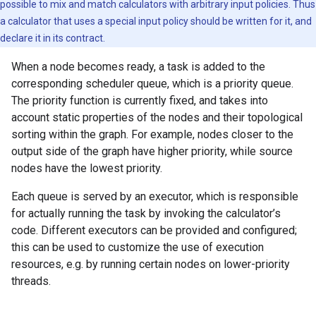
possible to mix and match calculators with arbitrary input policies. Thus
a calculator that uses a special input policy should be written for it, and
declare it in its contract.
When a node becomes ready, a task is added to the
corresponding scheduler queue, which is a priority queue.
The priority function is currently fixed, and takes into
account static properties of the nodes and their topological
sorting within the graph. For example, nodes closer to the
output side of the graph have higher priority, while source
nodes have the lowest priority.
Each queue is served by an executor, which is responsible
for actually running the task by invoking the calculator’s
code. Different executors can be provided and configured;
this can be used to customize the use of execution
resources, e.g. by running certain nodes on lower-priority
threads.