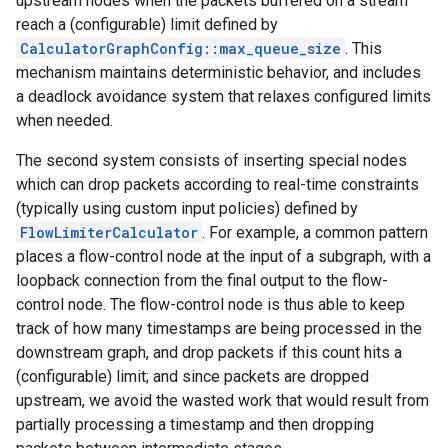
upstream nodes when the packets buffered on a stream
reach a (configurable) limit defined by
CalculatorGraphConfig::max_queue_size
. This
mechanism maintains deterministic behavior, and includes
a deadlock avoidance system that relaxes configured limits
when needed.
The second system consists of inserting special nodes
which can drop packets according to real-time constraints
(typically using custom input policies) defined by
FlowLimiterCalculator
. For example, a common pattern
places a flow-control node at the input of a subgraph, with a
loopback connection from the final output to the flow-
control node. The flow-control node is thus able to keep
track of how many timestamps are being processed in the
downstream graph, and drop packets if this count hits a
(configurable) limit; and since packets are dropped
upstream, we avoid the wasted work that would result from
partially processing a timestamp and then dropping