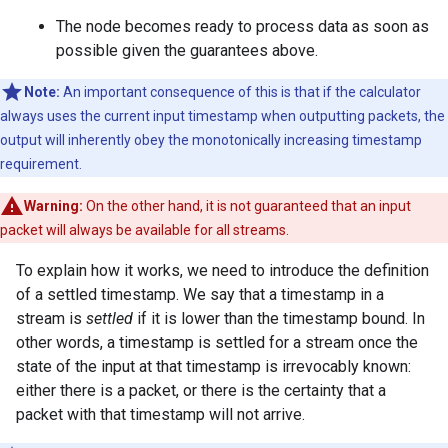
The node becomes ready to process data as soon as
possible given the guarantees above.
Note:
An important consequence of this is that if the calculator
always uses the current input timestamp when outputting packets, the
output will inherently obey the monotonically increasing timestamp
requirement.
Warning:
On the other hand, it is not guaranteed that an input
packet will always be available for all streams.
To explain how it works, we need to introduce the definition
of a settled timestamp. We say that a timestamp in a
stream is
settled
if it is lower than the timestamp bound. In
other words, a timestamp is settled for a stream once the
state of the input at that timestamp is irrevocably known:
either there is a packet, or there is the certainty that a
packet with that timestamp will not arrive.