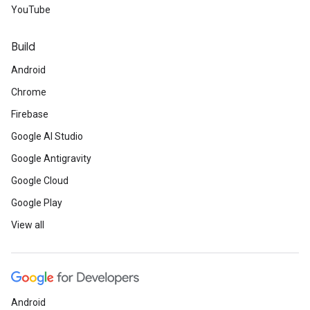
YouTube
Build
Android
Chrome
Firebase
Google AI Studio
Google Antigravity
Google Cloud
Google Play
View all
Android