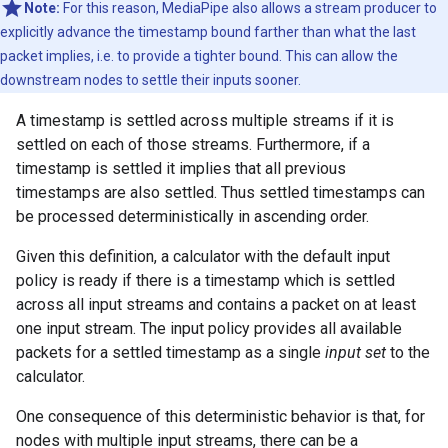
Note:
For this reason, MediaPipe also allows a stream producer to
explicitly advance the timestamp bound farther than what the last
packet implies, i.e. to provide a tighter bound. This can allow the
downstream nodes to settle their inputs sooner.
A timestamp is settled across multiple streams if it is
settled on each of those streams. Furthermore, if a
timestamp is settled it implies that all previous
timestamps are also settled. Thus settled timestamps can
be processed deterministically in ascending order.
Given this definition, a calculator with the default input
policy is ready if there is a timestamp which is settled
across all input streams and contains a packet on at least
one input stream. The input policy provides all available
packets for a settled timestamp as a single
input set
to the
calculator.
One consequence of this deterministic behavior is that, for
nodes with multiple input streams, there can be a