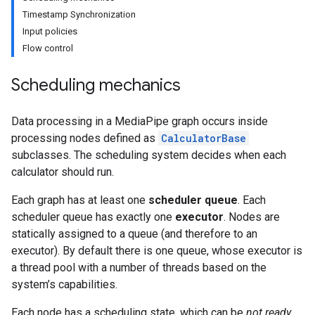
Timestamp Synchronization
Input policies
Flow control
Scheduling mechanics
Data processing in a MediaPipe graph occurs inside
processing nodes defined as
CalculatorBase
subclasses. The scheduling system decides when each
calculator should run.
Each graph has at least one
scheduler queue
. Each
scheduler queue has exactly one
executor
. Nodes are
statically assigned to a queue (and therefore to an
executor). By default there is one queue, whose executor is
a thread pool with a number of threads based on the
system’s capabilities.
Each node has a scheduling state, which can be
not ready
,