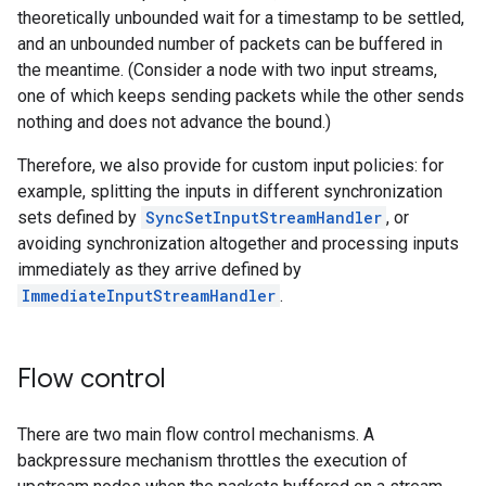
theoretically unbounded wait for a timestamp to be settled,
and an unbounded number of packets can be buffered in
the meantime. (Consider a node with two input streams,
one of which keeps sending packets while the other sends
nothing and does not advance the bound.)
Therefore, we also provide for custom input policies: for
example, splitting the inputs in different synchronization
sets defined by
SyncSetInputStreamHandler
, or
avoiding synchronization altogether and processing inputs
immediately as they arrive defined by
ImmediateInputStreamHandler
.
Flow control
There are two main flow control mechanisms. A
backpressure mechanism throttles the execution of