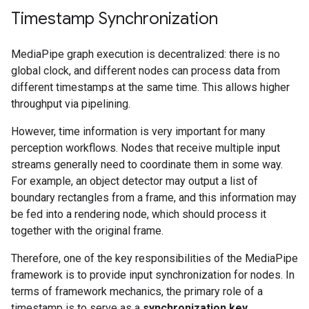
Timestamp Synchronization
MediaPipe graph execution is decentralized: there is no
global clock, and different nodes can process data from
different timestamps at the same time. This allows higher
throughput via pipelining.
However, time information is very important for many
perception workflows. Nodes that receive multiple input
streams generally need to coordinate them in some way.
For example, an object detector may output a list of
boundary rectangles from a frame, and this information may
be fed into a rendering node, which should process it
together with the original frame.
Therefore, one of the key responsibilities of the MediaPipe
framework is to provide input synchronization for nodes. In
terms of framework mechanics, the primary role of a
timestamp is to serve as a
synchronization key
.