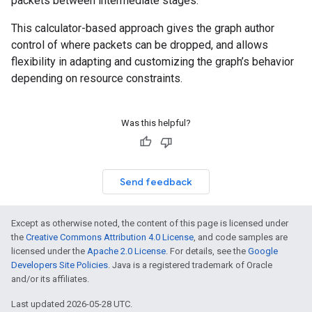
packets between intermediate stages.
This calculator-based approach gives the graph author
control of where packets can be dropped, and allows
flexibility in adapting and customizing the graph’s behavior
depending on resource constraints.
Was this helpful?
Send feedback
Except as otherwise noted, the content of this page is licensed under
the
Creative Commons Attribution 4.0 License
, and code samples are
licensed under the
Apache 2.0 License
. For details, see the
Google
Developers Site Policies
. Java is a registered trademark of Oracle
and/or its affiliates.
Last updated 2026-05-28 UTC.