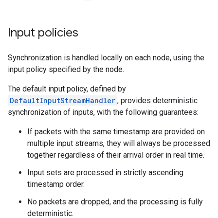
Input policies
Synchronization is handled locally on each node, using the
input policy specified by the node.
The default input policy, defined by
DefaultInputStreamHandler
, provides deterministic
synchronization of inputs, with the following guarantees:
If packets with the same timestamp are provided on
multiple input streams, they will always be processed
together regardless of their arrival order in real time.
Input sets are processed in strictly ascending
timestamp order.
No packets are dropped, and the processing is fully
deterministic.