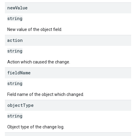
new
Value
string
New value of the object field.
action
string
Action which caused the change.
field
Name
string
Field name of the object which changed.
object
Type
string
Object type of the change log.