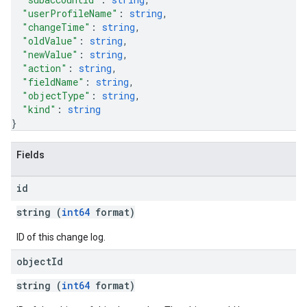
"userProfileName"
: 
string
,
"changeTime"
: 
string
,
"oldValue"
: 
string
,
"newValue"
: 
string
,
"action"
: 
string
,
"fieldName"
: 
string
,
"objectType"
: 
string
,
"kind"
: 
string
}
Fields
id
string (
int64
format)
ID of this change log.
object
Id
string (
int64
format)