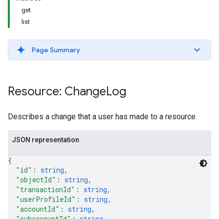
get
list
Page Summary
Resource: Change
Log
Describes a change that a user has made to a resource.
JSON representation
{
"id"
: 
string
,
"objectId"
: 
string
,
"transactionId"
: 
string
,
"userProfileId"
: 
string
,
"accountId"
: 
string
,
"subaccountId"
: 
string
,