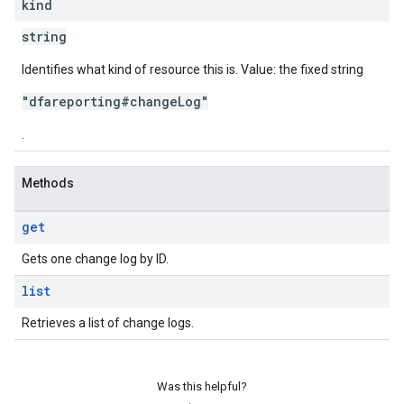
kind
string
Identifies what kind of resource this is. Value: the fixed string
"dfareporting#changeLog"
.
Methods
get
Gets one change log by ID.
list
Retrieves a list of change logs.
Was this helpful?