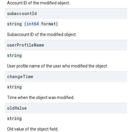
Account ID of the modified object.
subaccount
Id
string (
int64
format)
Subaccount ID of the modified object.
user
Profile
Name
string
User profile name of the user who modified the object.
change
Time
string
Time when the object was modified.
old
Value
string
Old value of the object field.