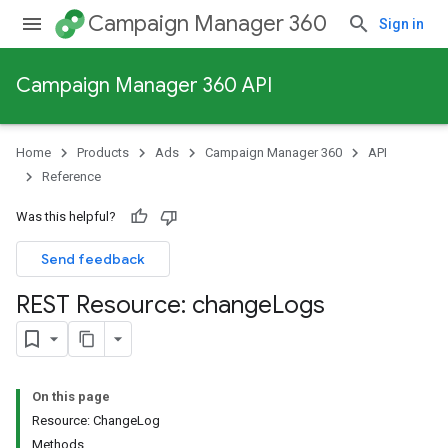
Campaign Manager 360
Sign in
Campaign Manager 360 API
Home
Products
Ads
Campaign Manager 360
API
Reference
Was this helpful?
Send feedback
REST Resource: change
Logs
On this page
Resource: ChangeLog
Methods