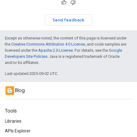
Send feedback
Except as otherwise noted, the content of this page is licensed under
the
Creative Commons Attribution 4.0 License
, and code samples are
licensed under the
Apache 2.0 License
. For details, see the
Google
Developers Site Policies
. Java is a registered trademark of Oracle
and/or its affiliates.
Last updated 2025-09-02 UTC.
Blog
Tools
Libraries
APIs Explorer