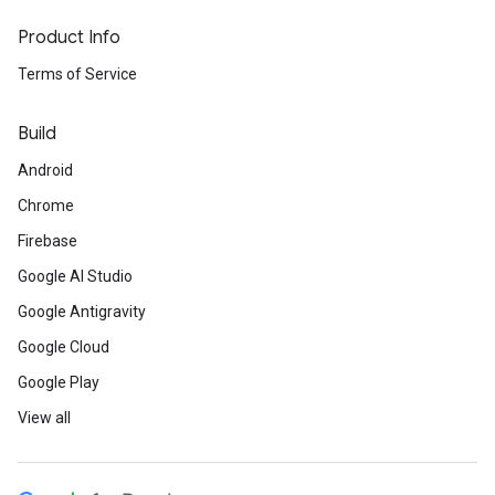
Product Info
Terms of Service
Build
Android
Chrome
Firebase
Google AI Studio
Google Antigravity
Google Cloud
Google Play
View all