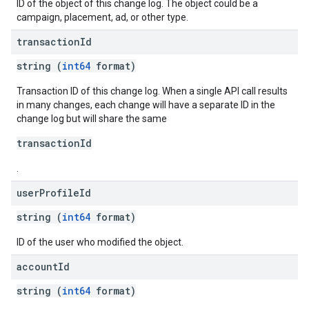
ID of the object of this change log. The object could be a
campaign, placement, ad, or other type.
transaction
Id
string (
int64
format)
Transaction ID of this change log. When a single API call results
in many changes, each change will have a separate ID in the
change log but will share the same
transactionId
.
user
Profile
Id
string (
int64
format)
ID of the user who modified the object.
account
Id
string (
int64
format)