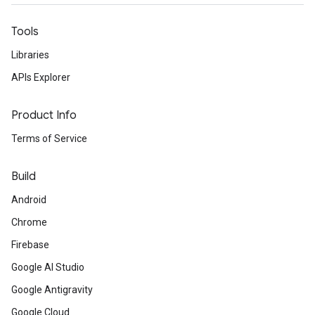
Tools
Libraries
APIs Explorer
Product Info
Terms of Service
Build
Android
Chrome
Firebase
Google AI Studio
Google Antigravity
Google Cloud