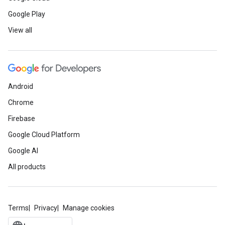
Google Play
View all
Android
Chrome
Firebase
Google Cloud Platform
Google AI
All products
Terms
Privacy
Manage cookies