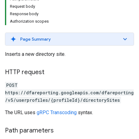
Request body
Response body
Authorization scopes
Page Summary
Inserts a new directory site.
HTTP request
POST
https://dfareporting.googleapis.com/dfareporting
/v5/userprofiles/{profileId}/directorySites
The URL uses
gRPC Transcoding
syntax.
Path parameters