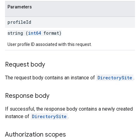
Parameters
profile
Id
string (
int64
format)
User profile ID associated with this request.
Request body
The request body contains an instance of
DirectorySite
.
Response body
If successful, the response body contains a newly created
instance of
DirectorySite
.
Authorization scopes