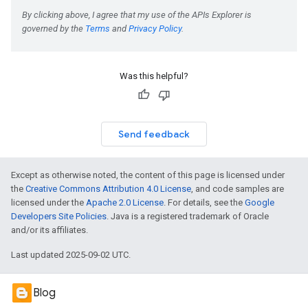
Was this helpful?
Send feedback
Except as otherwise noted, the content of this page is licensed under
the
Creative Commons Attribution 4.0 License
, and code samples are
licensed under the
Apache 2.0 License
. For details, see the
Google
Developers Site Policies
. Java is a registered trademark of Oracle
and/or its affiliates.
Last updated 2025-09-02 UTC.
Blog