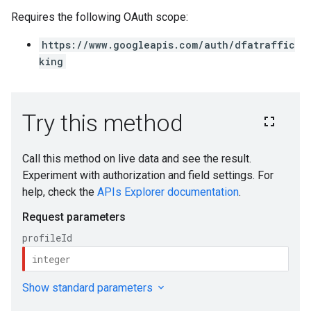
Requires the following OAuth scope:
https://www.googleapis.com/auth/dfatraffic
king