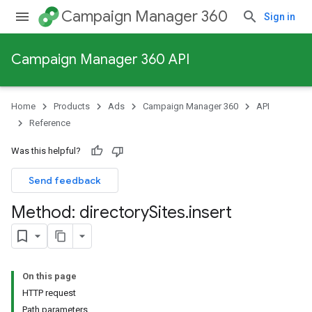
Campaign Manager 360
Sign in
Campaign Manager 360 API
Home
Products
Ads
Campaign Manager 360
API
Reference
Was this helpful?
Send feedback
Method: directory
Sites
.
insert
On this page
HTTP request
Path parameters