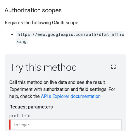
Authorization scopes
Requires the following OAuth scope:
https://www.googleapis.com/auth/dfatraffic
king