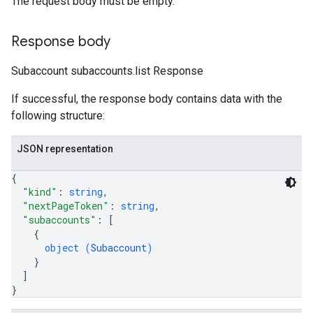
The request body must be empty.
Response body
Subaccount subaccounts.list Response
If successful, the response body contains data with the
following structure:
JSON representation
{
"kind"
: 
string
,
"nextPageToken"
: 
string
,
"subaccounts"
: 
[
{
object (
Subaccount
)
}
]
}