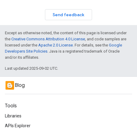
Send feedback
Except as otherwise noted, the content of this page is licensed under
the
Creative Commons Attribution 4.0 License
, and code samples are
licensed under the
Apache 2.0 License
. For details, see the
Google
Developers Site Policies
. Java is a registered trademark of Oracle
and/or its affiliates.
Last updated 2025-09-02 UTC.
Blog
Tools
Libraries
APIs Explorer