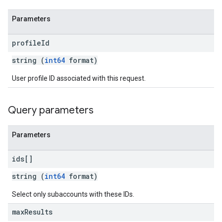
Parameters
profile
Id
string (
int64
format)
User profile ID associated with this request.
Query parameters
Parameters
ids[]
string (
int64
format)
Select only subaccounts with these IDs.
max
Results