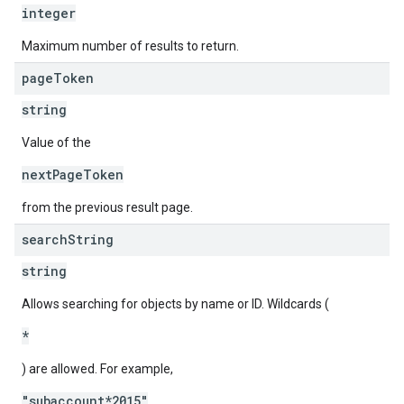
integer
Maximum number of results to return.
page
Token
string
Value of the
nextPageToken
from the previous result page.
search
String
string
Allows searching for objects by name or ID. Wildcards (
*
) are allowed. For example,
"subaccount*2015"