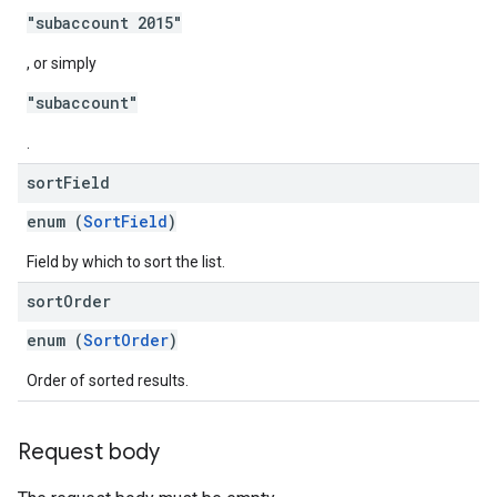
"subaccount 2015"
, or simply
"subaccount"
.
sort
Field
enum (
SortField
)
Field by which to sort the list.
sort
Order
enum (
SortOrder
)
Order of sorted results.
Request body