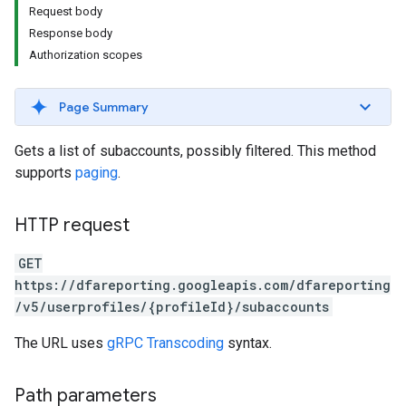
Request body
Response body
Authorization scopes
Page Summary
Gets a list of subaccounts, possibly filtered. This method
supports
paging
.
HTTP request
GET
https://dfareporting.googleapis.com/dfareporting
/v5/userprofiles/{profileId}/subaccounts
The URL uses
gRPC Transcoding
syntax.
Path parameters