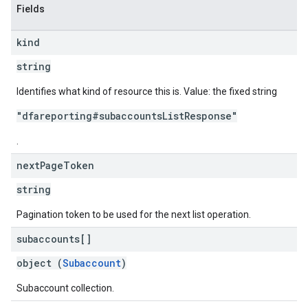
Fields
kind
string
Identifies what kind of resource this is. Value: the fixed string
"dfareporting#subaccountsListResponse"
.
next
Page
Token
string
Pagination token to be used for the next list operation.
subaccounts[]
object (
Subaccount
)
Subaccount collection.