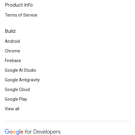
Product Info
Terms of Service
Build
Android
Chrome
Firebase
Google AI Studio
Google Antigravity
Google Cloud
Google Play
View all