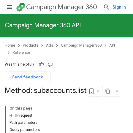
Campaign Manager 360
Sign in
Campaign Manager 360 API
Home
Products
Ads
Campaign Manager 360
API
Reference
Was this helpful?
Send feedback
Method: subaccounts
.
list
On this page
HTTP request
Path parameters
Query parameters