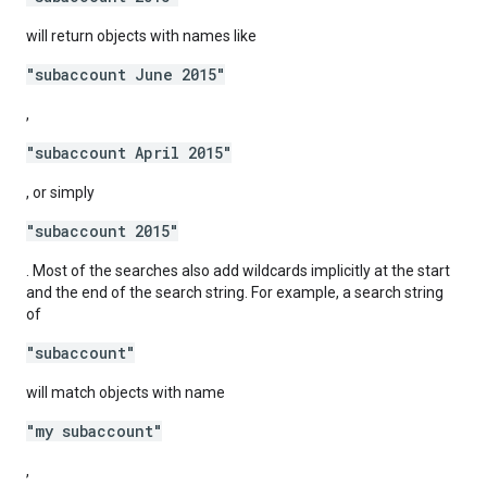
will return objects with names like
"subaccount June 2015"
,
"subaccount April 2015"
, or simply
"subaccount 2015"
. Most of the searches also add wildcards implicitly at the start
and the end of the search string. For example, a search string
of
"subaccount"
will match objects with name
"my subaccount"
,