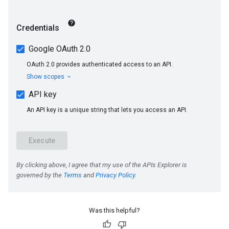
Was this helpful?