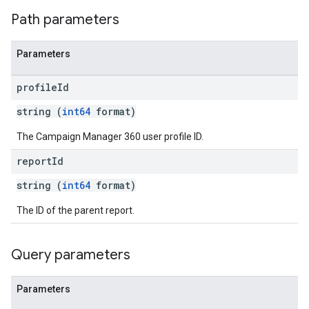
Path parameters
Parameters
profile
Id
string (
int64
format)
The Campaign Manager 360 user profile ID.
report
Id
string (
int64
format)
The ID of the parent report.
Query parameters
Parameters