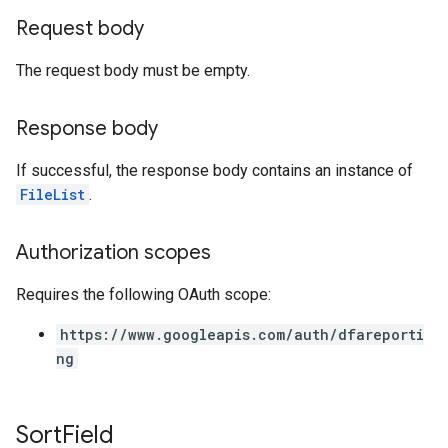
Request body
The request body must be empty.
Response body
If successful, the response body contains an instance of
FileList
.
Authorization scopes
Requires the following OAuth scope:
https://www.googleapis.com/auth/dfareporti
ng
Sort
Field