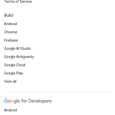
Terms of Service
Build
Android
Chrome
Firebase
Google AI Studio
Google Antigravity
Google Cloud
Google Play
View all
Android