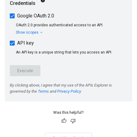
Was this helpful?