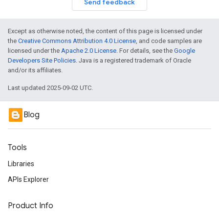
Send feedback
Except as otherwise noted, the content of this page is licensed under
the
Creative Commons Attribution 4.0 License
, and code samples are
licensed under the
Apache 2.0 License
. For details, see the
Google
Developers Site Policies
. Java is a registered trademark of Oracle
and/or its affiliates.
Last updated 2025-09-02 UTC.
Blog
Tools
Libraries
APIs Explorer
Product Info