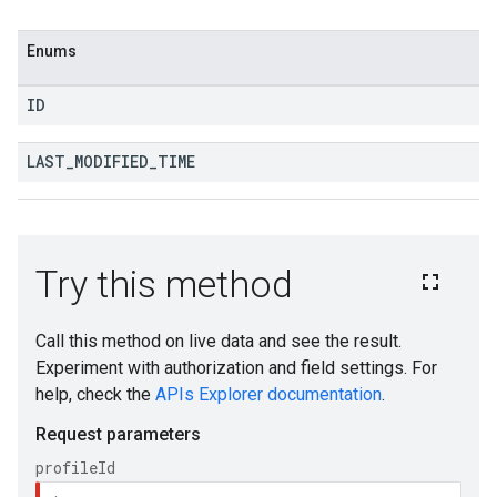
Enums
ID
LAST
_
MODIFIED
_
TIME