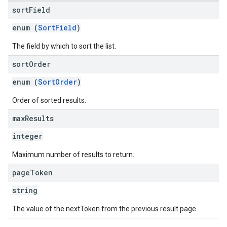
sort
Field
enum (
SortField
)
The field by which to sort the list.
sort
Order
enum (
SortOrder
)
Order of sorted results.
max
Results
integer
Maximum number of results to return.
page
Token
string
The value of the nextToken from the previous result page.