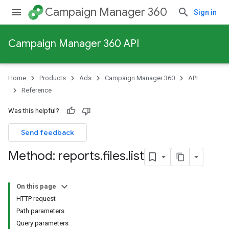
Campaign Manager 360
Sign in
Campaign Manager 360 API
Home
Products
Ads
Campaign Manager 360
API
Reference
Was this helpful?
Send feedback
Method: reports
.
files
.
list
On this page
HTTP request
Path parameters
Query parameters