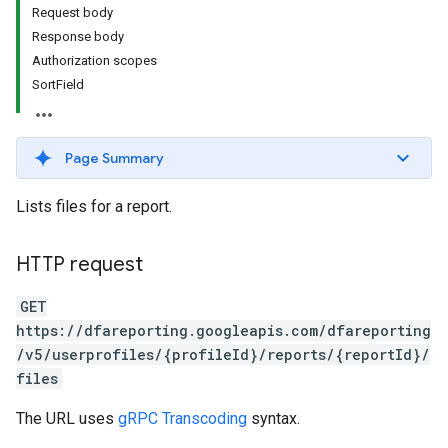
Request body
Response body
Authorization scopes
SortField
Page Summary
Lists files for a report.
HTTP request
GET
https://dfareporting.googleapis.com/dfareporting
/v5/userprofiles/{profileId}/reports/{reportId}/
files
The URL uses
gRPC Transcoding
syntax.