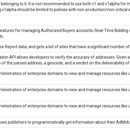
belonging to it. It is not recommended to use both v1 and v1alpha for mod
 v1alpha should be limited to policies with non-production/non-critical 
features for managing Authorized Buyers accounts, Real-Time Bidding 
s.
e Report data, and gets a list of sites that have a significant number o
tion API allows developers to verify the accuracy of addresses. Given a
of the parsed address, a geocode, and a verdict on the deliverability o
inistrators of enterprise domains to view and manage resources like use
inistrators of enterprise domains to view and manage resources like use
inistrators of enterprise domains to view and manage resources like use
ows publishers to programmatically get information about their AdMob