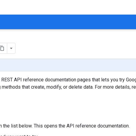
t REST API reference documentation pages that lets you try Goo
g methods that create, modify, or delete data. For more details, r
in the list below. This opens the API reference documentation.