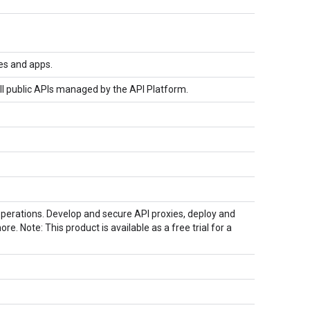
es and apps.
ll public APIs managed by the API Platform.
perations. Develop and secure API proxies, deploy and
 Note: This product is available as a free trial for a