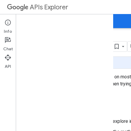
APIs Explorer
Directory
Documentation
Support
Info
Google APIs Explorer
Chat
Page Summary
API
The Google APIs Explorer is a tool available on mos
Explorer acts on real data, so use caution when tryin
How to start exploring
Click the name of the API you want to explore 