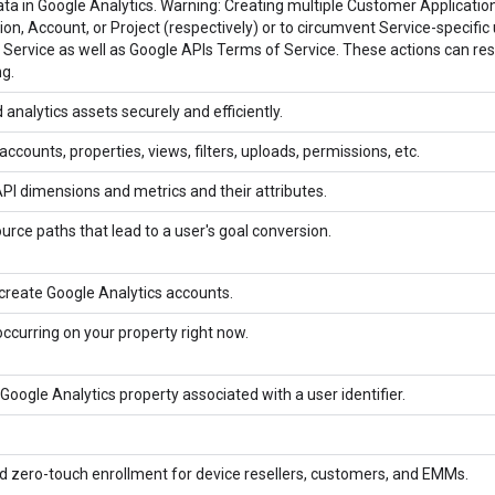
ta in Google Analytics. Warning: Creating multiple Customer Applications
n, Account, or Project (respectively) or to circumvent Service-specific u
Service as well as Google APIs Terms of Service. These actions can res
g.
analytics assets securely and efficiently.
counts, properties, views, filters, uploads, permissions, etc.
API dimensions and metrics and their attributes.
ource paths that lead to a user's goal conversion.
create Google Analytics accounts.
occurring on your property right now.
a Google Analytics property associated with a user identifier.
 zero-touch enrollment for device resellers, customers, and EMMs.