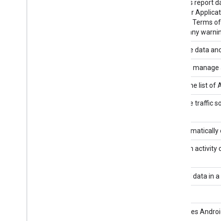
Google Analytics Data API
Accesses report da
Customer Applicatio
Platform Terms of 
without any warnin
Analytics Hub API
Exchange data and 
Analytics Management API v3
View and manage ac
Analytics Metadata API v3
Access the list of 
Analytics Multi-Channel Funnels
Query the traffic s
Reporting API v3
Analytics Provisioning API v3
Programmatically 
Analytics Real Time Reporting API
Report on activity 
v3
Analytics User Deletion API v3
Delete all data in 
analyticsreporting
Android Device Provisioning Partner
Automates Android