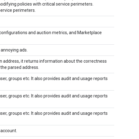
ifying policies with critical service perimeters.
service perimeters.
configurations and auction metrics, and Marketplace
f annoying ads.
n address, it returns information about the correctness
f the parsed address.
r, groups etc. It also provides audit and usage reports
r, groups etc. It also provides audit and usage reports
r, groups etc. It also provides audit and usage reports
 account.