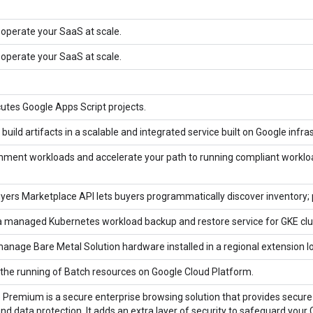
 operate your SaaS at scale.
 operate your SaaS at scale.
tes Google Apps Script projects.
ild artifacts in a scalable and integrated service built on Google infra
nment workloads and accelerate your path to running compliant worklo
ers Marketplace API lets buyers programmatically discover inventory; p
a managed Kubernetes workload backup and restore service for GKE clu
anage Bare Metal Solution hardware installed in a regional extension l
the running of Batch resources on Google Cloud Platform.
Premium is a secure enterprise browsing solution that provides secure 
and data protection. It adds an extra layer of security to safeguard yo