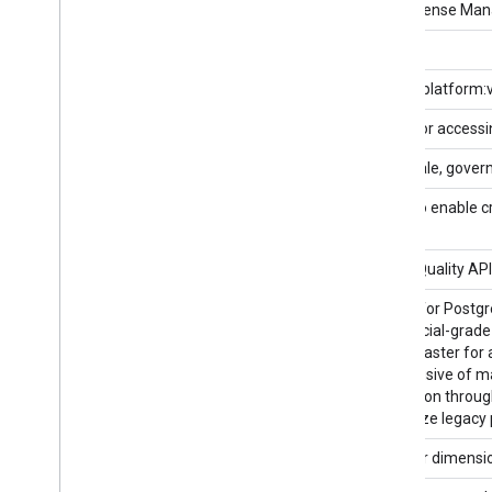
AdSense Management API
The AdSense Manag
AdSense Platform API v1
AdSense Platform API v1alpha
adsenseplatform:
Advisory Notifications API
An API for accessi
Agent Platform API
Build, scale, gove
AI Platform Training & Prediction
An API to enable c
API
Air Quality API
The Air Quality API
AlloyDB API
AlloyDB for Postgr
commercial-grade a
to 100x faster for
SLA inclusive of m
transaction throug
modernize legacy 
Analytics Core Reporting API v3
Query for dimensi