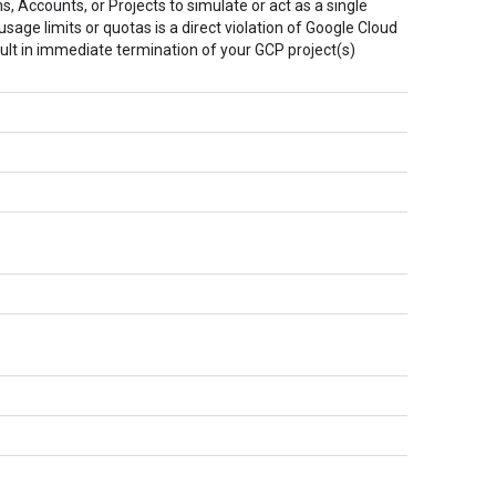
, Accounts, or Projects to simulate or act as a single
sage limits or quotas is a direct violation of Google Cloud
ult in immediate termination of your GCP project(s)