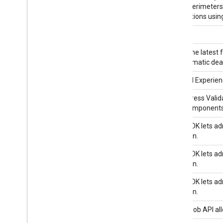
service perimeters 
Modifications using
acmedns
Ad Exchange Buyer API II
Access the latest 
programmatic deal
Ad Experience Report API
Views Ad Experienc
Address Validation API
The Address Valida
of the components 
Admin SDK API 1
Admin SDK lets adm
of domain.
Admin SDK API 1
Admin SDK lets adm
of domain.
Admin SDK API 1
Admin SDK lets adm
of domain.
AdMob API
The AdMob API all