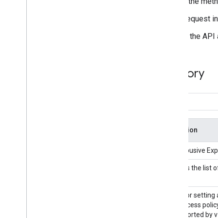
In the documentation, on the left, click the meth
On the right, enter the details of your request i
Click
Execute
to send your request to the API
Google APIs Explorer Directory
Title
Description
Abusive Experience Report API
Views Abusive Expe
Accelerated Mobile Pages (AMP)
Retrieves the list
URL API
Access Context Manager API
An API for setting
same access policy
not supported by v1