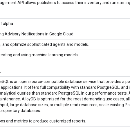
ement API allows publishers to access their inventory and run earnin
v1alpha
ng Advisory Notifications in Google Cloud
rn, and optimize sophisticated agents and models.
reating and using machine learning models.
.
eSQL is an open source-compatible database service that provides a pow
pplications. It offers full compatibility with standard PostgreSQL, and 
 analytical queries than standard PostgreSQL in our performance tests. A
aintenance. AlloyDB is optimized for the most demanding use cases, allo
hput, large database sizes, or multiple read resources; scale existing 
proprietary databases.
ons and metrics to produce customized reports.