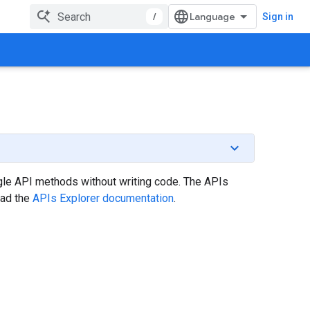
/
Sign in
gle API methods without writing code. The APIs
ead the
APIs Explorer documentation
.