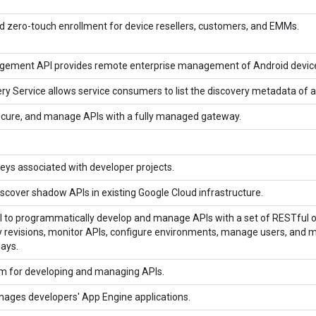
 zero-touch enrollment for device resellers, customers, and EMMs.
ement API provides remote enterprise management of Android devic
ry Service allows service consumers to list the discovery metadata of a
secure, and manage APIs with a fully managed gateway.
ys associated with developer projects.
iscover shadow APIs in existing Google Cloud infrastructure.
 to programmatically develop and manage APIs with a set of RESTful o
 revisions, monitor APIs, configure environments, manage users, and more.
days.
rm for developing and managing APIs.
nages developers' App Engine applications.