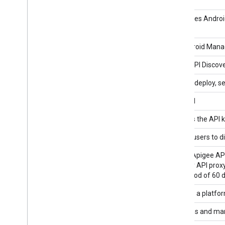
Customer API v1
Android Device Provisioning Partner
Automates Android
Reseller API v1
Android Management API
The Android Manag
API Discovery Service
Google API Discove
API Gateway API
Develop, deploy, 
API hub API
apihub:v1
API Keys API
Manages the API ke
API Management API
Enables users to d
Apigee API
Use the Apigee API
undeploy API proxy
time period of 60 
Apigee Registry API
Apigee is a platfo
App Engine Admin API
Provisions and ma