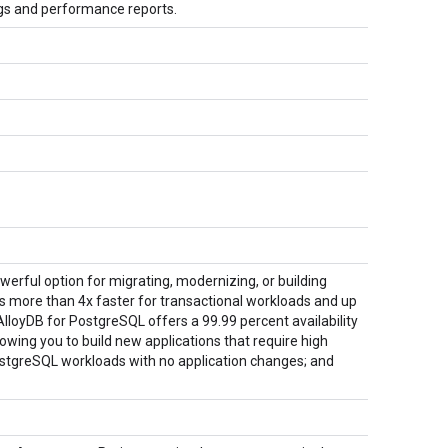
gs and performance reports.
erful option for migrating, modernizing, or building
is more than 4x faster for transactional workloads and up
lloyDB for PostgreSQL offers a 99.99 percent availability
wing you to build new applications that require high
PostgreSQL workloads with no application changes; and