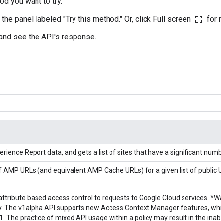
od you want to try.
fullscreen
n the panel labeled "Try this method." Or, click Full screen
for 
 and see the API's response.
rience Report data, and gets a list of sites that have a significant num
 of AMP URLs (and equivalent AMP Cache URLs) for a given list of public 
 attribute based access control to requests to Google Cloud services. *
. The v1alpha API supports new Access Context Manager features, whic
. The practice of mixed API usage within a policy may result in the inabil