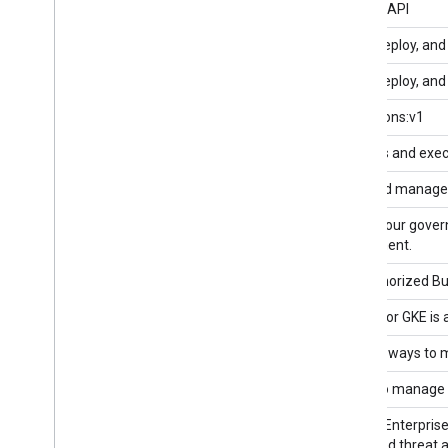
App Hub API
App Hub API
App Lifecycle Manager API v1
Model, deploy, and
App Lifecycle Manager API v1beta1
Model, deploy, and
Application Integration API
integrations:v1
Apps Script API
Manages and execu
Artifact Registry API
Store and manage bu
Assured Workloads API
Secure your gover
Government.
Authorized Buyers Marketplace API
The Authorized Buy
Backup for GKE API
Backup for GKE is 
Bare Metal Solution API
Provides ways to m
Batch API
An API to manage 
BeyondCorp API
Chrome Enterprise 
integrated threat 