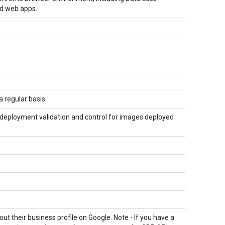
nd web apps.
 regular basis.
 deployment validation and control for images deployed
.
 their business profile on Google. Note - If you have a