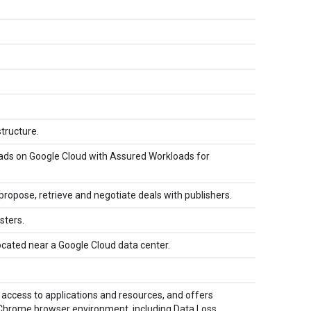
structure.
ads on Google Cloud with Assured Workloads for
ropose, retrieve and negotiate deals with publishers.
sters.
ocated near a Google Cloud data center.
access to applications and resources, and offers
ur Chrome browser environment, including Data Loss