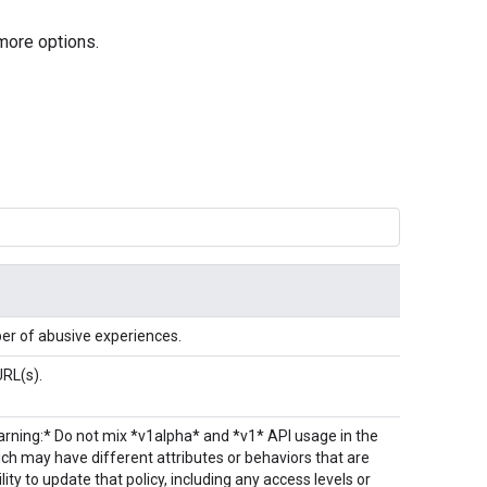
more options.
ber of abusive experiences.
URL(s).
Warning:* Do not mix *v1alpha* and *v1* API usage in the
h may have different attributes or behaviors that are
ity to update that policy, including any access levels or