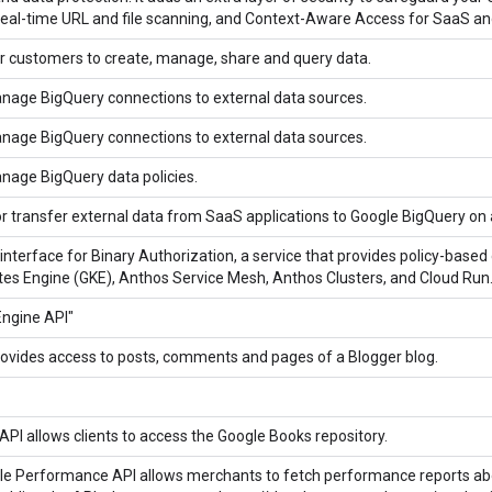
real-time URL and file scanning, and Context-Aware Access for SaaS a
r customers to create, manage, share and query data.
nage BigQuery connections to external data sources.
nage BigQuery connections to external data sources.
nage BigQuery data policies.
r transfer external data from SaaS applications to Google BigQuery on a
erface for Binary Authorization, a service that provides policy-based
es Engine (GKE), Anthos Service Mesh, Anthos Clusters, and Cloud Run
Engine API"
ovides access to posts, comments and pages of a Blogger blog.
PI allows clients to access the Google Books repository.
le Performance API allows merchants to fetch performance reports about