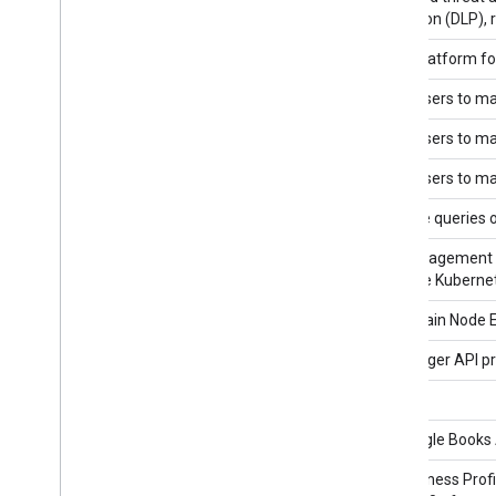
Prevention (DLP), 
BigQuery API
A data platform fo
BigQuery Connection API v1
Allows users to ma
BigQuery Connection API v1beta1
Allows users to ma
BigQuery Data Policy API
Allows users to ma
BigQuery Data Transfer API
Schedule queries o
Binary Authorization API
The management int
to Google Kubernet
Blockchain Node Engine API
"Blockchain Node 
Blogger API v3
The Blogger API pr
blogger v2
Books API
The Google Books A
Business Profile Performance API
The Business Profi