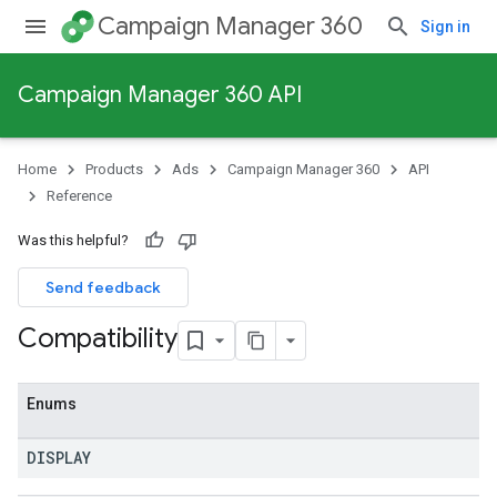
Campaign Manager 360
Sign in
Campaign Manager 360 API
Home
Products
Ads
Campaign Manager 360
API
Reference
Was this helpful?
Send feedback
Compatibility
Enums
DISPLAY