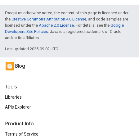
Except as otherwise noted, the content of this page is licensed under
the
Creative Commons Attribution 4.0 License
, and code samples are
licensed under the
Apache 2.0 License
. For details, see the
Google
Developers Site Policies
. Java is a registered trademark of Oracle
and/or its affiliates.
Last updated 2025-09-02 UTC.
Blog
Tools
Libraries
APIs Explorer
Product Info
Terms of Service