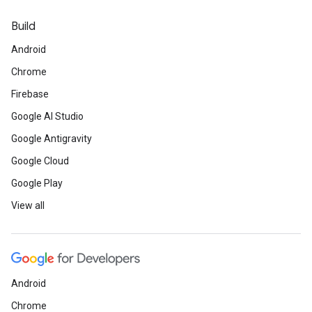
Build
Android
Chrome
Firebase
Google AI Studio
Google Antigravity
Google Cloud
Google Play
View all
Android
Chrome