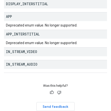
DISPLAY
_
INTERSTITIAL
APP
Deprecated enum value. No longer supported.
APP
_
INTERSTITIAL
Deprecated enum value. No longer supported.
IN
_
STREAM
_
VIDEO
IN
_
STREAM
_
AUDIO
Was this helpful?
Send feedback