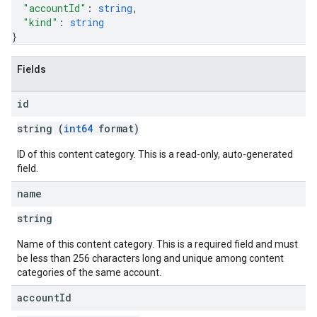
"accountId"
: 
string
,
"kind"
: 
string
}
Fields
id
string (
int64
format)
ID of this content category. This is a read-only, auto-generated
field.
name
string
Name of this content category. This is a required field and must
be less than 256 characters long and unique among content
categories of the same account.
account
Id