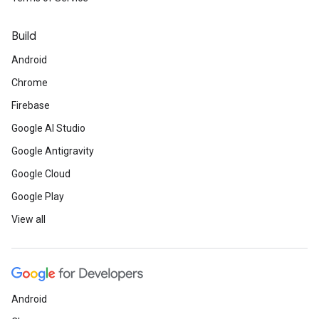
Build
Android
Chrome
Firebase
Google AI Studio
Google Antigravity
Google Cloud
Google Play
View all
Android