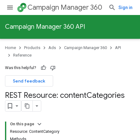
Campaign Manager 360
Sign in
Campaign Manager 360 API
Home
Products
Ads
Campaign Manager 360
API
Reference
Was this helpful?
Send feedback
REST Resource: content
Categories
On this page
Resource: ContentCategory
Methods