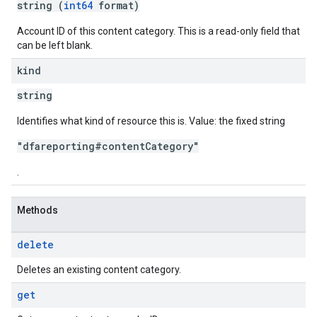
string (
int64
format)
Account ID of this content category. This is a read-only field that
can be left blank.
kind
string
Identifies what kind of resource this is. Value: the fixed string
"dfareporting#contentCategory"
.
Methods
delete
Deletes an existing content category.
get