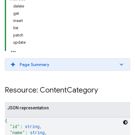
delete
get
insert
list
patch
update
Page Summary
Resource: Content
Category
JSON representation
{
"id"
: 
string
,
"name"
: 
string
,