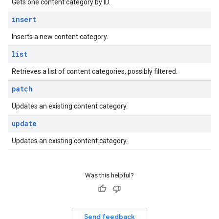
Gets one content category by ID.
insert
Inserts a new content category.
list
Retrieves a list of content categories, possibly filtered.
patch
Updates an existing content category.
update
Updates an existing content category.
Was this helpful?
Send feedback