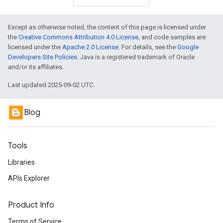
Except as otherwise noted, the content of this page is licensed under
the
Creative Commons Attribution 4.0 License
, and code samples are
licensed under the
Apache 2.0 License
. For details, see the
Google
Developers Site Policies
. Java is a registered trademark of Oracle
and/or its affiliates.
Last updated 2025-09-02 UTC.
Blog
Tools
Libraries
APIs Explorer
Product Info
Terms of Service