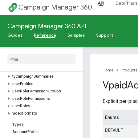
reports.compatibleFields
API
Data Trans
Campaign Manager 360
reports.files
sites
sizes
Campaign Manager 360 API
studioCreativeAssets
Guides
Reference
Samples
Support
studioCreatives
subaccounts
targetable
Remarketing
Lists
targeting
Templates
tv
Campaign
Details
Home
Products
tv
Campaign
Summaries
Vpaid
Ad
user
Profiles
user
Role
Permission
Groups
user
Role
Permissions
Explicit per-pl
user
Roles
video
Formats
Enums
Types
DEFAULT
Account
Profile