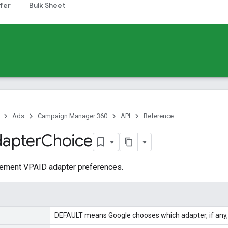
fer
Bulk Sheet
Ads
Campaign Manager 360
API
Reference
apter
Choice
acement VPAID adapter preferences.
DEFAULT means Google chooses which adapter, if any, 