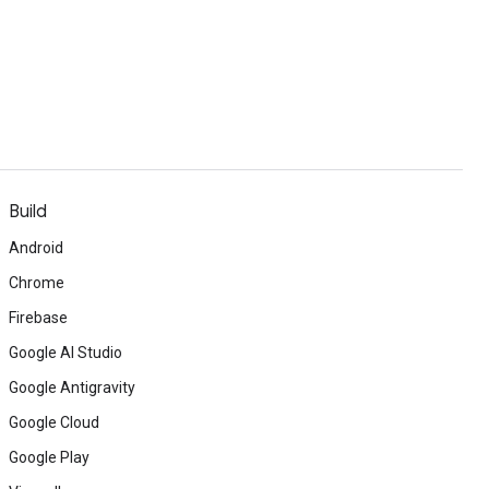
Build
Android
Chrome
Firebase
Google AI Studio
Google Antigravity
Google Cloud
Google Play