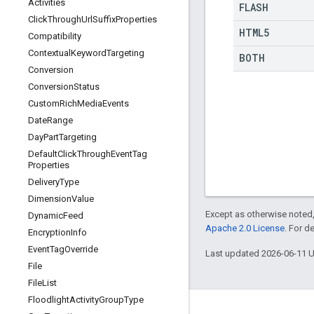
Activities
FLASH
Click
Through
Url
Suffix
Properties
HTML5
Compatibility
Contextual
Keyword
Targeting
BOTH
Conversion
Conversion
Status
Custom
Rich
Media
Events
Date
Range
Day
Part
Targeting
Default
Click
Through
Event
Tag
Properties
Delivery
Type
Dimension
Value
Except as otherwise noted,
Dynamic
Feed
Apache 2.0 License
. For d
Encryption
Info
Event
Tag
Override
Last updated 2026-06-11 
File
File
List
Floodlight
Activity
Group
Type