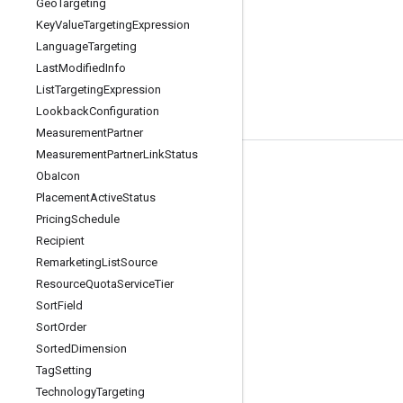
Geo
Targeting
Key
Value
Targeting
Expression
Language
Targeting
Last
Modified
Info
List
Targeting
Expression
Lookback
Configuration
Measurement
Partner
Measurement
Partner
Link
Status
Tools
Oba
Icon
Placement
Active
Status
Libraries
Pricing
Schedule
APIs Explorer
Recipient
Remarketing
List
Source
Resource
Quota
Service
Tier
Sort
Field
Sort
Order
Sorted
Dimension
Tag
Setting
Technology
Targeting