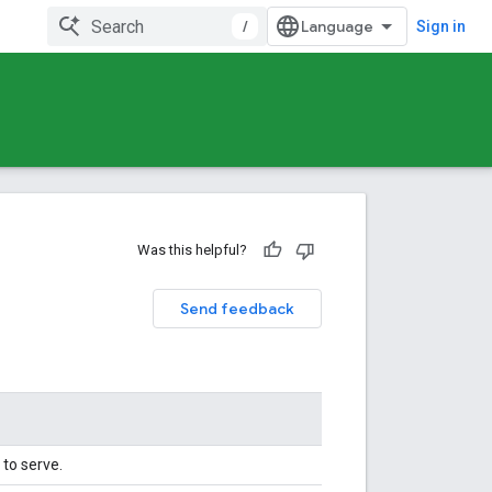
/
Sign in
Was this helpful?
Send feedback
to serve.