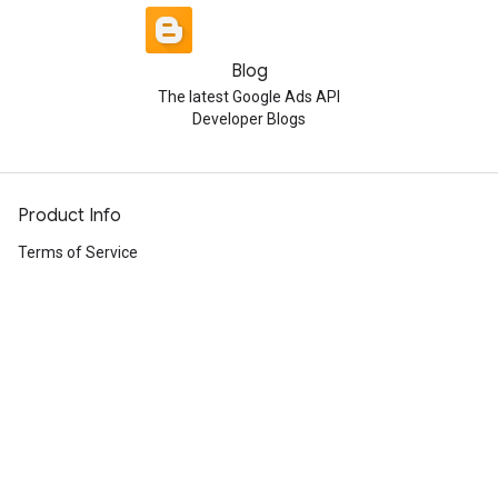
Blog
The latest Google Ads API
Developer Blogs
Product Info
Terms of Service