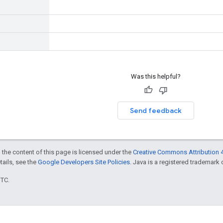
Was this helpful?
Send feedback
 the content of this page is licensed under the
Creative Commons Attribution 4
etails, see the
Google Developers Site Policies
. Java is a registered trademark o
UTC.