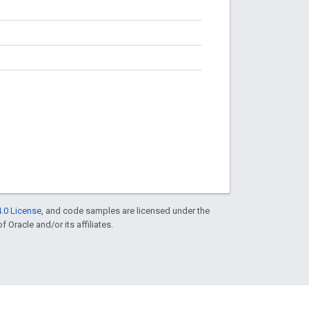
.0 License
, and code samples are licensed under the
f Oracle and/or its affiliates.