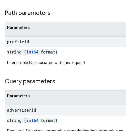
Path parameters
Parameters
profile
Id
string (
int64
format)
User profile ID associated with this request.
Query parameters
Parameters
advertiser
Id
string (
int64
format)