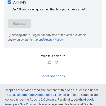
Was this helpful?
Send feedback
Except as otherwise noted, the content of this page is licensed under
the
Creative Commons Attribution 4.0 License
, and code samples are
licensed under the
Apache 2.0 License
. For details, see the
Google
Developers Site Policies
. Java is a registered trademark of Oracle