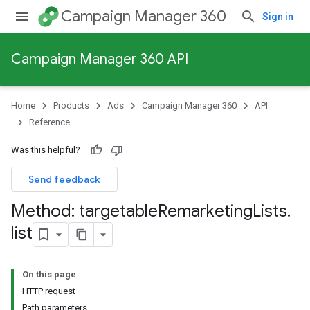
Campaign Manager 360
Sign in
Campaign Manager 360 API
Home
Products
Ads
Campaign Manager 360
API
Reference
Was this helpful?
Send feedback
Method: targetable
Remarketing
Lists
.
list
On this page
HTTP request
Path parameters