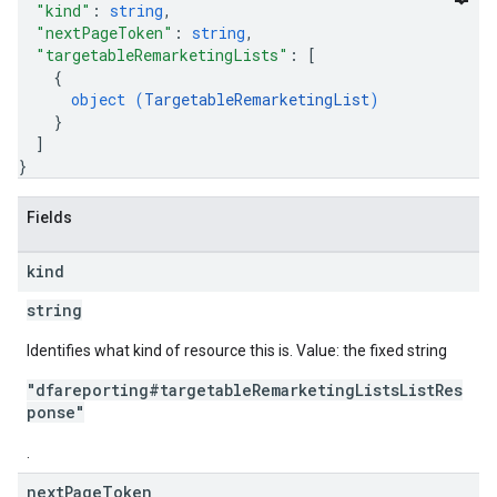
"kind"
: 
string
,
"nextPageToken"
: 
string
,
"targetableRemarketingLists"
: 
[
{
object (
TargetableRemarketingList
)
}
]
}
Fields
kind
string
Identifies what kind of resource this is. Value: the fixed string
"dfareporting#targetableRemarketingListsListRes
ponse"
.
next
Page
Token