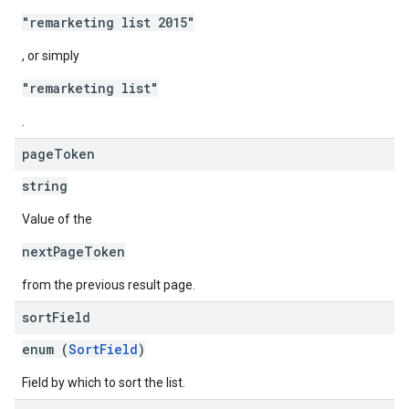
"remarketing list 2015"
, or simply
"remarketing list"
.
page
Token
string
Value of the
nextPageToken
from the previous result page.
sort
Field
enum (
SortField
)
Field by which to sort the list.