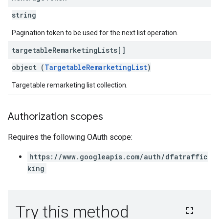
string
Pagination token to be used for the next list operation.
targetable
Remarketing
Lists[]
object (
TargetableRemarketingList
)
Targetable remarketing list collection.
Authorization scopes
Requires the following OAuth scope:
https://www.googleapis.com/auth/dfatraffic
king