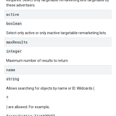
Required. Select only targetable remarketing lists targetable by
these advertisers.
active
boolean
Select only active or only inactive targetable remarketing lists.
max
Results
integer
Maximum number of results to return.
name
string
Allows searching for objects by name or ID. Wildcards (
*
) are allowed. For example,