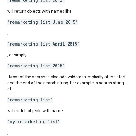
"remarketing list*2015"
will return objects with names like
"remarketing list June 2015"
,
"remarketing list April 2015"
, or simply
"remarketing list 2015"
. Most of the searches also add wildcards implicitly at the start
and the end of the search string. For example, a search string
of
"remarketing list"
will match objects with name
"my remarketing list"
,