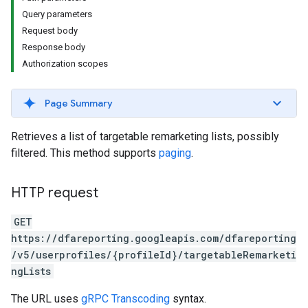
Query parameters
Request body
Response body
Authorization scopes
Page Summary
Retrieves a list of targetable remarketing lists, possibly
filtered. This method supports
paging
.
HTTP request
GET
https://dfareporting.googleapis.com/dfareporting
/v5/userprofiles/{profileId}/targetableRemarketi
ngLists
The URL uses
gRPC Transcoding
syntax.