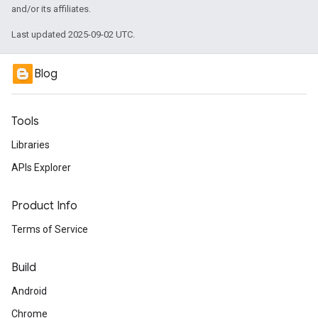
and/or its affiliates.
Last updated 2025-09-02 UTC.
Blog
Tools
Libraries
APIs Explorer
Product Info
Terms of Service
Build
Android
Chrome