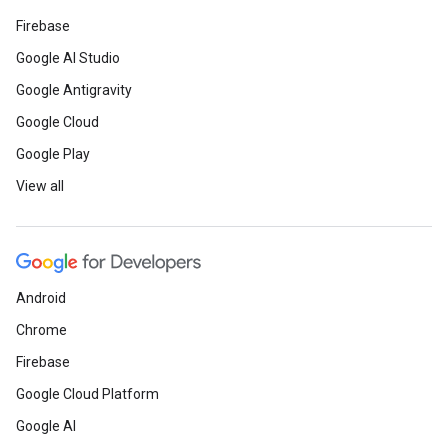
Firebase
Google AI Studio
Google Antigravity
Google Cloud
Google Play
View all
Android
Chrome
Firebase
Google Cloud Platform
Google AI