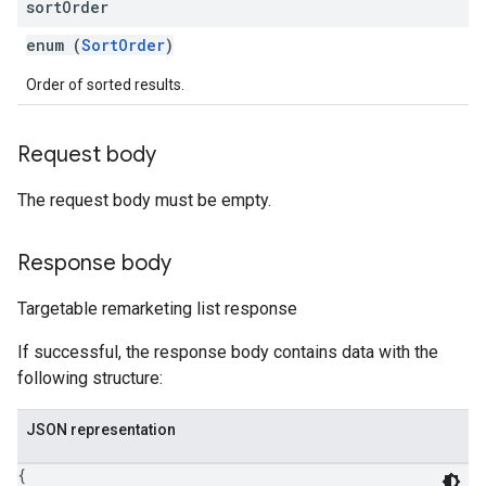
sort
Order
enum (
SortOrder
)
Order of sorted results.
Request body
The request body must be empty.
Response body
Targetable remarketing list response
If successful, the response body contains data with the
following structure:
JSON representation
{