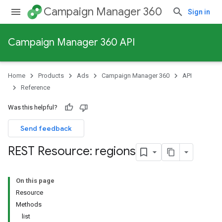
Campaign Manager 360
Sign in
Campaign Manager 360 API
Home
Products
Ads
Campaign Manager 360
API
Reference
Was this helpful?
Send feedback
REST Resource: regions
On this page
Resource
Methods
list