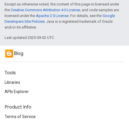
Except as otherwise noted, the content of this page is licensed under
the
Creative Commons Attribution 4.0 License
, and code samples are
licensed under the
Apache 2.0 License
. For details, see the
Google
Developers Site Policies
. Java is a registered trademark of Oracle
and/or its affiliates.
Last updated 2025-09-02 UTC.
Blog
Tools
Libraries
APIs Explorer
Product Info
Terms of Service