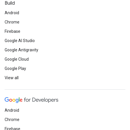
Build
Android
Chrome
Firebase
Google AI Studio
Google Antigravity
Google Cloud
Google Play
View all
Android
Chrome
Firebase