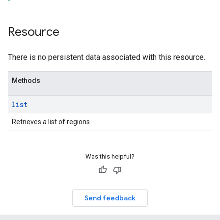
Resource
There is no persistent data associated with this resource.
Methods
list
Retrieves a list of regions.
Was this helpful?
Send feedback