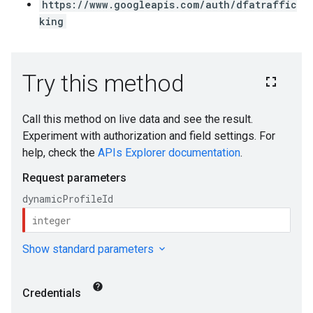
https://www.googleapis.com/auth/dfatraffic
king