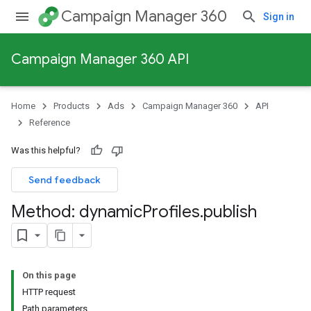
Campaign Manager 360
Sign in
Campaign Manager 360 API
Home
Products
Ads
Campaign Manager 360
API
Reference
Was this helpful?
Send feedback
Method: dynamic
Profiles
.
publish
On this page
HTTP request
Path parameters