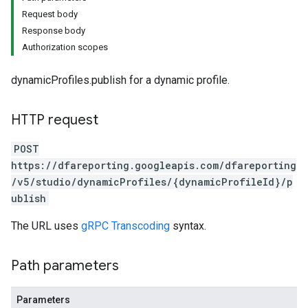
Request body
Response body
Authorization scopes
dynamicProfiles.publish for a dynamic profile.
HTTP request
POST
https://dfareporting.googleapis.com/dfareporting
/v5/studio/dynamicProfiles/{dynamicProfileId}/p
ublish
The URL uses
gRPC Transcoding
syntax.
Path parameters
Parameters