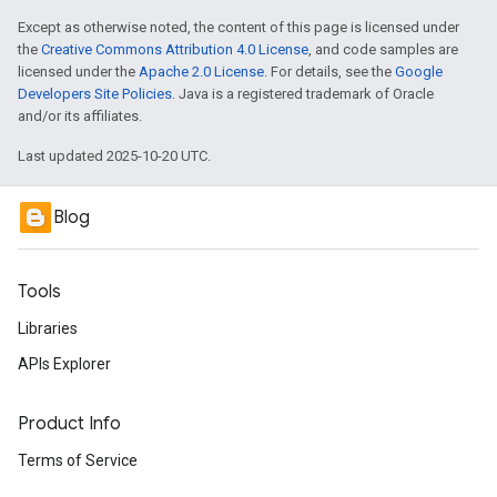
Except as otherwise noted, the content of this page is licensed under
the
Creative Commons Attribution 4.0 License
, and code samples are
licensed under the
Apache 2.0 License
. For details, see the
Google
Developers Site Policies
. Java is a registered trademark of Oracle
and/or its affiliates.
Last updated 2025-10-20 UTC.
Blog
Tools
Libraries
APIs Explorer
Product Info
Terms of Service