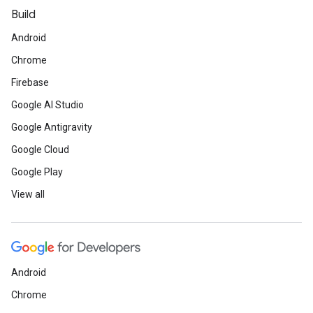
Build
Android
Chrome
Firebase
Google AI Studio
Google Antigravity
Google Cloud
Google Play
View all
Android
Chrome