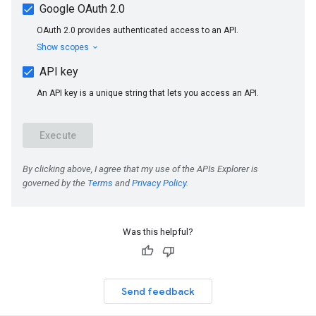
Was this helpful?
Send feedback