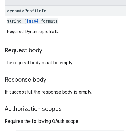
dynamic
Profile
Id
string (
int64
format)
Required. Dynamic profile ID.
Request body
The request body must be empty.
Response body
If successful, the response body is empty.
Authorization scopes
Requires the following OAuth scope: