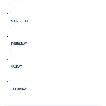
"
"
WEDNESDAY
"
"
THURSDAY
"
"
FRIDAY
"
"
SATURDAY
"