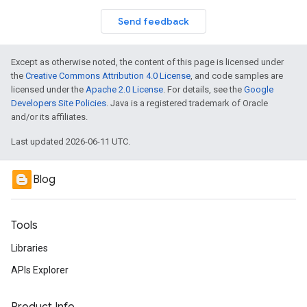
Send feedback
Except as otherwise noted, the content of this page is licensed under
the
Creative Commons Attribution 4.0 License
, and code samples are
licensed under the
Apache 2.0 License
. For details, see the
Google
Developers Site Policies
. Java is a registered trademark of Oracle
and/or its affiliates.
Last updated 2026-06-11 UTC.
Blog
Tools
Libraries
APIs Explorer