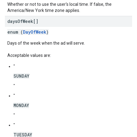
Whether or not to use the user's local time. If false, the
America/New York time zone applies.
days
Of
Week[]
enum (
DayOfWeek
)
Days of the week when the ad will serve.
Acceptable values are:
"
SUNDAY
"
"
MONDAY
"
"
TUESDAY