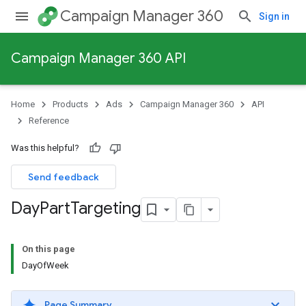
Campaign Manager 360
Sign in
Campaign Manager 360 API
Home
Products
Ads
Campaign Manager 360
API
Reference
Was this helpful?
Send feedback
Day
Part
Targeting
On this page
DayOfWeek
Page Summary