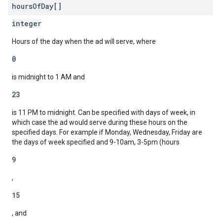
hours
Of
Day[]
integer
Hours of the day when the ad will serve, where
0
is midnight to 1 AM and
23
is 11 PM to midnight. Can be specified with days of week, in
which case the ad would serve during these hours on the
specified days. For example if Monday, Wednesday, Friday are
the days of week specified and 9-10am, 3-5pm (hours
9
,
15
, and