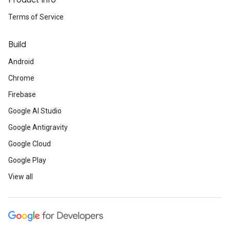
Product Info
Terms of Service
Build
Android
Chrome
Firebase
Google AI Studio
Google Antigravity
Google Cloud
Google Play
View all