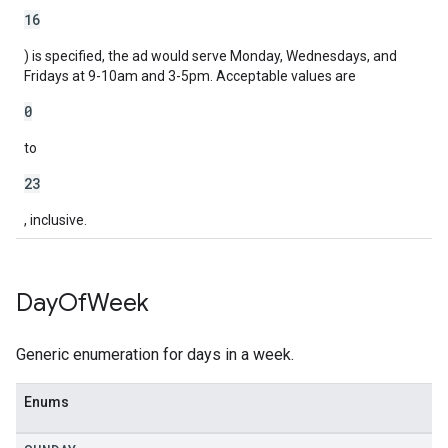
16
) is specified, the ad would serve Monday, Wednesdays, and
Fridays at 9-10am and 3-5pm. Acceptable values are
0
to
23
, inclusive.
Day
Of
Week
Generic enumeration for days in a week.
Enums