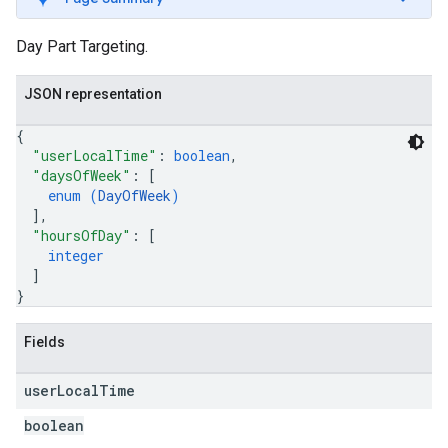
Day Part Targeting.
JSON representation
{
"userLocalTime"
: 
boolean
,
"daysOfWeek"
: 
[
enum (
DayOfWeek
)
]
,
"hoursOfDay"
: 
[
integer
]
}
Fields
user
Local
Time
boolean