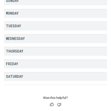
SUNDAY
MONDAY
TUESDAY
WEDNESDAY
THURSDAY
FRIDAY
SATURDAY
Was this helpful?