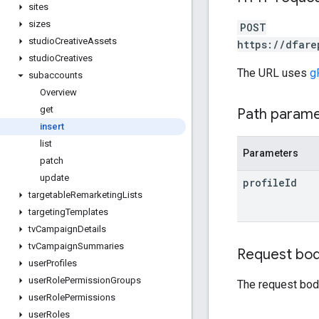
sites
sizes
POST
studio
Creative
Assets
https://dfare
studio
Creatives
The URL uses
g
subaccounts
Overview
get
Path param
insert
list
Parameters
patch
update
profile
Id
targetable
Remarketing
Lists
targeting
Templates
tv
Campaign
Details
tv
Campaign
Summaries
Request bo
user
Profiles
user
Role
Permission
Groups
The request bod
user
Role
Permissions
user
Roles