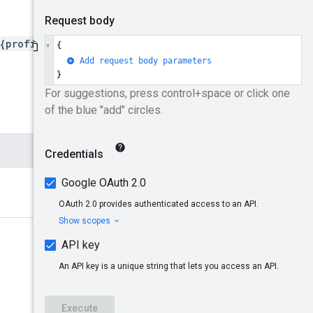
{profileId}/subaccounts