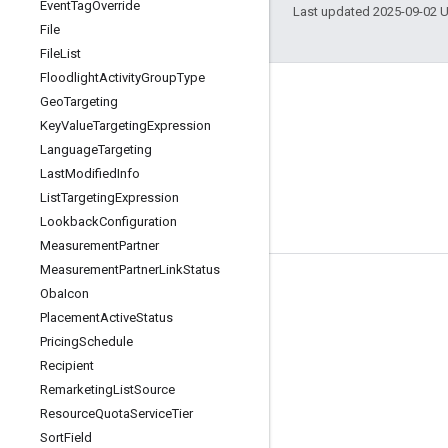
Event
Tag
Override
Last updated 2025-09-02 
File
File
List
Floodlight
Activity
Group
Type
Geo
Targeting
Key
Value
Targeting
Expression
Language
Targeting
Last
Modified
Info
List
Targeting
Expression
Lookback
Configuration
Measurement
Partner
Measurement
Partner
Link
Status
Tools
Oba
Icon
Placement
Active
Status
Libraries
Pricing
Schedule
APIs Explorer
Recipient
Remarketing
List
Source
Resource
Quota
Service
Tier
Sort
Field