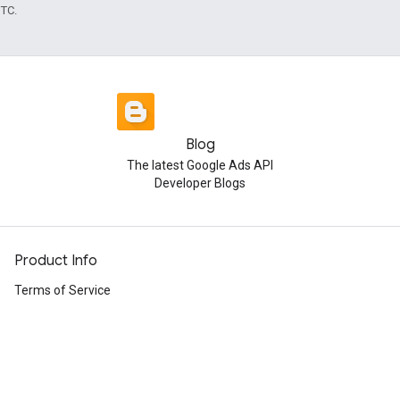
UTC.
Blog
The latest Google Ads API
Developer Blogs
Product Info
Terms of Service