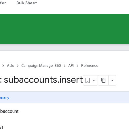
fer
Bulk Sheet
Ads
Campaign Manager 360
API
Reference
: subaccounts
.
insert
mary
ubaccount.
st