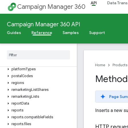
floodlightConfigurations
API
Data Trans
Campaign Manager 360
languages
metros
mobileApps
Campaign Manager 360 API
mobileCarriers
Guides
Reference
Samples
Support
operatingSystemVersions
operating
Systems
placement
Groups
placement
Strategies
placements
Home
Products
platform
Types
Method
postal
Codes
regions
remarketing
List
Shares
Page Sum
remarketing
Lists
report
Data
Inserts a new s
reports
reports
.
compatible
Fields
reports
.
files
HTTP reque