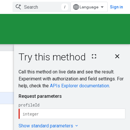
/
Sign in
On this page
HTTP request
Was this helpful?
Path parameters
Request body
Send feedback
Response body
Authorization
scopes
Try it!