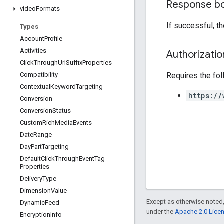
Response b
video
Formats
If successful, t
Types
Account
Profile
Activities
Authorizati
Click
Through
Url
Suffix
Properties
Requires the fo
Compatibility
Contextual
Keyword
Targeting
https://
Conversion
Conversion
Status
Custom
Rich
Media
Events
Date
Range
Day
Part
Targeting
Default
Click
Through
Event
Tag
Properties
Delivery
Type
Dimension
Value
Except as otherwise noted,
Dynamic
Feed
under the
Apache 2.0 Lice
Encryption
Info