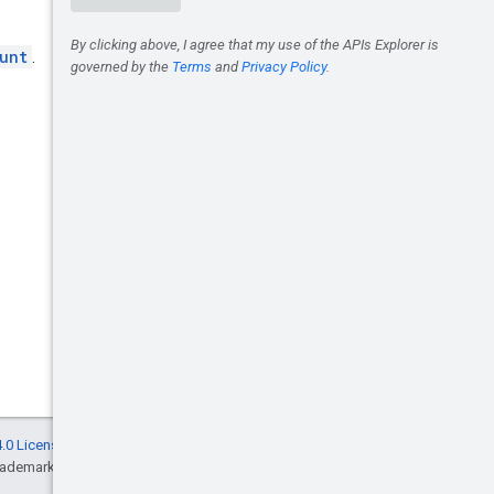
unt
.
.0 License
, and code samples are licensed
rademark of Oracle and/or its affiliates.