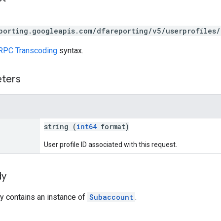
porting.googleapis.com/dfareporting/v5/userprofiles/
RPC Transcoding
syntax.
eters
string (
int64
format)
User profile ID associated with this request.
dy
y contains an instance of
Subaccount
.