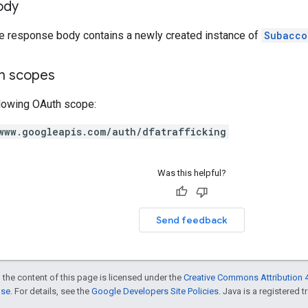
ody
he response body contains a newly created instance of
Subacco
on scopes
llowing OAuth scope:
www.googleapis.com/auth/dfatrafficking
Was this helpful?
Send feedback
 the content of this page is licensed under the
Creative Commons Attribution 4
nse
. For details, see the
Google Developers Site Policies
. Java is a registered t