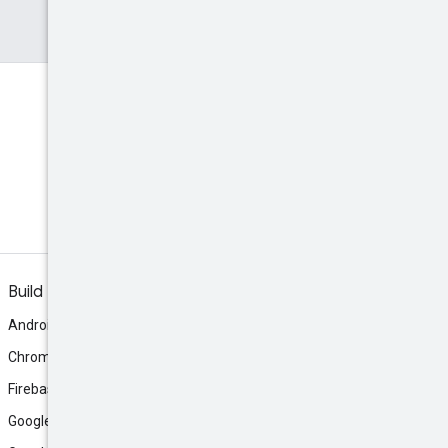
Build
Android
Chrome
Firebase
Google AI Studio