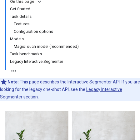
On this page
Get Started
Task details
Features
Configuration options
Models
MagicTouch model (recommended)
Task benchmarks
Legacy Interactive Segmenter
Note:
This page describes the Interactive Segmenter API. If you are
looking for the legacy one-shot API, see the
Legacy Interactive
Segmenter
section.