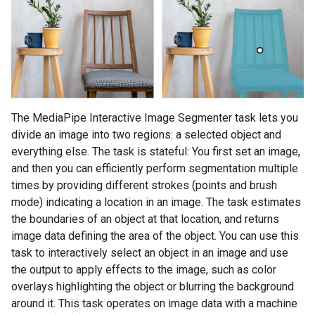
The MediaPipe Interactive Image Segmenter task lets you
divide an image into two regions: a selected object and
everything else. The task is stateful: You first set an image,
and then you can efficiently perform segmentation multiple
times by providing different strokes (points and brush
mode) indicating a location in an image. The task estimates
the boundaries of an object at that location, and returns
image data defining the area of the object. You can use this
task to interactively select an object in an image and use
the output to apply effects to the image, such as color
overlays highlighting the object or blurring the background
around it. This task operates on image data with a machine