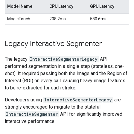
Model Name
CPU Latency
GPU Latency
MagicTouch
208.2ms
580.6ms
Legacy Interactive Segmenter
The legacy
InteractiveSegmenterLegacy
API
performed segmentation in a single step (stateless, one-
shot). It required passing both the image and the Region of
Interest (ROI) on every call, causing heavy image features
to be re-extracted for each stroke.
Developers using
InteractiveSegmenterLegacy
are
strongly encouraged to migrate to the stateful
InteractiveSegmenter
API for significantly improved
interactive performance.