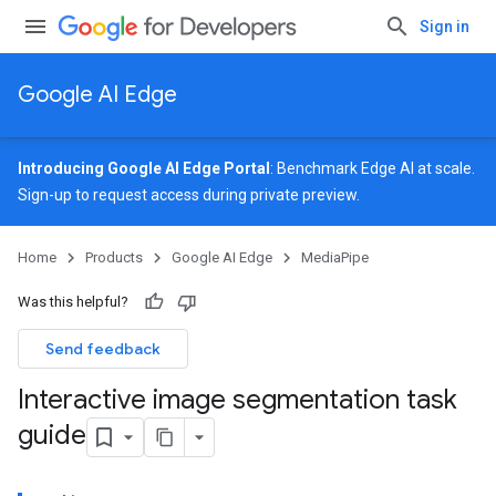
Sign in
Google AI Edge
Introducing Google AI Edge Portal
: Benchmark Edge AI at scale.
Sign-up
to request access during private preview.
Home
Products
Google AI Edge
MediaPipe
Was this helpful?
Send feedback
Interactive image segmentation task
guide