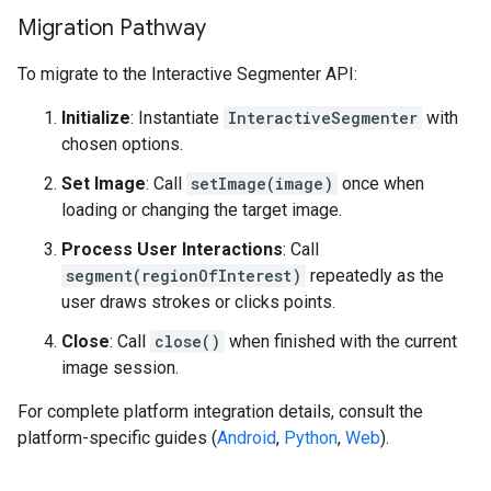
Migration Pathway
To migrate to the Interactive Segmenter API:
Initialize
: Instantiate
InteractiveSegmenter
with
chosen options.
Set Image
: Call
setImage(image)
once when
loading or changing the target image.
Process User Interactions
: Call
segment(regionOfInterest)
repeatedly as the
user draws strokes or clicks points.
Close
: Call
close()
when finished with the current
image session.
For complete platform integration details, consult the
platform-specific guides (
Android
,
Python
,
Web
).