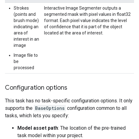
Strokes
Interactive Image Segmenter outputs a
(points and
segmented mask with pixel values in float32
brush mode)
format. Each pixel value indicates the level
indicating an
of confidence that it is part of the object
area of
located at the area of interest.
interest in an
image
Image file to
be
processed
Configuration options
This task has no task-specific configuration options. It only
supports the
BaseOptions
configuration common to all
tasks, which lets you specify:
Model asset path
: The location of the pre-trained
task model within your project.