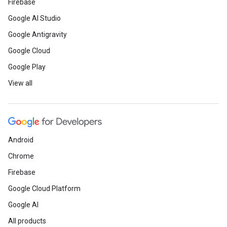
Firebase
Google AI Studio
Google Antigravity
Google Cloud
Google Play
View all
Android
Chrome
Firebase
Google Cloud Platform
Google AI
All products