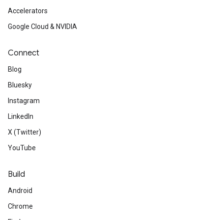
Accelerators
Google Cloud & NVIDIA
Connect
Blog
Bluesky
Instagram
LinkedIn
X (Twitter)
YouTube
Build
Android
Chrome