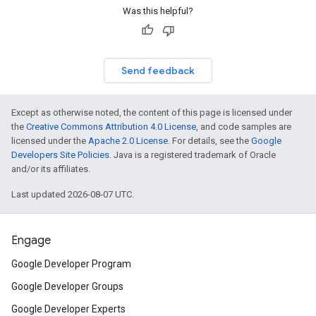
Was this helpful?
Send feedback
Except as otherwise noted, the content of this page is licensed under
the
Creative Commons Attribution 4.0 License
, and code samples are
licensed under the
Apache 2.0 License
. For details, see the
Google
Developers Site Policies
. Java is a registered trademark of Oracle
and/or its affiliates.
Last updated 2026-08-07 UTC.
Engage
Google Developer Program
Google Developer Groups
Google Developer Experts