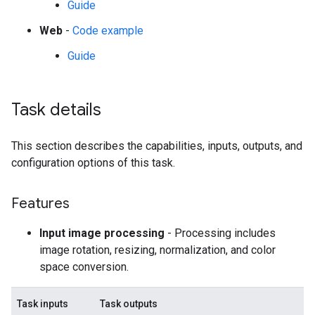
Guide
Web
-
Code example
Guide
Task details
This section describes the capabilities, inputs, outputs, and
configuration options of this task.
Features
Input image processing
- Processing includes
image rotation, resizing, normalization, and color
space conversion.
Task inputs
Task outputs