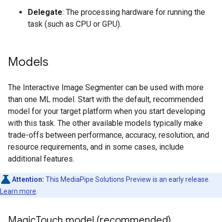
Delegate
: The processing hardware for running the
task (such as CPU or GPU).
Models
The Interactive Image Segmenter can be used with more
than one ML model. Start with the default, recommended
model for your target platform when you start developing
with this task. The other available models typically make
trade-offs between performance, accuracy, resolution, and
resource requirements, and in some cases, include
additional features.
Attention:
This MediaPipe Solutions Preview is an early release.
Learn more
.
Magic
Touch model (recommended)