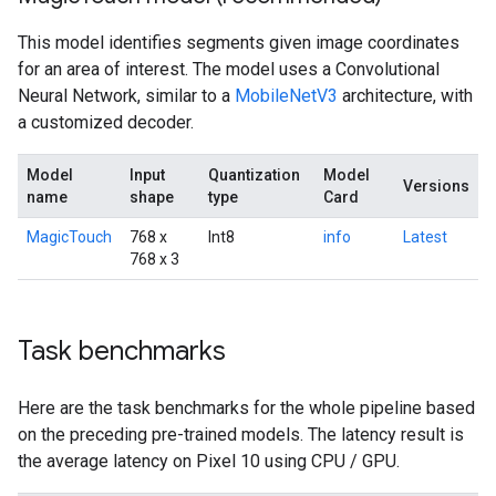
This model identifies segments given image coordinates
for an area of interest. The model uses a Convolutional
Neural Network, similar to a
MobileNetV3
architecture, with
a customized decoder.
Model
Input
Quantization
Model
Versions
name
shape
type
Card
MagicTouch
768 x
Int8
info
Latest
768 x 3
Task benchmarks
Here are the task benchmarks for the whole pipeline based
on the preceding pre-trained models. The latency result is
the average latency on Pixel 10 using CPU / GPU.