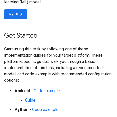
learning (ML) model.
arrow_forward
Try it!
Get Started
Start using this task by following one of these
implementation guides for your target platform. These
platform-specific guides walk you through a basic
implementation of this task, including a recommended
model, and code example with recommended configuration
options:
Android
-
Code example
Guide
Python
-
Code example