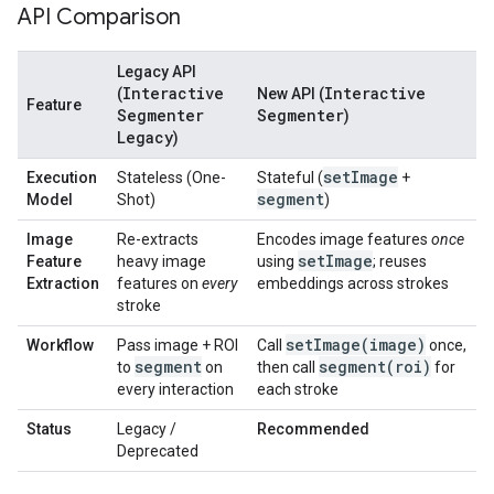
API Comparison
Legacy API
Interactive
Interactive
(
New API (
Feature
Segmenter
Segmenter
)
Legacy
)
set
Image
Execution
Stateless (One-
Stateful (
+
segment
Model
Shot)
)
Image
Re-extracts
Encodes image features
once
set
Image
Feature
heavy image
using
; reuses
Extraction
features on
every
embeddings across strokes
stroke
setImage(
image)
Workflow
Pass image + ROI
Call
once,
segment
segment(
roi)
to
on
then call
for
every interaction
each stroke
Status
Legacy /
Recommended
Deprecated