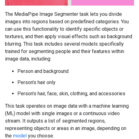
The MediaPipe Image Segmenter task lets you divide
images into regions based on predefined categories. You
can use this functionality to identify specific objects or
textures, and then apply visual effects such as background
blurring. This task includes several models specifically
trained for segmenting people and their features within
image data, including:
Person and background
Person's hair only
Person's hair, face, skin, clothing, and accessories
This task operates on image data with a machine learning
(ML) model with single images or a continuous video
stream. It outputs a list of segmented regions,
representing objects or areas in an image, depending on
the
model
you choose.