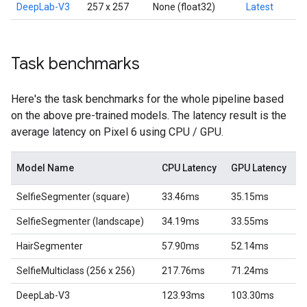
DeepLab-V3
257 x 257
None (float32)
Latest
Task benchmarks
Here's the task benchmarks for the whole pipeline based
on the above pre-trained models. The latency result is the
average latency on Pixel 6 using CPU / GPU.
Model Name
CPU Latency
GPU Latency
SelfieSegmenter (square)
33.46ms
35.15ms
SelfieSegmenter (landscape)
34.19ms
33.55ms
HairSegmenter
57.90ms
52.14ms
SelfieMulticlass (256 x 256)
217.76ms
71.24ms
DeepLab-V3
123.93ms
103.30ms