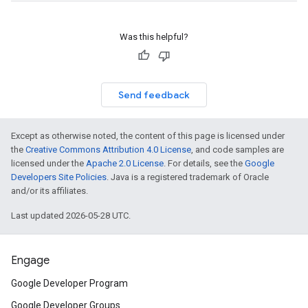
Was this helpful?
Send feedback
Except as otherwise noted, the content of this page is licensed under
the
Creative Commons Attribution 4.0 License
, and code samples are
licensed under the
Apache 2.0 License
. For details, see the
Google
Developers Site Policies
. Java is a registered trademark of Oracle
and/or its affiliates.
Last updated 2026-05-28 UTC.
Engage
Google Developer Program
Google Developer Groups