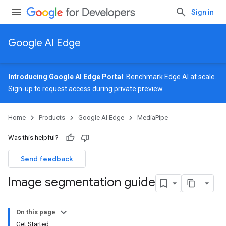
Sign in
Google AI Edge
Introducing Google AI Edge Portal
: Benchmark Edge AI at scale.
Sign-up
to request access during private preview.
Home
Products
Google AI Edge
MediaPipe
Was this helpful?
Send feedback
Image segmentation guide
On this page
Get Started