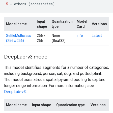
5
-
others
(
accessories
)
Input
Quantization
Model
Model name
Versions
shape
type
Card
SelfieMulticlass
256 x
None
info
Latest
(256 x 256)
256
(float32)
Deep
Lab-v3 model
This model identifies segments for a number of categories,
including background, person, cat, dog, and potted plant.
The model uses atrous spatial pyramid pooling to capture
longer range information. For more information, see
DeepLab-v3
.
Model name
Input shape
Quantization type
Versions