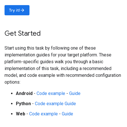
arrow_forward
Try it!
Get Started
Start using this task by following one of these
implementation guides for your target platform. These
platform-specific guides walk you through a basic
implementation of this task, including a recommended
model, and code example with recommended configuration
options:
Android
-
Code example
-
Guide
Python
-
Code example
Guide
Web
-
Code example
-
Guide