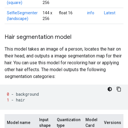
(square)
256
SelfieSegmenter
144 x
float 16
info
Latest
(landscape)
256
Hair segmentation model
This model takes an image of a person, locates the hair on
their head, and outputs a image segmentation map for their
hair. You can use this model for recoloring hair or applying
other hair effects. The model outputs the following
segmentation categories:
0
-
background
1
-
hair
Input
Quantization
Model
Model name
Versions
shape
type
Card