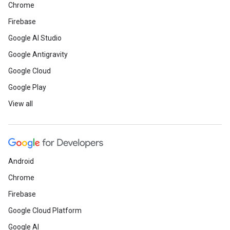
Chrome
Firebase
Google AI Studio
Google Antigravity
Google Cloud
Google Play
View all
Android
Chrome
Firebase
Google Cloud Platform
Google AI