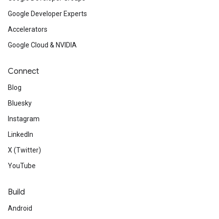
Google Developer Experts
Accelerators
Google Cloud & NVIDIA
Connect
Blog
Bluesky
Instagram
LinkedIn
X (Twitter)
YouTube
Build
Android