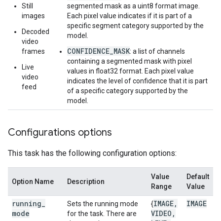
Still
segmented mask as a uint8 format image.
images
Each pixel value indicates if it is part of a
specific segment category supported by the
Decoded
model.
video
CONFIDENCE_MASK
frames
: a list of channels
containing a segmented mask with pixel
Live
values in float32 format. Each pixel value
video
indicates the level of confidence that it is part
feed
of a specific category supported by the
model.
Configurations options
This task has the following configuration options:
Value
Default
Option Name
Description
Range
Value
running
_
IMAGE
,
IMAGE
Sets the running mode
{
mode
VIDEO
,
for the task. There are