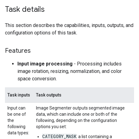
Task details
This section describes the capabilities, inputs, outputs, and
configuration options of this task.
Features
Input image processing
- Processing includes
image rotation, resizing, normalization, and color
space conversion.
Task inputs
Task outputs
Input can
Image Segmenter outputs segmented image
be one of
data, which can include one or both of the
the
following, depending on the configuration
following
options you set:
data types:
CATEGORY_MASK
: a list containing a