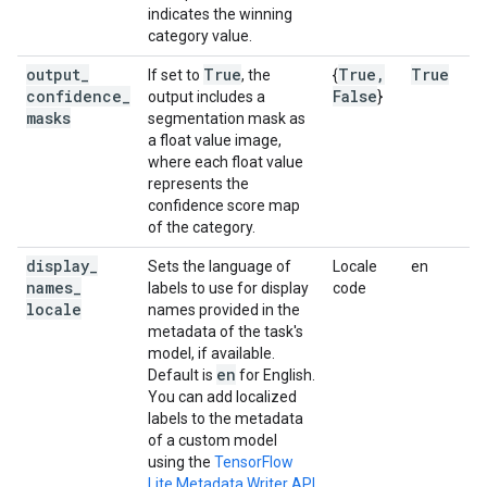
indicates the winning
category value.
output
_
True
True
,
True
If set to
, the
{
confidence
_
False
output includes a
}
masks
segmentation mask as
a float value image,
where each float value
represents the
confidence score map
of the category.
display
_
Sets the language of
Locale
en
names
_
labels to use for display
code
locale
names provided in the
metadata of the task's
model, if available.
en
Default is
for English.
You can add localized
labels to the metadata
of a custom model
using the
TensorFlow
Lite Metadata Writer API