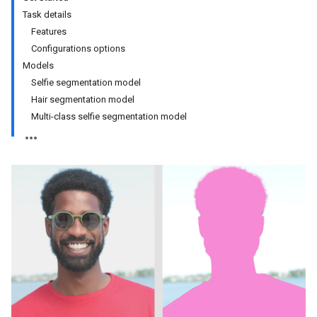
Task details
Features
Configurations options
Models
Selfie segmentation model
Hair segmentation model
Multi-class selfie segmentation model