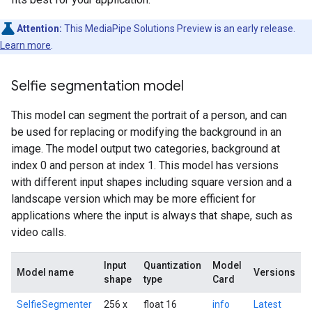
Attention:
This MediaPipe Solutions Preview is an early release.
Learn more
.
Selfie segmentation model
This model can segment the portrait of a person, and can
be used for replacing or modifying the background in an
image. The model output two categories, background at
index 0 and person at index 1. This model has versions
with different input shapes including square version and a
landscape version which may be more efficient for
applications where the input is always that shape, such as
video calls.
Input
Quantization
Model
Model name
Versions
shape
type
Card
SelfieSegmenter
256 x
float 16
info
Latest