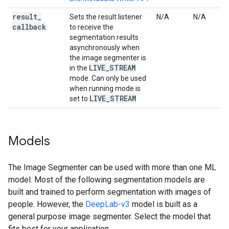
result
_
Sets the result listener
N/A
N/A
callback
to receive the
segmentation results
asynchronously when
the image segmenter is
LIVE
_
STREAM
in the
mode. Can only be used
when running mode is
LIVE
_
STREAM
set to
Models
The Image Segmenter can be used with more than one ML
model. Most of the following segmentation models are
built and trained to perform segmentation with images of
people. However, the
DeepLab-v3
model is built as a
general purpose image segmenter. Select the model that
fits best for your application.