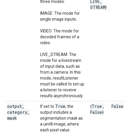
LIVE
_
three modes:
STREAM
}
IMAGE: The mode for
single image inputs.
VIDEO: The mode for
decoded frames of a
video.
LIVE_STREAM: The
mode for a livestream
of input data, such as
from a camera. In this
mode, resultListener
must be called to set up
a listener to receive
results asynchronously.
output
_
True
True
,
False
If set to
, the
{
category
_
False
output includes a
}
mask
segmentation mask as
a uint8 image, where
each pixel value