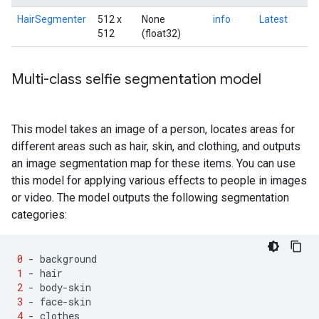
HairSegmenter
512 x
None
info
Latest
512
(float32)
Multi-class selfie segmentation model
This model takes an image of a person, locates areas for
different areas such as hair, skin, and clothing, and outputs
an image segmentation map for these items. You can use
this model for applying various effects to people in images
or video. The model outputs the following segmentation
categories:
0
-
background
1
-
hair
2
-
body
-
skin
3
-
face
-
skin
4
-
clothes