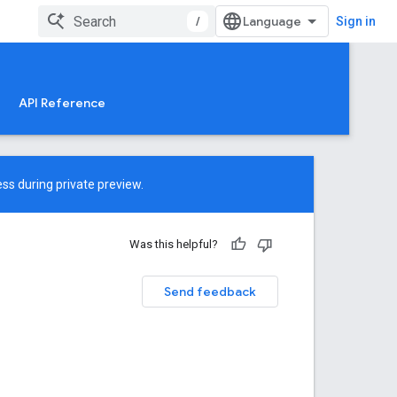
/
Sign in
API Reference
ss during private preview.
Was this helpful?
Send feedback