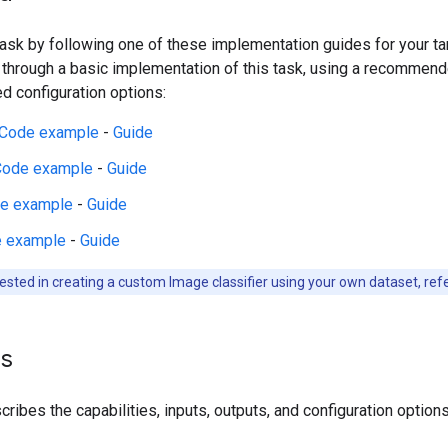
 task by following one of these implementation guides for your t
 through a basic implementation of this task, using a recommen
 configuration options:
Code example
-
Guide
Code example
-
Guide
e example
-
Guide
 example
-
Guide
rested in creating a custom Image classifier using your own dataset, ref
ls
ribes the capabilities, inputs, outputs, and configuration options