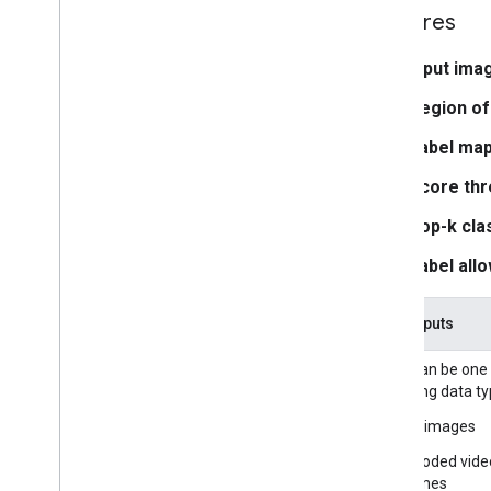
Media
Pipe Framework
Features
Overview
Installation
Input ima
Region of
Getting started
Framework on Android
Label map
Framework on i
OS
Score thr
Framework in Python
Framework in C++
Top-k clas
Label allo
Framework concepts
Overview
Task inputs
Calculators
Graphs
Input can be one
Packets
following data ty
Synchronization
Still images
GPU
Real-time Streams
Decoded vide
frames