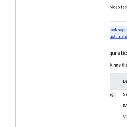
Framework tools
Live video fe
Visualizer
Resources
Note:
This task supp
Getting Help
this task, see
Custom mo
FAQ
Troubleshooting
Configurati
GPU Support
This task has th
Option
De
Name
running
_
Se
mode
IM
VI