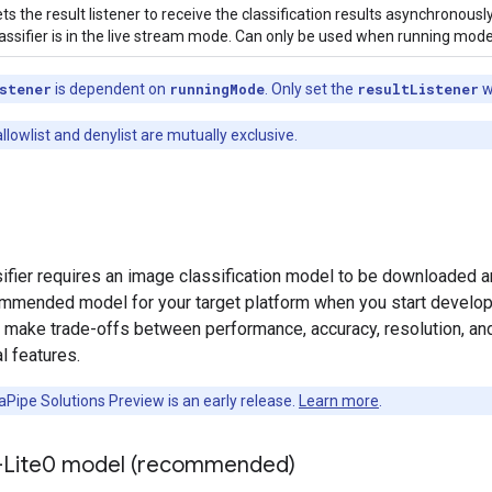
ts the result listener to receive the classification results asynchronou
assifier is in the live stream mode. Can only be used when running mode
stener
is dependent on
runningMode
. Only set the
resultListener
w
lowlist and denylist are mutually exclusive.
fier requires an image classification model to be downloaded and 
ommended model for your target platform when you start developin
y make trade-offs between performance, accuracy, resolution, an
l features.
Pipe Solutions Preview is an early release.
Learn more
.
-Lite0 model (recommended)