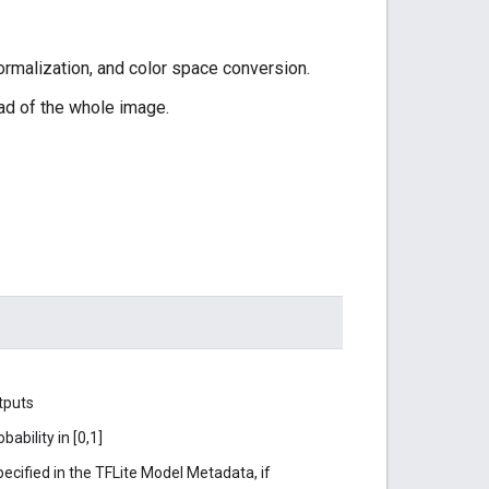
ormalization, and color space conversion.
ead of the whole image.
tputs
ability in [0,1]
ecified in the TFLite Model Metadata, if