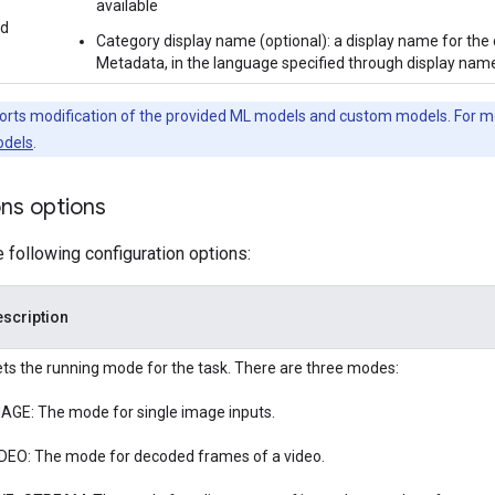
available
ed
Category display name (optional): a display name for the 
Metadata, in the language specified through display names
orts modification of the provided ML models and custom models. For m
dels
.
ons options
e following configuration options:
scription
ts the running mode for the task. There are three modes:
AGE: The mode for single image inputs.
DEO: The mode for decoded frames of a video.