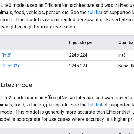
-Lite0 model uses an EfficientNet architecture and was trained u
nimals, food, vehicles, person etc. See the
full list
of supported la
2 model. This model is recommended because it strikes a balance
ghtweight enough for many use cases.
Input shape
Quantiz
 (int8)
224 x 224
int8
 (float 32)
224 x 224
None (fl
-Lite2 model
-Lite2 model uses an EfficientNet architecture and was trained u
nimals, food, vehicles, person etc. See the
full list
of supported la
2 model. This model is generally more accurate than EfficientNet
model is appropriate for use cases where accuracy is a higher pri