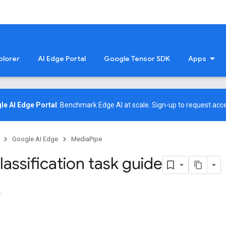
plorer
AI Edge Portal
Google Tensor SDK
Apps
le AI Edge Portal
: Benchmark Edge AI at scale.
Sign-up
to request acce
Google AI Edge
MediaPipe
assification task guide