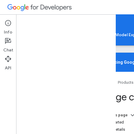
Google AI Edge
Info
LiteRT
LiteRT-LM
MediaPipe
Model Ex
Chat
Media
Pipe Solutions
Overview
Introducing Goog
API
Tasks
Model Maker
Home
Products
Instant Demos
Image cl
Vision tasks
Object detection
Image classification
On this page
Overview
Get Started
Android
Task details
Web