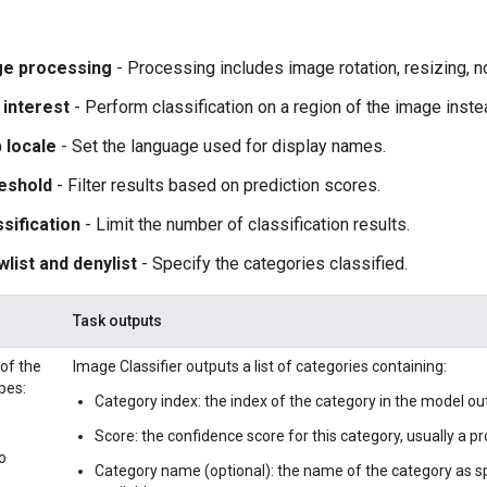
ge processing
- Processing includes image rotation, resizing, n
 interest
- Perform classification on a region of the image inst
 locale
- Set the language used for display names.
eshold
- Filter results based on prediction scores.
sification
- Limit the number of classification results.
wlist and denylist
- Specify the categories classified.
Task outputs
 of the
Image Classifier outputs a list of categories containing:
pes:
Category index: the index of the category in the model ou
Score: the confidence score for this category, usually a prob
o
Category name (optional): the name of the category as sp