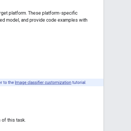
arget platform. These platform-specific
ded model, and provide code examples with
er to the
Image classifier customization
tutorial.
 of this task.