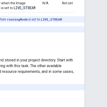
sly when the Image
N/A
Not set
LIVE
_
STREAM
 is set to
hen
runningMode
is set to
LIVE_STREAM
.
stored in your project directory. Start with
g with this task. The other available
d resource requirements, and in some cases,