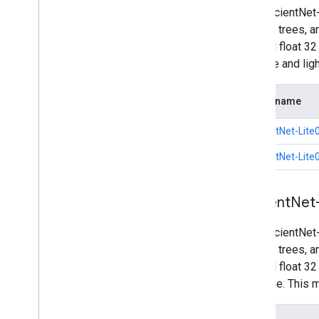
The EfficientNet
such as trees, a
int8 and float 3
accurate and li
Model name
EfficientNet-Lite0
EfficientNet-Lite0
Efficient
Net
The EfficientNet
such as trees, a
int8 and float 3
intensive. This 