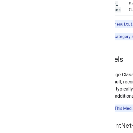
result
_
Se
callback
Cl
Note:
The
resultLi
Note:
The category al
Models
The Image Classi
the default, rec
models typicall
include additiona
Attention:
This Media
Efficient
Net