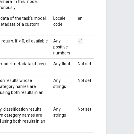
amera. In this mode,
ronously.
data of the task's model,
Locale
en
 metadata of a custom
code
-1
turn. If < 0, all available
Any
positive
numbers
 model metadata (if any).
Any float
Not set
tion results whose
Any
Not set
n category names are
strings
using both results in an
 classification results
Any
Not set
nown category names are
strings
 using both results in an