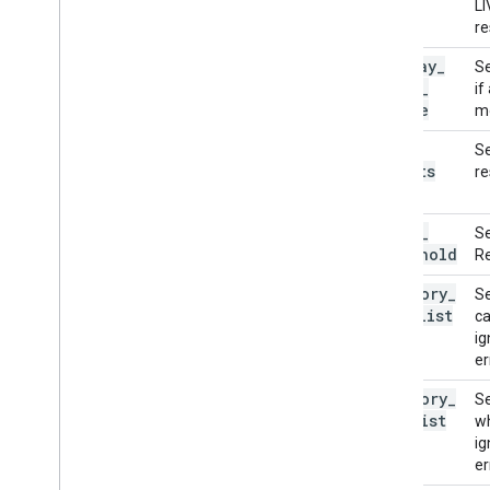
LI
re
display
_
Se
names
_
if
locale
mo
max
_
Se
results
re
score
_
Se
threshold
Re
category
_
Se
allowlist
ca
ig
er
category
_
Se
denylist
wh
ig
er