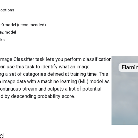
 options
ite0 model (recommended)
te2 model
rks
age Classifier task lets you perform classification
an use this task to identify what an image
 a set of categories defined at training time. This
n image data with a machine learning (ML) model as
continuous stream and outputs a list of potential
d by descending probability score.
ed