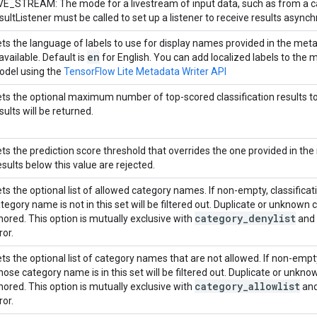
VE_STREAM: The mode for a livestream of input data, such as from a c
sultListener must be called to set up a listener to receive results asynch
ts the language of labels to use for display names provided in the meta
en
 available. Default is
for English. You can add localized labels to the
del using the
TensorFlow Lite Metadata Writer API
ts the optional maximum number of top-scored classification results to re
sults will be returned.
ts the prediction score threshold that overrides the one provided in the
sults below this value are rejected.
ts the optional list of allowed category names. If non-empty, classifica
tegory name is not in this set will be filtered out. Duplicate or unknow
category
_
denylist
nored. This option is mutually exclusive with
and 
ror.
ts the optional list of category names that are not allowed. If non-empty,
ose category name is in this set will be filtered out. Duplicate or unk
category
_
allowlist
nored. This option is mutually exclusive with
and
ror.