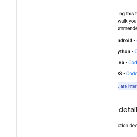
Audio tasks
Audio classification
Start using this
guides walk you
Platform setup guides
the recommended
Android setup
Python setup
Android
-
Web setup
Python
-
i
OS setup
Web
-
Cod
Generative AI tasks
iOS
-
Code
LLM Inference
Retrieval Augmented Generation
Note:
If you are inte
(RAG)
Function Calling
Image generation
Task detai
Build from source
Build Python Wheel Package
This section desc