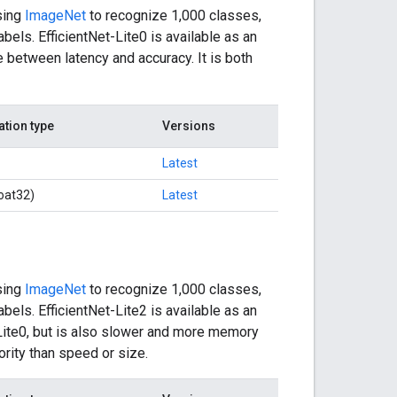
sing
ImageNet
to recognize 1,000 classes,
bels. EfficientNet-Lite0 is available as an
 between latency and accuracy. It is both
ation type
Versions
Latest
oat32)
Latest
sing
ImageNet
to recognize 1,000 classes,
bels. EfficientNet-Lite2 is available as an
-Lite0, but is also slower and more memory
ority than speed or size.