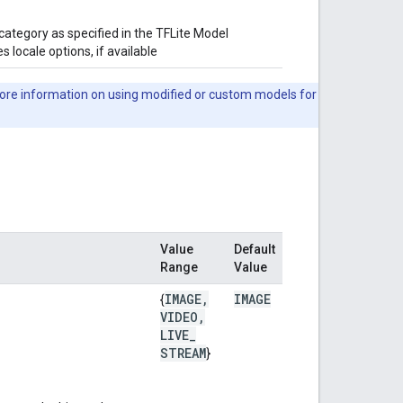
category as specified in the TFLite Model
 locale options, if available
ore information on using modified or custom models for
Value
Default
Range
Value
IMAGE
,
IMAGE
{
VIDEO
,
LIVE
_
STREAM
}