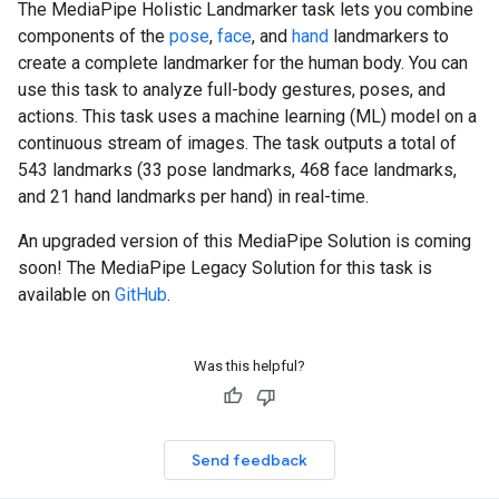
The MediaPipe Holistic Landmarker task lets you combine
components of the
pose
,
face
, and
hand
landmarkers to
create a complete landmarker for the human body. You can
use this task to analyze full-body gestures, poses, and
actions. This task uses a machine learning (ML) model on a
continuous stream of images. The task outputs a total of
543 landmarks (33 pose landmarks, 468 face landmarks,
and 21 hand landmarks per hand) in real-time.
An upgraded version of this MediaPipe Solution is coming
soon! The MediaPipe Legacy Solution for this task is
available on
GitHub
.
Was this helpful?
Send feedback