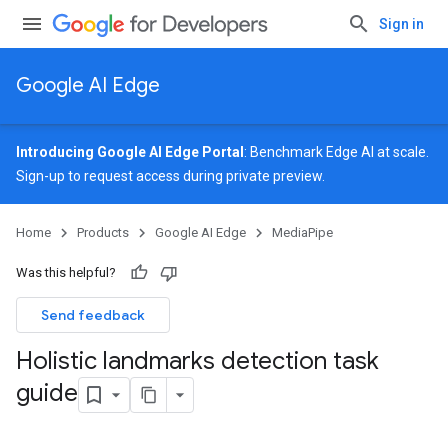
Sign in
Google AI Edge
Introducing Google AI Edge Portal
: Benchmark Edge AI at scale.
Sign-up
to request access during private preview.
Home
Products
Google AI Edge
MediaPipe
Was this helpful?
Send feedback
Holistic landmarks detection task
guide