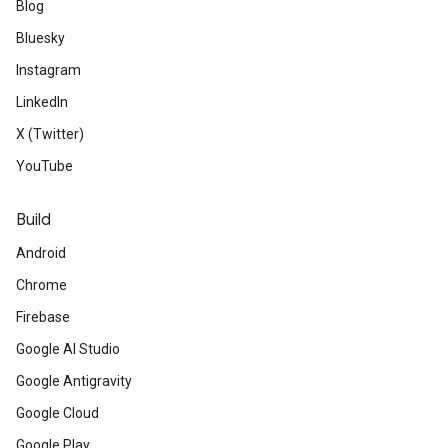
Blog
Bluesky
Instagram
LinkedIn
X (Twitter)
YouTube
Build
Android
Chrome
Firebase
Google AI Studio
Google Antigravity
Google Cloud
Google Play