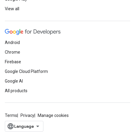
View all
Android
Chrome
Firebase
Google Cloud Platform
Google AI
All products
Terms
Privacy
Manage cookies