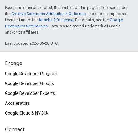
Except as otherwise noted, the content of this page is licensed under
the
Creative Commons Attribution 4.0 License
, and code samples are
licensed under the
Apache 2.0 License
. For details, see the
Google
Developers Site Policies
. Java is a registered trademark of Oracle
and/or its affiliates.
Last updated 2026-05-28 UTC.
Engage
Google Developer Program
Google Developer Groups
Google Developer Experts
Accelerators
Google Cloud & NVIDIA
Connect