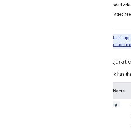
Framework tools
Decoded vide
Visualizer
Live video fe
Resources
Getting Help
Note:
This task supp
FAQ
this task, see
Custom mo
Troubleshooting
GPU Support
Configurati
This task has th
Option Name
running
_
mode