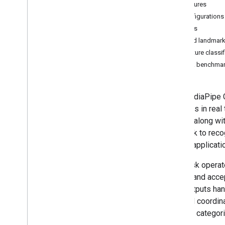
Features
Overview
Configurations
Android
Models
Web
Hand landmark
Python
Gesture classi
i
OS
Task benchma
Customize
Hand landmark detection
The MediaPipe G
Image embedding
gestures in real
Face detection
results along wi
Face landmark detection
this task to rec
Pose landmark detection
invoke applicati
Holistic landmark detection
This task operat
Text tasks
model, and accep
Text classification
task outputs ha
Text embedding
in world coordin
Language detection
gesture categori