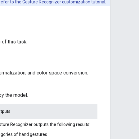
refer to the
Gesture Recognizer customization
tutorial.
 of this task.
ormalization, and color space conversion.
by the model.
tputs
ture Recognizer outputs the following results:
gories of hand gestures