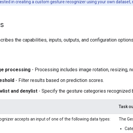
rested in creating a custom gesture recognizer using your own dataset, 
ls
ribes the capabilities, inputs, outputs, and configuration options
ge processing
- Processing includes image rotation, resizing, n
eshold
- Filter results based on prediction scores.
wlist and denylist
- Specify the gesture categories recognized 
Task ou
gnizer accepts an input of one of the following data types:
The Ges
Cate