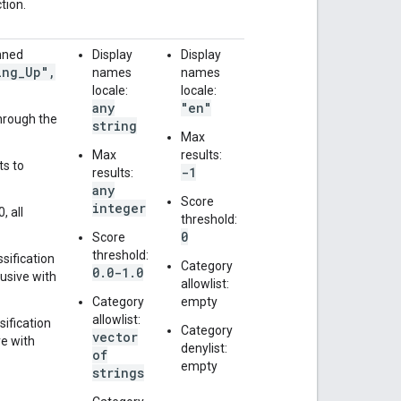
tion.
anned
Display
Display
ing
_
Up"
,
names
names
locale:
locale:
any
"en"
through the
string
Max
Max
results:
ts to
-1
results:
any
Score
integer
, all
threshold:
0
Score
threshold:
ssification
Category
0.0-1.0
lusive with
allowlist:
Category
empty
allowlist:
sification
Category
vector
ve with
denylist:
of
empty
strings