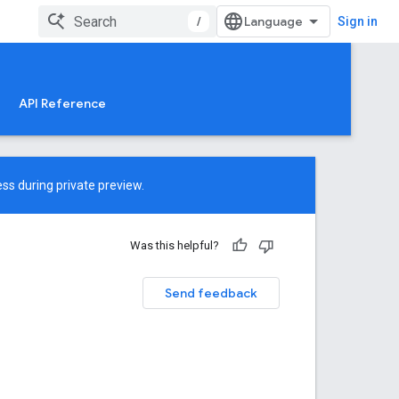
/
Sign in
API Reference
ss during private preview.
Was this helpful?
Send feedback