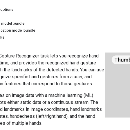
 options
 model bundle
fication model bundle
rks
esture Recognizer task lets you recognize hand
 time, and provides the recognized hand gesture
th the landmarks of the detected hands. You can use
ognize specific hand gestures from a user, and
on features that correspond to those gestures.
es on image data with a machine learning (ML)
ts either static data or a continuous stream. The
nd landmarks in image coordinates, hand landmarks
ates, handedness (left/right hand), and the hand
es of multiple hands.