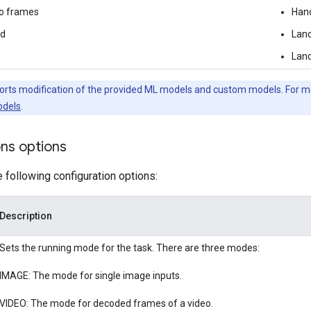
o frames
Han
ed
Land
Land
orts modification of the provided ML models and custom models. For m
dels
.
ons options
e following configuration options:
Description
Sets the running mode for the task. There are three modes:
IMAGE: The mode for single image inputs.
VIDEO: The mode for decoded frames of a video.