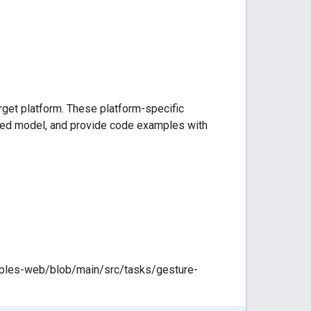
arget platform. These platform-specific
ded model, and provide code examples with
mples-web/blob/main/src/tasks/gesture-