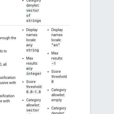
Category
denylist:
vector
of
strings
Display
Display
names
names
through the
locale:
locale:
any
"en"
string
ts to
Max
Max
results:
-1
results:
, all
any
Score
integer
threshold:
ssification
0
Score
lusive with
threshold:
Category
0.0-1.0
allowlist:
sification
Category
empty
ve with
allowlist:
Category
vector
denylist: