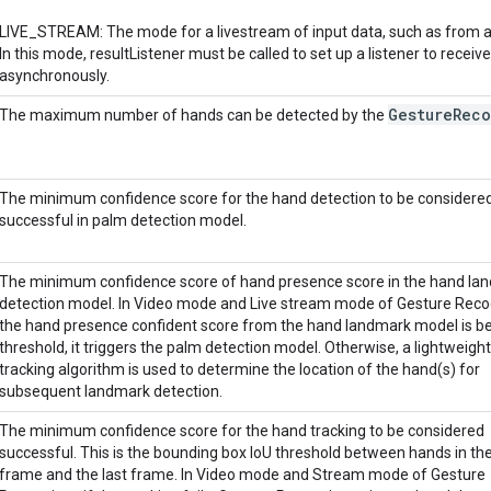
LIVE_STREAM: The mode for a livestream of input data, such as from 
In this mode, resultListener must be called to set up a listener to receive
asynchronously.
Gesture
Reco
The maximum number of hands can be detected by the
The minimum confidence score for the hand detection to be considere
successful in palm detection model.
The minimum confidence score of hand presence score in the hand la
detection model. In Video mode and Live stream mode of Gesture Recog
the hand presence confident score from the hand landmark model is be
threshold, it triggers the palm detection model. Otherwise, a lightweigh
tracking algorithm is used to determine the location of the hand(s) for
subsequent landmark detection.
The minimum confidence score for the hand tracking to be considered
successful. This is the bounding box IoU threshold between hands in th
frame and the last frame. In Video mode and Stream mode of Gesture