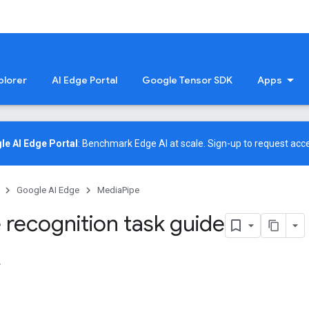
plorer
AI Edge Portal
Google Tensor SDK
Apps
le AI Edge Portal
: Benchmark Edge AI at scale.
Sign-up
to request acce
Google AI Edge
MediaPipe
 recognition task guide