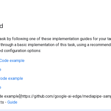
ed
 task by following one of these implementation guides for your t
 through a basic implementation of this task, using a recommen
 configuration options:
Code example
e
Code example
e
de example](https://github.com/google-ai-edge/mediapipe-sa
.ts -
Guide