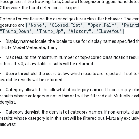
Recognizer, if the tracking fails, Gesture Recognizer triggers hand detec
Otherwise, the hand detection is skipped.
Options for configuring the canned gestures classifier behavior. The c
["None"
,
"Closed
_
Fist"
,
"Open
_
Palm"
,
"Point
gestures are
"Thumb
_
Down"
,
"Thumb
_
Up"
,
"Victory"
,
"ILove
You"]
Display names locale: the locale to use for display names specified 
TFLite Model Metadata, if any.
Max results: the maximum number of top-scored classification resul
return. If < 0, all available results will be returned.
Score threshold: the score below which results are rejected. If set to 0
available results will be returned.
Category allowlist: the allowlist of category names. If non-empty, cla
results whose category is not in this set will be filtered out. Mutually exc
denylist.
Category denylist: the denylist of category names. If non-empty, clas
results whose category is in this set will be filtered out. Mutually exclusi
allowlist.