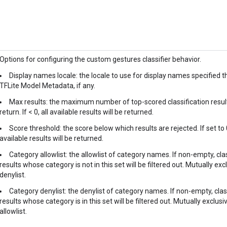
Options for configuring the custom gestures classifier behavior.
Display names locale: the locale to use for display names specified 
TFLite Model Metadata, if any.
Max results: the maximum number of top-scored classification resul
return. If < 0, all available results will be returned.
Score threshold: the score below which results are rejected. If set to 0
available results will be returned.
Category allowlist: the allowlist of category names. If non-empty, cla
results whose category is not in this set will be filtered out. Mutually exc
denylist.
Category denylist: the denylist of category names. If non-empty, clas
results whose category is in this set will be filtered out. Mutually exclusi
allowlist.