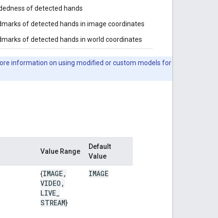
dedness of detected hands
marks of detected hands in image coordinates
marks of detected hands in world coordinates
ore information on using modified or custom models for
Default
Value Range
Value
IMAGE
,
IMAGE
{
VIDEO
,
LIVE
_
STREAM
}