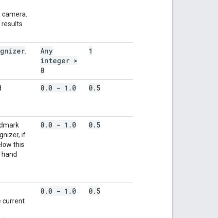
a camera.
 results
gnizer
Any
1
.
integer >
0
0
.
0 - 1
.
0
0
.
5
d
0
.
0 - 1
.
0
0
.
5
ndmark
nizer, if
low this
t hand
0
.
0 - 1
.
0
0
.
5
e current