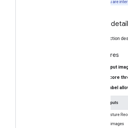
Note:
If you are inte
Media
Pipe Framework
Overview
Installation
Task detai
Getting started
Framework on Android
This section desc
Framework on i
OS
Framework in Python
Features
Framework in C++
Input ima
Framework concepts
Score thr
Overview
Calculators
Label allo
Graphs
Packets
Task inputs
Synchronization
GPU
The Gesture Reco
Real-time Streams
Still images