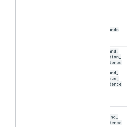
num
_
hands
min
_
hand
_
detection
_
confidence
min
_
hand
_
presence
_
confidence
min
_
tracking
_
confidence