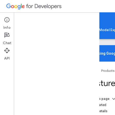
Google AI Edge
Info
LiteRT
LiteRT-LM
MediaPipe
Model Ex
Chat
Media
Pipe Solutions
Overview
Introducing Goog
API
Tasks
Model Maker
Home
Products
Instant Demos
Gesture
Vision tasks
Object detection
Image classification
On this page
Image segmentation
Get Started
Interactive segmentation
Task details
Gesture recognition