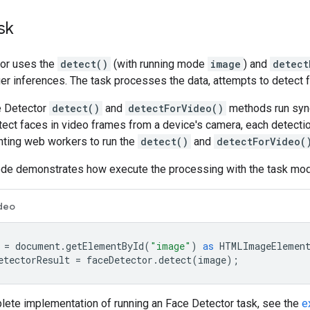
sk
or uses the
detect()
(with running mode
image
) and
detect
er inferences. The task processes the data, attempts to detect f
e Detector
detect()
and
detectForVideo()
methods run sync
etect faces in video frames from a device's camera, each detecti
nting web workers to run the
detect()
and
detectForVideo(
ode demonstrates how execute the processing with the task mod
deo
=
document
.
getElementById
(
"image"
)
as
HTMLImageElemen
etectorResult
=
faceDetector
.
detect
(
image
);
lete implementation of running an Face Detector task, see the
e