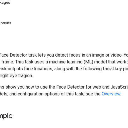
ckages
options
ce Detector task lets you detect faces in an image or video. You
a frame. This task uses a machine learning (ML) model that work
sk outputs face locations, along with the following facial key poin
right eye tragion.
ons show you how to use the Face Detector for web and JavaScrip
dels, and configuration options of this task, see the
Overview
.
mple