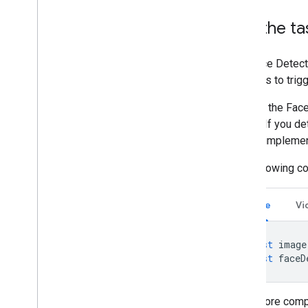
Run the ta
The Face Detect
methods to trigg
Calls to the Fac
thread. If you d
this by impleme
The following c
Image
Vi
const
image
const
faceD
For a more comp