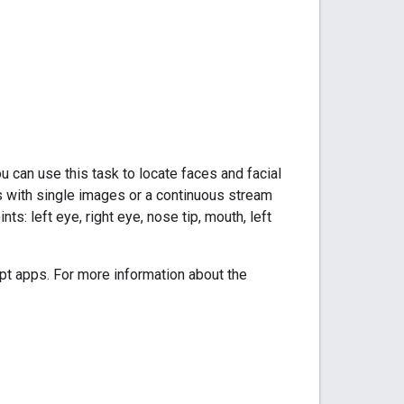
 can use this task to locate faces and facial
s with single images or a continuous stream
ts: left eye, right eye, nose tip, mouth, left
t apps. For more information about the