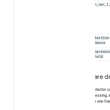
option
_
var
_
1
js
min
Detection
Confidence
min
Suppressi
Threshold
Prepare d
Face Detector ca
preprocessing, i
process one fram