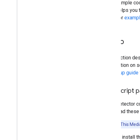
The example code
Audio classification
code helps you t
Detector
examp
Platform setup guides
Android setup
Python setup
Setup
Web setup
i
OS setup
This section des
Generative AI tasks
information on s
LLM Inference
the
Setup guide
Retrieval Augmented Generation
(RAG)
Java
Script 
Function Calling
Image generation
Face Detector c
download these l
Build from source
Build Python Wheel Package
Attention:
This Media
Media
Pipe Framework
You can install