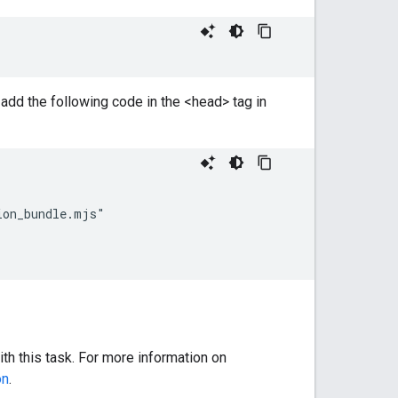
 add the following code in the <head> tag in
on_bundle.mjs"

th this task. For more information on
on
.