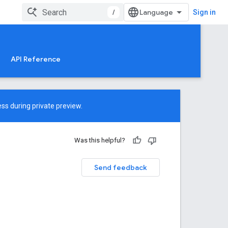
/
Sign in
API Reference
ss during private preview.
Was this helpful?
Send feedback