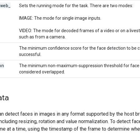
_
web
_
Sets the running mode for the task. There are two modes:
IMAGE: The mode for single image inputs.
VIDEO: The mode for decoded frames of a video or on a livest
such as from a camera.
The minimum confidence score for the face detection to be 
successful.
on
The minimum non-maximum-suppression threshold for face d
considered overlapped.
ata
n detect faces in images in any format supported by the host br
ncluding resizing, rotation and value normalization. To detect fac
e at a time, using the timestamp of the frame to determine when