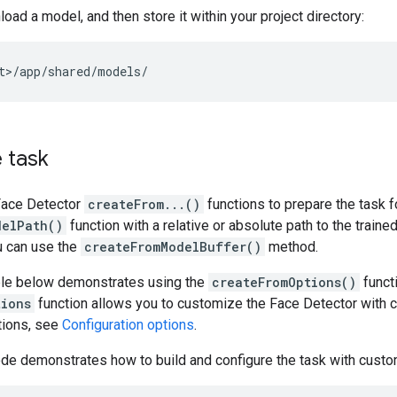
oad a model, and then store it within your project directory:
 task
Face Detector
createFrom...()
functions to prepare the task f
delPath()
function with a relative or absolute path to the traine
u can use the
createFromModelBuffer()
method.
le below demonstrates using the
createFromOptions()
functi
tions
function allows you to customize the Face Detector with c
tions, see
Configuration options
.
de demonstrates how to build and configure the task with custo