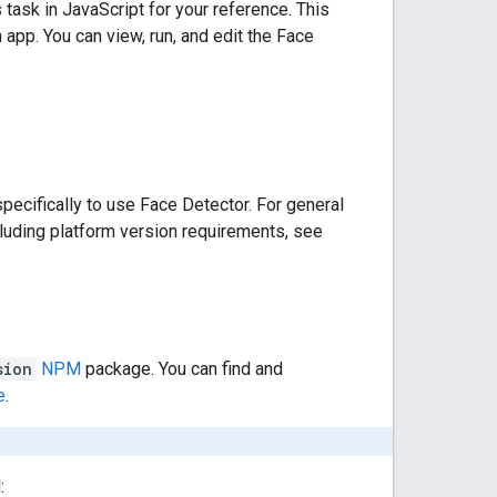
ask in JavaScript for your reference. This
 app. You can view, run, and edit the Face
ecifically to use Face Detector. For general
luding platform version requirements, see
sion
NPM
package. You can find and
e
.
: