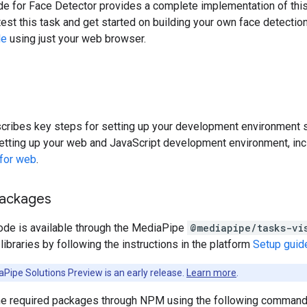
 for Face Detector provides a complete implementation of this t
est this task and get started on building your own face detection
le
using just your web browser.
cribes key steps for setting up your development environment sp
etting up your web and JavaScript development environment, inc
 for web
.
packages
ode is available through the MediaPipe
@mediapipe/tasks-vi
ibraries by following the instructions in the platform
Setup guid
Pipe Solutions Preview is an early release.
Learn more
.
 the required packages through NPM using the following command