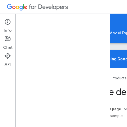
Google AI Edge
Info
LiteRT
LiteRT-LM
MediaPipe
Model Ex
Chat
Media
Pipe Solutions
Overview
Introducing Goog
API
Tasks
Model Maker
Home
Products
Instant Demos
Face de
Vision tasks
Object detection
Image classification
On this page
Image segmentation
Code example
Interactive segmentation
Setup
Gesture recognition