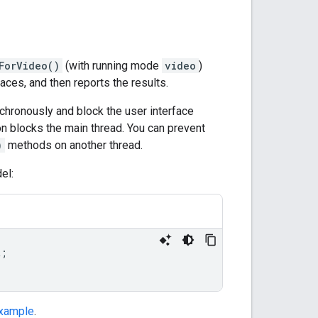
ForVideo()
(with running mode
video
)
aces, and then reports the results.
hronously and block the user interface
on blocks the main thread. You can prevent
)
methods on another thread.
el:
t
;
xample
.