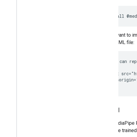
Overview
Installation
npm
install
Getting started
Framework on Android
If you want to i
Framework on i
OS
your HTML file:
Framework in Python
Framework in C++
<!-- You can rep
<head>

Framework concepts
  <script src="h
Overview
    crossorigin=
Calculators
Graphs
Packets
Synchronization
Model
GPU
Real-time Streams
The MediaPipe Fa
available traine
Framework tools