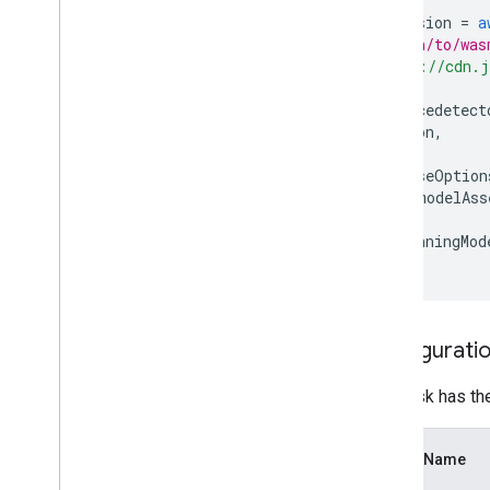
const
vision
=
a
// path/to/was
"https://cdn.j
);
const
facedetect
vision
,
{
baseOption
modelAss
},
runningMod
});
Configuratio
This task has th
Option Name