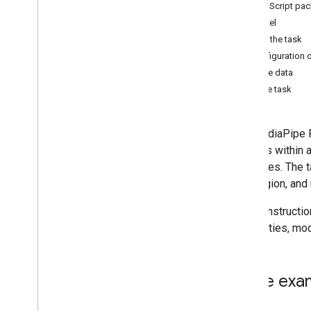
JavaScript pa
Hand landmark detection
Model
Image embedding
Create the task
Face detection
Configuration 
Overview
Prepare data
Android
Run the task
Web
Python
The MediaPipe Fa
i
OS
features within 
Face landmark detection
of images. The ta
Pose landmark detection
eye tragion, and 
Holistic landmark detection
These instructi
Text tasks
capabilities, mo
Text classification
Text embedding
Language detection
Code exa
Audio tasks