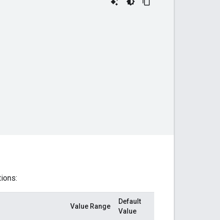
tions:
Default
Value Range
Value