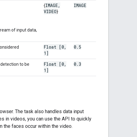
IMAGE
,
IMAGE
{
VIDEO
}
ream of input data,
Float [0
,
0
.
5
considered
1]
Float [0
,
0
.
3
etection to be
1]
owser. The task also handles data input
es in videos, you can use the API to quickly
 the faces occur within the video.