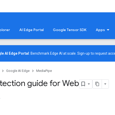
plorer
AI Edge Portal
Google Tensor SDK
Apps
le AI Edge Portal
: Benchmark Edge AI at scale.
Sign-up
to request acce
Google AI Edge
MediaPipe
tection guide for Web