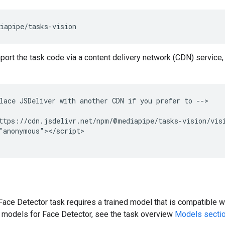
mport the task code via a content delivery network (CDN) service,
lace JSDeliver with another CDN if you prefer to -->

ttps://cdn.jsdelivr.net/npm/@mediapipe/tasks-vision/visi
"anonymous"></script>

ce Detector task requires a trained model that is compatible wi
d models for Face Detector, see the task overview
Models secti