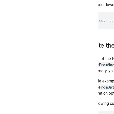
Visualizer
Select and downl
Resources
Getting Help
FAQ
Troubleshooting
GPU Support
Create the
Use one of the 
createFromMo
into memory, yo
The code examp
createFromOp
configuration op
The following co