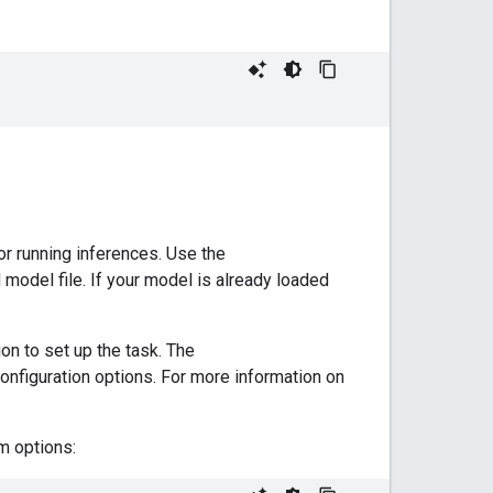
or running inferences. Use the
d model file. If your model is already loaded
on to set up the task. The
onfiguration options. For more information on
m options: