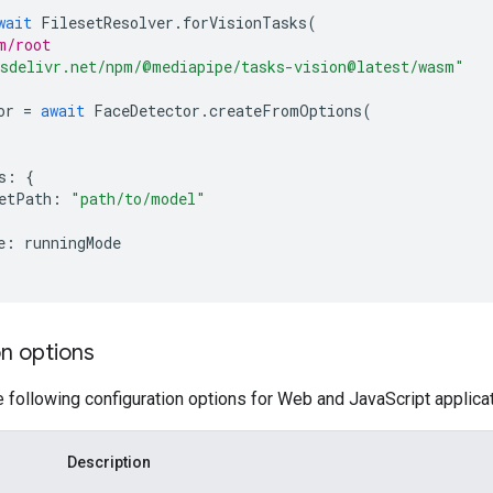
wait
FilesetResolver
.
forVisionTasks
(
m/root
sdelivr.net/npm/@mediapipe/tasks-vision@latest/wasm"
or
=
await
FaceDetector
.
createFromOptions
(
s
:
{
etPath
:
"path/to/model"
e
:
runningMode
n options
e following configuration options for Web and JavaScript applica
Description