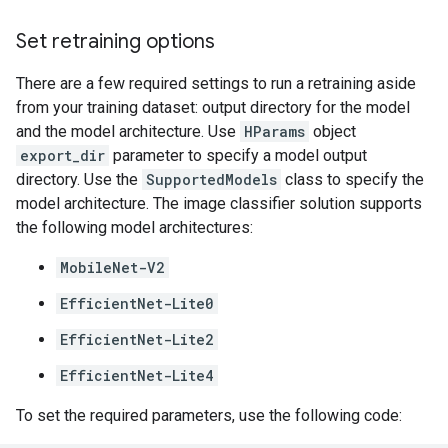
Set retraining options
There are a few required settings to run a retraining aside
from your training dataset: output directory for the model
and the model architecture. Use
HParams
object
export_dir
parameter to specify a model output
directory. Use the
SupportedModels
class to specify the
model architecture. The image classifier solution supports
the following model architectures:
MobileNet-V2
EfficientNet-Lite0
EfficientNet-Lite2
EfficientNet-Lite4
To set the required parameters, use the following code: