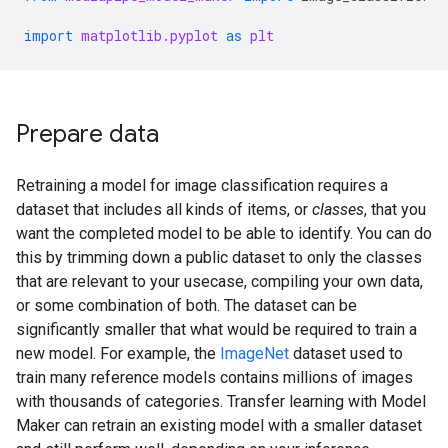
import
matplotlib.pyplot
as
plt
Prepare data
Retraining a model for image classification requires a
dataset that includes all kinds of items, or
classes
, that you
want the completed model to be able to identify. You can do
this by trimming down a public dataset to only the classes
that are relevant to your usecase, compiling your own data,
or some combination of both. The dataset can be
significantly smaller that what would be required to train a
new model. For example, the
ImageNet
dataset used to
train many reference models contains millions of images
with thousands of categories. Transfer learning with Model
Maker can retrain an existing model with a smaller dataset