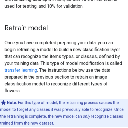
used for testing, and 10% for validation.
Retrain model
Once you have completed preparing your data, you can
begin retraining a model to build a new classification layer
that can recognize the items types, or classes, defined by
your training data. This type of model modification is called
transfer learning
. The instructions below use the data
prepared in the previous section to retrain an image
classification model to recognize different types of
flowers.
Note:
For this type of model, the retraining process causes the
model to forget any classes it was previously able to recognize. Once
the retraining is complete, the new model can
only
recognize classes
trained from the new dataset.