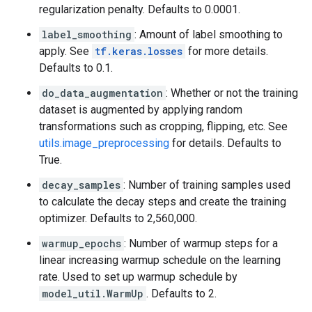
regularization penalty. Defaults to 0.0001.
label_smoothing
: Amount of label smoothing to
apply. See
tf.keras.losses
for more details.
Defaults to 0.1.
do_data_augmentation
: Whether or not the training
dataset is augmented by applying random
transformations such as cropping, flipping, etc. See
utils.image_preprocessing
for details. Defaults to
True.
decay_samples
: Number of training samples used
to calculate the decay steps and create the training
optimizer. Defaults to 2,560,000.
warmup_epochs
: Number of warmup steps for a
linear increasing warmup schedule on the learning
rate. Used to set up warmup schedule by
model_util.WarmUp
. Defaults to 2.