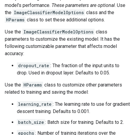
model's performance.
These parameters are optional
. Use
the
ImageClassifierModelOptions
class and the
HParams
class to set these additional options.
Use the
ImageClassifierModelOptions
class
parameters to customize the existing model. It has the
following customizable parameter that affects model
accuracy:
dropout_rate
: The fraction of the input units to
drop. Used in dropout layer. Defaults to 0.05.
Use the
HParams
class to customize other parameters
related to training and saving the model:
learning_rate
: The learning rate to use for gradient
descent training. Defaults to 0.001.
batch_size
: Batch size for training. Defaults to 2.
epochs
: Number of training iterations over the