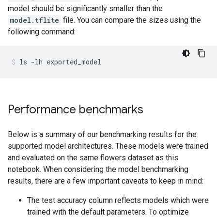
model should be significantly smaller than the
model.tflite
file. You can compare the sizes using the
following command:
ls
-lh
exported_model
Performance benchmarks
Below is a summary of our benchmarking results for the
supported model architectures. These models were trained
and evaluated on the same flowers dataset as this
notebook. When considering the model benchmarking
results, there are a few important caveats to keep in mind:
The test accuracy column reflects models which were
trained with the default parameters. To optimize