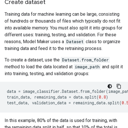
Create dataset
Training data for machine learning can be large, consisting
of hundreds or thousands of files which typically do not fit
into available memory. You must also split it into groups for
different uses: training, testing, and validation. For these
reasons, Model Maker uses a
Dataset
class to organize
training data and feed it to the retraining process.
To create a dataset, use the
Dataset.from_folder
method to load the data located at
image_path
and split it
into training, testing, and validation groups:
data
=
image_classifier
.
Dataset
.
from_folder
(
image_pa
train_data
,
remaining_data
=
data
.
split
(
0.8
)
test_data
,
validation_data
=
remaining_data
.
split
(
0.
In this example, 80% of the data is used for training, with
the remaining data split in half, so that 10% of the total is