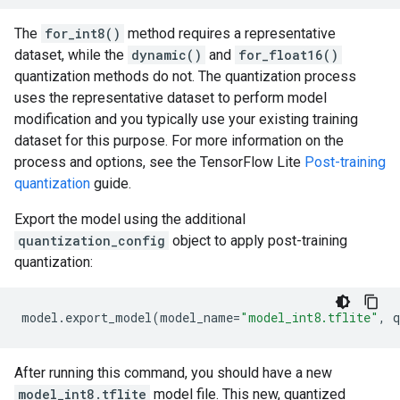
The
for_int8()
method requires a representative
dataset, while the
dynamic()
and
for_float16()
quantization methods do not. The quantization process
uses the representative dataset to perform model
modification and you typically use your existing training
dataset for this purpose. For more information on the
process and options, see the TensorFlow Lite
Post-training
quantization
guide.
Export the model using the additional
quantization_config
object to apply post-training
quantization:
model
.
export_model
(
model_name
=
"model_int8.tflite"
,
q
After running this command, you should have a new
model_int8.tflite
model file. This new, quantized