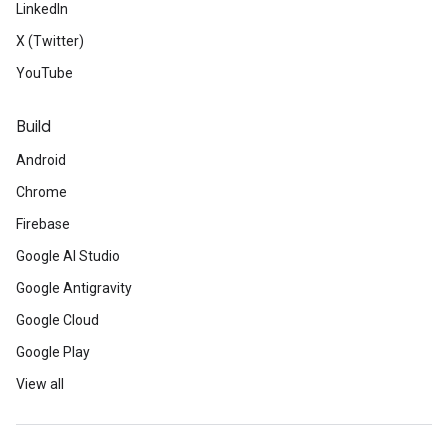
LinkedIn
X (Twitter)
YouTube
Build
Android
Chrome
Firebase
Google AI Studio
Google Antigravity
Google Cloud
Google Play
View all