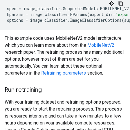
spec
=
image_classifier
.
SupportedModels
.
MOBILENET_V2
hparams
=
image_classifier
.
HParams
(
export_dir
=
"expor
options
=
image_classifier
.
ImageClassifierOptions
(
su
This example code uses MobileNetV2 model architecture,
which you can learn more about from the
MobileNetV2
research paper. The retraining process has many additional
options, however most of them are set for you
automatically. You can learn about these optional
parameters in the
Retraining parameters
section.
Run retraining
With your training dataset and retraining options prepared,
you are ready to start the retraining process. This process
is resource intensive and can take a few minutes to a few
hours depending on your available compute resources.
Using a Google Colab environment with standard CPU