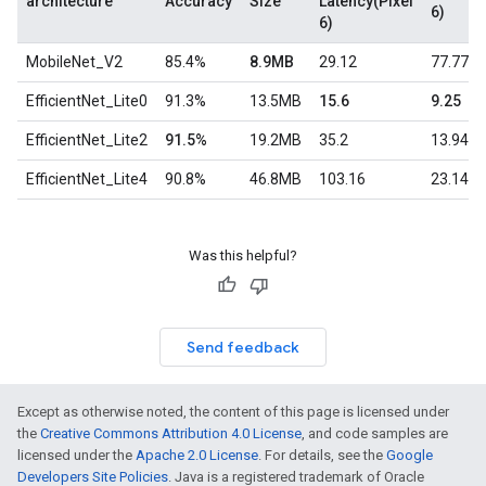
architecture
Accuracy
Size
Latency(Pixel
6)
6)
MobileNet_V2
85.4%
8.9MB
29.12
77.77
EfficientNet_Lite0
91.3%
13.5MB
15.6
9.25
EfficientNet_Lite2
91.5%
19.2MB
35.2
13.94
EfficientNet_Lite4
90.8%
46.8MB
103.16
23.14
Was this helpful?
Send feedback
Except as otherwise noted, the content of this page is licensed under
the
Creative Commons Attribution 4.0 License
, and code samples are
licensed under the
Apache 2.0 License
. For details, see the
Google
Developers Site Policies
. Java is a registered trademark of Oracle