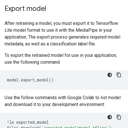
Export model
After retraining a model, you must export it to Tensorflow
Lite model format to use it with the MediaPipe in your
application. The export process generates required model
metadata, as well as a classification label file.
To export the retrained model for use in your application,
use the following command:
model
.
export_model
()
Use the follow commands with Google Colab to list model
and download it to your development environment:
!
ls
exported_model
files
.
download
(
'exported_model/model.tflite'
)