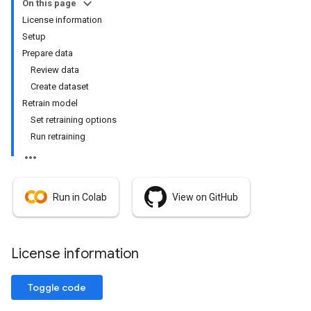
On this page
License information
Setup
Prepare data
Review data
Create dataset
Retrain model
Set retraining options
Run retraining
Run in Colab
View on GitHub
License information
Toggle code