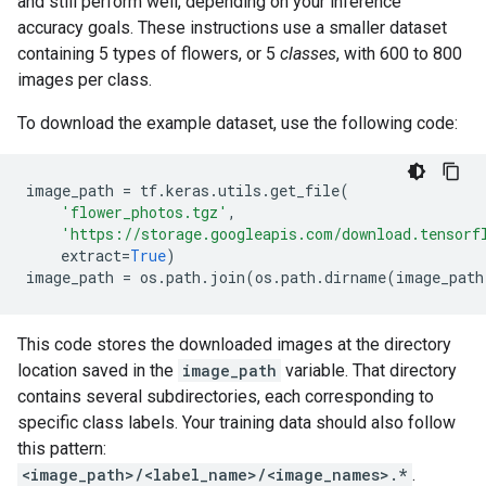
and still perform well, depending on your inference
accuracy goals. These instructions use a smaller dataset
containing 5 types of flowers, or 5
classes
, with 600 to 800
images per class.
To download the example dataset, use the following code:
image_path
=
tf
.
keras
.
utils
.
get_file
(
'flower_photos.tgz'
,
'https://storage.googleapis.com/download.tensorf
extract
=
True
)
image_path
=
os
.
path
.
join
(
os
.
path
.
dirname
(
image_path
This code stores the downloaded images at the directory
location saved in the
image_path
variable. That directory
contains several subdirectories, each corresponding to
specific class labels. Your training data should also follow
this pattern:
<image_path>/<label_name>/<image_names>.*
.