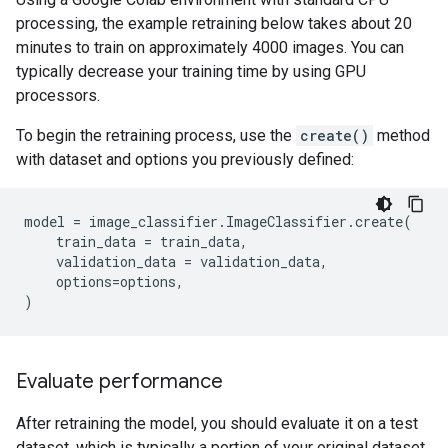
processing, the example retraining below takes about 20
minutes to train on approximately 4000 images. You can
typically decrease your training time by using GPU
processors.
To begin the retraining process, use the
create()
method
with dataset and options you previously defined:
model
=
image_classifier
.
ImageClassifier
.
create
(
train_data
=
train_data
,
validation_data
=
validation_data
,
options
=
options
,
)
Evaluate performance
After retraining the model, you should evaluate it on a test
dataset, which is typically a portion of your original dataset