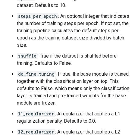
dataset. Defaults to 10.
steps_per_epoch
: An optional integer that indicates
the number of training steps per epoch. If not set, the
training pipeline calculates the default steps per
epoch as the training dataset size divided by batch
size.
shuffle
: True if the dataset is shuffled before
training. Defaults to False.
do_fine_tuning
: If true, the base module is trained
together with the classification layer on top. This
defaults to False, which means only the classification
layer is trained and pre-trained weights for the base
module are frozen.
l1_regularizer
: A regularizer that applies a L1
regularization penalty. Defaults to 0.0.
l2_regularizer
: A regularizer that applies a L2