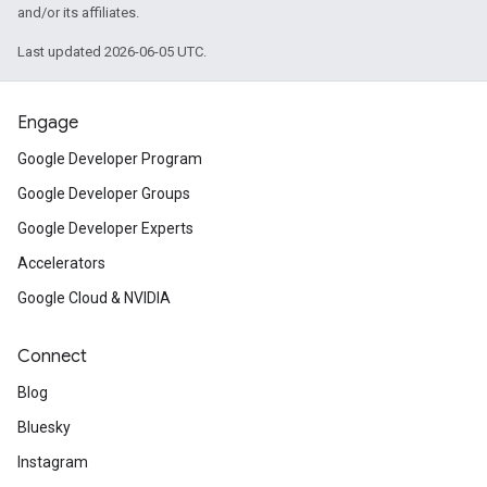
and/or its affiliates.
Last updated 2026-06-05 UTC.
Engage
Google Developer Program
Google Developer Groups
Google Developer Experts
Accelerators
Google Cloud & NVIDIA
Connect
Blog
Bluesky
Instagram