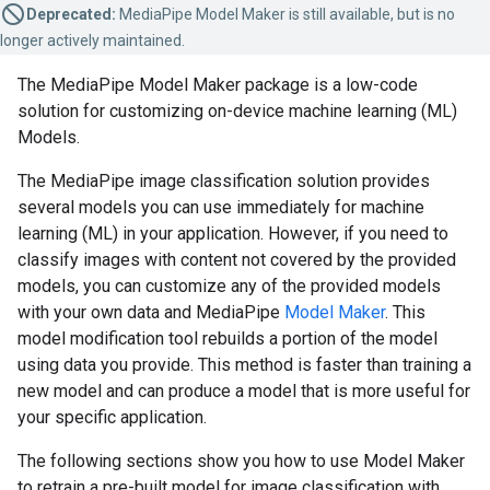
Deprecated:
MediaPipe Model Maker is still available, but is no
longer actively maintained.
The MediaPipe Model Maker package is a low-code
solution for customizing on-device machine learning (ML)
Models.
The MediaPipe image classification solution provides
several models you can use immediately for machine
learning (ML) in your application. However, if you need to
classify images with content not covered by the provided
models, you can customize any of the provided models
with your own data and MediaPipe
Model Maker
. This
model modification tool rebuilds a portion of the model
using data you provide. This method is faster than training a
new model and can produce a model that is more useful for
your specific application.
The following sections show you how to use Model Maker
to retrain a pre-built model for image classification with