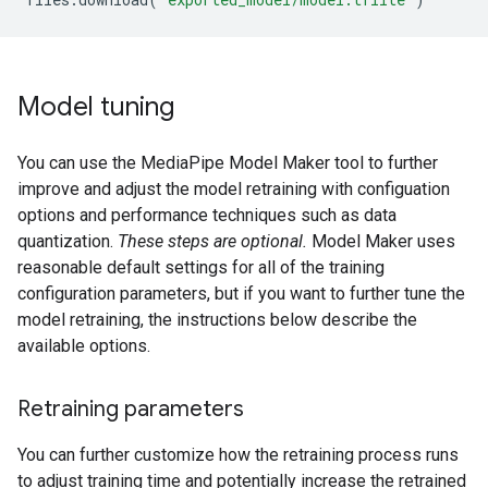
Model tuning
You can use the MediaPipe Model Maker tool to further
improve and adjust the model retraining with configuation
options and performance techniques such as data
quantization.
These steps are optional.
Model Maker uses
reasonable default settings for all of the training
configuration parameters, but if you want to further tune the
model retraining, the instructions below describe the
available options.
Retraining parameters
You can further customize how the retraining process runs
to adjust training time and potentially increase the retrained