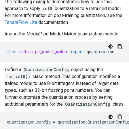
The following example demonstrates how to use this
approach to apply
int8
quantization to a retrained model.
For more information on post-training quantization, see the
TensorFlow Lite
documentation.
Import the MediaPipe Model Maker quantization module:
from
mediapipe_model_maker
import
quantization
Define a
QuantizationConfig
object using the
for_int8()
class method. This configuration modifies a
trained model to use 8-bit integers instead of larger data
types, such as 32-bit floating point numbers. You can
further customize the quantization process by setting
additional parameters for the
QuantizationConfig
class.
quantization_config
=
quantization
.
QuantizationConfi