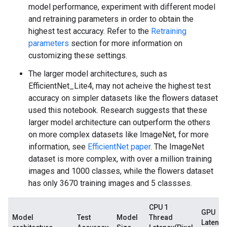
model performance, experiment with different model
and retraining parameters in order to obtain the
highest test accuracy. Refer to the
Retraining
parameters
section for more information on
customizing these settings.
The larger model architectures, such as
EfficientNet_Lite4, may not acheive the highest test
accuracy on simpler datasets like the flowers dataset
used this notebook. Research suggests that these
larger model architecture can outperform the others
on more complex datasets like ImageNet, for more
information, see
EfficientNet paper
. The ImageNet
dataset is more complex, with over a million training
images and 1000 classes, while the flowers dataset
has only 3670 training images and 5 classses.
CPU 1
GPU
Model
Test
Model
Thread
Latency