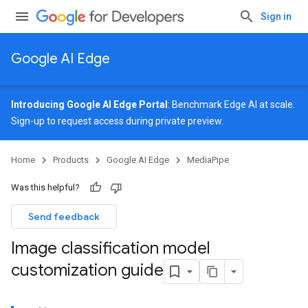
Sign in
Google AI Edge
Introducing Google AI Edge Portal
: Benchmark Edge AI at scale.
Sign-up
to request access during private preview.
Home
Products
Google AI Edge
MediaPipe
Was this helpful?
Send feedback
Image classification model
customization guide