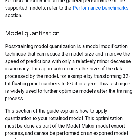
For more information on the general performance of the
supported models, refer to the
Performance benchmarks
section.
Model quantization
Post-training model quantization is a model modification
technique that can reduce the model size and improve the
speed of predictions with only a relatively minor decrease
in accuracy. This approach reduces the size of the data
processed by the model, for example by transforming 32-
bit floating point numbers to 8-bit integers. This technique
is widely used to further optimize models after the training
process.
This section of the guide explains how to apply
quantization to your retrained model. This optimization
must be done as part of the Model Maker model export
process, and cannot be performed on an exported model.