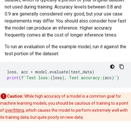
not used during training. Accuracy levels between 0.8 and
0.9 are generally considered very good, but your use case
requirements may differ. You should also consider how fast
the model can produce an inference. Higher accuracy
frequently comes at the cost of longer inference times.
To run an evaluation of the example model, run it against the
test portion of the dataset:
loss
,
acc
=
model
.
evaluate
(
test_data
)
print
(
f
'Test loss:
{
loss
}
, Test accuracy:
{
acc
}
'
)
Caution:
While high accuracy of a model is a common goal for
machine learning models, you should be cautious of training to a point
of
overfitting
, which causes the model to perform extremely well with
its training data, but quite poorly on new data.