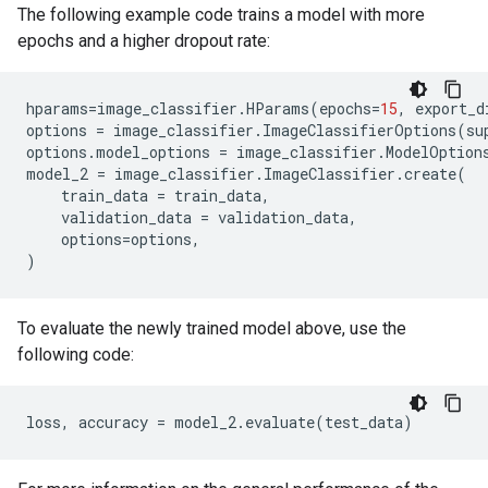
The following example code trains a model with more
epochs and a higher dropout rate:
hparams
=
image_classifier
.
HParams
(
epochs
=
15
,
export_d
options
=
image_classifier
.
ImageClassifierOptions
(
su
options
.
model_options
=
image_classifier
.
ModelOption
model_2
=
image_classifier
.
ImageClassifier
.
create
(
train_data
=
train_data
,
validation_data
=
validation_data
,
options
=
options
,
)
To evaluate the newly trained model above, use the
following code:
loss
,
accuracy
=
model_2
.
evaluate
(
test_data
)