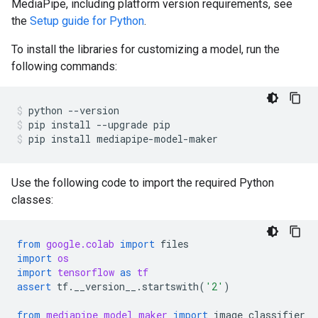
MediaPipe, including platform version requirements, see
the
Setup guide for Python
.
To install the libraries for customizing a model, run the
following commands:
python
--version
pip
install
--upgrade
pip
pip
install
mediapipe-model-maker
Use the following code to import the required Python
classes:
from
google.colab
import
files
import
os
import
tensorflow
as
tf
assert
tf
.
__version__
.
startswith
(
'2'
)
from
mediapipe_model_maker
import
image_classifier