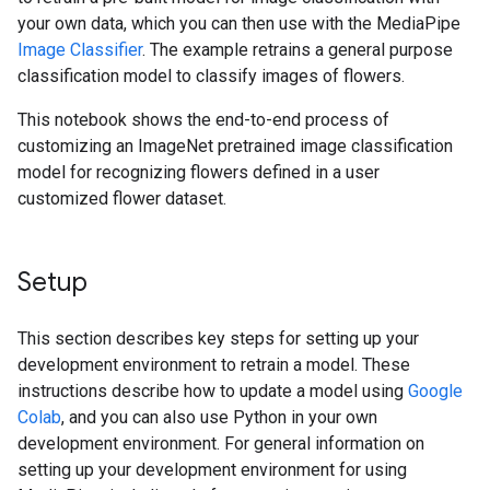
your own data, which you can then use with the MediaPipe
Image Classifier
. The example retrains a general purpose
classification model to classify images of flowers.
This notebook shows the end-to-end process of
customizing an ImageNet pretrained image classification
model for recognizing flowers defined in a user
customized flower dataset.
Setup
This section describes key steps for setting up your
development environment to retrain a model. These
instructions describe how to update a model using
Google
Colab
, and you can also use Python in your own
development environment. For general information on
setting up your development environment for using