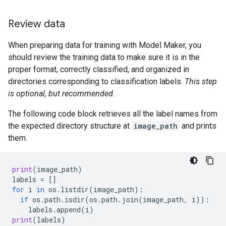
Review data
When preparing data for training with Model Maker, you
should review the training data to make sure it is in the
proper format, correctly classified, and organized in
directories corresponding to classification labels.
This step
is optional, but recommended.
The following code block retrieves all the label names from
the expected directory structure at
image_path
and prints
them.
print
(
image_path
)
labels
=
[]
for
i
in
os
.
listdir
(
image_path
):
if
os
.
path
.
isdir
(
os
.
path
.
join
(
image_path
,
i
)):
labels
.
append
(
i
)
print
(
labels
)