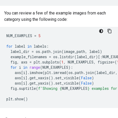
You can review a few of the example images from each
category using the following code:
NUM_EXAMPLES
=
5
for
label
in
labels
:
label_dir
=
os
.
path
.
join
(
image_path
,
label
)
example_filenames
=
os
.
listdir
(
label_dir
)[:
NUM_EXA
fig
,
axs
=
plt
.
subplots
(
1
,
NUM_EXAMPLES
,
figsize
=
(
for
i
in
range
(
NUM_EXAMPLES
):
axs
[
i
]
.
imshow
(
plt
.
imread
(
os
.
path
.
join
(
label_dir
,
axs
[
i
]
.
get_xaxis
()
.
set_visible
(
False
)
axs
[
i
]
.
get_yaxis
()
.
set_visible
(
False
)
fig
.
suptitle
(
f
'Showing 
{
NUM_EXAMPLES
}
 examples for
plt
.
show
()