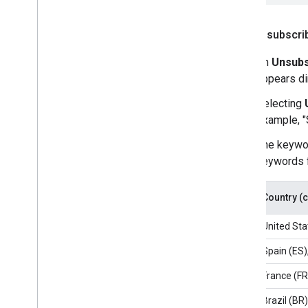
How unsubscri
An
Unsubs
appears di
Selecting
example, "
The keywor
keywords f
Country (
United Sta
Spain (ES)
France (FR
Brazil (BR)