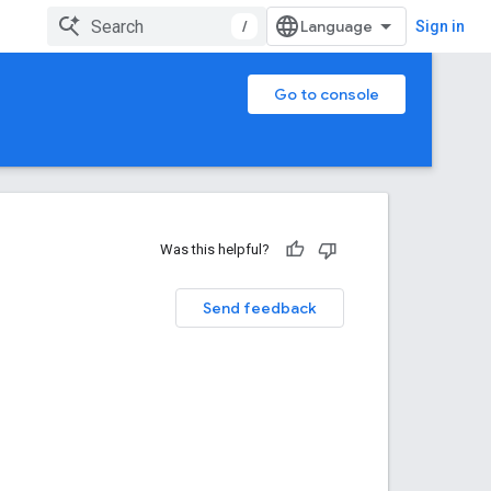
/
Sign in
Go to console
Was this helpful?
Send feedback