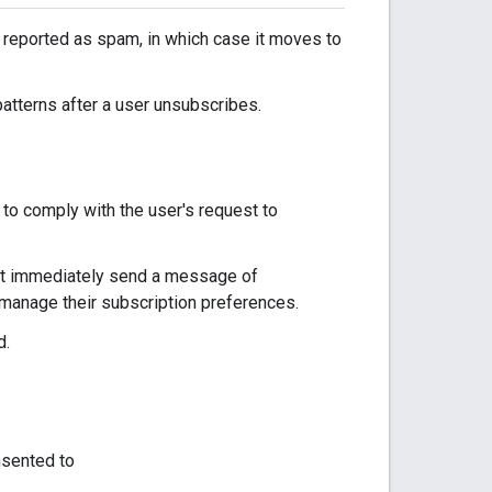
s reported as spam, in which case it moves to
atterns after a user unsubscribes.
 to comply with the user's request to
ust immediately send a message of
manage their subscription preferences.
d.
nsented to