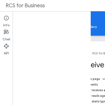
RCS for Business
Docs
Info
Guides
Samples
Reference
Feature gallery
Chat
API
Home
RCS for 
Overview
Receive
All how-to guides
Get started
On this page
How it works
User events
Register as a partner
User receives
Set up your partner account
User reads ag
Build your first agent
User starts typ