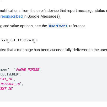
notifications from the user's device that report message status o
r
resubscribed
in Google Messages).
ing and value options, see the
UserEvent
reference.
es agent message
ates that a message has been successfully delivered to the user
umber": "
PHONE_NUMBER
",

DELIVERED",

VENT_ID
",

"
MESSAGE_ID
",

GENT_ID
"
