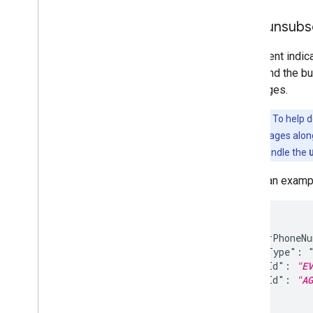
User unsubs
This event indi
agent and the bu
Messages.
Important:
To help d
"START" messages alongs
your logic to handle the
Here's an examp
{

  "senderPhoneN
  "eventType": "
  "eventId": 
"EV
  "agentId": 
"AG
}