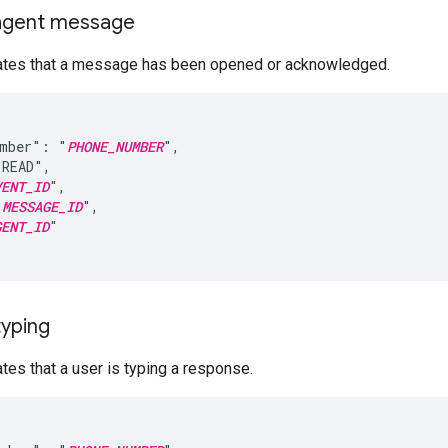
agent message
cates that a message has been opened or acknowledged.
umber": "
PHONE_NUMBER
",

READ",

VENT_ID
",

"
MESSAGE_ID
",

GENT_ID
"

typing
ates that a user is typing a response.