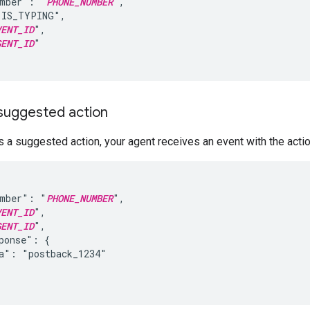
umber": "
PHONE_NUMBER
",

IS_TYPING",

VENT_ID
",

GENT_ID
"

 suggested action
 a suggested action, your agent receives an event with the actio
umber": "
PHONE_NUMBER
",

VENT_ID
",

GENT_ID
",

ponse": {

a": "postback_1234"
