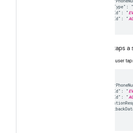
  "senderPhoneN
  "eventType": "
  "eventId": "
E
  "agentId": "
A
}
User taps a
When a user taps
{

  "senderPhoneN
  "eventId": "
E
  "agentId": "
A
  "suggestionRes
    "postbackDat
  }

}