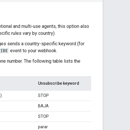
tional and multi-use agents, this option also
ific rules vary by country).
es sends a country-specific keyword (for
RIBE
event to your webhook.
ne number. The following table lists the
Unsubscribe keyword
)
STOP
BAJA
STOP
parar