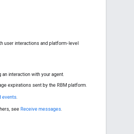
 user interactions and platform-level
g an interaction with your agent.
age expirations sent by the RBM platform.
 events
.
thers, see
Receive messages
.