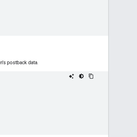
n's postback data.