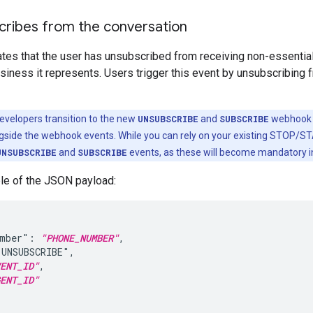
cribes from the conversation
cates that the user has unsubscribed from receiving non-essenti
siness it represents. Users trigger this event by unsubscribing
evelopers transition to the new
UNSUBSCRIBE
and
SUBSCRIBE
webhook e
ide the webhook events. While you can rely on your existing STOP/ST
UNSUBSCRIBE
and
SUBSCRIBE
events, as these will become mandatory 
le of the JSON payload:
umber": 
"PHONE_NUMBER"
,

UNSUBSCRIBE",

ENT_ID"
,

ENT_ID"