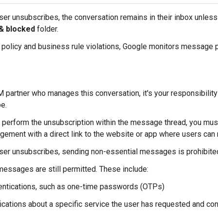
user unsubscribes, the conversation remains in their inbox unles
& blocked
folder.
y policy and business rule violations, Google monitors message p
 partner who manages this conversation, it's your responsibility
e.
't perform the unsubscription within the message thread, you m
ement with a direct link to the website or app where users can 
user unsubscribes, sending non-essential messages is prohibite
messages are still permitted. These include:
entications, such as one-time passwords (OTPs)
fications about a specific service the user has requested and co