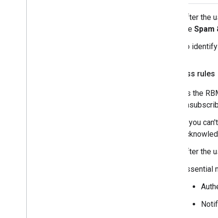
After the 
the
Spam 
To identif
Business rules
As the RBM
unsubscrib
If you can
acknowledg
After the 
Essential 
Auth
Noti