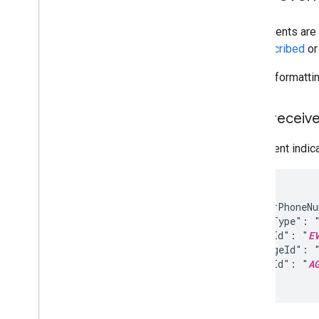
Launch approval
User events are 
Develop
unsubscribed
o
Messages
Events
For full formatt
Send events
Receive events
User receiv
Capability checks
Synchronous and asynchronous
This event indic
operations in RCS for Business
Use RBM Management API
{

  "senderPhoneN
Overview
  "eventType": "
List carriers (regions)
  "eventId": "
E
Manage brands
  "messageId": 
Manage agents
  "agentId": "
A
Manage testers
}
Manage webhooks