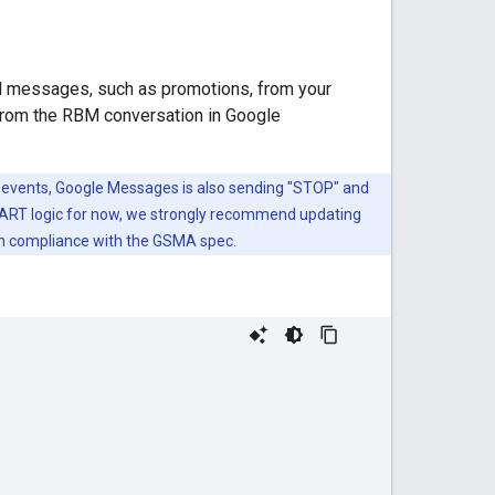
al messages, such as promotions, from your
 from the RBM conversation in Google
vents, Google Messages is also sending "STOP" and
ART logic for now, we strongly recommend updating
in compliance with the GSMA spec.