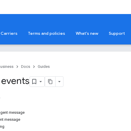
Carriers
Terms and policies
What's new
Support
Business
Docs
Guides
 events
 agent message
ent message
ing