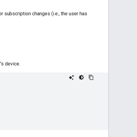
r subscription changes (i.e., the user has
's device.