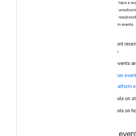
User taps a su
Learn
User unsubscri
Best practices
User resubscri
Rich cards
Platform events
Conversation flows
Agent use cases and business rules
Your agent recei
updates.
Build
Agents
These events are
Test devices
Deep links
User even
Platform 
Integrate
Webhooks
For details on s
Dialogflow
For details on h
Deploy
Overview
Brand verification
User even