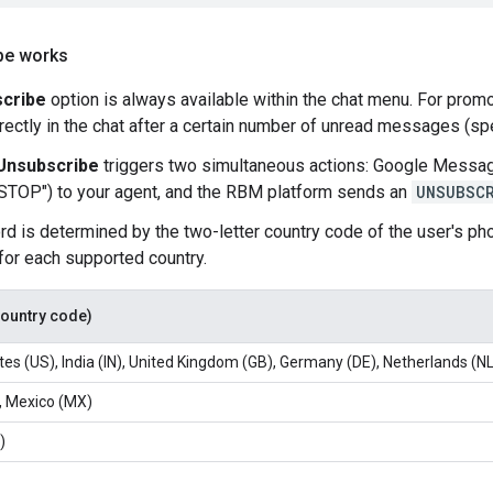
be works
cribe
option is always available within the chat menu. For promo
rectly in the chat after a certain number of unread messages (spec
Unsubscribe
triggers two simultaneous actions: Google Messag
STOP") to your agent, and the RBM platform sends an
UNSUBSC
d is determined by the two-letter country code of the user's pho
or each supported country.
country code)
tes (US), India (IN), United Kingdom (GB), Germany (DE), Netherlands (NL
, Mexico (MX)
)