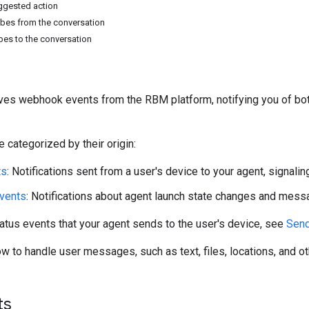
ggested action
bes from the conversation
bes to the conversation
ves webhook events from the RBM platform, notifying you of both
 categorized by their origin:
ts
: Notifications sent from a user's device to your agent, signalin
events
: Notifications about agent launch state changes and mess
tatus events that your agent sends to the user's device, see
Send
ow to handle user messages, such as text, files, locations, and o
ts