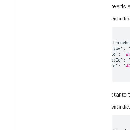
Measure
User reads 
Analytics overview
Agent analytics
This event indi
Use cases
{

Add boarding pass to Google Wallet
  "senderPhoneN
  "eventType": "
  "eventId": "
E
  "messageId": 
  "agentId": "
A
}
User starts 
This event indic
{
