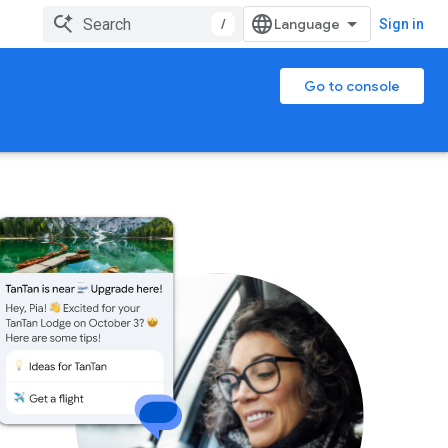
/
Sign in
Go to console