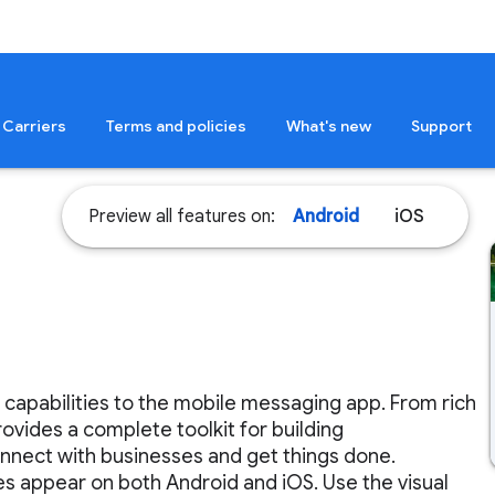
Carriers
Terms and policies
What's new
Support