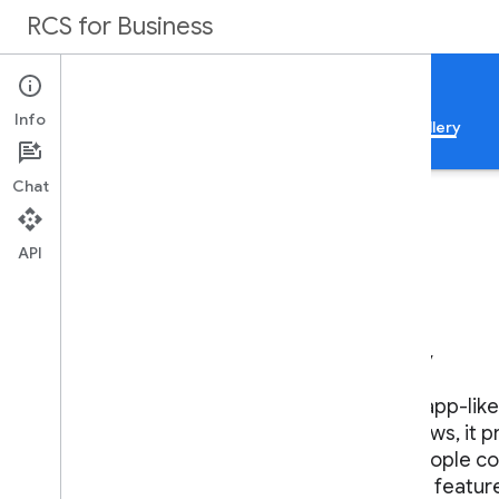
RCS for Business
Documentation
Info
Guides
Samples
Reference
Feature gallery
Chat
API