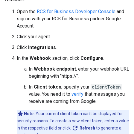
Open the
RCS for Business Developer Console
and
sign in with your RCS for Business partner Google
Account.
Click your agent.
Click
Integrations
.
In the
Webhook
section, click
Configure
.
In
Webhook endpoint
, enter your webhook URL
beginning with "https://".
In
Client token
, specify your
clientToken
value. You need it to
verify
that messages you
receive are coming from Google.
Note:
Your current client token can't be displayed for
security reasons. To create a new client token, enter a value
refresh
in the respective field or click
Refresh
to generate a