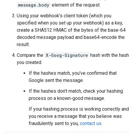
message.body
element of the request.
Using your webhook's client token (which you
specified when you set up your webhook) as a key,
create a SHA512 HMAC of the bytes of the base-64
decoded message payload and base64-encode the
result.
Compare the
X-Goog-Signature
hash with the hash
you created.
If the hashes match, you've confirmed that
Google sent the message.
If the hashes don't match, check your hashing
process on a known-good message.
If your hashing process is working correctly and
you receive a message that you believe was
fraudulently sent to you,
contact us
.