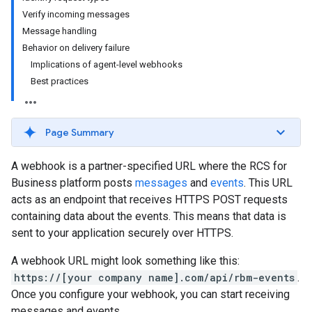
Verify incoming messages
Message handling
Behavior on delivery failure
Implications of agent-level webhooks
Best practices
Page Summary
A webhook is a partner-specified URL where the RCS for
Business platform posts
messages
and
events
. This URL
acts as an endpoint that receives HTTPS POST requests
containing data about the events. This means that data is
sent to your application securely over HTTPS.
A webhook URL might look something like this:
https://[your company name].com/api/rbm-events
.
Once you configure your webhook, you can start receiving
messages and events.