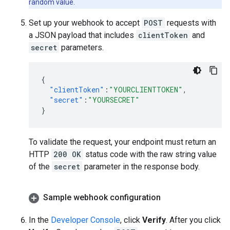
random value.
Set up your webhook to accept
POST
requests with
a JSON payload that includes
clientToken
and
secret
parameters.
{
"clientToken"
:
"YOURCLIENTTOKEN"
,
"secret"
:
"YOURSECRET"
}
To validate the request, your endpoint must return an
HTTP
200 OK
status code with the raw string value
of the
secret
parameter in the response body.
Sample webhook configuration
In the
Developer Console
, click
Verify
. After you click