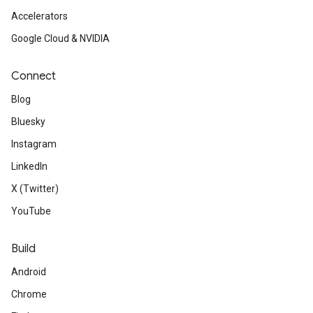
Accelerators
Google Cloud & NVIDIA
Connect
Blog
Bluesky
Instagram
LinkedIn
X (Twitter)
YouTube
Build
Android
Chrome