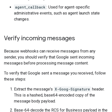
agent_callback
: Used for agent-specific
administrative events, such as agent launch state
changes.
Verify incoming messages
Because webhooks can receive messages from any
sender, you should verify that Google sent incoming
messages before processing message content.
To verify that Google sent a message you received, follow
these steps:
Extract the message's
X-Goog-Signature
header.
This is a hashed, base64-encoded copy of the
message body payload.
Base-64-decode the RCS for Business payload in the