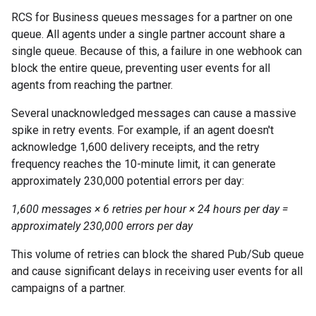
RCS for Business queues messages for a partner on one
queue. All agents under a single partner account share a
single queue. Because of this, a failure in one webhook can
block the entire queue, preventing user events for all
agents from reaching the partner.
Several unacknowledged messages can cause a massive
spike in retry events. For example, if an agent doesn't
acknowledge 1,600 delivery receipts, and the retry
frequency reaches the 10-minute limit, it can generate
approximately 230,000 potential errors per day:
1,600 messages × 6 retries per hour × 24 hours per day =
approximately 230,000 errors per day
This volume of retries can block the shared Pub/Sub queue
and cause significant delays in receiving user events for all
campaigns of a partner.