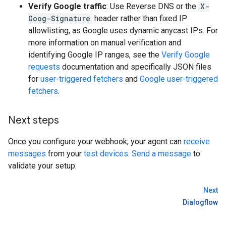
Verify Google traffic
: Use Reverse DNS or the
X-
Goog-Signature
header rather than fixed IP
allowlisting, as Google uses dynamic anycast IPs. For
more information on manual verification and
identifying Google IP ranges, see the
Verify Google
requests
documentation and specifically JSON files
for
user-triggered fetchers
and
Google user-triggered
fetchers
.
Next steps
Once you configure your webhook, your agent can
receive
messages
from your
test devices
.
Send a message
to
validate your setup.
Next
Dialogflow