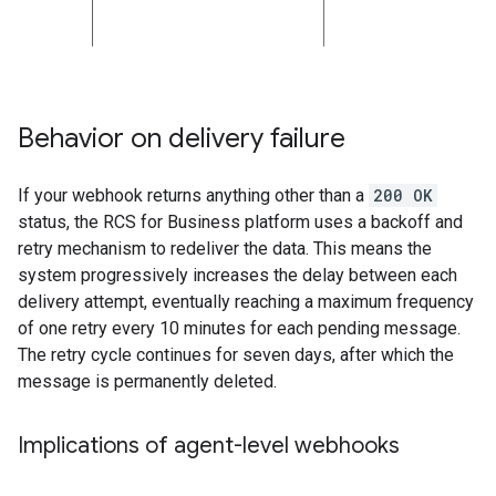
Behavior on delivery failure
If your webhook returns anything other than a
200 OK
status, the RCS for Business platform uses a backoff and
retry mechanism to redeliver the data. This means the
system progressively increases the delay between each
delivery attempt, eventually reaching a maximum frequency
of one retry every 10 minutes for each pending message.
The retry cycle continues for seven days, after which the
message is permanently deleted.
Implications of agent-level webhooks