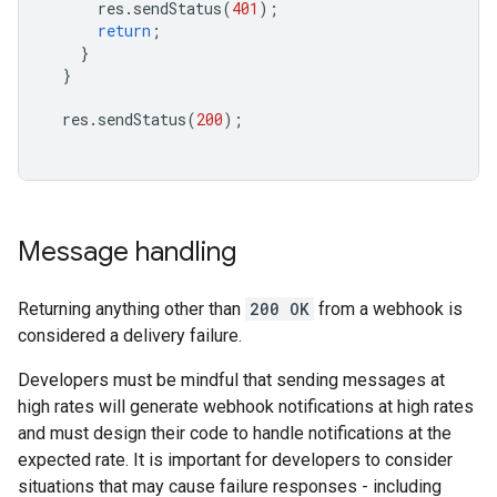
res
.
sendStatus
(
401
);
return
;
}
}
res
.
sendStatus
(
200
);
Message handling
Returning anything other than
200 OK
from a webhook is
considered a delivery failure.
Developers must be mindful that sending messages at
high rates will generate webhook notifications at high rates
and must design their code to handle notifications at the
expected rate. It is important for developers to consider
situations that may cause failure responses - including