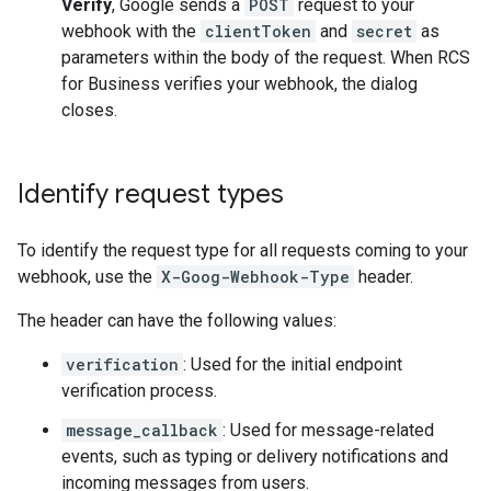
Verify
, Google sends a
POST
request to your
webhook with the
clientToken
and
secret
as
parameters within the body of the request. When RCS
for Business verifies your webhook, the dialog
closes.
Identify request types
To identify the request type for all requests coming to your
webhook, use the
X-Goog-Webhook-Type
header.
The header can have the following values:
verification
: Used for the initial endpoint
verification process.
message_callback
: Used for message-related
events, such as typing or delivery notifications and
incoming messages from users.