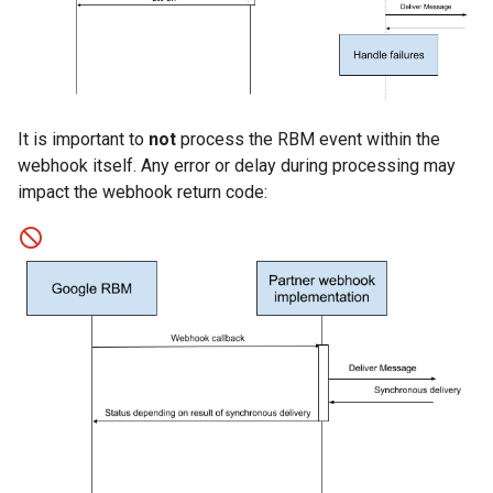
It is important to
not
process the RBM event within the
webhook itself. Any error or delay during processing may
impact the webhook return code: