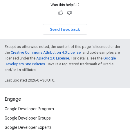
Was this helpful?
Send feedback
Except as otherwise noted, the content of this page is licensed under
the
Creative Commons Attribution 4.0 License
, and code samples are
licensed under the
Apache 2.0 License
. For details, see the
Google
Developers Site Policies
. Java is a registered trademark of Oracle
and/or its affiliates.
Last updated 2026-07-30 UTC.
Engage
Google Developer Program
Google Developer Groups
Google Developer Experts