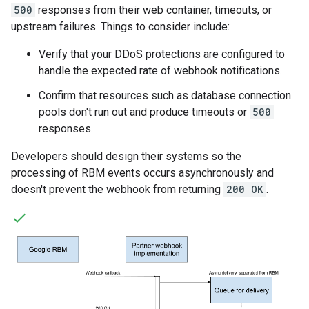
500
responses from their web container, timeouts, or
upstream failures. Things to consider include:
Verify that your DDoS protections are configured to
handle the expected rate of webhook notifications.
Confirm that resources such as database connection
pools don't run out and produce timeouts or
500
responses.
Developers should design their systems so the
processing of RBM events occurs asynchronously and
doesn't prevent the webhook from returning
200 OK
.