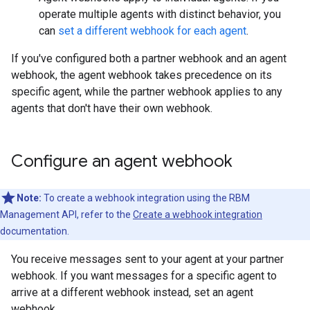
operate multiple agents with distinct behavior, you
can
set a different webhook for each agent
.
If you've configured both a partner webhook and an agent
webhook, the agent webhook takes precedence on its
specific agent, while the partner webhook applies to any
agents that don't have their own webhook.
Configure an agent webhook
Note:
To create a webhook integration using the RBM
Management API, refer to the
Create a webhook integration
documentation.
You receive messages sent to your agent at your partner
webhook. If you want messages for a specific agent to
arrive at a different webhook instead, set an agent
webhook.