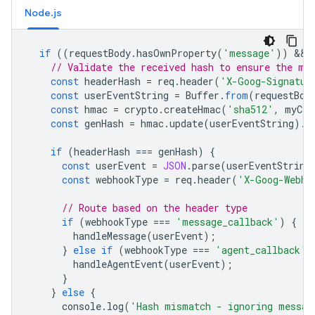
Node.js
if
((
requestBody
.
hasOwnProperty
(
'message'
))
&&
// Validate the received hash to ensure the me
const
headerHash
=
req
.
header
(
'X-Goog-Signatur
const
userEventString
=
Buffer
.
from
(
requestBod
const
hmac
=
crypto
.
createHmac
(
'sha512'
,
myCli
const
genHash
=
hmac
.
update
(
userEventString
).
d
if
(
headerHash
===
genHash
)
{
const
userEvent
=
JSON
.
parse
(
userEventString
const
webhookType
=
req
.
header
(
'X-Goog-Webho
// Route based on the header type
if
(
webhookType
===
'message_callback'
)
{
handleMessage
(
userEvent
);
}
else
if
(
webhookType
===
'agent_callback'
)
handleAgentEvent
(
userEvent
);
}
}
else
{
console
.
log
(
'Hash mismatch - ignoring messag