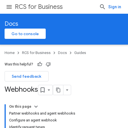
RCS for Business
Sign in
Docs
Go to console
Home
RCS for Business
Docs
Guides
Was this helpful?
Send feedback
Webhooks
On this page
Partner webhooks and agent webhooks
Configure an agent webhook
Identify request types