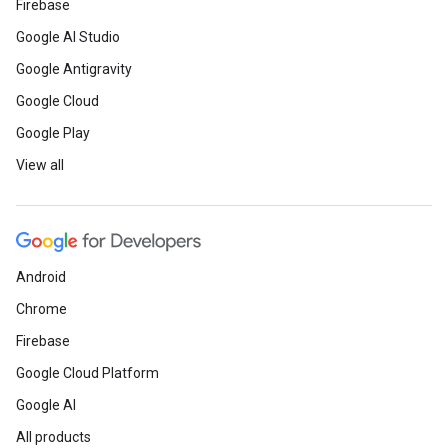
Firebase
Google AI Studio
Google Antigravity
Google Cloud
Google Play
View all
Android
Chrome
Firebase
Google Cloud Platform
Google AI
All products