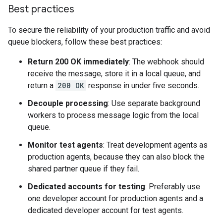
Best practices
To secure the reliability of your production traffic and avoid
queue blockers, follow these best practices:
Return 200 OK immediately
: The webhook should
receive the message, store it in a local queue, and
return a
200 OK
response in under five seconds.
Decouple processing
: Use separate background
workers to process message logic from the local
queue.
Monitor test agents
: Treat development agents as
production agents, because they can also block the
shared partner queue if they fail.
Dedicated accounts for testing
: Preferably use
one developer account for production agents and a
dedicated developer account for test agents.