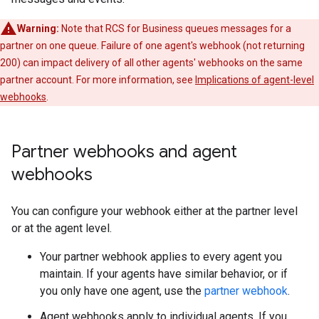
Warning:
Note that RCS for Business queues messages for a
partner on one queue. Failure of one agent's webhook (not returning
200) can impact delivery of all other agents' webhooks on the same
partner account. For more information, see
Implications of agent-level
webhooks
.
Partner webhooks and agent
webhooks
You can configure your webhook either at the partner level
or at the agent level.
Your partner webhook applies to every agent you
maintain. If your agents have similar behavior, or if
you only have one agent, use the
partner webhook
.
Agent webhooks apply to individual agents. If you