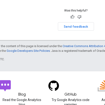
Was this helpful?
Send feedback
 the content of this page is licensed under the
Creative Commons Attribution 4
ee the
Google Developers Site Policies
. Java is a registered trademark of Oracle 
UTC.
Blog
GitHub
Read the Google Analytics
Try Google Analytics code
As
blog
samples