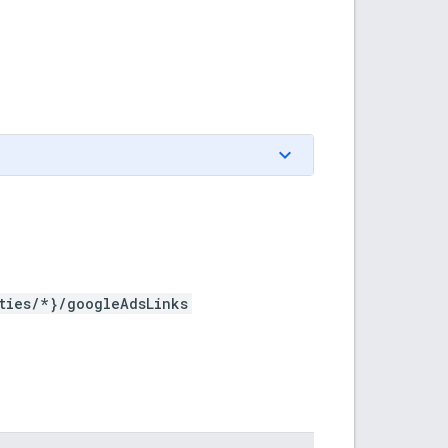
ties/*}/googleAdsLinks