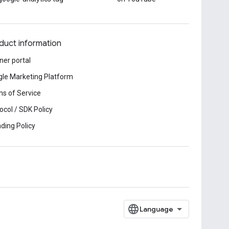
duct information
ner portal
le Marketing Platform
s of Service
ocol / SDK Policy
ding Policy