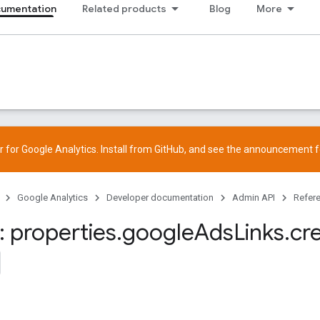
cumentation
Related products
Blog
More
 for Google Analytics. Install from
GitHub
, and see the
announcement
f
Google Analytics
Developer documentation
Admin API
Refer
 properties
.
google
Ads
Links
.
cr