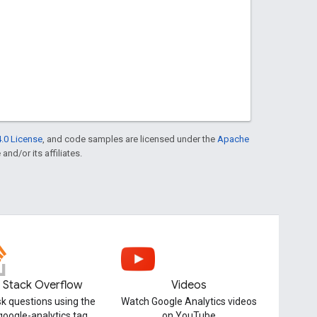
.0 License
, and code samples are licensed under the
Apache
and/or its affiliates.
Stack Overflow
Videos
k questions using the
Watch Google Analytics videos
google-analytics tag
on YouTube