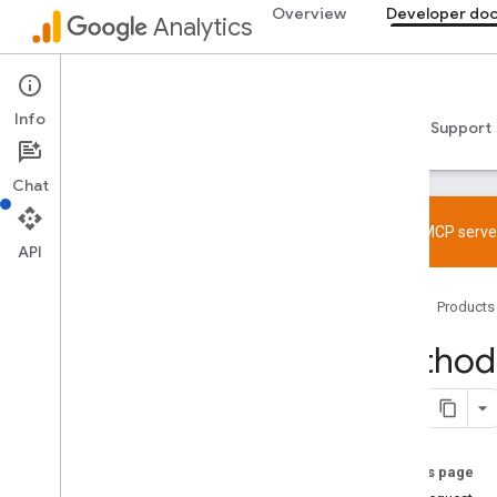
Overview
Developer do
Analytics
Admin API
Info
Guides
Reference
Libraries & samples
Support
Chat
Try the MCP server
API
Overview
Home
Products
SDK and User ID feature policy
Limits and quotas
Method:
Tagging
Configuration
Recommended events
On this page
Recommended events by business
vertical