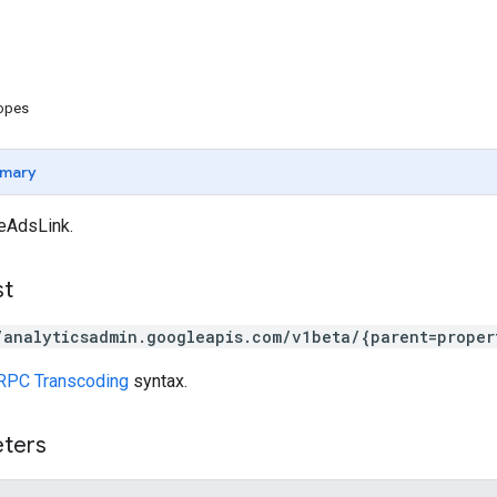
copes
mary
eAdsLink.
st
/analyticsadmin.googleapis.com/v1beta/{parent=proper
RPC Transcoding
syntax.
eters