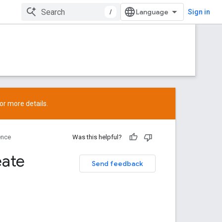
/
Sign in
or more details.
ence
Was this helpful?
eate
Send feedback