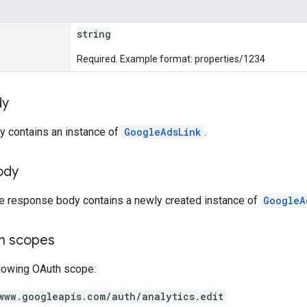
string
Required. Example format: properties/1234
dy
y contains an instance of
GoogleAdsLink
.
ody
he response body contains a newly created instance of
GoogleA
on scopes
llowing OAuth scope:
www.googleapis.com/auth/analytics.edit