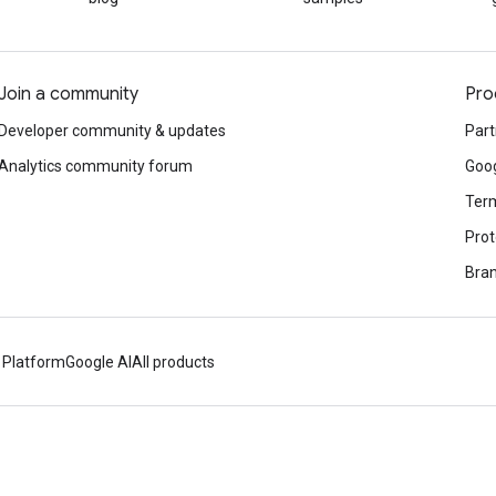
Join a community
Pro
Developer community & updates
Part
Analytics community forum
Goog
Term
Prot
Bran
 Platform
Google AI
All products