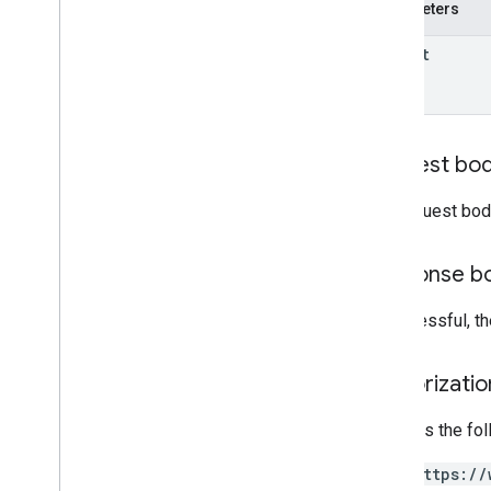
properties
.
data
Streams
.
Parameters
measurement
Protocol
Secrets
properties
.
firebase
Links
parent
properties
.
google
Ads
Links
Overview
create
delete
Request bo
list
patch
The request bod
properties
.
key
Events
Response b
Types
Access
Date
Range
If successful, t
Access
Dimension
Access
Filter
Expression
Access
Metric
Authorizati
Access
Order
By
Data
Retention
Settings
Requires the fo
Run
Access
Report
Response
https://
v1alpha