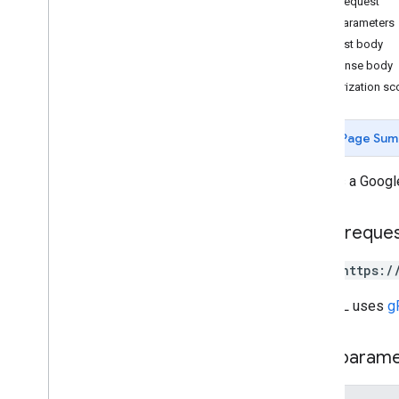
HTTP request
Path parameters
Measurement Protocol
Request body
Overview
Response body
Protocol events
Authorization s
Changelog
Page Sum
Admin API
REST
Creates a Googl
Overview
v1beta
HTTP reque
REST Resources
account
Summaries
POST https:/
accounts
properties
The URL uses
g
properties
.
conversion
Events
properties
.
custom
Dimensions
Path param
properties
.
custom
Metrics
properties
.
data
Streams