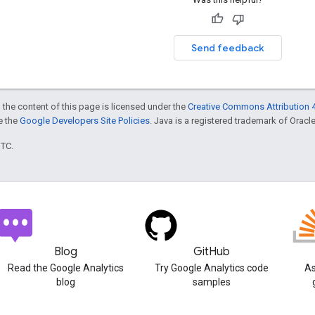
Send feedback
 the content of this page is licensed under the
Creative Commons Attribution 4
ee the
Google Developers Site Policies
. Java is a registered trademark of Oracle 
UTC.
Blog
GitHub
Read the Google Analytics
Try Google Analytics code
As
blog
samples