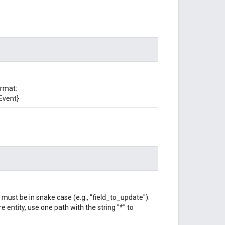
ormat:
Event}
 must be in snake case (e.g., "field_to_update").
e entity, use one path with the string "*" to