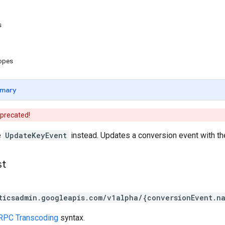
s
copes
mary
eprecated!
e
UpdateKeyEvent
instead. Updates a conversion event with the
st
ticsadmin.googleapis.com/v1alpha/{conversionEvent.n
RPC Transcoding
syntax.