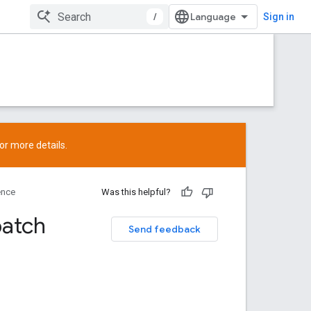
/
Sign in
or more details.
ence
Was this helpful?
patch
Send feedback