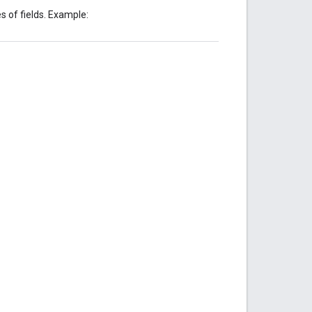
s of fields. Example: