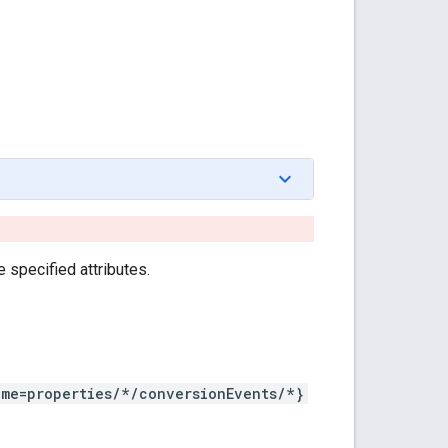
 specified attributes.
ame=properties/*/conversionEvents/*}