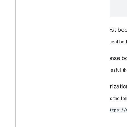
properties
.
reporting
Data
Annotations
properties
.
rollup
Property
Source
Links
properties
.
search
Ads360Links
Request bo
properties
.
subproperty
Event
Filters
The request bod
properties
.
subproperty
Sync
Configs
Response b
Types
Access
Date
Range
If successful, t
Access
Dimension
Access
Filter
Expression
Access
Metric
Authorizati
Access
Order
By
Requires the fo
Attribution
Settings
Batch
Create
Access
Bindings
https://
Response
Batch
Get
Access
Bindings
Response