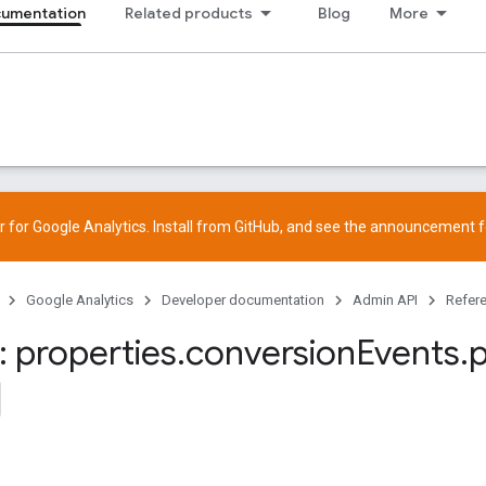
cumentation
Related products
Blog
More
 for Google Analytics. Install from
GitHub
, and see the
announcement
f
Google Analytics
Developer documentation
Admin API
Refer
 properties
.
conversion
Events
.