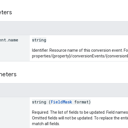
eters
ent
.
name
string
Identifier. Resource name of this conversion event. F
properties/{property}/conversionEvents/{conversion
meters
string (
FieldMask
format)
Required. The list of fields to be updated. Field names
Omitted fields will not be updated. To replace the entir
match all fields.