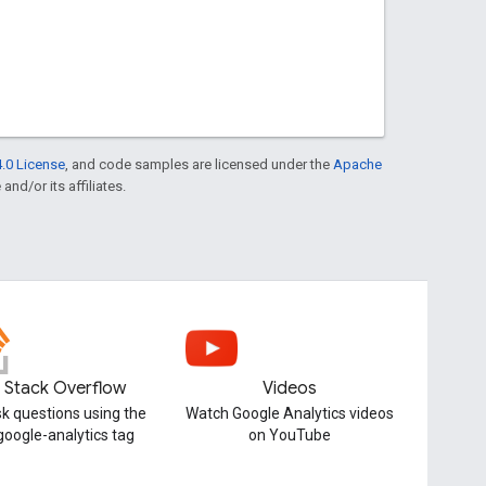
.0 License
, and code samples are licensed under the
Apache
and/or its affiliates.
Stack Overflow
Videos
k questions using the
Watch Google Analytics videos
google-analytics tag
on YouTube