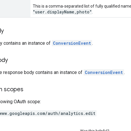
This is a comma-separated list of fully qualified name
"user.displayName,photo"
.
dy
y contains an instance of
ConversionEvent
.
ody
he response body contains an instance of
ConversionEvent
.
on scopes
llowing OAuth scope:
www.googleapis.com/auth/analytics.edit
Was this helpful?