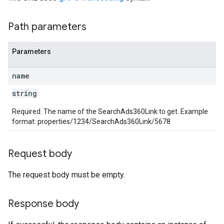
rotocolSecrets
Path parameters
kConversionValueSchema
LinkProposals
Parameters
Links
name
string
Required. The name of the SearchAds360Link to get. Example
format: properties/1234/SearchAds360Link/5678
Request body
The request body must be empty.
Response body