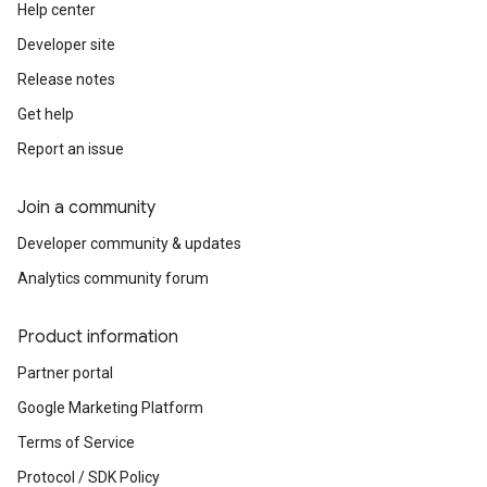
Help center
Developer site
Release notes
Get help
Report an issue
Join a community
Developer community & updates
Analytics community forum
Product information
Partner portal
Google Marketing Platform
Terms of Service
Protocol / SDK Policy