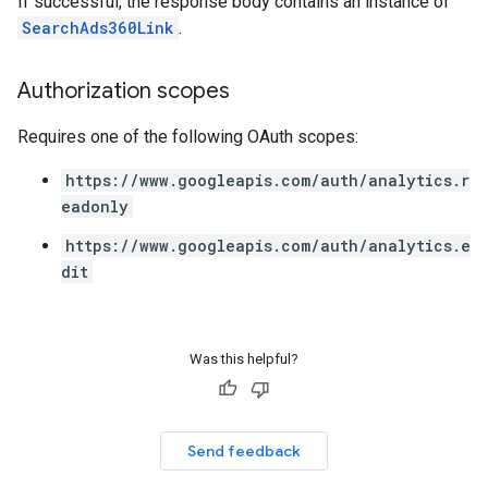
If successful, the response body contains an instance of
SearchAds360Link
.
Authorization scopes
Requires one of the following OAuth scopes:
https://www.googleapis.com/auth/analytics.r
eadonly
https://www.googleapis.com/auth/analytics.e
dit
Was this helpful?
Send feedback