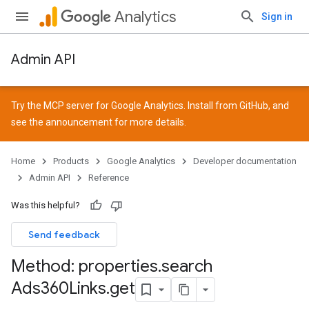
Analytics
Sign in
Admin API
Try the MCP server for Google Analytics. Install from
GitHub
, and
see the
announcement
for more details.
Home
Products
Google Analytics
Developer documentation
Admin API
Reference
Was this helpful?
Send feedback
Method: properties
.
search
Ads360Links
.
get