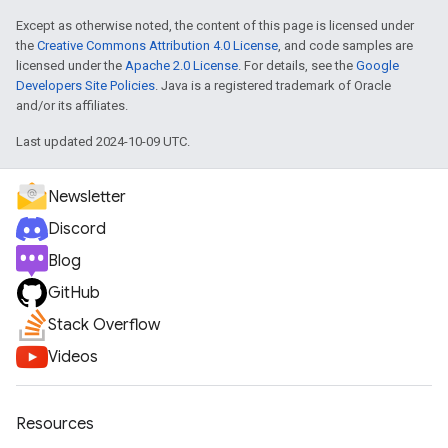
Except as otherwise noted, the content of this page is licensed under
the
Creative Commons Attribution 4.0 License
, and code samples are
licensed under the
Apache 2.0 License
. For details, see the
Google
Developers Site Policies
. Java is a registered trademark of Oracle
and/or its affiliates.
Last updated 2024-10-09 UTC.
Newsletter
Discord
Blog
GitHub
Stack Overflow
Videos
Resources