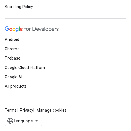
Branding Policy
Android
Chrome
Firebase
Google Cloud Platform
Google AI
All products
Terms
Privacy
Manage cookies