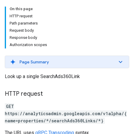
On this page
HTTP request
Path parameters
Request body
Response body
Authorization scopes
Page Summary
Look up a single SearchAds360Link
HTTP request
GET
https://analyticsadmin.googleapis.com/v1alpha/{
name=properties/*/searchAds360Links/*}
The URL uses
gRPC Transcoding
syntax.
les