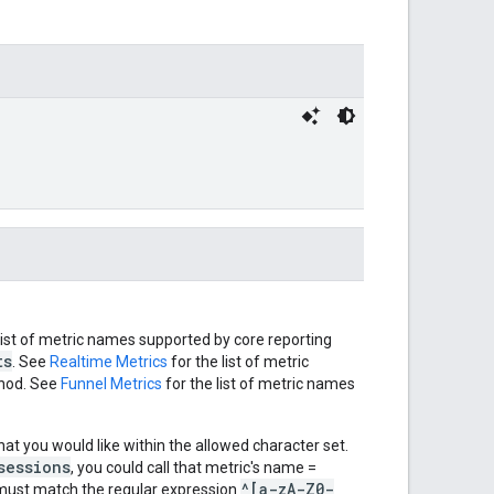
list of metric names supported by core reporting
ts
. See
Realtime Metrics
for the list of metric
od. See
Funnel Metrics
for the list of metric names
hat you would like within the allowed character set.
sessions
, you could call that metric's name =
^[a-zA-Z0-
must match the regular expression