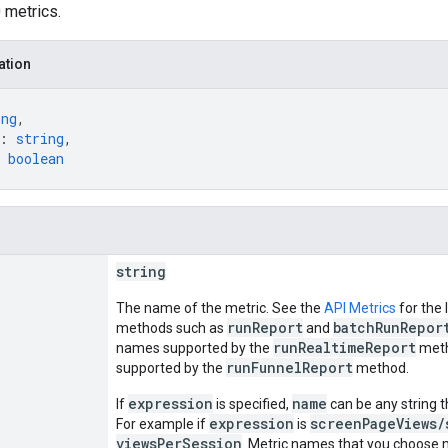
 metrics.
ation
ing
,
: 
string
,
 
boolean
string
The name of the metric. See the
API Metrics
for the 
runReport
batchRunRepor
methods such as
and
runRealtimeReport
names supported by the
meth
runFunnelReport
supported by the
method.
expression
name
If
is specified,
can be any string t
expression
screenPageViews/
For example if
is
viewsPerSession
. Metric names that you choose 