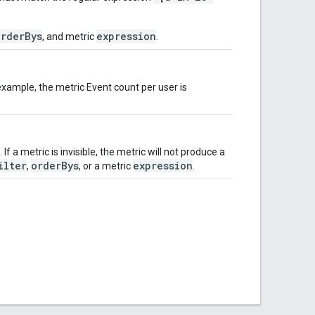
orderBys
expression
, and metric
.
xample, the metric Event count per user is
 If a metric is invisible, the metric will not produce a
ilter
orderBys
expression
,
, or a metric
.