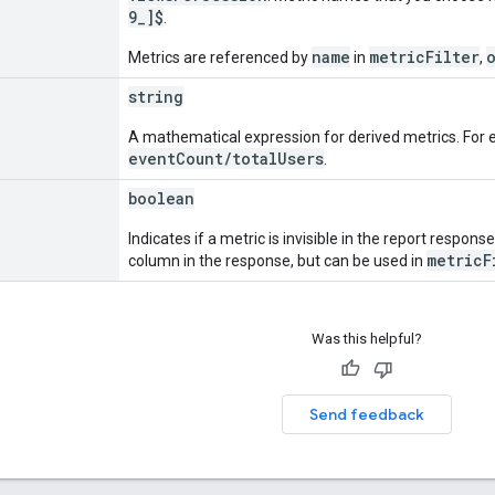
9_]$
.
name
metricFilter
Metrics are referenced by
in
,
string
A mathematical expression for derived metrics. For e
eventCount/totalUsers
.
boolean
Indicates if a metric is invisible in the report response.
metricF
column in the response, but can be used in
Was this helpful?
Send feedback