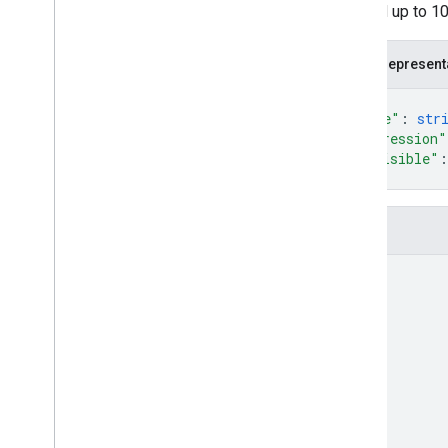
allowed up to 10
Measurement Protocol
JSON represent
Overview
Protocol events
{
Changelog
"name"
: 
str
"expression"
"invisible"
:
Admin API
}
REST
RPC
Fields
Limits and quotas
Changelog
name
Data Access report schema
Data API
Overview
Limits and quotas
Error Responses
Dimensions & Metrics