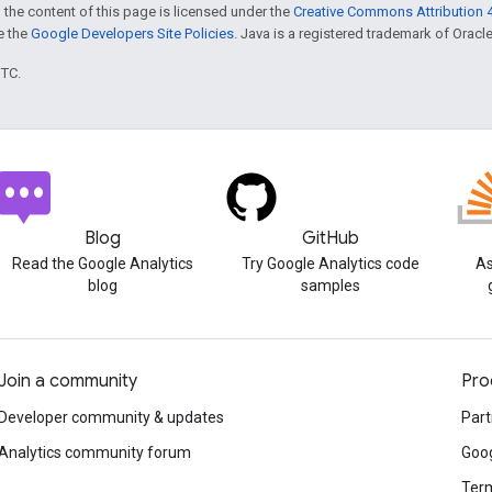
 the content of this page is licensed under the
Creative Commons Attribution 4
ee the
Google Developers Site Policies
. Java is a registered trademark of Oracle 
UTC.
Blog
GitHub
Read the Google Analytics
Try Google Analytics code
As
blog
samples
Join a community
Pro
Developer community & updates
Part
Analytics community forum
Goog
Term