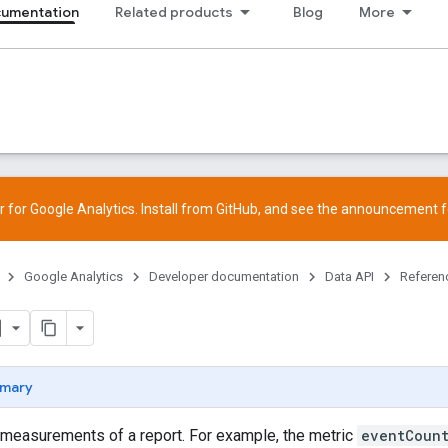
cumentation
Related products
Blog
More
 for Google Analytics. Install from
GitHub
, and see the
announcement
f
Google Analytics
Developer documentation
Data API
Referen
mary
 measurements of a report. For example, the metric
eventCoun