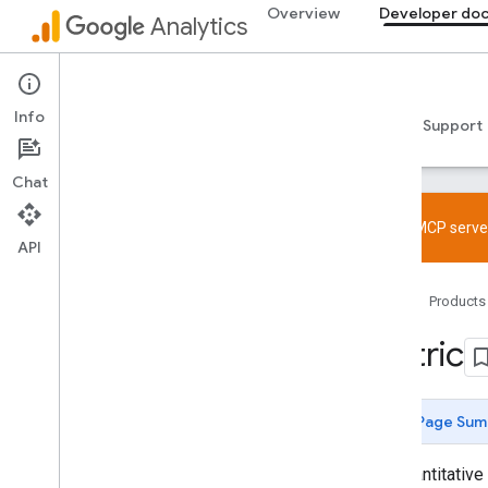
Overview
Developer do
Analytics
Data API
Info
Guides
Reference
Libraries & samples
Support
Chat
Try the MCP server
API
Overview
Home
Products
SDK and User ID feature policy
Limits and quotas
Metric
Tagging
Configuration
Page Sum
Recommended events
Recommended events by business
The quantitative
vertical