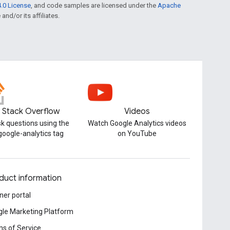
.0 License
, and code samples are licensed under the
Apache
and/or its affiliates.
Stack Overflow
Videos
k questions using the
Watch Google Analytics videos
google-analytics tag
on YouTube
duct information
ner portal
le Marketing Platform
s of Service