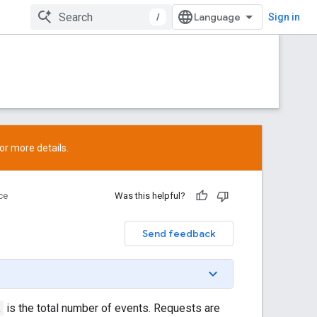
/
Sign in
or more details.
ce
Was this helpful?
Send feedback
t
is the total number of events. Requests are