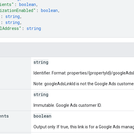
ients"
: 
boolean
,
izationEnabled"
: 
boolean
,
"
: 
string
,
"
: 
string
,
lAddress"
: 
string
string
Identifier. Format: properties/{propertyId}/googleAd
Note: googleAdsLinkId is not the Google Ads customer
string
Immutable. Google Ads customer ID.
ents
boolean
Output only. If true, this link is for a Google Ads mana