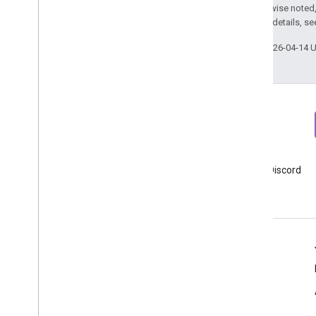
Except as otherwise noted,
2.0 License
. For details, s
Last updated 2026-04-14 
Newsletter
Discord
Sign up for Google Analytics
Join Google Analytics Discord
developer newsletter
server
Resources
Help center
Developer site
Release notes