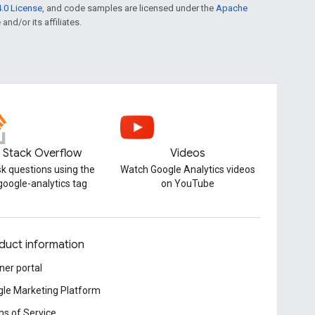
.0 License
, and code samples are licensed under the
Apache
and/or its affiliates.
Stack Overflow
Videos
k questions using the
Watch Google Analytics videos
google-analytics tag
on YouTube
duct information
ner portal
le Marketing Platform
s of Service