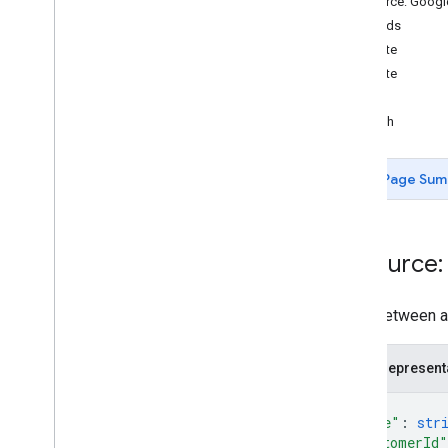
Resource: Goog
Methods
Measurement Protocol
create
Overview
delete
Protocol events
list
Changelog
patch
Admin API
Page Sum
REST
Overview
v1beta
Resource:
REST Resources
account
Summaries
accounts
A link between a
properties
properties
.
conversion
Events
JSON represent
properties
.
custom
Dimensions
{
properties
.
custom
Metrics
"name"
: 
str
properties
.
data
Streams
"customerId"