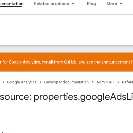
cumentation
Related products
Blog
More
 for Google Analytics. Install from
GitHub
, and see the
announcement
f
Google Analytics
Developer documentation
Admin API
Refer
source: properties
.
google
Ads
L