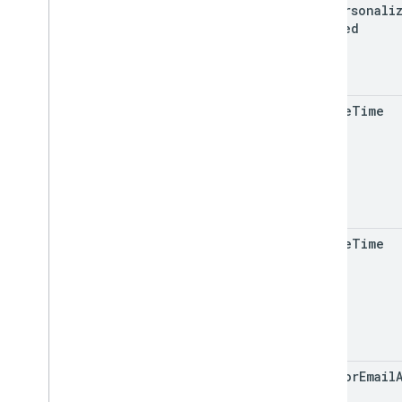
ads
Personali
RPC
Enabled
Limits and quotas
Changelog
Data Access report schema
create
Time
Data API
Overview
Limits and quotas
Error Responses
Dimensions & Metrics
Property ID
update
Time
Changelog
v1beta
v1alpha
Big
Query export
Data export schemas
creator
Email
Traffic attribution data