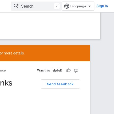
/
Sign in
or more details.
ence
Was this helpful?
inks
Send feedback