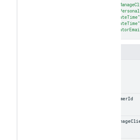
properties
.
data
Streams
.
"canManageCl
measurement
Protocol
Secrets
"adsPersonal
properties
.
firebase
Links
"createTime
properties
.
google
Ads
Links
"updateTime
Overview
"creatorEmai
}
create
delete
list
Fields
patch
name
properties
.
key
Events
Types
Access
Date
Range
Access
Dimension
customer
Id
Access
Filter
Expression
Access
Metric
Access
Order
By
can
Manage
Cli
Data
Retention
Settings
Run
Access
Report
Response
v1alpha