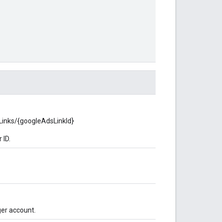
sLinks/{googleAdsLinkId}
 ID.
ger account.