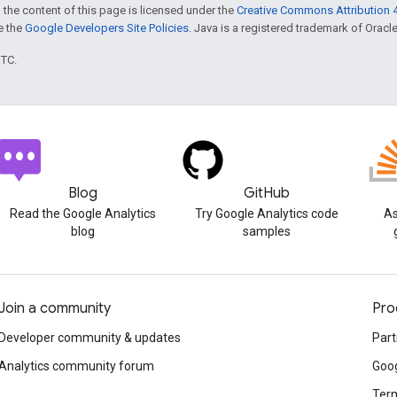
 the content of this page is licensed under the
Creative Commons Attribution 4
ee the
Google Developers Site Policies
. Java is a registered trademark of Oracle 
UTC.
Blog
GitHub
Read the Google Analytics
Try Google Analytics code
As
blog
samples
Join a community
Pro
Developer community & updates
Part
Analytics community forum
Goog
Term