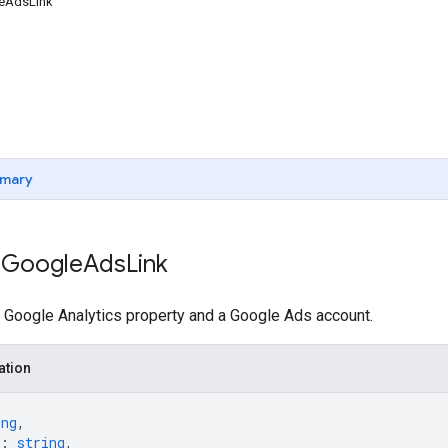
leAdsLink
mary
 Google
Ads
Link
 Google Analytics property and a Google Ads account.
ation
ing
,
: 
string
,