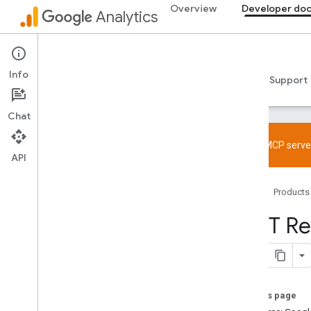
Overview
Developer do
Analytics
Admin API
Info
Guides
Reference
Libraries & samples
Support
Chat
Try the MCP server
API
Overview
Home
Products
SDK and User ID feature policy
Limits and quotas
REST Re
Tagging
Configuration
Recommended events
On this page
Recommended events by business
vertical