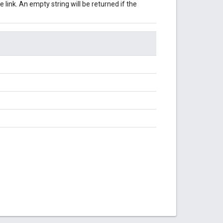
 link. An empty string will be returned if the