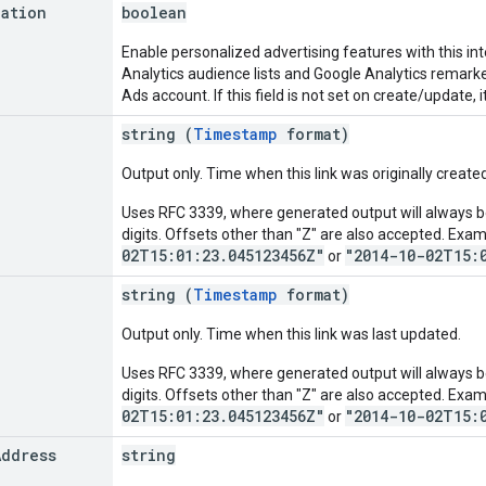
zation
boolean
Enable personalized advertising features with this in
Analytics audience lists and Google Analytics remark
Ads account. If this field is not set on create/update, i
string (
Timestamp
format)
Output only. Time when this link was originally created
Uses RFC 3339, where generated output will always be
digits. Offsets other than "Z" are also accepted. Exa
02T15:01:23.045123456Z"
"2014-10-02T15:
or
string (
Timestamp
format)
Output only. Time when this link was last updated.
Uses RFC 3339, where generated output will always be
digits. Offsets other than "Z" are also accepted. Exa
02T15:01:23.045123456Z"
"2014-10-02T15:
or
Address
string