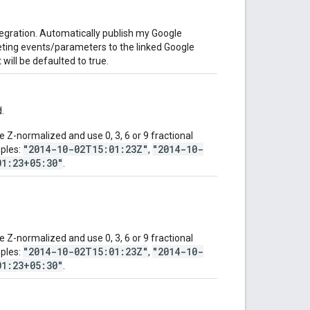
tegration. Automatically publish my Google
eting events/parameters to the linked Google
t will be defaulted to true.
.
 Z-normalized and use 0, 3, 6 or 9 fractional
"2014-10-02T15:01:23Z"
"2014-10-
mples:
,
01:23+05:30"
.
 Z-normalized and use 0, 3, 6 or 9 fractional
"2014-10-02T15:01:23Z"
"2014-10-
mples:
,
01:23+05:30"
.