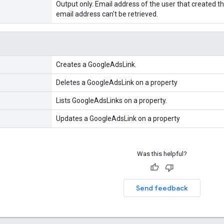
Output only. Email address of the user that created the
email address can't be retrieved.
Creates a GoogleAdsLink.
Deletes a GoogleAdsLink on a property
Lists GoogleAdsLinks on a property.
Updates a GoogleAdsLink on a property
Was this helpful?
Send feedback