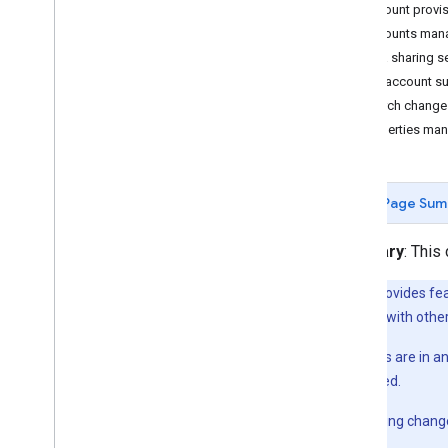
Account provis
Customize measurement
Accounts man
Web
Data sharing 
Ecommerce
List account 
Search change 
Send additional web
/
app data
Properties ma
Measurement Protocol overview
Send events
Send user properties
Page Sum
Send user-provided data
Validate events
Summary
: This
Verify Implementation
Implement common use cases
This API provides fe
Troubleshooting
be compatible with other
Alpha
: Features are in 
Configure analytics
publicly released.
Admin API overview
Data Access reports
Beta
: No breaking chang