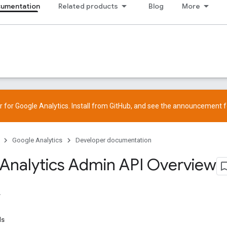
cumentation
Related products
Blog
More
 for Google Analytics. Install from
GitHub
, and see the
announcement
f
Google Analytics
Developer documentation
Analytics Admin API Overview
ds