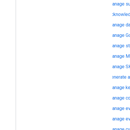
Manage su
Delete user data
Acknowledg
Migrate from legacy User Deletion
Manage dat
Manage Goo
Manage st
Manage Me
Manage SK
Generate a
Manage ke
Manage co
Manage eve
Manage eve
Manage cu