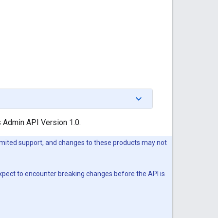
s Admin API Version 1.0.
imited support, and changes to these products may not
expect to encounter breaking changes before the API is