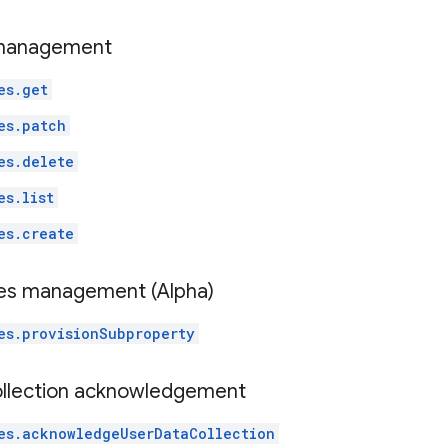
 management
es.get
es.patch
es.delete
es.list
es.create
es management (Alpha)
es.provisionSubproperty
ollection acknowledgement
es.acknowledgeUserDataCollection