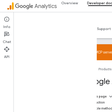
Overview
Developer do
Analytics
Developer documentation
Info
Guides
Reference
Libraries & samples
Support
Chat
Try the MCP server
API
Get started
Home
Products
Overview
Quickstarts
Google 
Tagging
Web
App
On this page
Verify and troubleshoot setup
Introduction
Try the MCP server
Available metho