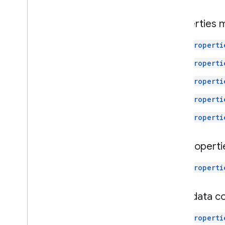
Properties
properti
properti
properti
properti
properti
Subproperti
properti
User data c
properti