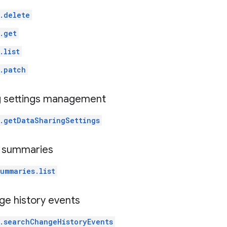
.delete
.get
.list
.patch
g settings management
.getDataSharingSettings
t summaries
ummaries.list
ge history events
.searchChangeHistoryEvents