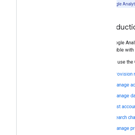
Manage reporting
For official Google Anal
Data API overview
Generate reports
Export audiences
Introducti
Manage quota usage
Advanced use
The Google Analy
Report Builder Google Sheets add-on
compatible with
Export data to Big
Query
You can use the 
Overview
Provision 
Get started
Query cookbook
Manage ac
Business solutions
Manage dat
Comparison to Analytics UI
Unique count approximation with
List accou
HLL++
Access Google Analytics custom
Search cha
reports from Big
Query
Manage pr
Backfill Google Ads traffic source data