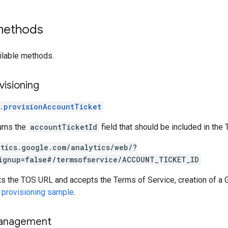
 methods
ilable methods.
visioning
.provisionAccountTicket
urns the
accountTicketId
field that should be included in the
ytics.google.com/analytics/web/?
ignup=false#/termsofservice/ACCOUNT_TICKET_ID
ts the TOS URL and accepts the Terms of Service, creation of a 
 provisioning sample
.
anagement