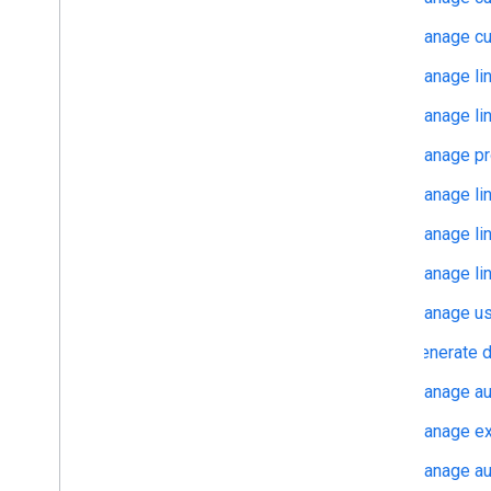
Manage cu
Manage lin
Manage lin
Manage pro
Manage lin
Manage lin
Manage lin
Manage use
Generate d
Manage au
Manage exp
Manage aut