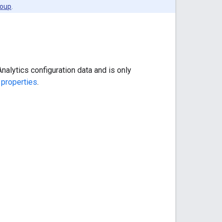
roup
.
alytics configuration data and is only
 properties
.