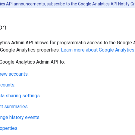
ytics API announcements, subscribe to the
Google Analytics API Notify G
on
tics Admin API allows for programmatic access to the Google An
 Google Analytics properties.
Learn more about Google Analytics
Google Analytics Admin API to:
new accounts.
counts.
a sharing settings.
nt summaries.
nge history events.
operties.