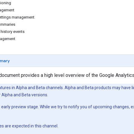
ioning
agement
settings management
summaries
history events
nagement
mary
 document provides a high level overview of the Google Analytic
atures in Alpha and Beta channels. Alpha and Beta products may have l
 Alpha and Beta versions.
an early preview stage. While we try to notify you of upcoming changes, 
es are expected in this channel.