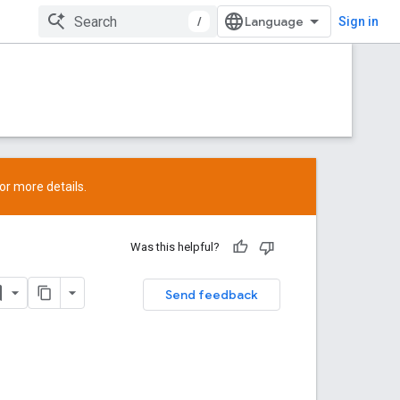
/
Sign in
or more details.
Was this helpful?
Send feedback