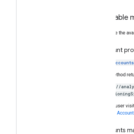
Available
Here are the ava
Account pro
accounts
This method ret
https://anal
provisioningS
Once a user visi
See the
Account
Accounts m