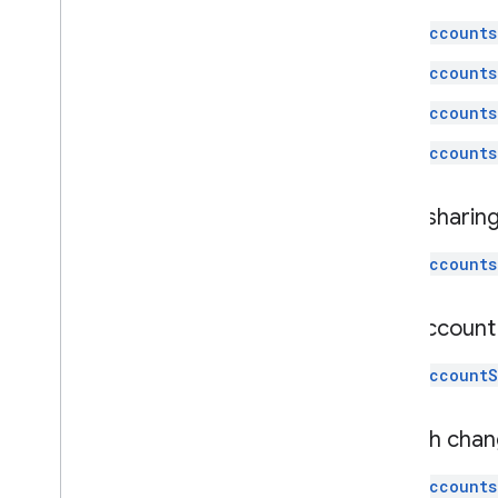
accounts
accounts
accounts
accounts
Data sharin
accounts
List accoun
accountS
Search chan
accounts