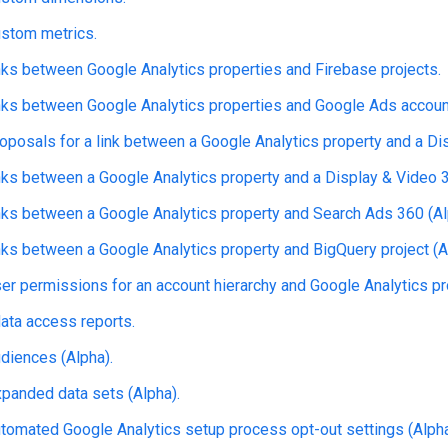
stom metrics.
ks between Google Analytics properties and Firebase projects.
ks between Google Analytics properties and Google Ads accoun
posals for a link between a Google Analytics property and a Dis
ks between a Google Analytics property and a Display & Video 3
ks between a Google Analytics property and Search Ads 360 (Al
ks between a Google Analytics property and BigQuery project (A
r permissions for an account hierarchy and Google Analytics pro
ata access reports.
diences (Alpha).
anded data sets (Alpha).
omated Google Analytics setup process opt-out settings (Alpha