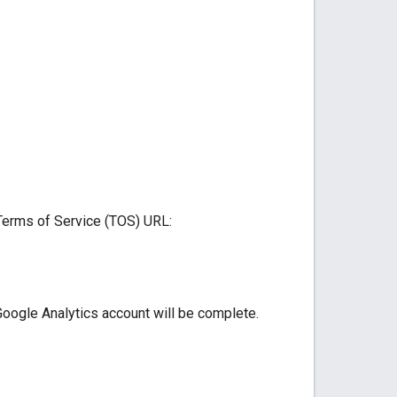
 Terms of Service (TOS) URL:
Google Analytics account will be complete.