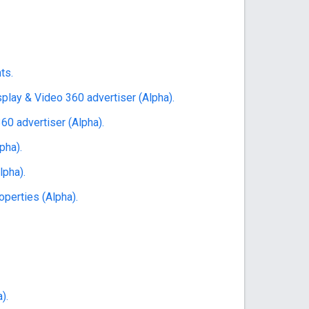
ts.
play & Video 360 advertiser (Alpha).
60 advertiser (Alpha).
pha).
lpha).
perties (Alpha).
).