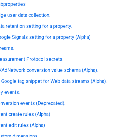
bproperties.
e user data collection.
a retention setting for a property.
gle Signals setting for a property (Alpha).
reams.
asurement Protocol secrets.
AdNetwork conversion value schema (Alpha).
 Google tag snippet for Web data streams (Alpha).
y events.
nversion events (Deprecated).
nt create rules (Alpha)
nt edit rules (Alpha)
stom dimensions.