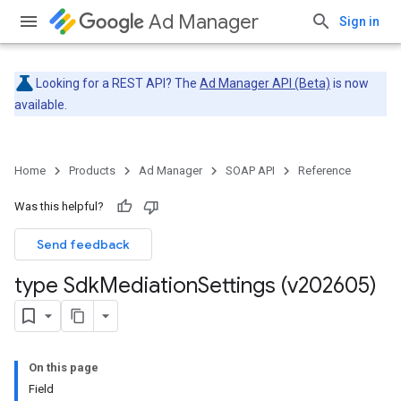
Ad Manager
Sign in
Looking for a REST API? The
Ad Manager API (Beta)
is now
available.
Home
Products
Ad Manager
SOAP API
Reference
Was this helpful?
Send feedback
type Sdk
Mediation
Settings (v202605)
On this page
Field