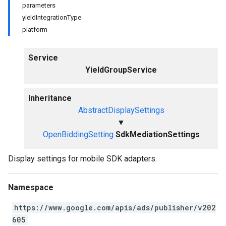
parameters
yieldIntegrationType
platform
Service
YieldGroupService
Inheritance
AbstractDisplaySettings
▼
OpenBiddingSetting
SdkMediationSettings
Display settings for mobile SDK adapters.
Namespace
https://www.google.com/apis/ads/publisher/v202
605