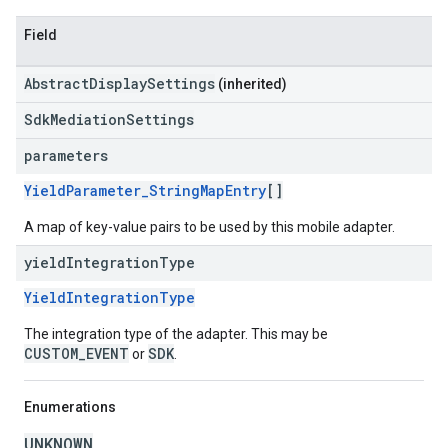
Field
AbstractDisplaySettings
(inherited)
SdkMediationSettings
parameters
YieldParameter_StringMapEntry
[]
A map of key-value pairs to be used by this mobile adapter.
yield
Integration
Type
YieldIntegrationType
The integration type of the adapter. This may be
CUSTOM_EVENT
SDK
or
.
Enumerations
UNKNOWN