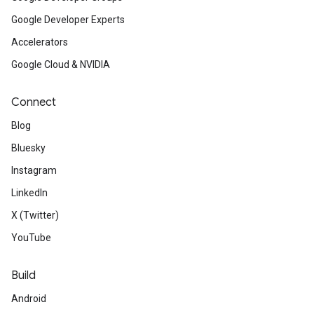
Google Developer Experts
Accelerators
Google Cloud & NVIDIA
Connect
Blog
Bluesky
Instagram
LinkedIn
X (Twitter)
YouTube
Build
Android