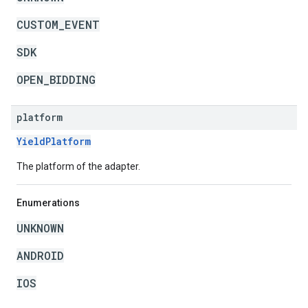
CUSTOM_EVENT
SDK
OPEN_BIDDING
platform
YieldPlatform
The platform of the adapter.
Enumerations
UNKNOWN
ANDROID
IOS