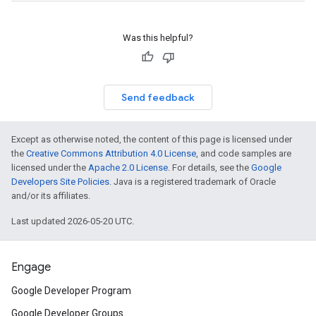
Was this helpful?
Send feedback
Except as otherwise noted, the content of this page is licensed under
the
Creative Commons Attribution 4.0 License
, and code samples are
licensed under the
Apache 2.0 License
. For details, see the
Google
Developers Site Policies
. Java is a registered trademark of Oracle
and/or its affiliates.
Last updated 2026-05-20 UTC.
Engage
Google Developer Program
Google Developer Groups