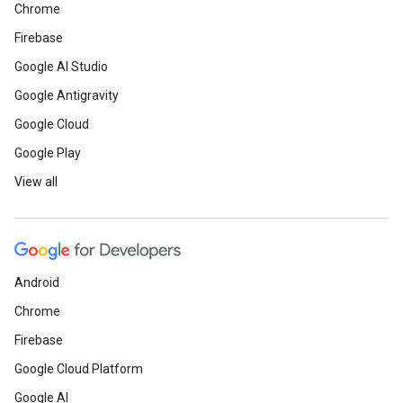
Chrome
Firebase
Google AI Studio
Google Antigravity
Google Cloud
Google Play
View all
Android
Chrome
Firebase
Google Cloud Platform
Google AI