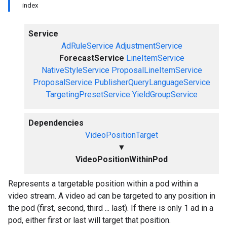
index
Service
AdRuleService
AdjustmentService
ForecastService
LineItemService
NativeStyleService
ProposalLineItemService
ProposalService
PublisherQueryLanguageService
TargetingPresetService
YieldGroupService
Dependencies
VideoPositionTarget
▼
VideoPositionWithinPod
Represents a targetable position within a pod within a
video stream. A video ad can be targeted to any position in
the pod (first, second, third ... last). If there is only 1 ad in a
pod, either first or last will target that position.