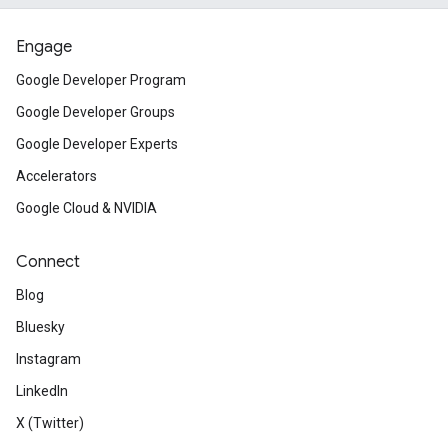
Engage
Google Developer Program
Google Developer Groups
Google Developer Experts
Accelerators
Google Cloud & NVIDIA
Connect
Blog
Bluesky
Instagram
LinkedIn
X (Twitter)