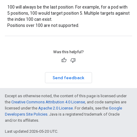
100 will always be the last position. For example, for a pod with
5 positions, 100 would target position 5. Multiple targets against
the index 100 can exist.
Positions over 100 are not supported.
Was this helpful?
Send feedback
Except as otherwise noted, the content of this page is licensed under
the
Creative Commons Attribution 4.0 License
, and code samples are
licensed under the
Apache 2.0 License
. For details, see the
Google
Developers Site Policies
. Java is a registered trademark of Oracle
and/or its affiliates.
Last updated 2026-05-20 UTC.