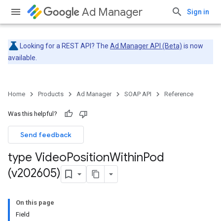
Ad Manager
Sign in
Looking for a REST API? The
Ad Manager API (Beta)
is now
available.
Home
Products
Ad Manager
SOAP API
Reference
Was this helpful?
Send feedback
type Video
Position
Within
Pod
(v202605)
On this page
Field