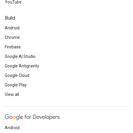
YouTube
Build
Android
Chrome
Firebase
Google AI Studio
Google Antigravity
Google Cloud
Google Play
View all
Android