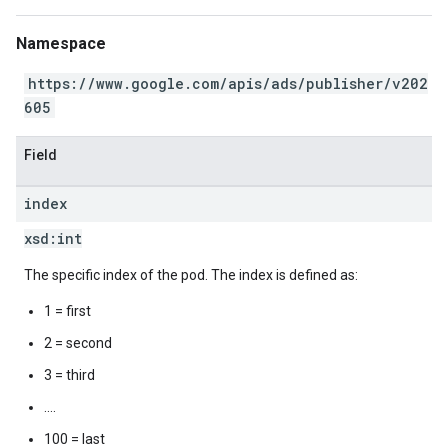
Namespace
https://www.google.com/apis/ads/publisher/v202
605
Field
index
xsd:
int
The specific index of the pod. The index is defined as:
1 = first
2 = second
3 = third
....
100 = last