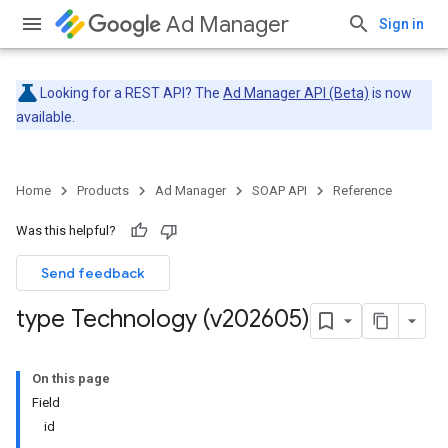
Ad Manager
Sign in
Looking for a REST API? The
Ad Manager API (Beta)
is now
available.
Home
Products
Ad Manager
SOAP API
Reference
Was this helpful?
Send feedback
type Technology (v202605)
On this page
Field
id