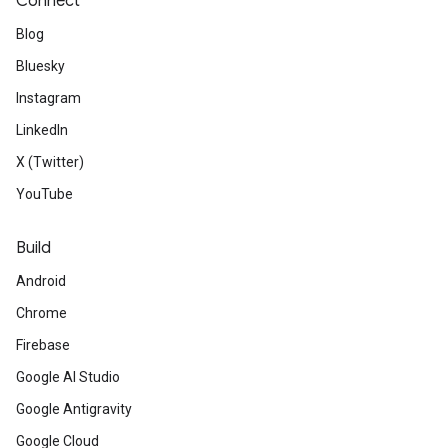
Connect
Blog
Bluesky
Instagram
LinkedIn
X (Twitter)
YouTube
Build
Android
Chrome
Firebase
Google AI Studio
Google Antigravity
Google Cloud