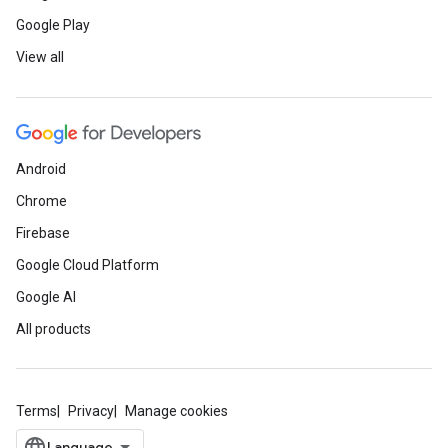
Google Play
View all
Android
Chrome
Firebase
Google Cloud Platform
Google AI
All products
Terms
Privacy
Manage cookies