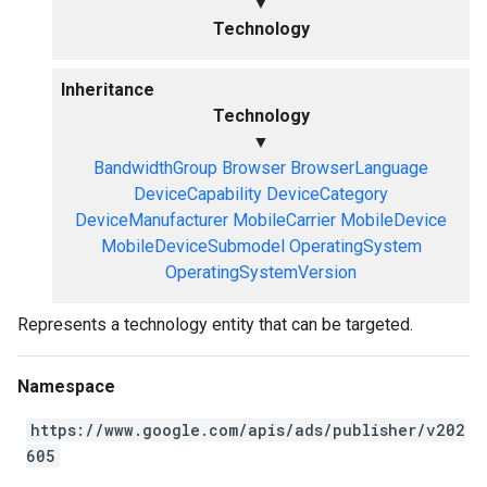
▼
Technology
Inheritance
Technology
▼
BandwidthGroup
Browser
BrowserLanguage
DeviceCapability
DeviceCategory
DeviceManufacturer
MobileCarrier
MobileDevice
MobileDeviceSubmodel
OperatingSystem
OperatingSystemVersion
Represents a technology entity that can be targeted.
Namespace
https://www.google.com/apis/ads/publisher/v202
605