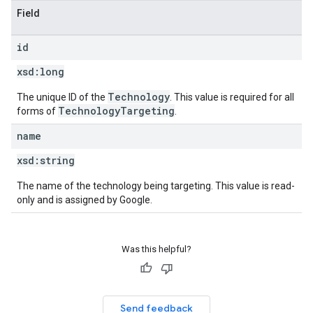
Field
id
xsd:
long
Technology
The unique ID of the
. This value is required for all
TechnologyTargeting
forms of
.
name
xsd:
string
The name of the technology being targeting. This value is read-
only and is assigned by Google.
Was this helpful?
Send feedback