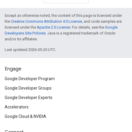
Except as otherwise noted, the content of this page is licensed under
the
Creative Commons Attribution 4.0 License
, and code samples are
licensed under the
Apache 2.0 License
. For details, see the
Google
Developers Site Policies
. Java is a registered trademark of Oracle
and/or its affiliates.
Last updated 2026-05-20 UTC.
Engage
Google Developer Program
Google Developer Groups
Google Developer Experts
Accelerators
Google Cloud & NVIDIA