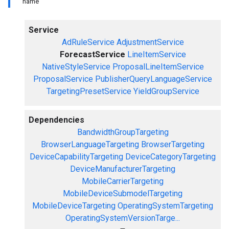
name
Service
AdRuleService
AdjustmentService
ForecastService
LineItemService
NativeStyleService
ProposalLineItemService
ProposalService
PublisherQueryLanguageService
TargetingPresetService
YieldGroupService
Dependencies
BandwidthGroupTargeting
BrowserLanguageTargeting
BrowserTargeting
DeviceCapabilityTargeting
DeviceCategoryTargeting
DeviceManufacturerTargeting
MobileCarrierTargeting
MobileDeviceSubmodelTargeting
MobileDeviceTargeting
OperatingSystemTargeting
OperatingSystemVersionTarge...