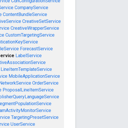
rvice
CdnConfigurationService
ervice
CompanyService
e
ContentBundleService
iveService
CreativeSetService
rvice
CreativeWrapperService
ce
CustomTargetingService
ticationKeyService
leService
ForecastService
Service
LabelService
tiveAssociationService
LineItemTemplateService
vice
MobileApplicationService
NetworkService
OrderService
e
ProposalLineItemService
blisherQueryLanguageService
egmentPopulationService
amActivityMonitorService
rvice
TargetingPresetService
vice
UserService