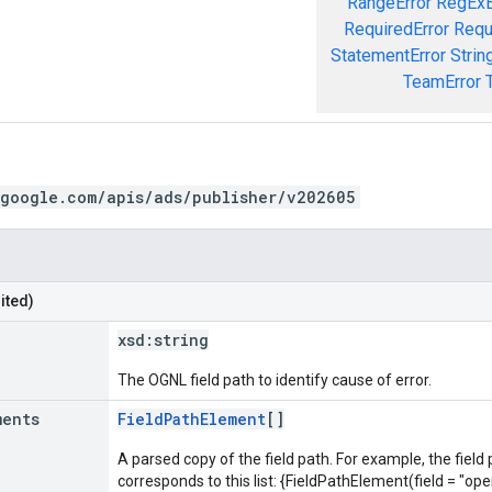
RangeError
RegExE
RequiredError
Requ
StatementError
Strin
TeamError
.google.com/apis/ads/publisher/v202605
ited)
xsd:
string
The OGNL field path to identify cause of error.
ments
FieldPathElement
[]
A parsed copy of the field path. For example, the field
corresponds to this list: {FieldPathElement(field = "oper