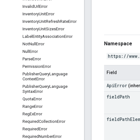
Invalid
Url
Error
Inventory
Unit
Error
Inventory
Unit
Refresh
Rate
Error
Inventory
Unit
Sizes
Error
Label
Entity
Association
Error
Namespace
Not
Null
Error
Null
Error
https://www
Parse
Error
Permission
Error
Field
Publisher
Query
Language
Context
Error
ApiError
(inher
Publisher
Query
Language
Syntax
Error
field
Path
Quota
Error
Range
Error
Reg
Ex
Error
field
Path
Ele
Required
Collection
Error
Required
Error
Required
Number
Error