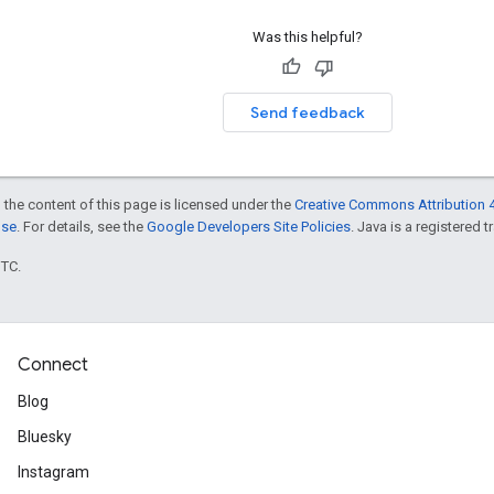
Was this helpful?
Send feedback
 the content of this page is licensed under the
Creative Commons Attribution 4
nse
. For details, see the
Google Developers Site Policies
. Java is a registered t
UTC.
Connect
Blog
Bluesky
Instagram