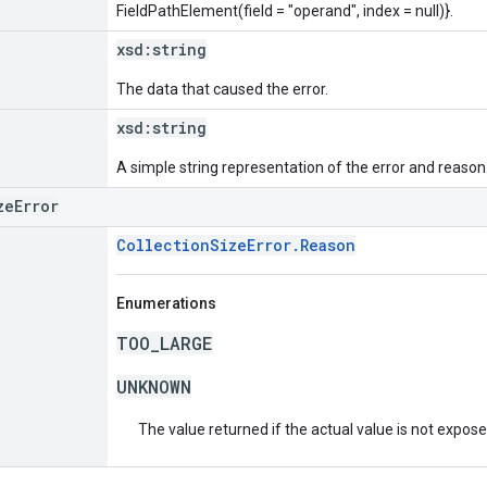
FieldPathElement(field = "operand", index = null)}.
xsd:
string
The data that caused the error.
xsd:
string
A simple string representation of the error and reason
zeError
CollectionSizeError.Reason
Enumerations
TOO_LARGE
UNKNOWN
The value returned if the actual value is not expos