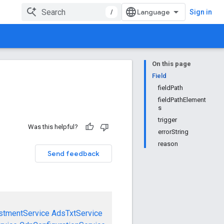
/
Sign in
On this page
Field
fieldPath
fieldPathElement
s
trigger
Was this helpful?
errorString
reason
Send feedback
stmentService
AdsTxtService