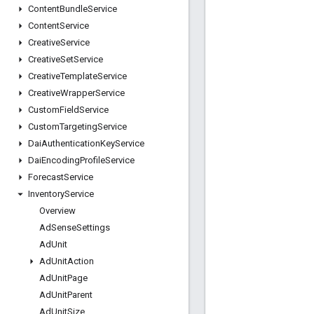
Content
Bundle
Service
Content
Service
Creative
Service
Creative
Set
Service
Creative
Template
Service
Creative
Wrapper
Service
Custom
Field
Service
Custom
Targeting
Service
Dai
Authentication
Key
Service
Dai
Encoding
Profile
Service
Forecast
Service
Inventory
Service
Overview
Ad
Sense
Settings
Ad
Unit
Ad
Unit
Action
Ad
Unit
Page
Ad
Unit
Parent
Ad
Unit
Size