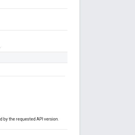
.
ed by the requested API version.