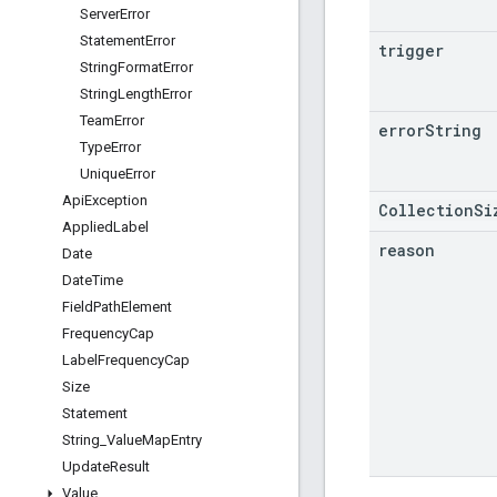
Server
Error
Statement
Error
trigger
String
Format
Error
String
Length
Error
Team
Error
error
String
Type
Error
Unique
Error
Api
Exception
CollectionSi
Applied
Label
reason
Date
Date
Time
Field
Path
Element
Frequency
Cap
Label
Frequency
Cap
Size
Statement
String
_
Value
Map
Entry
Update
Result
Value