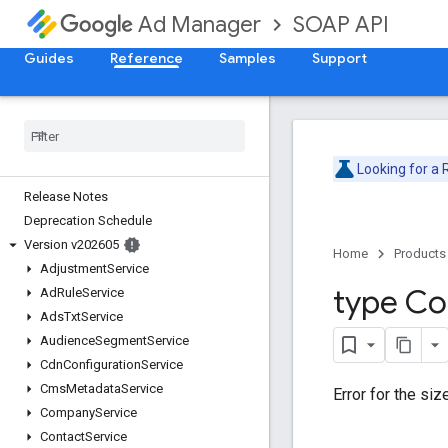
SOAP API
Ad Manager
Guides
Reference
Samples
Support
Looking for a
Release Notes
Deprecation Schedule
Version v202605
Home
Products
Adjustment
Service
type Co
Ad
Rule
Service
Ads
Txt
Service
Audience
Segment
Service
Cdn
Configuration
Service
Cms
Metadata
Service
Error for the siz
Company
Service
Contact
Service