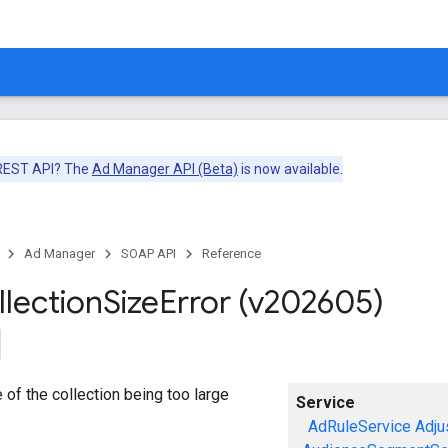
 REST API? The
Ad Manager API (Beta)
is now available.
Ad Manager
SOAP API
Reference
llection
Size
Error (v202605)
e of the collection being too large
Service
AdRuleService
Adju