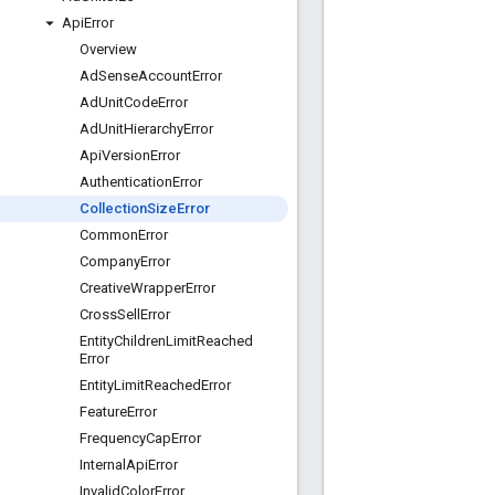
Api
Error
Overview
Ad
Sense
Account
Error
Ad
Unit
Code
Error
Ad
Unit
Hierarchy
Error
Api
Version
Error
Authentication
Error
Collection
Size
Error
Common
Error
Company
Error
Creative
Wrapper
Error
Cross
Sell
Error
Entity
Children
Limit
Reached
Error
Entity
Limit
Reached
Error
Feature
Error
Frequency
Cap
Error
Internal
Api
Error
Invalid
Color
Error