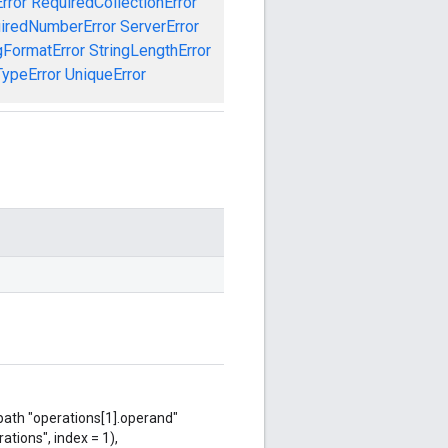
rror
RequiredCollectionError
iredNumberError
ServerError
gFormatError
StringLengthError
TypeError
UniqueError
 path "operations[1].operand"
ations", index = 1),