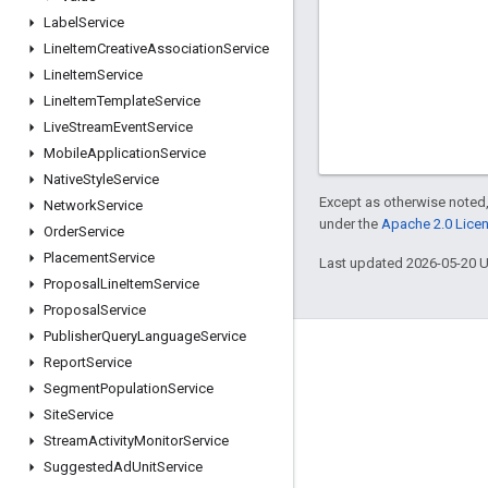
Label
Service
Line
Item
Creative
Association
Service
Line
Item
Service
Line
Item
Template
Service
Live
Stream
Event
Service
Mobile
Application
Service
Native
Style
Service
Except as otherwise noted,
Network
Service
under the
Apache 2.0 Lice
Order
Service
Placement
Service
Last updated 2026-05-20 
Proposal
Line
Item
Service
Proposal
Service
Publisher
Query
Language
Service
Engage
Report
Service
Segment
Population
Service
Google Developer Program
Site
Service
Google Developer Groups
Stream
Activity
Monitor
Service
Google Developer Experts
Suggested
Ad
Unit
Service