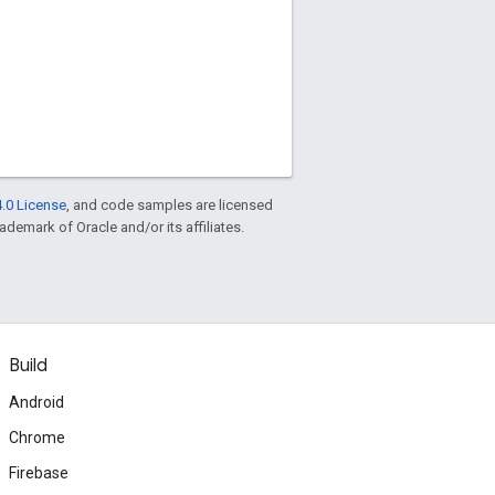
.0 License
, and code samples are licensed
rademark of Oracle and/or its affiliates.
Build
Android
Chrome
Firebase