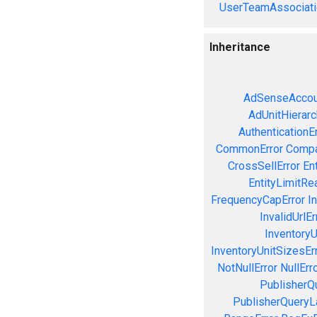
UserTeamAssociati
Inheritance
AdSenseAccou
AdUnitHierarc
AuthenticationE
CommonError
Compa
CrossSellError
En
EntityLimitRe
FrequencyCapError
In
InvalidUrlEr
InventoryU
InventoryUnitSizesEr
NotNullError
NullErr
PublisherQ
PublisherQueryL