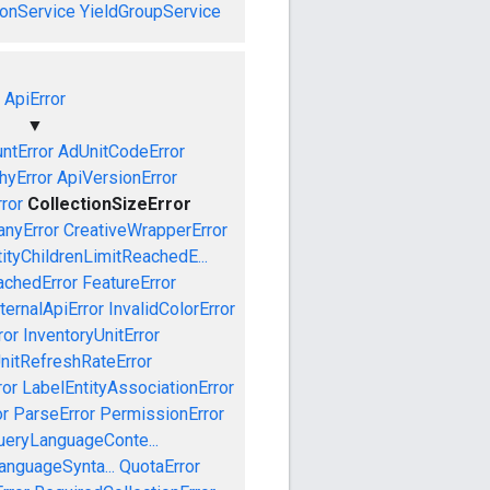
onService
YieldGroupService
ApiError
▼
ntError
AdUnitCodeError
hyError
ApiVersionError
rror
CollectionSizeError
nyError
CreativeWrapperError
tityChildrenLimitReachedE...
achedError
FeatureError
ternalApiError
InvalidColorError
ror
InventoryUnitError
nitRefreshRateError
ror
LabelEntityAssociationError
or
ParseError
PermissionError
ueryLanguageConte...
anguageSynta...
QuotaError