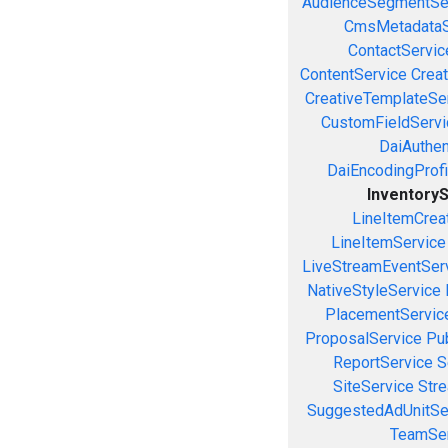
AudienceSegmentSe
CmsMetadataS
ContactServic
ContentService
Creat
CreativeTemplateSe
CustomFieldServi
DaiAuthen
DaiEncodingProfi
Inventory
LineItemCrea
LineItemService
LiveStreamEventSer
NativeStyleService
PlacementServic
ProposalService
Pu
ReportService
S
SiteService
Stre
SuggestedAdUnitSe
TeamSer