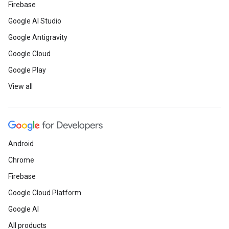
Firebase
Google AI Studio
Google Antigravity
Google Cloud
Google Play
View all
Android
Chrome
Firebase
Google Cloud Platform
Google AI
All products