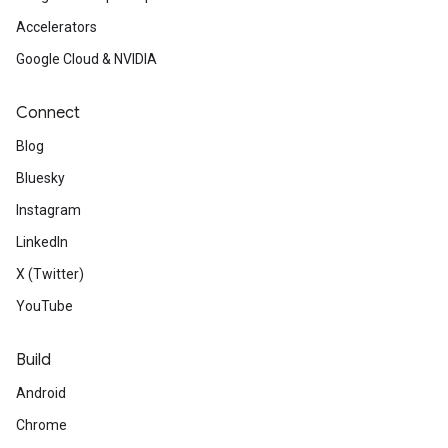
Accelerators
Google Cloud & NVIDIA
Connect
Blog
Bluesky
Instagram
LinkedIn
X (Twitter)
YouTube
Build
Android
Chrome