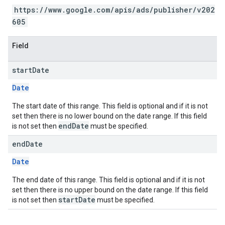
https://www.google.com/apis/ads/publisher/v202
605
Field
start
Date
Date
The start date of this range. This field is optional and if it is not
set then there is no lower bound on the date range. If this field
endDate
is not set then
must be specified.
end
Date
Date
The end date of this range. This field is optional and if it is not
set then there is no upper bound on the date range. If this field
startDate
is not set then
must be specified.