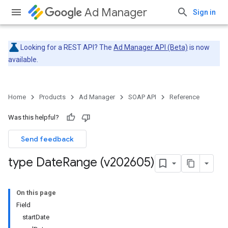
Ad Manager
Sign in
Looking for a REST API? The
Ad Manager API (Beta)
is now
available.
Home
Products
Ad Manager
SOAP API
Reference
Was this helpful?
Send feedback
type Date
Range (v202605)
On this page
Field
startDate