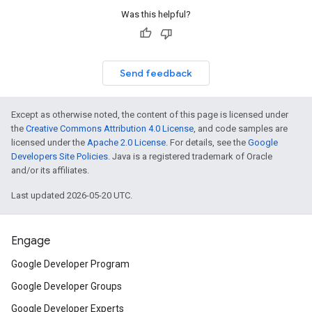
Was this helpful?
Send feedback
Except as otherwise noted, the content of this page is licensed under
the
Creative Commons Attribution 4.0 License
, and code samples are
licensed under the
Apache 2.0 License
. For details, see the
Google
Developers Site Policies
. Java is a registered trademark of Oracle
and/or its affiliates.
Last updated 2026-05-20 UTC.
Engage
Google Developer Program
Google Developer Groups
Google Developer Experts