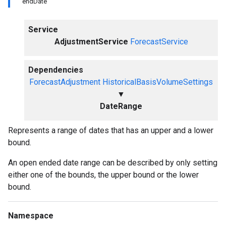
endDate
Service
AdjustmentService
ForecastService
Dependencies
ForecastAdjustment
HistoricalBasisVolumeSettings
▼
DateRange
Represents a range of dates that has an upper and a lower
bound.
An open ended date range can be described by only setting
either one of the bounds, the upper bound or the lower
bound.
Namespace