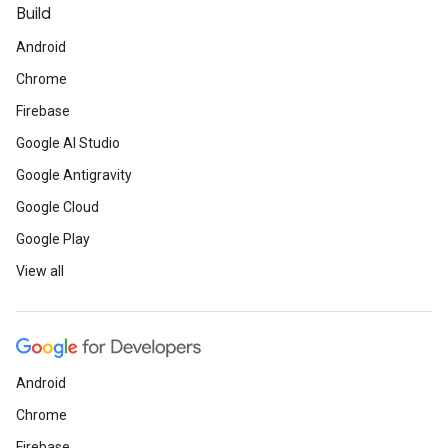
Build
Android
Chrome
Firebase
Google AI Studio
Google Antigravity
Google Cloud
Google Play
View all
Android
Chrome
Firebase