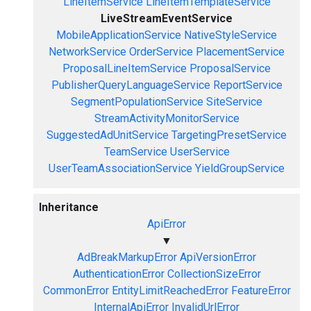
LineItemService
LineItemTemplateService
LiveStreamEventService
MobileApplicationService
NativeStyleService
NetworkService
OrderService
PlacementService
ProposalLineItemService
ProposalService
PublisherQueryLanguageService
ReportService
SegmentPopulationService
SiteService
StreamActivityMonitorService
SuggestedAdUnitService
TargetingPresetService
TeamService
UserService
UserTeamAssociationService
YieldGroupService
Inheritance
ApiError
▼
AdBreakMarkupError
ApiVersionError
AuthenticationError
CollectionSizeError
CommonError
EntityLimitReachedError
FeatureError
InternalApiError
InvalidUrlError