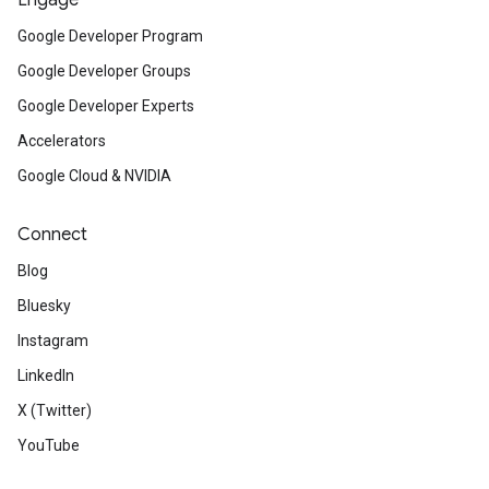
Engage
Google Developer Program
Google Developer Groups
Google Developer Experts
Accelerators
Google Cloud & NVIDIA
Connect
Blog
Bluesky
Instagram
LinkedIn
X (Twitter)
YouTube