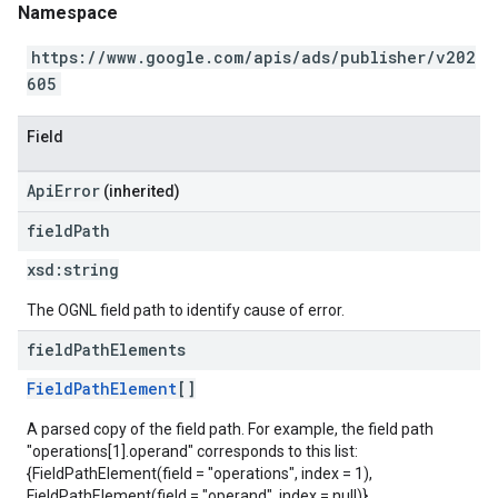
Namespace
https://www.google.com/apis/ads/publisher/v202
605
Field
ApiError
(inherited)
field
Path
xsd:
string
The OGNL field path to identify cause of error.
field
Path
Elements
FieldPathElement
[]
A parsed copy of the field path. For example, the field path
"operations[1].operand" corresponds to this list:
{FieldPathElement(field = "operations", index = 1),
FieldPathElement(field = "operand", index = null)}.