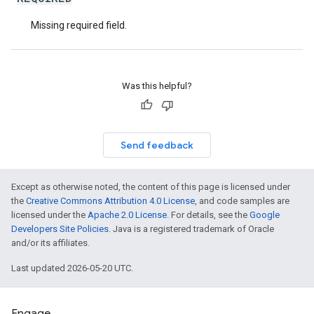
Missing required field.
Was this helpful?
Send feedback
Except as otherwise noted, the content of this page is licensed under
the
Creative Commons Attribution 4.0 License
, and code samples are
licensed under the
Apache 2.0 License
. For details, see the
Google
Developers Site Policies
. Java is a registered trademark of Oracle
and/or its affiliates.
Last updated 2026-05-20 UTC.