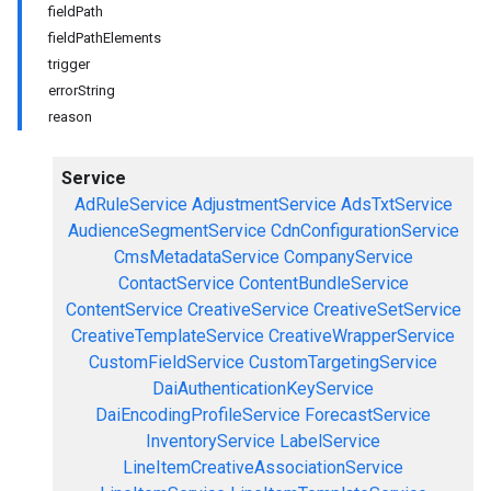
fieldPath
fieldPathElements
trigger
errorString
reason
Service
AdRuleService
AdjustmentService
AdsTxtService
AudienceSegmentService
CdnConfigurationService
CmsMetadataService
CompanyService
ContactService
ContentBundleService
ContentService
CreativeService
CreativeSetService
CreativeTemplateService
CreativeWrapperService
CustomFieldService
CustomTargetingService
DaiAuthenticationKeyService
DaiEncodingProfileService
ForecastService
InventoryService
LabelService
LineItemCreativeAssociationService