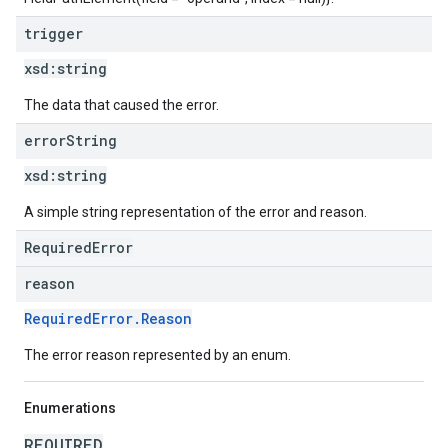
trigger
xsd:
string
The data that caused the error.
error
String
xsd:
string
A simple string representation of the error and reason.
RequiredError
reason
RequiredError.Reason
The error reason represented by an enum.
Enumerations
REQUIRED