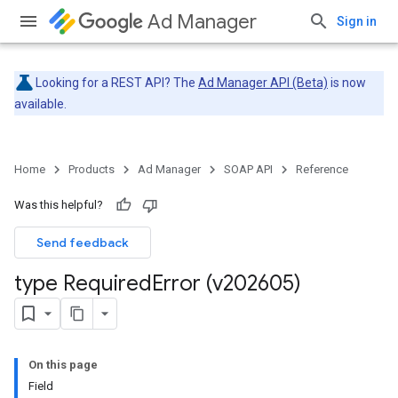
Ad Manager
Sign in
Looking for a REST API? The
Ad Manager API (Beta)
is now
available.
Home
Products
Ad Manager
SOAP API
Reference
Was this helpful?
Send feedback
type Required
Error (v202605)
On this page
Field