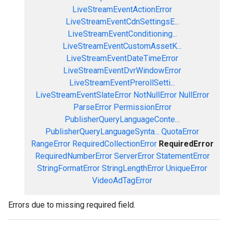
LiveStreamEventActionError
LiveStreamEventCdnSettingsE...
LiveStreamEventConditioning...
LiveStreamEventCustomAssetK...
LiveStreamEventDateTimeError
LiveStreamEventDvrWindowError
LiveStreamEventPrerollSetti...
LiveStreamEventSlateError
NotNullError
NullError
ParseError
PermissionError
PublisherQueryLanguageConte...
PublisherQueryLanguageSynta...
QuotaError
RangeError
RequiredCollectionError
RequiredError
RequiredNumberError
ServerError
StatementError
StringFormatError
StringLengthError
UniqueError
VideoAdTagError
Errors due to missing required field.