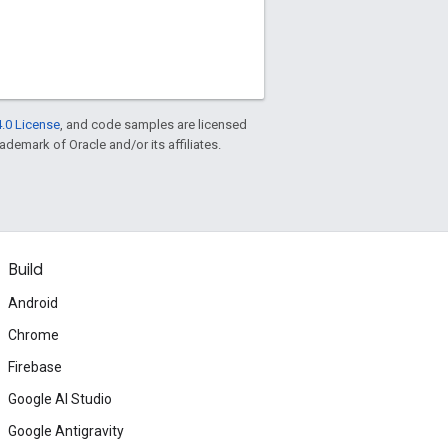
.0 License
, and code samples are licensed
rademark of Oracle and/or its affiliates.
Build
Android
Chrome
Firebase
Google AI Studio
Google Antigravity