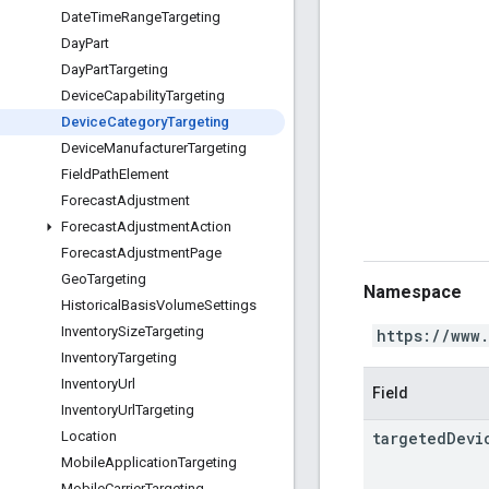
Date
Time
Range
Targeting
Day
Part
Day
Part
Targeting
Device
Capability
Targeting
Device
Category
Targeting
Device
Manufacturer
Targeting
Field
Path
Element
Forecast
Adjustment
Forecast
Adjustment
Action
Forecast
Adjustment
Page
Geo
Targeting
Namespace
Historical
Basis
Volume
Settings
Inventory
Size
Targeting
https://www
Inventory
Targeting
Inventory
Url
Field
Inventory
Url
Targeting
targeted
Devi
Location
Mobile
Application
Targeting
Mobile
Carrier
Targeting