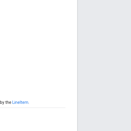
 by the
LineItem
.