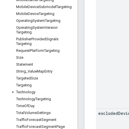
Mobile
Device
Submodel
Targeting
Mobile
Device
Targeting
Operating
System
Targeting
Operating
System
Version
Targeting
Publisher
Provided
Signals
Targeting
Request
Platform
Targeting
Size
Statement
String
_
Value
Map
Entry
Targeted
Size
Targeting
Technology
Technology
Targeting
Time
Of
Day
excluded
Devi
Total
Volume
Settings
Traffic
Forecast
Segment
Traffic
Forecast
Segment
Page