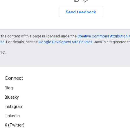
Send feedback
 the content of this page is licensed under the
Creative Commons Attribution 4
nse
. For details, see the
Google Developers Site Policies
. Java is a registered t
UTC.
Connect
Blog
Bluesky
Instagram
LinkedIn
X (Twitter)