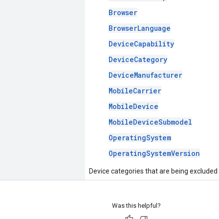
Browser
BrowserLanguage
DeviceCapability
DeviceCategory
DeviceManufacturer
MobileCarrier
MobileDevice
MobileDeviceSubmodel
OperatingSystem
OperatingSystemVersion
Device categories that are being excluded
Was this helpful?