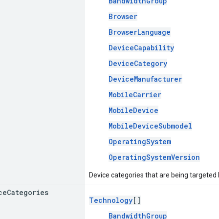
BandwidthGroup
Browser
BrowserLanguage
DeviceCapability
DeviceCategory
DeviceManufacturer
MobileCarrier
MobileDevice
MobileDeviceSubmodel
OperatingSystem
OperatingSystemVersion
Device categories that are being targeted
ce
Categories
Technology
[]
BandwidthGroup