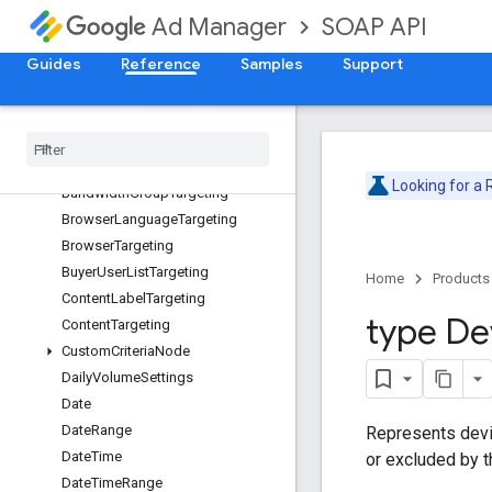
Deprecation Schedule
SOAP API
Ad Manager
Version v202605
AdjustmentService
Guides
Reference
Samples
Support
Overview
Ad
Unit
Targeting
Api
Error
Api
Exception
Looking for a
Bandwidth
Group
Targeting
Browser
Language
Targeting
Browser
Targeting
Buyer
User
List
Targeting
Home
Products
Content
Label
Targeting
type De
Content
Targeting
Custom
Criteria
Node
Daily
Volume
Settings
Date
Date
Range
Represents devi
Date
Time
or excluded by 
Date
Time
Range