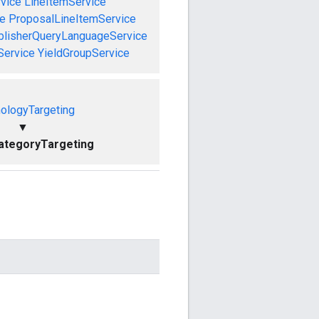
vice
LineItemService
ce
ProposalLineItemService
blisherQueryLanguageService
Service
YieldGroupService
ologyTargeting
▼
ategoryTargeting