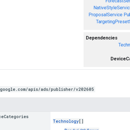
ForecastSer
NativeStyleServi
ProposalService
Pu
TargetingPreset
Dependencies
Techn
DeviceC
.google.com/apis/ads/publisher/v202605
ce
Categories
Technology
[]