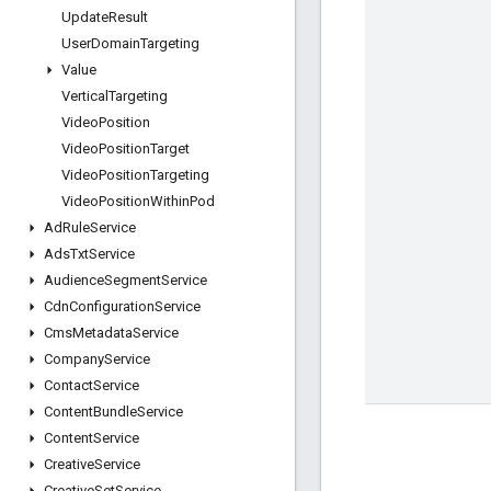
Update
Result
User
Domain
Targeting
Value
Vertical
Targeting
Video
Position
Video
Position
Target
Video
Position
Targeting
Video
Position
Within
Pod
Ad
Rule
Service
Ads
Txt
Service
Audience
Segment
Service
Cdn
Configuration
Service
Cms
Metadata
Service
Company
Service
Contact
Service
Content
Bundle
Service
Content
Service
Creative
Service
Creative
Set
Service