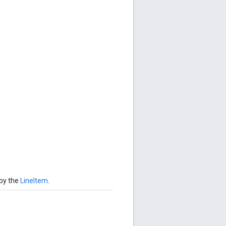
 by the
LineItem
.