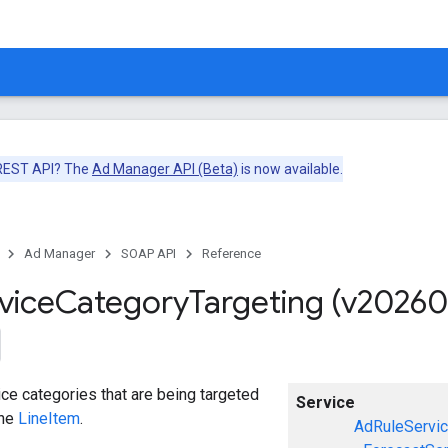
 REST API? The
Ad Manager API (Beta)
is now available.
Ad Manager
SOAP API
Reference
vice
Category
Targeting (v20260
ce categories that are being targeted
Service
the
LineItem
.
AdRuleServi