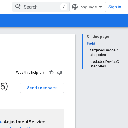
/
Sign in
On this page
Field
targetedDeviceC
ategories
excludedDeviceC
ategories
Was this helpful?
5)
Send feedback
ce
AdjustmentService