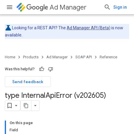
Ad Manager
Sign in
Looking for a REST API? The
Ad Manager API (Beta)
is now
available.
Home
Products
Ad Manager
SOAP API
Reference
Was this helpful?
Send feedback
type Internal
Api
Error (v202605)
On this page
Field