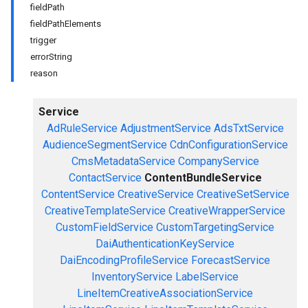
fieldPath
fieldPathElements
trigger
errorString
reason
Service
AdRuleService
AdjustmentService
AdsTxtService
AudienceSegmentService
CdnConfigurationService
CmsMetadataService
CompanyService
ContactService
ContentBundleService
ContentService
CreativeService
CreativeSetService
CreativeTemplateService
CreativeWrapperService
CustomFieldService
CustomTargetingService
DaiAuthenticationKeyService
DaiEncodingProfileService
ForecastService
InventoryService
LabelService
LineItemCreativeAssociationService