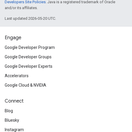
Developers Site Policies
. Java is a registered trademark of Oracle
and/or its affiliates.
Last updated 2026-05-20 UTC.
Engage
Google Developer Program
Google Developer Groups
Google Developer Experts
Accelerators
Google Cloud & NVIDIA
Connect
Blog
Bluesky
Instagram