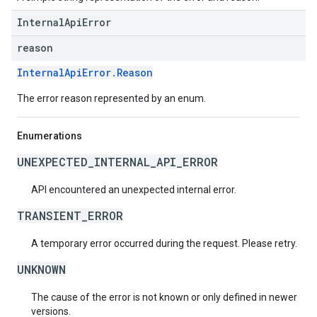
InternalApiError
reason
InternalApiError.Reason
The error reason represented by an enum.
Enumerations
UNEXPECTED_INTERNAL_API_ERROR
API encountered an unexpected internal error.
TRANSIENT_ERROR
A temporary error occurred during the request. Please retry.
UNKNOWN
The cause of the error is not known or only defined in newer
versions.