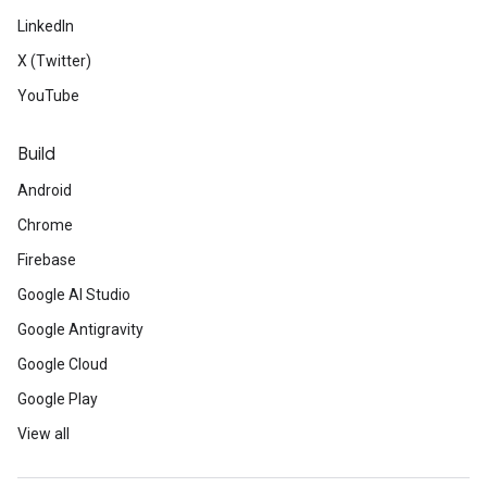
LinkedIn
X (Twitter)
YouTube
Build
Android
Chrome
Firebase
Google AI Studio
Google Antigravity
Google Cloud
Google Play
View all