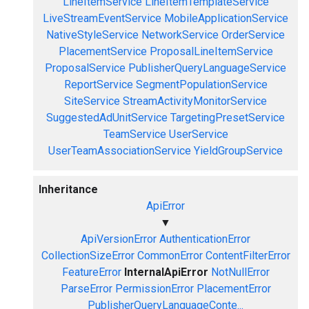
LineItemService
LineItemTemplateService
LiveStreamEventService
MobileApplicationService
NativeStyleService
NetworkService
OrderService
PlacementService
ProposalLineItemService
ProposalService
PublisherQueryLanguageService
ReportService
SegmentPopulationService
SiteService
StreamActivityMonitorService
SuggestedAdUnitService
TargetingPresetService
TeamService
UserService
UserTeamAssociationService
YieldGroupService
Inheritance
ApiError
▼
ApiVersionError
AuthenticationError
CollectionSizeError
CommonError
ContentFilterError
FeatureError
InternalApiError
NotNullError
ParseError
PermissionError
PlacementError
PublisherQueryLanguageConte...