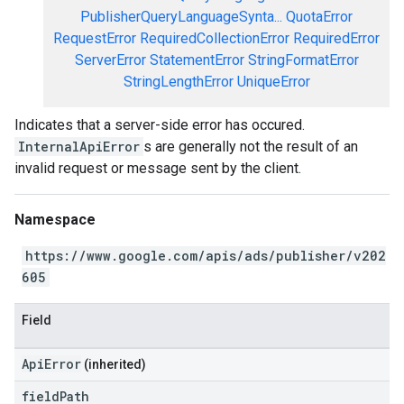
PublisherQueryLanguageSynta...
QuotaError
RequestError
RequiredCollectionError
RequiredError
ServerError
StatementError
StringFormatError
StringLengthError
UniqueError
Indicates that a server-side error has occured.
InternalApiError
s are generally not the result of an
invalid request or message sent by the client.
Namespace
https://www.google.com/apis/ads/publisher/v202
605
Field
ApiError
(inherited)
field
Path