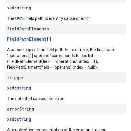
xsd:
string
The OGNL field path to identify cause of error.
field
Path
Elements
FieldPathElement
[]
A parsed copy of the field path. For example, the field path
"operations[1].operand" corresponds to this list:
{FieldPathElement(field = "operations", index = 1),
FieldPathElement(field = "operand", index = null)}.
trigger
xsd:
string
The data that caused the error.
error
String
xsd:
string
A simple string representation of the error and reason.