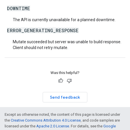
DOWNTIME
The API is currently unavailable for a planned downtime.
ERROR_GENERATING_RESPONSE
Mutate succeeded but server was unable to build response.
Client should not retry mutate.
Was this helpful?
Send feedback
Except as otherwise noted, the content of this page is licensed under
the
Creative Commons Attribution 4.0 License
, and code samples are
licensed under the
Apache 2.0 License
. For details, see the
Google