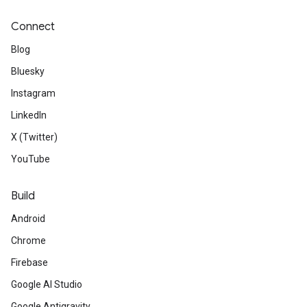
Connect
Blog
Bluesky
Instagram
LinkedIn
X (Twitter)
YouTube
Build
Android
Chrome
Firebase
Google AI Studio
Google Antigravity