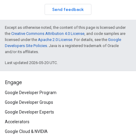
Send feedback
Except as otherwise noted, the content of this page is licensed under
the
Creative Commons Attribution 4.0 License
, and code samples are
licensed under the
Apache 2.0 License
. For details, see the
Google
Developers Site Policies
. Java is a registered trademark of Oracle
and/or its affiliates.
Last updated 2026-05-20 UTC.
Engage
Google Developer Program
Google Developer Groups
Google Developer Experts
Accelerators
Google Cloud & NVIDIA