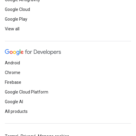
Google Cloud
Google Play
View all
Android
Chrome
Firebase
Google Cloud Platform
Google AI
All products