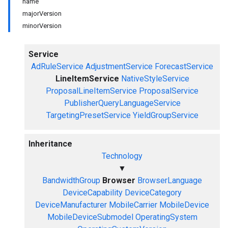
name
majorVersion
minorVersion
Service
AdRuleService
AdjustmentService
ForecastService
LineItemService
NativeStyleService
ProposalLineItemService
ProposalService
PublisherQueryLanguageService
TargetingPresetService
YieldGroupService
Inheritance
Technology
▼
BandwidthGroup
Browser
BrowserLanguage
DeviceCapability
DeviceCategory
DeviceManufacturer
MobileCarrier
MobileDevice
MobileDeviceSubmodel
OperatingSystem