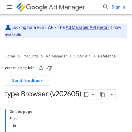
Ad Manager
Sign in
Looking for a REST API? The
Ad Manager API (Beta)
is now
available.
Home
Products
Ad Manager
SOAP API
Reference
Was this helpful?
Send feedback
type Browser (v202605)
On this page
Field
id