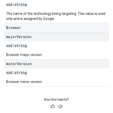
xsd:
string
The name of the technology being targeting. This value is read-
only and is assigned by Google.
Browser
major
Version
xsd:
string
Browser major version.
minor
Version
xsd:
string
Browser minor version.
Was this helpful?