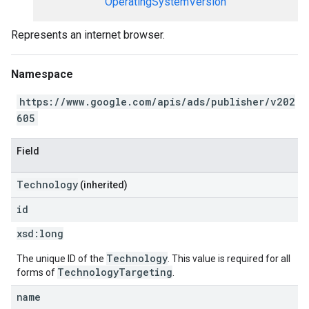
OperatingSystemVersion
Represents an internet browser.
Namespace
https://www.google.com/apis/ads/publisher/v202
605
Field
Technology
(inherited)
id
xsd:
long
Technology
The unique ID of the
. This value is required for all
TechnologyTargeting
forms of
.
name